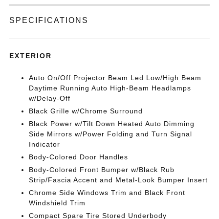
SPECIFICATIONS
EXTERIOR
Auto On/Off Projector Beam Led Low/High Beam
Daytime Running Auto High-Beam Headlamps
w/Delay-Off
Black Grille w/Chrome Surround
Black Power w/Tilt Down Heated Auto Dimming
Side Mirrors w/Power Folding and Turn Signal
Indicator
Body-Colored Door Handles
Body-Colored Front Bumper w/Black Rub
Strip/Fascia Accent and Metal-Look Bumper Insert
Chrome Side Windows Trim and Black Front
Windshield Trim
Compact Spare Tire Stored Underbody