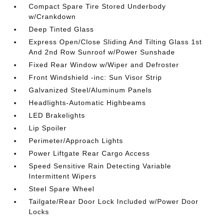
Compact Spare Tire Stored Underbody
w/Crankdown
Deep Tinted Glass
Express Open/Close Sliding And Tilting Glass 1st
And 2nd Row Sunroof w/Power Sunshade
Fixed Rear Window w/Wiper and Defroster
Front Windshield -inc: Sun Visor Strip
Galvanized Steel/Aluminum Panels
Headlights-Automatic Highbeams
LED Brakelights
Lip Spoiler
Perimeter/Approach Lights
Power Liftgate Rear Cargo Access
Speed Sensitive Rain Detecting Variable
Intermittent Wipers
Steel Spare Wheel
Tailgate/Rear Door Lock Included w/Power Door
Locks