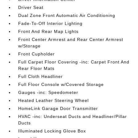
Driver Seat
Dual Zone Front Automatic Air Conditioning
Fade-To-Off Interior Lighting
Front And Rear Map Lights
Front Center Armrest and Rear Center Armrest
w/Storage
Front Cupholder
Full Carpet Floor Covering -inc: Carpet Front And
Rear Floor Mats
Full Cloth Headliner
Full Floor Console w/Covered Storage
Gauges -inc: Speedometer
Heated Leather Steering Wheel
HomeLink Garage Door Transmitter
HVAC -inc: Underseat Ducts and Headliner/Pillar
Ducts
Illuminated Locking Glove Box