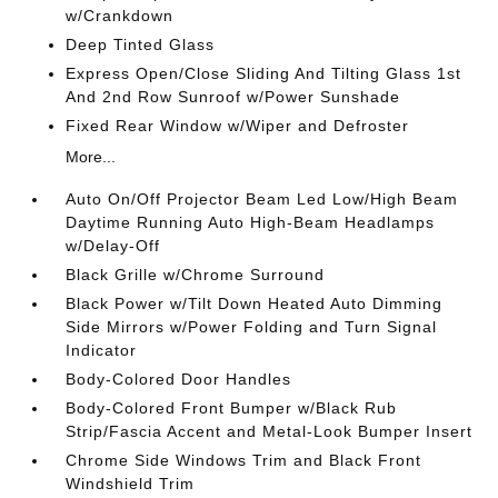
w/Crankdown
Deep Tinted Glass
Express Open/Close Sliding And Tilting Glass 1st
And 2nd Row Sunroof w/Power Sunshade
Fixed Rear Window w/Wiper and Defroster
More...
Auto On/Off Projector Beam Led Low/High Beam
Daytime Running Auto High-Beam Headlamps
w/Delay-Off
Black Grille w/Chrome Surround
Black Power w/Tilt Down Heated Auto Dimming
Side Mirrors w/Power Folding and Turn Signal
Indicator
Body-Colored Door Handles
Body-Colored Front Bumper w/Black Rub
Strip/Fascia Accent and Metal-Look Bumper Insert
Chrome Side Windows Trim and Black Front
Windshield Trim