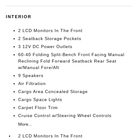
INTERIOR
2 LCD Monitors In The Front
2 Seatback Storage Pockets
3 12V DC Power Outlets
60-40 Folding Split-Bench Front Facing Manual
Reclining Fold Forward Seatback Rear Seat
w/Manual Fore/Aft
9 Speakers
Air Filtration
Cargo Area Concealed Storage
Cargo Space Lights
Carpet Floor Trim
Cruise Control w/Steering Wheel Controls
More...
2 LCD Monitors In The Front