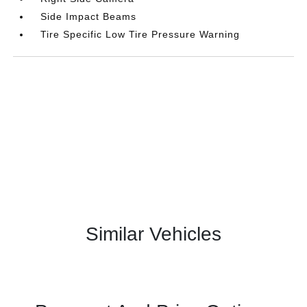
Side Impact Beams
Tire Specific Low Tire Pressure Warning
Similar Vehicles