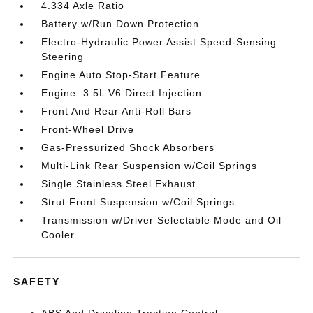
4.334 Axle Ratio
Battery w/Run Down Protection
Electro-Hydraulic Power Assist Speed-Sensing
Steering
Engine Auto Stop-Start Feature
Engine: 3.5L V6 Direct Injection
Front And Rear Anti-Roll Bars
Front-Wheel Drive
Gas-Pressurized Shock Absorbers
Multi-Link Rear Suspension w/Coil Springs
Single Stainless Steel Exhaust
Strut Front Suspension w/Coil Springs
Transmission w/Driver Selectable Mode and Oil
Cooler
SAFETY
ABS And Driveline Traction Control