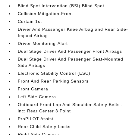
Blind Spot Intervention (BSI) Blind Spot
Collision Mitigation-Front
Curtain 1st
Driver And Passenger Knee Airbag and Rear Side-
Impact Airbag
Driver Monitoring-Alert
Dual Stage Driver And Passenger Front Airbags
Dual Stage Driver And Passenger Seat-Mounted
Side Airbags
Electronic Stability Control (ESC)
Front And Rear Parking Sensors
Front Camera
Left Side Camera
Outboard Front Lap And Shoulder Safety Belts -
inc: Rear Center 3 Point
ProPILOT Assist
Rear Child Safety Locks
Right Side Camera