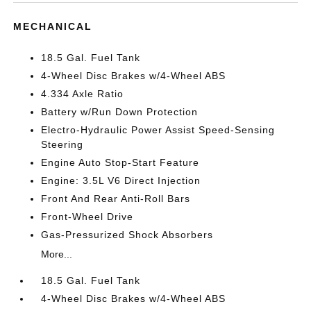
MECHANICAL
18.5 Gal. Fuel Tank
4-Wheel Disc Brakes w/4-Wheel ABS
4.334 Axle Ratio
Battery w/Run Down Protection
Electro-Hydraulic Power Assist Speed-Sensing
Steering
Engine Auto Stop-Start Feature
Engine: 3.5L V6 Direct Injection
Front And Rear Anti-Roll Bars
Front-Wheel Drive
Gas-Pressurized Shock Absorbers
More...
18.5 Gal. Fuel Tank
4-Wheel Disc Brakes w/4-Wheel ABS