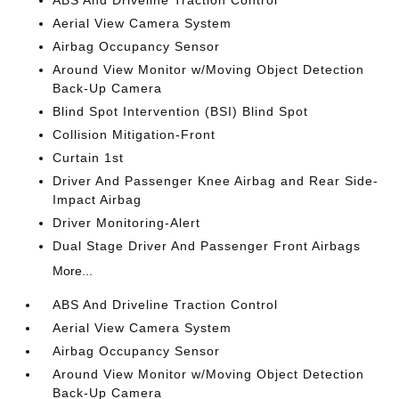
Aerial View Camera System
Airbag Occupancy Sensor
Around View Monitor w/Moving Object Detection
Back-Up Camera
Blind Spot Intervention (BSI) Blind Spot
Collision Mitigation-Front
Curtain 1st
Driver And Passenger Knee Airbag and Rear Side-
Impact Airbag
Driver Monitoring-Alert
Dual Stage Driver And Passenger Front Airbags
More...
ABS And Driveline Traction Control
Aerial View Camera System
Airbag Occupancy Sensor
Around View Monitor w/Moving Object Detection
Back-Up Camera