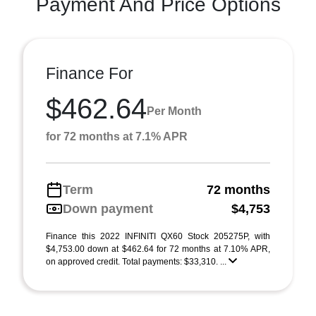
Payment And Price Options
Finance For
$462.64
Per Month
for 72 months at 7.1% APR
Term
72 months
Down payment
$4,753
Finance this 2022 INFINITI QX60 Stock 205275P, with
$4,753.00 down at $462.64 for 72 months at 7.10% APR,
on approved credit. Total payments: $33,310. ...