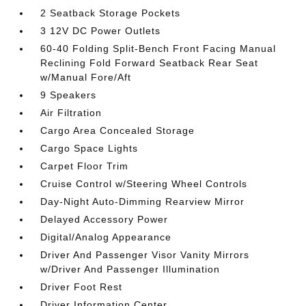
2 Seatback Storage Pockets
3 12V DC Power Outlets
60-40 Folding Split-Bench Front Facing Manual
Reclining Fold Forward Seatback Rear Seat
w/Manual Fore/Aft
9 Speakers
Air Filtration
Cargo Area Concealed Storage
Cargo Space Lights
Carpet Floor Trim
Cruise Control w/Steering Wheel Controls
Day-Night Auto-Dimming Rearview Mirror
Delayed Accessory Power
Digital/Analog Appearance
Driver And Passenger Visor Vanity Mirrors
w/Driver And Passenger Illumination
Driver Foot Rest
Driver Information Center