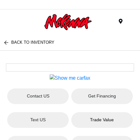
Menu
BACK TO INVENTORY
Contact US
Get Financing
Text US
Trade Value