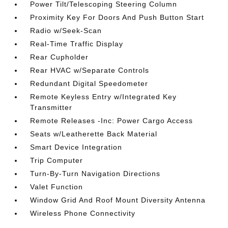
Power Tilt/Telescoping Steering Column
Proximity Key For Doors And Push Button Start
Radio w/Seek-Scan
Real-Time Traffic Display
Rear Cupholder
Rear HVAC w/Separate Controls
Redundant Digital Speedometer
Remote Keyless Entry w/Integrated Key
Transmitter
Remote Releases -Inc: Power Cargo Access
Seats w/Leatherette Back Material
Smart Device Integration
Trip Computer
Turn-By-Turn Navigation Directions
Valet Function
Window Grid And Roof Mount Diversity Antenna
Wireless Phone Connectivity