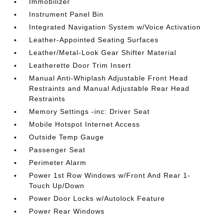
Immobilizer
Instrument Panel Bin
Integrated Navigation System w/Voice Activation
Leather-Appointed Seating Surfaces
Leather/Metal-Look Gear Shifter Material
Leatherette Door Trim Insert
Manual Anti-Whiplash Adjustable Front Head
Restraints and Manual Adjustable Rear Head
Restraints
Memory Settings -inc: Driver Seat
Mobile Hotspot Internet Access
Outside Temp Gauge
Passenger Seat
Perimeter Alarm
Power 1st Row Windows w/Front And Rear 1-
Touch Up/Down
Power Door Locks w/Autolock Feature
Power Rear Windows