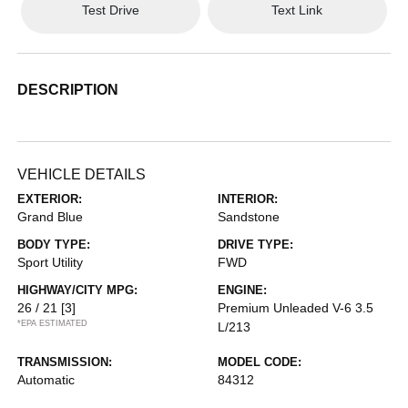
Test Drive
Text Link
DESCRIPTION
VEHICLE DETAILS
EXTERIOR:
INTERIOR:
Grand Blue
Sandstone
BODY TYPE:
DRIVE TYPE:
Sport Utility
FWD
HIGHWAY/CITY MPG:
ENGINE:
26 / 21
[3]
Premium Unleaded V-6 3.5
*EPA ESTIMATED
L/213
TRANSMISSION:
MODEL CODE:
Automatic
84312