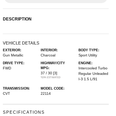
DESCRIPTION
VEHICLE DETAILS
EXTERIOR:
INTERIOR:
BODY TYPE:
Gun Metallic
Charcoal
Sport Utility
DRIVE TYPE:
HIGHWAY/CITY
ENGINE:
FWD
MPG:
Intercooled Turbo
37 / 30
[3]
Regular Unleaded
*EPA ESTIMATED
I-3 1.5 L/91
TRANSMISSION:
MODEL CODE:
CVT
22114
SPECIFICATIONS