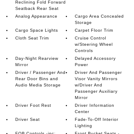
Reclining Fold Forward
Seatback Rear Seat
Analog Appearance
Cargo Area Concealed
Storage
Cargo Space Lights
Carpet Floor Trim
Cloth Seat Trim
Cruise Control
w/Steering Wheel
Controls
Day-Night Rearview
Delayed Accessory
Mirror
Power
Driver / Passenger And
Driver And Passenger
Rear Door Bins and
Visor Vanity Mirrors
Audio Media Storage
w/Driver And
Passenger Auxiliary
Mirror
Driver Foot Rest
Driver Information
Center
Driver Seat
Fade-To-Off Interior
Lighting
FOB Controls -inc:
Front Bucket Seats -