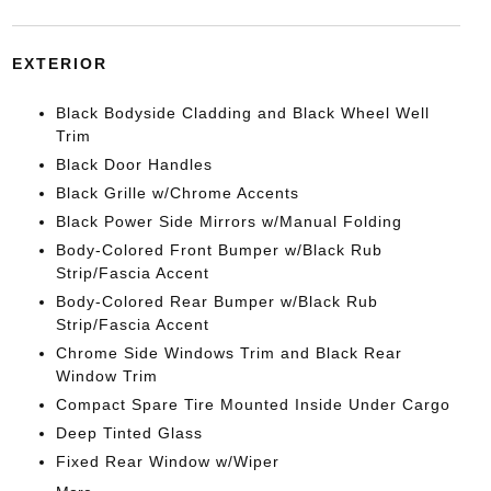
EXTERIOR
Black Bodyside Cladding and Black Wheel Well
Trim
Black Door Handles
Black Grille w/Chrome Accents
Black Power Side Mirrors w/Manual Folding
Body-Colored Front Bumper w/Black Rub
Strip/Fascia Accent
Body-Colored Rear Bumper w/Black Rub
Strip/Fascia Accent
Chrome Side Windows Trim and Black Rear
Window Trim
Compact Spare Tire Mounted Inside Under Cargo
Deep Tinted Glass
Fixed Rear Window w/Wiper