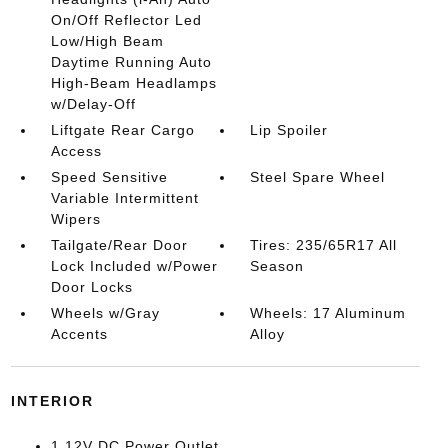
On/Off Reflector Led
Low/High Beam
Daytime Running Auto
High-Beam Headlamps
w/Delay-Off
Liftgate Rear Cargo
Lip Spoiler
Access
Speed Sensitive
Steel Spare Wheel
Variable Intermittent
Wipers
Tailgate/Rear Door
Tires: 235/65R17 All
Lock Included w/Power
Season
Door Locks
Wheels w/Gray
Wheels: 17 Aluminum
Accents
Alloy
INTERIOR
1 12V DC Power Outlet