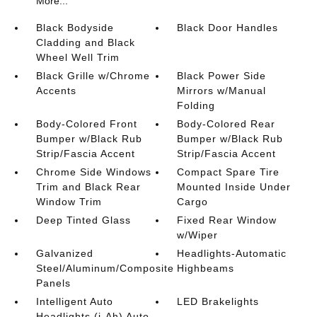
More...
Black Bodyside
Black Door Handles
Cladding and Black
Wheel Well Trim
Black Grille w/Chrome
Black Power Side
Accents
Mirrors w/Manual
Folding
Body-Colored Front
Body-Colored Rear
Bumper w/Black Rub
Bumper w/Black Rub
Strip/Fascia Accent
Strip/Fascia Accent
Chrome Side Windows
Compact Spare Tire
Trim and Black Rear
Mounted Inside Under
Window Trim
Cargo
Deep Tinted Glass
Fixed Rear Window
w/Wiper
Galvanized
Headlights-Automatic
Steel/Aluminum/Composite
Highbeams
Panels
Intelligent Auto
LED Brakelights
Headlights (i-Ah) Auto