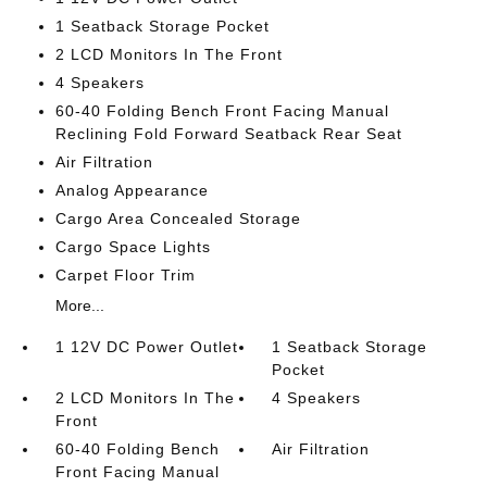
1 Seatback Storage Pocket
2 LCD Monitors In The Front
4 Speakers
60-40 Folding Bench Front Facing Manual
Reclining Fold Forward Seatback Rear Seat
Air Filtration
Analog Appearance
Cargo Area Concealed Storage
Cargo Space Lights
Carpet Floor Trim
More...
1 12V DC Power Outlet
1 Seatback Storage
Pocket
2 LCD Monitors In The
4 Speakers
Front
60-40 Folding Bench
Air Filtration
Front Facing Manual