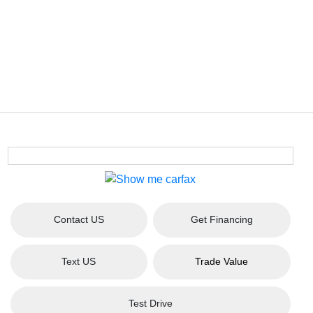
Contact US
Get Financing
Text US
Trade Value
Test Drive