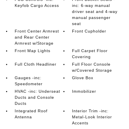
Keyfob Cargo Access
inc: 6-way manual
driver seat and 4-way
manual passenger
seat
Front Center Armrest
Front Cupholder
and Rear Center
Armrest w/Storage
Front Map Lights
Full Carpet Floor
Covering
Full Cloth Headliner
Full Floor Console
w/Covered Storage
Gauges -inc:
Glove Box
Speedometer
HVAC -inc: Underseat
Immobilizer
Ducts and Console
Ducts
Integrated Roof
Interior Trim -inc:
Antenna
Metal-Look Interior
Accents