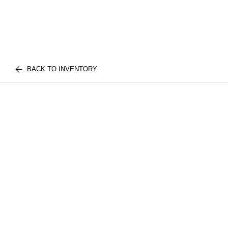
BACK TO INVENTORY