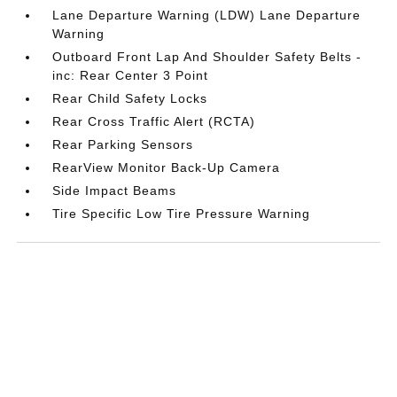
Lane Departure Warning (LDW) Lane Departure
Warning
Outboard Front Lap And Shoulder Safety Belts -
inc: Rear Center 3 Point
Rear Child Safety Locks
Rear Cross Traffic Alert (RCTA)
Rear Parking Sensors
RearView Monitor Back-Up Camera
Side Impact Beams
Tire Specific Low Tire Pressure Warning