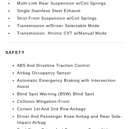
Multi-Link Rear Suspension w/Coil Springs
Single Stainless Steel Exhaust
Strut Front Suspension w/Coil Springs
Transmission w/Driver Selectable Mode
Transmission: Xtronic CVT w/Manual Mode
SAFETY
ABS And Driveline Traction Control
Airbag Occupancy Sensor
Automatic Emergency Braking with Intersection
Assist
Blind Spot Warning (BSW) Blind Spot
Collision Mitigation-Front
Curtain 1st And 2nd Row Airbags
Driver And Passenger Knee Airbag and Rear Side-
Impact Airbag