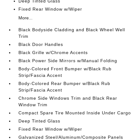
Deep Tinted Glass
Fixed Rear Window w/Wiper
More...
Black Bodyside Cladding and Black Wheel Well
Trim
Black Door Handles
Black Grille w/Chrome Accents
Black Power Side Mirrors w/Manual Folding
Body-Colored Front Bumper w/Black Rub
Strip/Fascia Accent
Body-Colored Rear Bumper w/Black Rub
Strip/Fascia Accent
Chrome Side Windows Trim and Black Rear
Window Trim
Compact Spare Tire Mounted Inside Under Cargo
Deep Tinted Glass
Fixed Rear Window w/Wiper
Galvanized Steel/Aluminum/Composite Panels