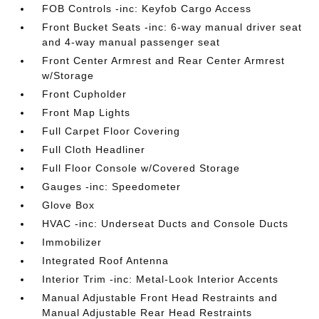
FOB Controls -inc: Keyfob Cargo Access
Front Bucket Seats -inc: 6-way manual driver seat
and 4-way manual passenger seat
Front Center Armrest and Rear Center Armrest
w/Storage
Front Cupholder
Front Map Lights
Full Carpet Floor Covering
Full Cloth Headliner
Full Floor Console w/Covered Storage
Gauges -inc: Speedometer
Glove Box
HVAC -inc: Underseat Ducts and Console Ducts
Immobilizer
Integrated Roof Antenna
Interior Trim -inc: Metal-Look Interior Accents
Manual Adjustable Front Head Restraints and
Manual Adjustable Rear Head Restraints