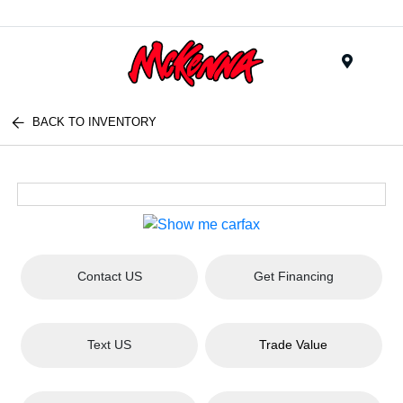
Menu
BACK TO INVENTORY
Contact US
Get Financing
Text US
Trade Value