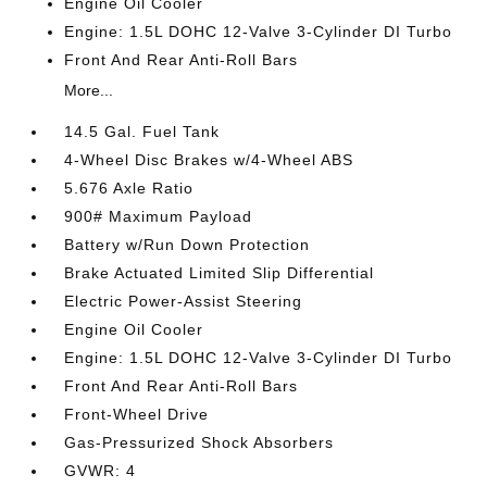
Engine Oil Cooler
Engine: 1.5L DOHC 12-Valve 3-Cylinder DI Turbo
Front And Rear Anti-Roll Bars
More...
14.5 Gal. Fuel Tank
4-Wheel Disc Brakes w/4-Wheel ABS
5.676 Axle Ratio
900# Maximum Payload
Battery w/Run Down Protection
Brake Actuated Limited Slip Differential
Electric Power-Assist Steering
Engine Oil Cooler
Engine: 1.5L DOHC 12-Valve 3-Cylinder DI Turbo
Front And Rear Anti-Roll Bars
Front-Wheel Drive
Gas-Pressurized Shock Absorbers
GVWR: 4