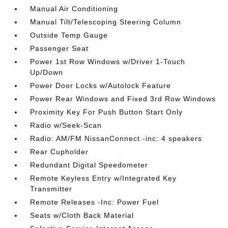
Manual Air Conditioning
Manual Tilt/Telescoping Steering Column
Outside Temp Gauge
Passenger Seat
Power 1st Row Windows w/Driver 1-Touch
Up/Down
Power Door Locks w/Autolock Feature
Power Rear Windows and Fixed 3rd Row Windows
Proximity Key For Push Button Start Only
Radio w/Seek-Scan
Radio: AM/FM NissanConnect -inc: 4 speakers
Rear Cupholder
Redundant Digital Speedometer
Remote Keyless Entry w/Integrated Key
Transmitter
Remote Releases -Inc: Power Fuel
Seats w/Cloth Back Material