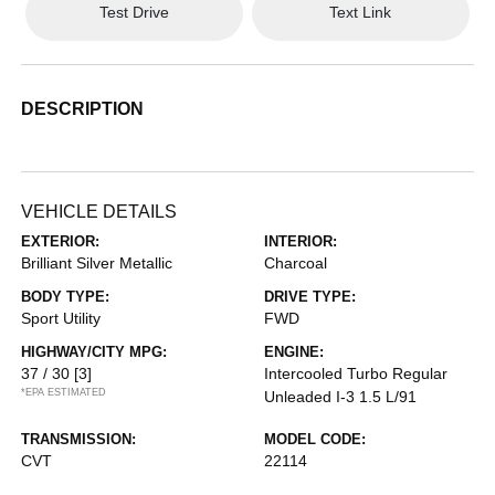
Test Drive
Text Link
DESCRIPTION
VEHICLE DETAILS
EXTERIOR:
INTERIOR:
Brilliant Silver Metallic
Charcoal
BODY TYPE:
DRIVE TYPE:
Sport Utility
FWD
HIGHWAY/CITY MPG:
ENGINE:
37 / 30
[3]
Intercooled Turbo Regular
*EPA ESTIMATED
Unleaded I-3 1.5 L/91
TRANSMISSION:
MODEL CODE:
CVT
22114