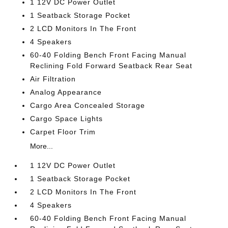
1 12V DC Power Outlet
1 Seatback Storage Pocket
2 LCD Monitors In The Front
4 Speakers
60-40 Folding Bench Front Facing Manual
Reclining Fold Forward Seatback Rear Seat
Air Filtration
Analog Appearance
Cargo Area Concealed Storage
Cargo Space Lights
Carpet Floor Trim
More...
1 12V DC Power Outlet
1 Seatback Storage Pocket
2 LCD Monitors In The Front
4 Speakers
60-40 Folding Bench Front Facing Manual