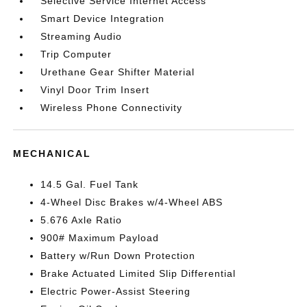
Selective Service Internet Access
Smart Device Integration
Streaming Audio
Trip Computer
Urethane Gear Shifter Material
Vinyl Door Trim Insert
Wireless Phone Connectivity
MECHANICAL
14.5 Gal. Fuel Tank
4-Wheel Disc Brakes w/4-Wheel ABS
5.676 Axle Ratio
900# Maximum Payload
Battery w/Run Down Protection
Brake Actuated Limited Slip Differential
Electric Power-Assist Steering