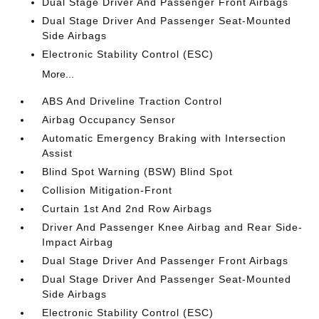
Dual Stage Driver And Passenger Front Airbags
Dual Stage Driver And Passenger Seat-Mounted
Side Airbags
Electronic Stability Control (ESC)
More...
ABS And Driveline Traction Control
Airbag Occupancy Sensor
Automatic Emergency Braking with Intersection
Assist
Blind Spot Warning (BSW) Blind Spot
Collision Mitigation-Front
Curtain 1st And 2nd Row Airbags
Driver And Passenger Knee Airbag and Rear Side-
Impact Airbag
Dual Stage Driver And Passenger Front Airbags
Dual Stage Driver And Passenger Seat-Mounted
Side Airbags
Electronic Stability Control (ESC)