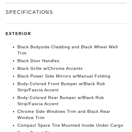
SPECIFICATIONS
EXTERIOR
Black Bodyside Cladding and Black Wheel Well
Trim
Black Door Handles
Black Grille w/Chrome Accents
Black Power Side Mirrors w/Manual Folding
Body-Colored Front Bumper w/Black Rub
Strip/Fascia Accent
Body-Colored Rear Bumper w/Black Rub
Strip/Fascia Accent
Chrome Side Windows Trim and Black Rear
Window Trim
Compact Spare Tire Mounted Inside Under Cargo