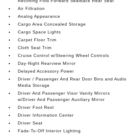
Reclining Fold Forward Seatback Rear Seat
Air Filtration
Analog Appearance
Cargo Area Concealed Storage
Cargo Space Lights
Carpet Floor Trim
Cloth Seat Trim
Cruise Control w/Steering Wheel Controls
Day-Night Rearview Mirror
Delayed Accessory Power
Driver / Passenger And Rear Door Bins and Audio
Media Storage
Driver And Passenger Visor Vanity Mirrors
w/Driver And Passenger Auxiliary Mirror
Driver Foot Rest
Driver Information Center
Driver Seat
Fade-To-Off Interior Lighting