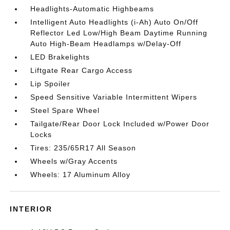
Headlights-Automatic Highbeams
Intelligent Auto Headlights (i-Ah) Auto On/Off
Reflector Led Low/High Beam Daytime Running
Auto High-Beam Headlamps w/Delay-Off
LED Brakelights
Liftgate Rear Cargo Access
Lip Spoiler
Speed Sensitive Variable Intermittent Wipers
Steel Spare Wheel
Tailgate/Rear Door Lock Included w/Power Door
Locks
Tires: 235/65R17 All Season
Wheels w/Gray Accents
Wheels: 17 Aluminum Alloy
INTERIOR