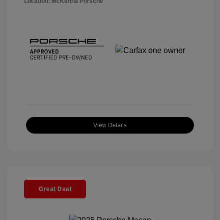
Location: McKenna Porsche
View Details
Great Deal