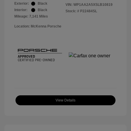
Exterior:
Black
VIN:
WP1AA2A5XSLB10819
Interior:
Black
Stock: #
P22484SL
Mileage: 7,141 Miles
Location: McKenna Porsche
View Details