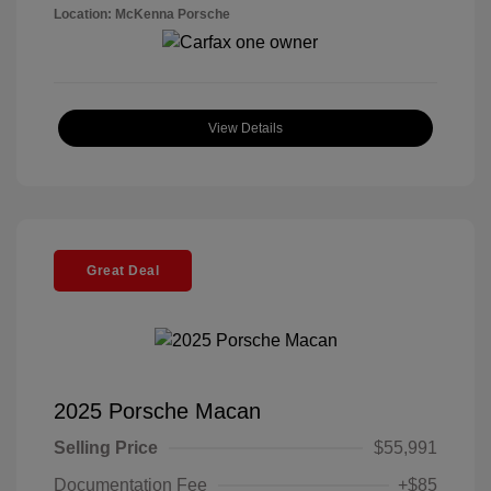
Location: McKenna Porsche
View Details
Great Deal
2025 Porsche Macan
Selling Price
$55,991
Documentation Fee
+$85