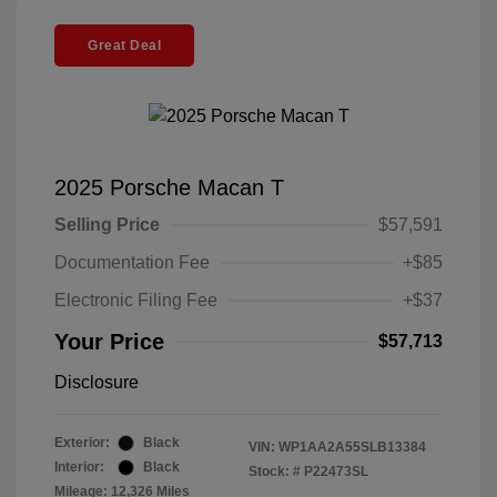
Great Deal
2025 Porsche Macan T
Selling Price
$57,591
Documentation Fee
+$85
Electronic Filing Fee
+$37
Your Price
$57,713
Disclosure
Exterior:
Black
VIN:
WP1AA2A55SLB13384
Interior:
Black
Stock: #
P22473SL
Mileage: 12,326 Miles