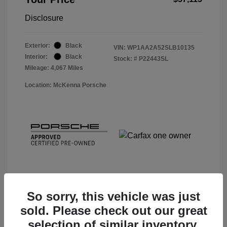
Disclosure
Exterior:
Black
VIN:
WP1AA2A52SLB10135
Interior:
Black
Stock: #
P22443SL
Mileage: 4,067 Miles
Location: McKenna Porsche
So sorry, this vehicle was just
sold. Please check out our great
View Details
selection of similar inventory.