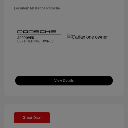
Location: McKenna Porsche
View Details
Great Deal