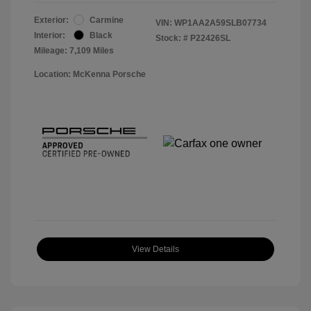
Exterior:
Carmine
VIN:
WP1AA2A59SLB07734
Interior:
Black
Stock: #
P22426SL
Mileage: 7,109 Miles
Location: McKenna Porsche
View Details