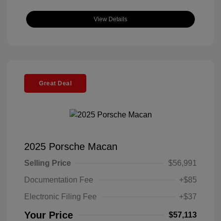
View Details
Great Deal
2025 Porsche Macan
Selling Price
$56,991
Documentation Fee
+$85
Electronic Filing Fee
+$37
Your Price
$57,113