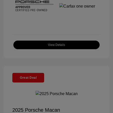
View Details
Great Deal
2025 Porsche Macan