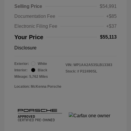
Selling Price
$54,991
Documentation Fee
+$85
Electronic Filing Fee
+$37
Your Price
$55,113
Disclosure
Exterior:
White
VIN:
WP1AA2A53SLB13383
Interior:
Black
Stock: #
P22490SL
Mileage: 5,762 Miles
Location: McKenna Porsche