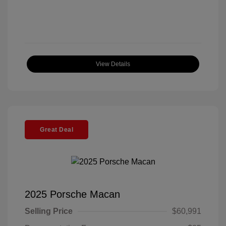
View Details
Great Deal
2025 Porsche Macan
Selling Price
$60,991