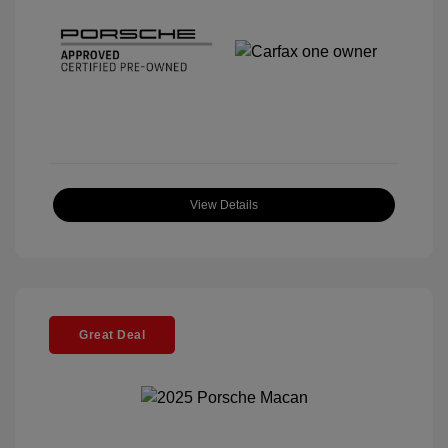
View Details
Great Deal