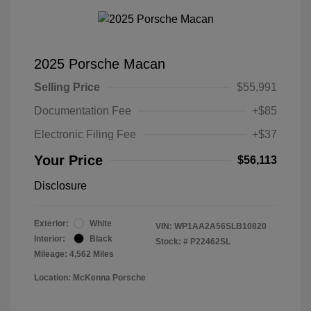
2025 Porsche Macan
Selling Price
$55,991
Documentation Fee
+$85
Electronic Filing Fee
+$37
Your Price
$56,113
Disclosure
Exterior:
White
VIN:
WP1AA2A56SLB10820
Interior:
Black
Stock: #
P22462SL
Mileage: 4,562 Miles
Location: McKenna Porsche