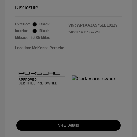
Disclosure
Exterior:
Black
VIN:
WP1AA2A57SLB10129
Interior:
Black
Stock: #
P22422SL
Mileage: 5,485 Miles
Location: McKenna Porsche
View Details