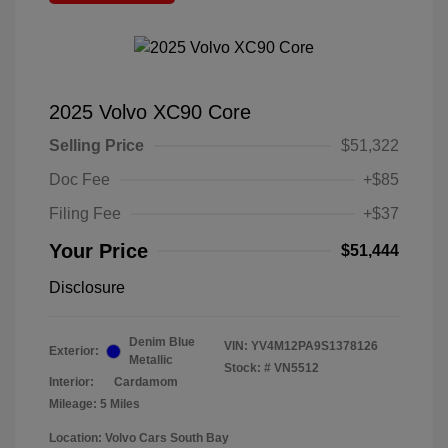
2025 Volvo XC90 Core
Selling Price
$51,322
Doc Fee
+$85
Filing Fee
+$37
Your Price
$51,444
Disclosure
Denim Blue
VIN:
YV4M12PA9S1378126
Exterior:
Metallic
Stock: #
VN5512
Interior:
Cardamom
Mileage: 5 Miles
Location: Volvo Cars South Bay