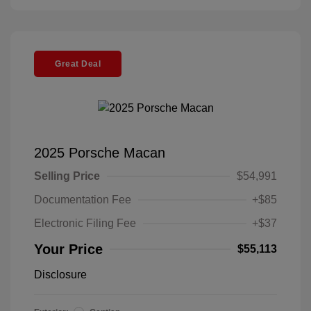
Great Deal
2025 Porsche Macan
Selling Price
$54,991
Documentation Fee
+$85
Electronic Filing Fee
+$37
Your Price
$55,113
Disclosure