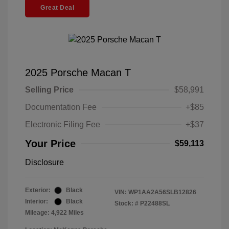
Great Deal
2025 Porsche Macan T
Selling Price
$58,991
Documentation Fee
+$85
Electronic Filing Fee
+$37
Your Price
$59,113
Disclosure
Exterior:
Black
VIN:
WP1AA2A56SLB12826
Interior:
Black
Stock: #
P22488SL
Mileage: 4,922 Miles