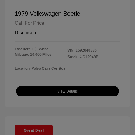
1979 Volkswagen Beetle
Call For Price
Disclosure
Exterior:
White
VIN:
1592040385
Mileage: 10,000 Miles
Stock: #
C12949P
Location: Volvo Cars Cerritos
View Details
Great Deal