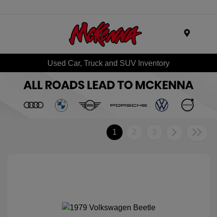
Menu
Used Car, Truck and SUV Inventory
1
2
3