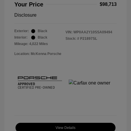
Your Price
$98,713
Disclosure
Exterior:
Black
VIN:
WP0AA2Y10SSA09494
Interior:
Black
Stock: #
P21897SL
Mileage: 4,022 Miles
Location: McKenna Porsche
View Details