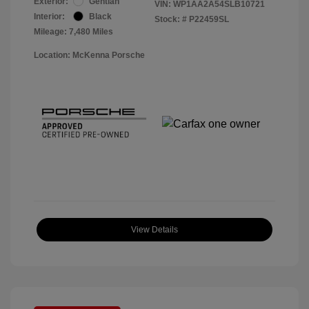
Exterior:
Gentian
VIN:
WP1AA2A54SLB10721
Interior:
Black
Stock: #
P22459SL
Mileage: 7,480 Miles
Location: McKenna Porsche
View Details