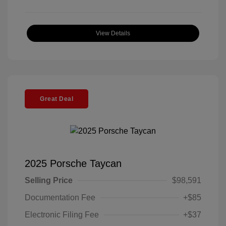
View Details
Great Deal
2025 Porsche Taycan
Selling Price
$98,591
Documentation Fee
+$85
Electronic Filing Fee
+$37