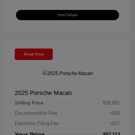
View Details
Great Deal
2025 Porsche Macan
Selling Price
$56,991
Documentation Fee
+$85
Electronic Filing Fee
+$37
Your Price
$57,113