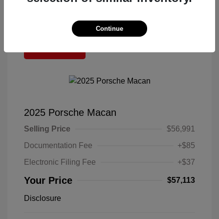
Continue
Great Deal
2025 Porsche Macan
Selling Price
$56,991
Documentation Fee
+$85
Electronic Filing Fee
+$37
Your Price
$57,113
Disclosure