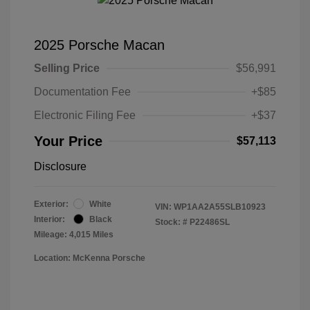
2025 Porsche Macan
Selling Price
$56,991
Documentation Fee
+$85
Electronic Filing Fee
+$37
Your Price
$57,113
Disclosure
Exterior:
White
VIN:
WP1AA2A55SLB10923
Interior:
Black
Stock: #
P22486SL
Mileage: 4,015 Miles
Location: McKenna Porsche