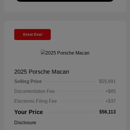
Great Deal
2025 Porsche Macan
Selling Price
$55,991
Documentation Fee
+$85
Electronic Filing Fee
+$37
Your Price
$56,113
Disclosure