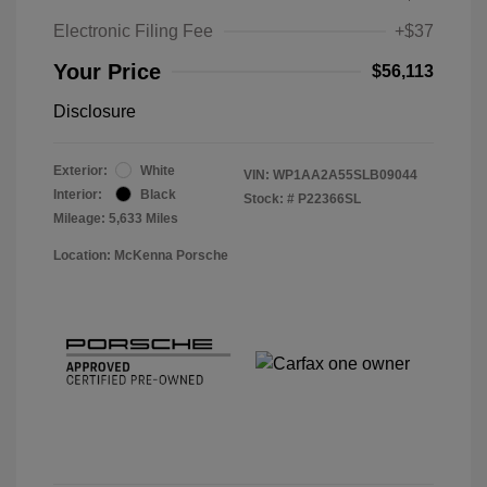
Electronic Filing Fee
+$37
Your Price
$56,113
Disclosure
Exterior:
White
VIN:
WP1AA2A55SLB09044
Interior:
Black
Stock: #
P22366SL
Mileage: 5,633 Miles
Location: McKenna Porsche