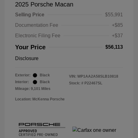
2025 Porsche Macan
Selling Price
$55,991
Documentation Fee
+$85
Electronic Filing Fee
+$37
Your Price
$56,113
Disclosure
Exterior:
Black
VIN:
WP1AA2A58SLB10818
Interior:
Black
Stock: #
P22467SL
Mileage: 9,101 Miles
Location: McKenna Porsche