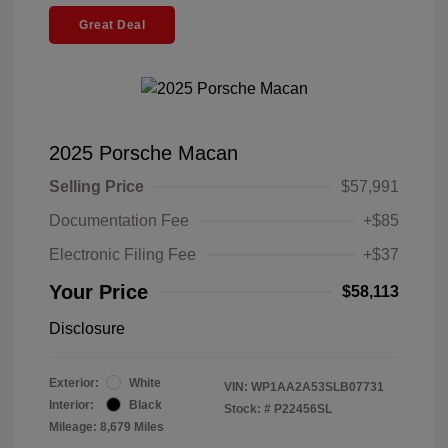
Great Deal
2025 Porsche Macan
Selling Price
$57,991
Documentation Fee
+$85
Electronic Filing Fee
+$37
Your Price
$58,113
Disclosure
Exterior:
White
VIN:
WP1AA2A53SLB07731
Interior:
Black
Stock: #
P22456SL
Mileage: 8,679 Miles