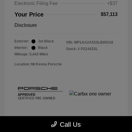
Electronic Filing Fee
+$37
Your Price
$57,113
Disclosure
Exterior:
Jet Black
VIN:
WP1AA2A55SLB09318
Interior:
Black
Stock: #
P22442SL
Mileage: 5,442 Miles
Location: McKenna Porsche
Call Us