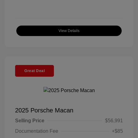
View Details
Great Deal
2025 Porsche Macan
Selling Price
$56,991
Documentation Fee
+$85