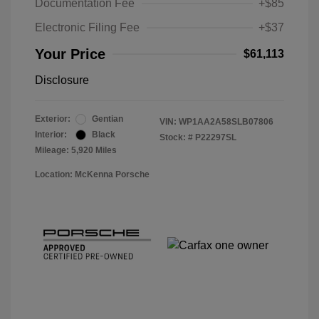
Documentation Fee
+$85
Electronic Filing Fee
+$37
Your Price
$61,113
Disclosure
Exterior:
Gentian
VIN:
WP1AA2A58SLB07806
Interior:
Black
Stock: #
P22297SL
Mileage: 5,920 Miles
Location: McKenna Porsche