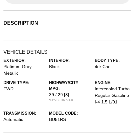
DESCRIPTION
VEHICLE DETAILS
EXTERIOR:
INTERIOR:
BODY TYPE:
Platinum Gray
Black
4dr Car
Metallic
DRIVE TYPE:
HIGHWAY/CITY
ENGINE:
FWD
MPG:
Intercooled Turbo
39 / 29
[3]
Regular Gasoline
*EPA ESTIMATED
I-4 1.5 L/91
TRANSMISSION:
MODEL CODE:
Automatic
BU51RS