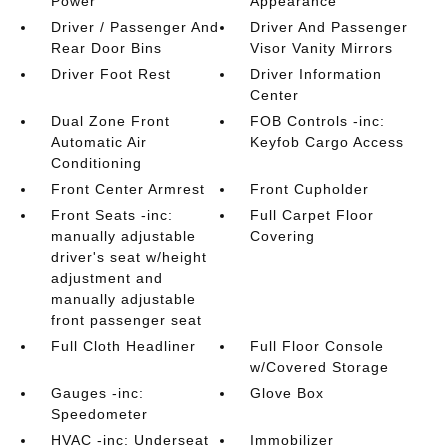
Power
Appearance
Driver / Passenger And
Driver And Passenger
Rear Door Bins
Visor Vanity Mirrors
Driver Foot Rest
Driver Information
Center
Dual Zone Front
FOB Controls -inc:
Automatic Air
Keyfob Cargo Access
Conditioning
Front Center Armrest
Front Cupholder
Front Seats -inc:
Full Carpet Floor
manually adjustable
Covering
driver's seat w/height
adjustment and
manually adjustable
front passenger seat
Full Cloth Headliner
Full Floor Console
w/Covered Storage
Gauges -inc:
Glove Box
Speedometer
HVAC -inc: Underseat
Immobilizer