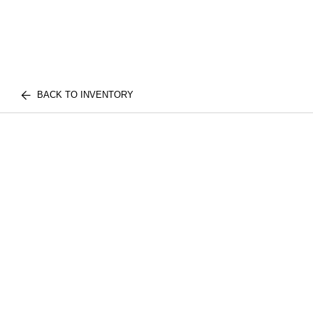
BACK TO INVENTORY