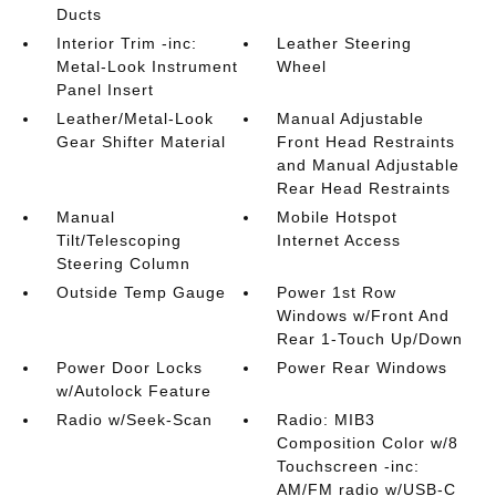
Ducts
Interior Trim -inc:
Leather Steering
Metal-Look Instrument
Wheel
Panel Insert
Leather/Metal-Look
Manual Adjustable
Gear Shifter Material
Front Head Restraints
and Manual Adjustable
Rear Head Restraints
Manual
Mobile Hotspot
Tilt/Telescoping
Internet Access
Steering Column
Outside Temp Gauge
Power 1st Row
Windows w/Front And
Rear 1-Touch Up/Down
Power Door Locks
Power Rear Windows
w/Autolock Feature
Radio w/Seek-Scan
Radio: MIB3
Composition Color w/8
Touchscreen -inc:
AM/FM radio w/USB-C