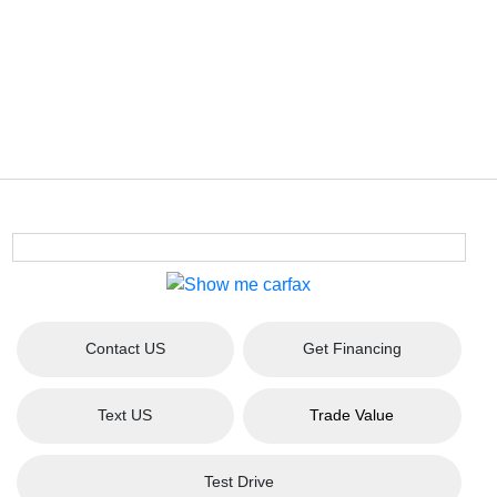
Contact US
Get Financing
Text US
Trade Value
Test Drive