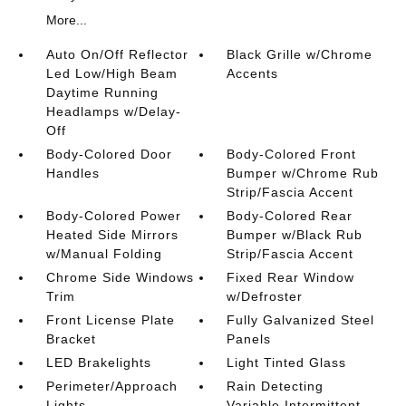
More...
Auto On/Off Reflector
Black Grille w/Chrome
Led Low/High Beam
Accents
Daytime Running
Headlamps w/Delay-
Off
Body-Colored Door
Body-Colored Front
Handles
Bumper w/Chrome Rub
Strip/Fascia Accent
Body-Colored Power
Body-Colored Rear
Heated Side Mirrors
Bumper w/Black Rub
w/Manual Folding
Strip/Fascia Accent
Chrome Side Windows
Fixed Rear Window
Trim
w/Defroster
Front License Plate
Fully Galvanized Steel
Bracket
Panels
LED Brakelights
Light Tinted Glass
Perimeter/Approach
Rain Detecting
Lights
Variable Intermittent