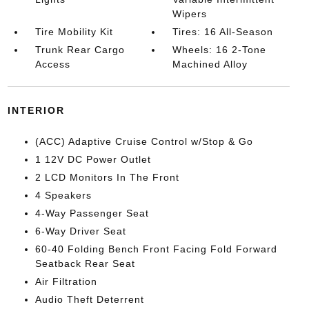
Wipers
Tire Mobility Kit
Tires: 16 All-Season
Trunk Rear Cargo
Wheels: 16 2-Tone
Access
Machined Alloy
INTERIOR
(ACC) Adaptive Cruise Control w/Stop & Go
1 12V DC Power Outlet
2 LCD Monitors In The Front
4 Speakers
4-Way Passenger Seat
6-Way Driver Seat
60-40 Folding Bench Front Facing Fold Forward
Seatback Rear Seat
Air Filtration
Audio Theft Deterrent