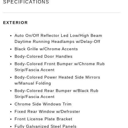
SPECIFICATIONS
EXTERIOR
Auto On/Off Reflector Led Low/High Beam
Daytime Running Headlamps w/Delay-Off
Black Grille w/Chrome Accents
Body-Colored Door Handles
Body-Colored Front Bumper w/Chrome Rub
Strip/Fascia Accent
Body-Colored Power Heated Side Mirrors
w/Manual Folding
Body-Colored Rear Bumper w/Black Rub
Strip/Fascia Accent
Chrome Side Windows Trim
Fixed Rear Window w/Defroster
Front License Plate Bracket
Fully Galvanized Steel Panels