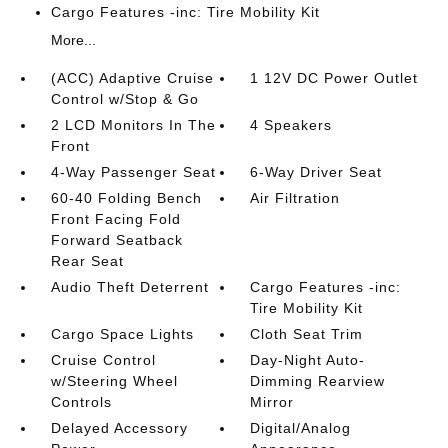
Cargo Features -inc: Tire Mobility Kit
More...
(ACC) Adaptive Cruise
1 12V DC Power Outlet
Control w/Stop & Go
2 LCD Monitors In The
4 Speakers
Front
4-Way Passenger Seat
6-Way Driver Seat
60-40 Folding Bench
Air Filtration
Front Facing Fold
Forward Seatback
Rear Seat
Audio Theft Deterrent
Cargo Features -inc:
Tire Mobility Kit
Cargo Space Lights
Cloth Seat Trim
Cruise Control
Day-Night Auto-
w/Steering Wheel
Dimming Rearview
Controls
Mirror
Delayed Accessory
Digital/Analog