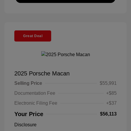
Great Deal
2025 Porsche Macan
Selling Price
$55,991
Documentation Fee
+$85
Electronic Filing Fee
+$37
Your Price
$56,113
Disclosure