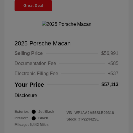
Great Deal
2025 Porsche Macan
Selling Price
$56,991
Documentation Fee
+$85
Electronic Filing Fee
+$37
Your Price
$57,113
Disclosure
Exterior:
Jet Black
VIN:
WP1AA2A55SLB09318
Interior:
Black
Stock: #
P22442SL
Mileage: 5,442 Miles