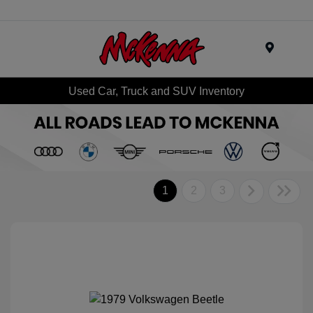
Menu
Used Car, Truck and SUV Inventory
1
2
3