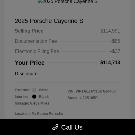
2025 Porsche Cayenne S
Selling Price
$114,591
Documentation Fee
+$85
Electronic Filing Fee
+$37
Your Price
$114,713
Disclosure
Exterior:
White
VIN:
WP1AL2AY1SDA20408
Interior:
Black
Stock: #
205185P
Mileage: 6,459 Miles
Location: McKenna Porsche
Call Us