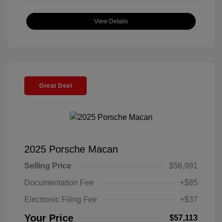
View Details
Great Deal
2025 Porsche Macan
Selling Price
$56,991
Documentation Fee
+$85
Electronic Filing Fee
+$37
Your Price
$57,113