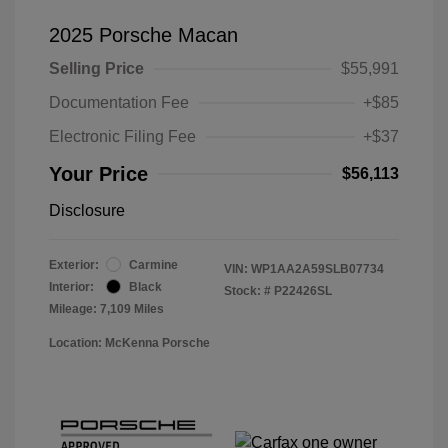
2025 Porsche Macan
Selling Price
$55,991
Documentation Fee
+$85
Electronic Filing Fee
+$37
Your Price
$56,113
Disclosure
Exterior:
Carmine
VIN:
WP1AA2A59SLB07734
Interior:
Black
Stock: #
P22426SL
Mileage: 7,109 Miles
Location: McKenna Porsche