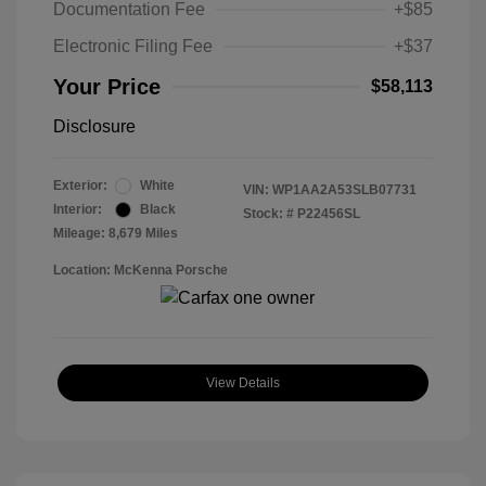
Documentation Fee
+$85
Electronic Filing Fee
+$37
Your Price
$58,113
Disclosure
Exterior:
White
VIN:
WP1AA2A53SLB07731
Interior:
Black
Stock: #
P22456SL
Mileage: 8,679 Miles
Location: McKenna Porsche
View Details