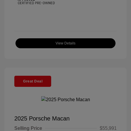
View Details
Great Deal
2025 Porsche Macan
Selling Price
$55,991