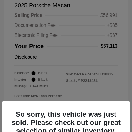
2025 Porsche Macan
Selling Price
$56,991
Documentation Fee
+$85
Electronic Filing Fee
+$37
Your Price
$57,113
Disclosure
Exterior:
Black
VIN:
WP1AA2A5XSLB10819
Interior:
Black
Stock: #
P22484SL
Mileage: 7,141 Miles
Location: McKenna Porsche
So sorry, this vehicle was just
sold. Please check out our great
selection of similar inventory.