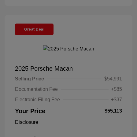
Great Deal
2025 Porsche Macan
Selling Price
$54,991
Documentation Fee
+$85
Electronic Filing Fee
+$37
Your Price
$55,113
Disclosure