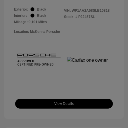
Exterior:
Black
VIN:
WP1AA2A58SLB10818
Interior:
Black
Stock: #
P22467SL
Mileage: 9,101 Miles
Location: McKenna Porsche
View Details