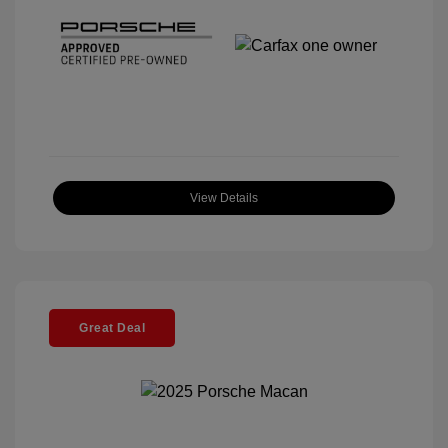
View Details
Great Deal