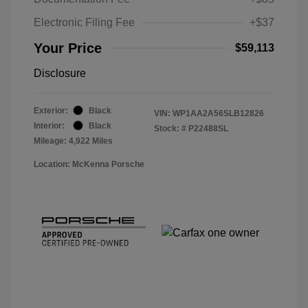
Electronic Filing Fee
+$37
Your Price
$59,113
Disclosure
Exterior:
Black
VIN:
WP1AA2A56SLB12826
Interior:
Black
Stock: #
P22488SL
Mileage: 4,922 Miles
Location: McKenna Porsche