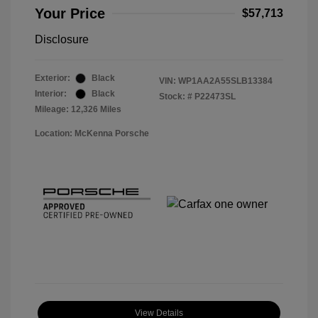
Your Price
$57,713
Disclosure
Exterior:
Black
VIN:
WP1AA2A55SLB13384
Interior:
Black
Stock: #
P22473SL
Mileage: 12,326 Miles
Location: McKenna Porsche
View Details