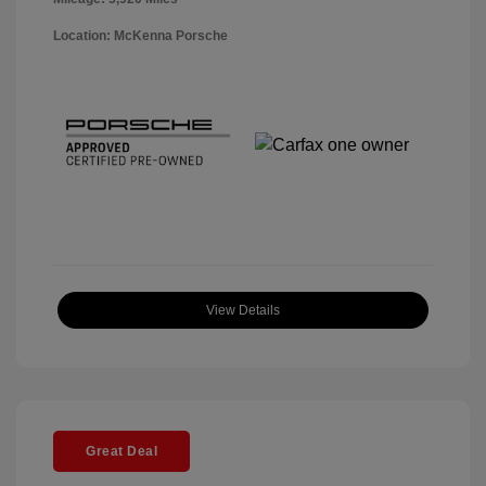
Location: McKenna Porsche
View Details
Great Deal