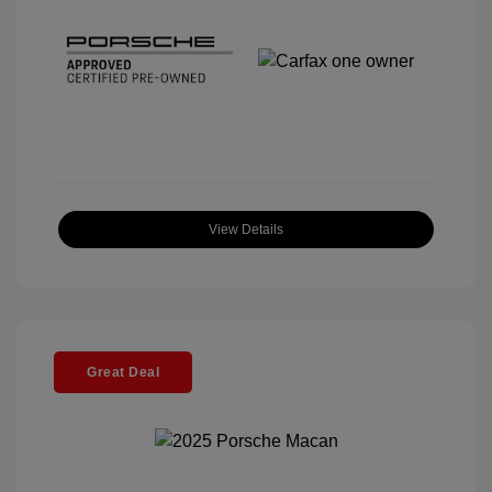
View Details
Great Deal