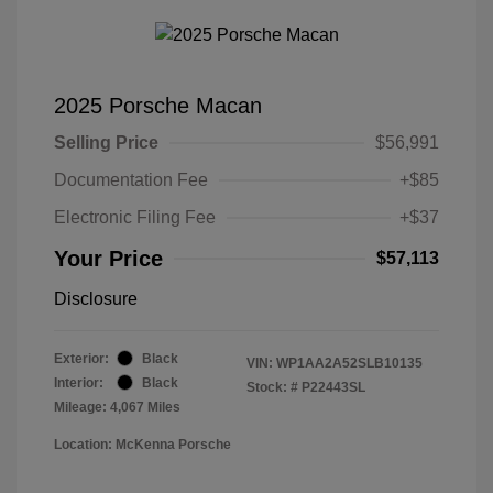
2025 Porsche Macan
Selling Price
$56,991
Documentation Fee
+$85
Electronic Filing Fee
+$37
Your Price
$57,113
Disclosure
Exterior:
Black
VIN:
WP1AA2A52SLB10135
Interior:
Black
Stock: #
P22443SL
Mileage: 4,067 Miles
Location: McKenna Porsche