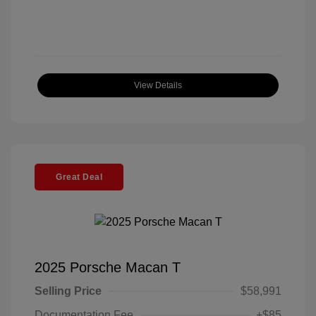
View Details
Great Deal
2025 Porsche Macan T
Selling Price
$58,991
Documentation Fee
+$85