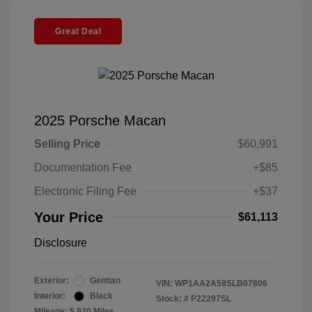
Great Deal
2025 Porsche Macan
Selling Price
$60,991
Documentation Fee
+$85
Electronic Filing Fee
+$37
Your Price
$61,113
Disclosure
Exterior:
Gentian
VIN:
WP1AA2A58SLB07806
Interior:
Black
Stock: #
P22297SL
Mileage: 5,920 Miles