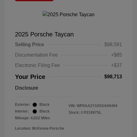
2025 Porsche Taycan
Selling Price
$98,591
Documentation Fee
+$85
Electronic Filing Fee
+$37
Your Price
$98,713
Disclosure
Exterior:
Black
VIN:
WP0AA2Y10SSA09494
Interior:
Black
Stock: #
P21897SL
Mileage: 4,022 Miles
Location: McKenna Porsche