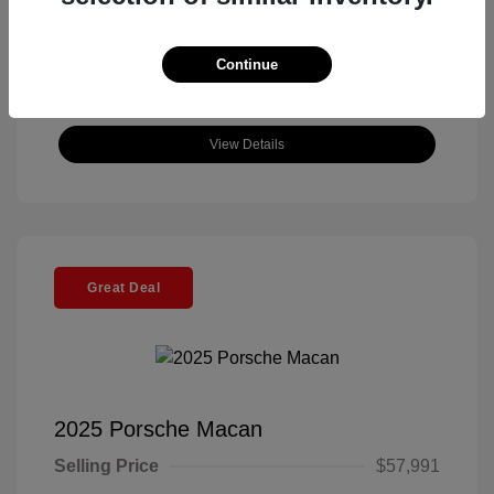
Continue
View Details
Great Deal
2025 Porsche Macan
Selling Price
$57,991