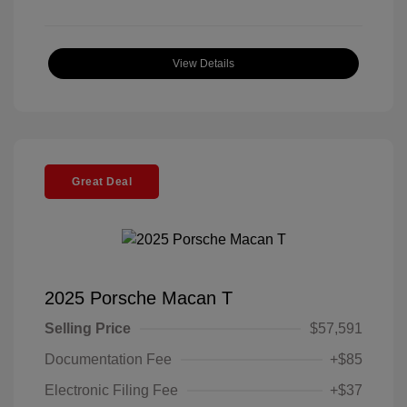
View Details
Great Deal
2025 Porsche Macan T
Selling Price
$57,591
Documentation Fee
+$85
Electronic Filing Fee
+$37