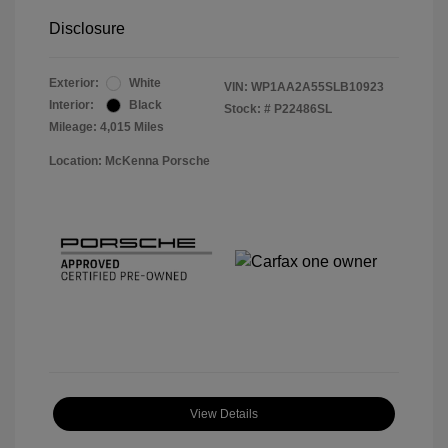
Disclosure
Exterior:
White
VIN:
WP1AA2A55SLB10923
Interior:
Black
Stock: #
P22486SL
Mileage: 4,015 Miles
Location: McKenna Porsche
View Details