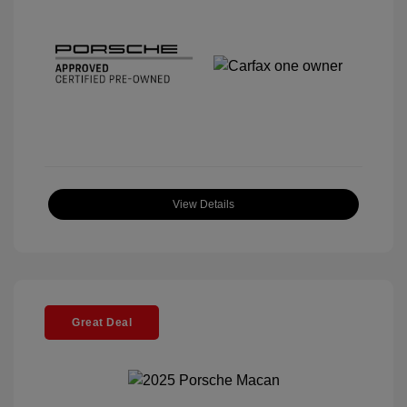
View Details
Great Deal