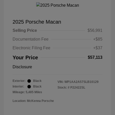
2025 Porsche Macan
Selling Price
$56,991
Documentation Fee
+$85
Electronic Filing Fee
+$37
Your Price
$57,113
Disclosure
Exterior:
Black
VIN:
WP1AA2A57SLB10129
Interior:
Black
Stock: #
P22422SL
Mileage: 5,485 Miles
Location: McKenna Porsche