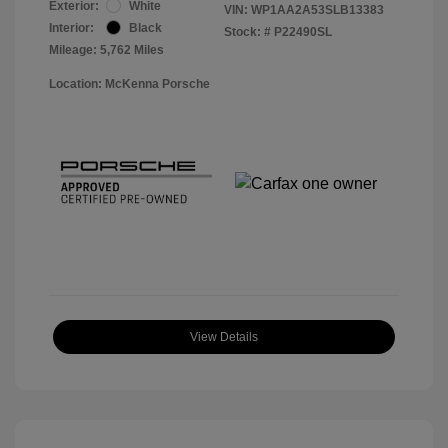
Exterior:
White
VIN:
WP1AA2A53SLB13383
Interior:
Black
Stock: #
P22490SL
Mileage: 5,762 Miles
Location: McKenna Porsche
View Details