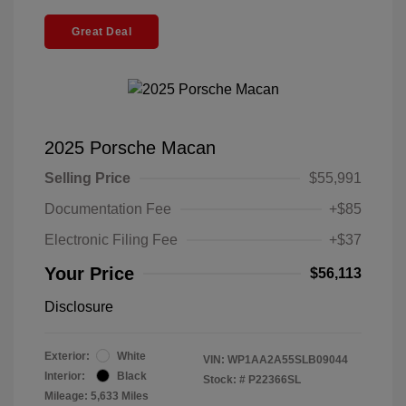
Great Deal
2025 Porsche Macan
Selling Price
$55,991
Documentation Fee
+$85
Electronic Filing Fee
+$37
Your Price
$56,113
Disclosure
Exterior:
White
VIN:
WP1AA2A55SLB09044
Interior:
Black
Stock: #
P22366SL
Mileage: 5,633 Miles