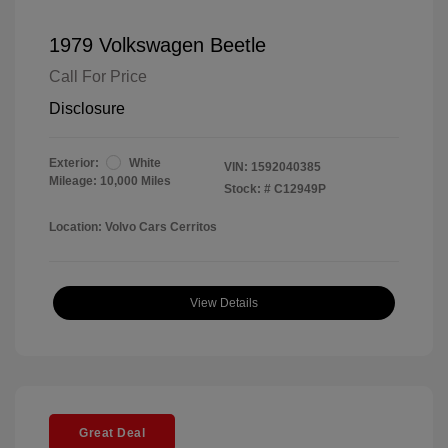
1979 Volkswagen Beetle
Call For Price
Disclosure
Exterior:
White
VIN:
1592040385
Mileage: 10,000 Miles
Stock: #
C12949P
Location: Volvo Cars Cerritos
View Details
Great Deal