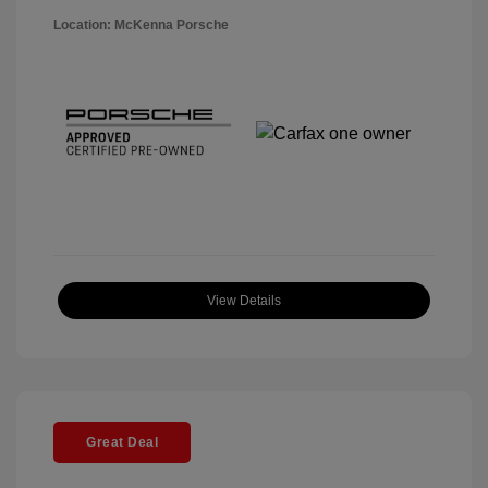
Location: McKenna Porsche
View Details
Great Deal