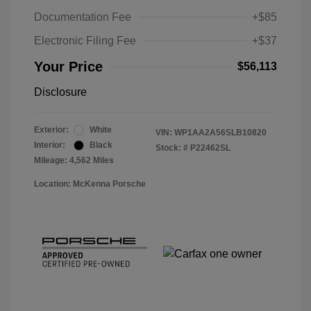
Documentation Fee
+$85
Electronic Filing Fee
+$37
Your Price
$56,113
Disclosure
Exterior:
White
VIN:
WP1AA2A56SLB10820
Interior:
Black
Stock: #
P22462SL
Mileage: 4,562 Miles
Location: McKenna Porsche