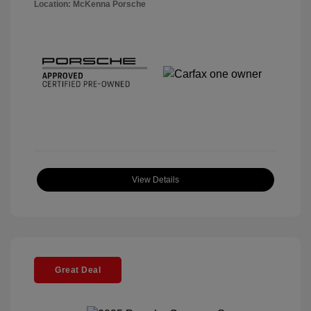
Location: McKenna Porsche
View Details
Great Deal