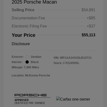
2025 Porsche Macan
Selling Price
$54,991
Documentation Fee
+$85
Electronic Filing Fee
+$37
Your Price
$55,113
Disclosure
Exterior:
Gentian
VIN:
WP1AA2A54SLB10721
Interior:
Black
Stock: #
P22459SL
Mileage: 7,480 Miles
Location: McKenna Porsche