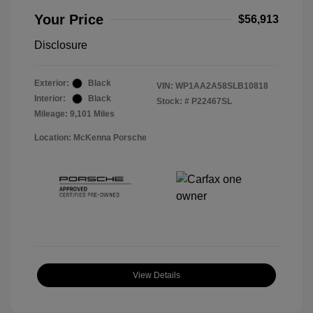
Your Price
$56,913
Disclosure
Exterior:
Black
VIN:
WP1AA2A58SLB10818
Interior:
Black
Stock: #
P22467SL
Mileage: 9,101 Miles
Location: McKenna Porsche
View Details