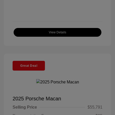
View Details
Great Deal
2025 Porsche Macan
Selling Price
$55,791