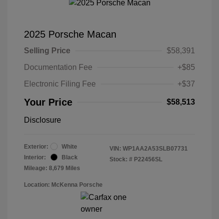
2025 Porsche Macan
Selling Price
$58,391
Documentation Fee
+$85
Electronic Filing Fee
+$37
Your Price
$58,513
Disclosure
Exterior:
White
VIN:
WP1AA2A53SLB07731
Interior:
Black
Stock: #
P22456SL
Mileage: 8,679 Miles
Location: McKenna Porsche