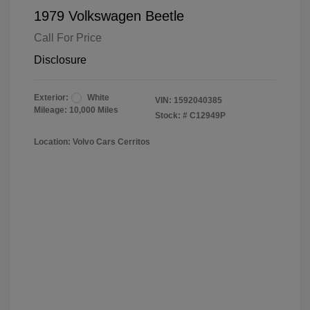
1979 Volkswagen Beetle
Call For Price
Disclosure
Exterior:
White
VIN:
1592040385
Mileage: 10,000 Miles
Stock: #
C12949P
Location: Volvo Cars Cerritos