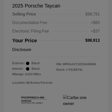
2025 Porsche Taycan
Selling Price
$98,791
Documentation Fee
+$85
Electronic Filing Fee
+$37
Your Price
$98,913
Disclosure
Exterior:
Black
VIN:
WP0AA2Y10SSA09494
Interior:
Black
Stock: #
P21897SL
Mileage: 4,022 Miles
Location: McKenna Porsche