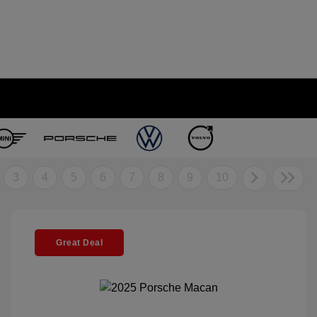
3
4
5
6
7
8
9
10
Great Deal