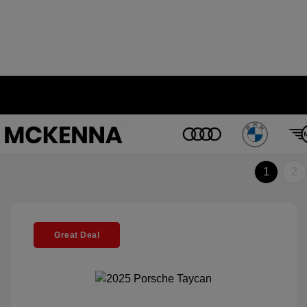
1
2
Great Deal