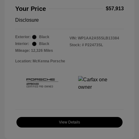
Your Price
$57,913
Disclosure
Exterior:
Black
VIN:
WP1AA2A55SLB13384
Interior:
Black
Stock: #
P22473SL
Mileage: 12,326 Miles
Location: McKenna Porsche
View Details