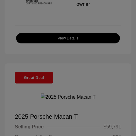
View Details
Great Deal
2025 Porsche Macan T
Selling Price
$59,791