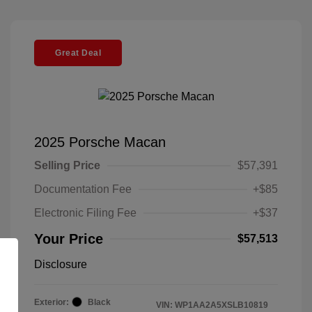
Great Deal
2025 Porsche Macan
Selling Price
$57,391
Documentation Fee
+$85
Electronic Filing Fee
+$37
Your Price
$57,513
Disclosure
Exterior:
Black
VIN:
WP1AA2A5XSLB10819