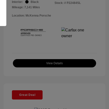
Interior:
Black
Stock: #
P22484SL
Mileage: 7,141 Miles
Location: McKenna Porsche
View Details
Great Deal