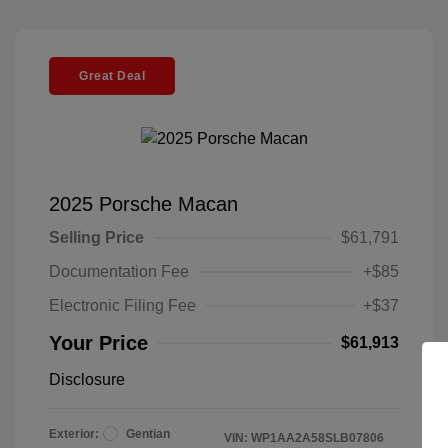
Great Deal
2025 Porsche Macan
Selling Price
$61,791
Documentation Fee
+$85
Electronic Filing Fee
+$37
Your Price
$61,913
Disclosure
Exterior:
Gentian
VIN:
WP1AA2A58SLB07806