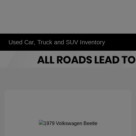
Used Car, Truck and SUV Inventory