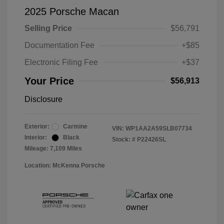
2025 Porsche Macan
Selling Price
$56,791
Documentation Fee
+$85
Electronic Filing Fee
+$37
Your Price
$56,913
Disclosure
Exterior:
Carmine
VIN:
WP1AA2A59SLB07734
Interior:
Black
Stock: #
P22426SL
Mileage: 7,109 Miles
Location: McKenna Porsche