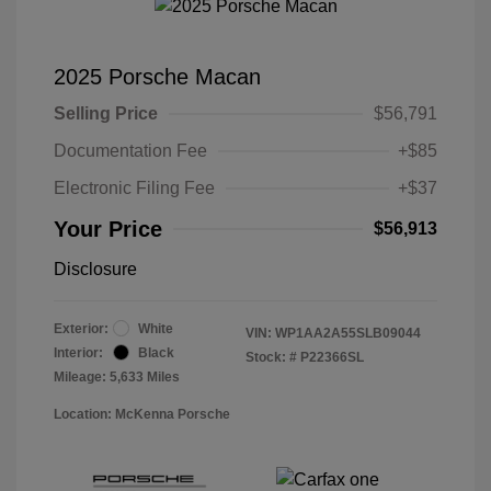
2025 Porsche Macan
Selling Price
$56,791
Documentation Fee
+$85
Electronic Filing Fee
+$37
Your Price
$56,913
Disclosure
Exterior:
White
VIN:
WP1AA2A55SLB09044
Interior:
Black
Stock: #
P22366SL
Mileage: 5,633 Miles
Location: McKenna Porsche