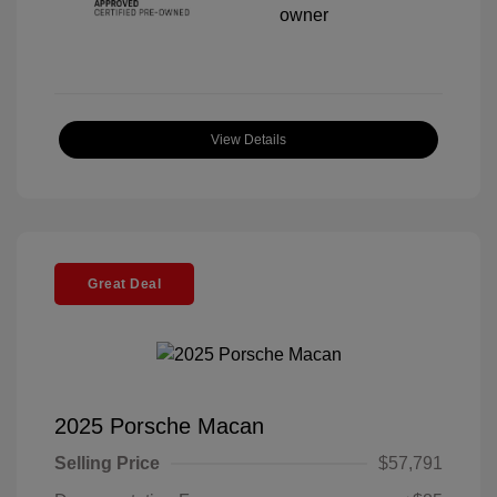
View Details
Great Deal
2025 Porsche Macan
Selling Price
$57,791