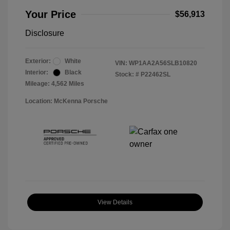
Your Price
$56,913
Disclosure
Exterior:
White
VIN:
WP1AA2A56SLB10820
Interior:
Black
Stock: #
P22462SL
Mileage: 4,562 Miles
Location: McKenna Porsche
View Details