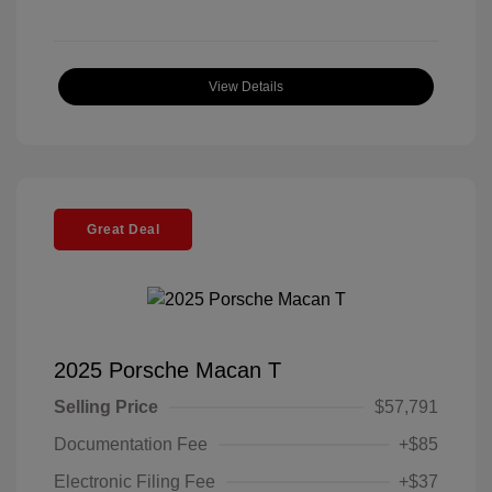
View Details
Great Deal
2025 Porsche Macan T
Selling Price
$57,791
Documentation Fee
+$85
Electronic Filing Fee
+$37