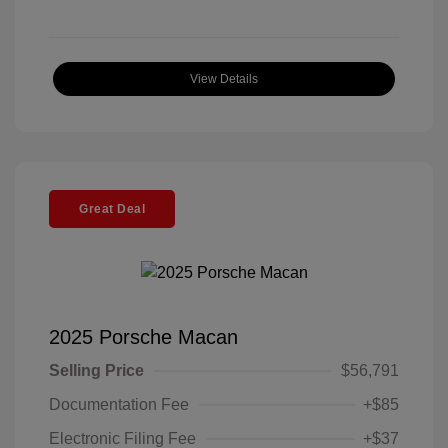
View Details
Great Deal
2025 Porsche Macan
Selling Price
$56,791
Documentation Fee
+$85
Electronic Filing Fee
+$37