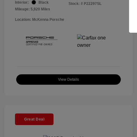
Interior:
Black
Stock: #
P22297SL
Mileage: 5,920 Miles
Location: McKenna Porsche
View Details
Great Deal