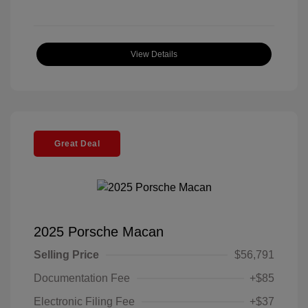
View Details
Great Deal
2025 Porsche Macan
Selling Price
$56,791
Documentation Fee
+$85
Electronic Filing Fee
+$37