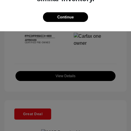
Interior:
Black
Stock: #
P22443SL
Mileage: 4,067 Miles
Continue
Location: McKenna Porsche
View Details
Great Deal