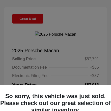
Great Deal
2025 Porsche Macan
Selling Price
$57,791
Documentation Fee
+$85
Electronic Filing Fee
+$37
Your Price
$57,913
Disclosure
So sorry, this vehicle was just sold.
Please check out our great selection of
Exterior:
Black
similar inventory.
VIN:
WP1AA2A52SLB10135