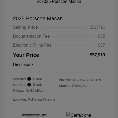
2025 Porsche Macan
Selling Price
$57,791
Documentation Fee
+$85
Electronic Filing Fee
+$37
Your Price
$57,913
Disclosure
Exterior:
Black
VIN:
WP1AA2A57SLB10129
Interior:
Black
Stock: #
P22422SL
Mileage: 5,485 Miles
Location: McKenna Porsche