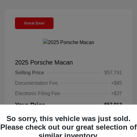
Great Deal
2025 Porsche Macan
Selling Price
$57,791
Documentation Fee
+$85
Electronic Filing Fee
+$37
Your Price
$57,913
Disclosure
So sorry, this vehicle was just sold.
Please check out our great selection of
Exterior:
Black
similar inventory.
VIN:
WP1AA2A52SLB10135