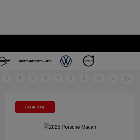
3
4
5
6
7
8
9
10
Great Deal