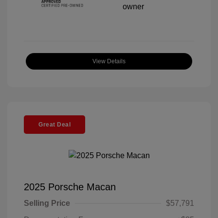
View Details
Great Deal
2025 Porsche Macan
Selling Price
$57,791