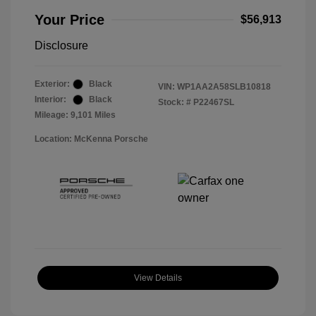
Your Price
$56,913
Disclosure
Exterior:
Black
VIN:
WP1AA2A58SLB10818
Interior:
Black
Stock: #
P22467SL
Mileage: 9,101 Miles
Location: McKenna Porsche
View Details