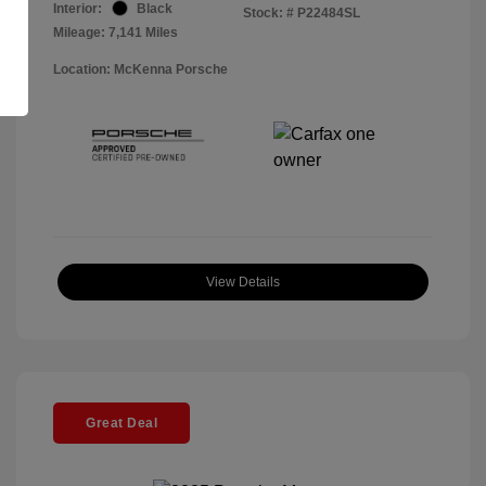
Interior:
Black
Stock: #
P22484SL
Mileage: 7,141 Miles
Location: McKenna Porsche
View Details
Great Deal