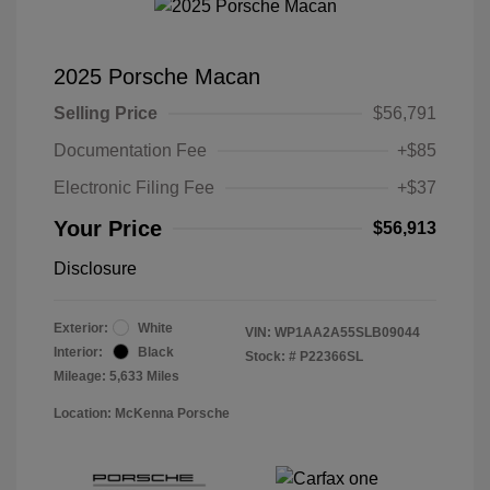
2025 Porsche Macan
Selling Price
$56,791
Documentation Fee
+$85
Electronic Filing Fee
+$37
Your Price
$56,913
Disclosure
Exterior:
White
VIN:
WP1AA2A55SLB09044
Interior:
Black
Stock: #
P22366SL
Mileage: 5,633 Miles
Location: McKenna Porsche