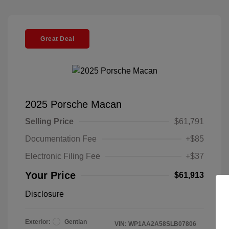
Great Deal
2025 Porsche Macan
Selling Price
$61,791
Documentation Fee
+$85
Electronic Filing Fee
+$37
Your Price
$61,913
Disclosure
Exterior:
Gentian
VIN:
WP1AA2A58SLB07806