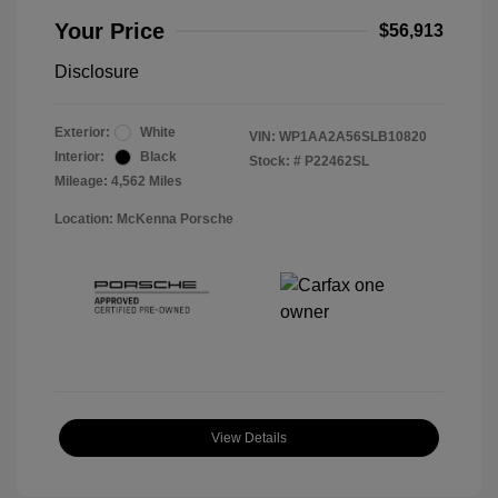
Your Price
$56,913
Disclosure
Exterior:
White
VIN:
WP1AA2A56SLB10820
Interior:
Black
Stock: #
P22462SL
Mileage: 4,562 Miles
Location: McKenna Porsche
View Details