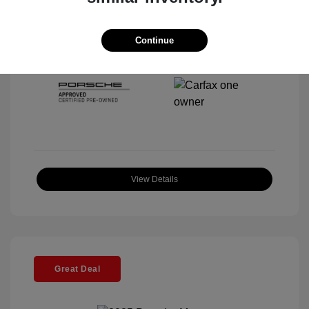
Interior:
Black
Stock: #
P22443SL
Mileage: 4,067 Miles
Continue
Location: McKenna Porsche
View Details
Great Deal