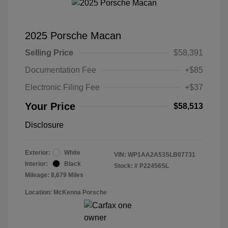
2025 Porsche Macan
Selling Price
$58,391
Documentation Fee
+$85
Electronic Filing Fee
+$37
Your Price
$58,513
Disclosure
Exterior:
White
VIN:
WP1AA2A53SLB07731
Interior:
Black
Stock: #
P22456SL
Mileage: 8,679 Miles
Location: McKenna Porsche