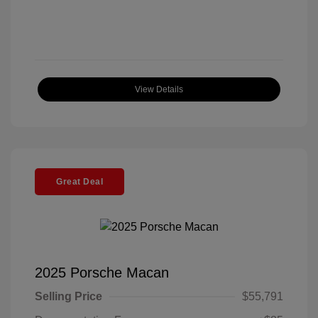
View Details
Great Deal
2025 Porsche Macan
Selling Price
$55,791