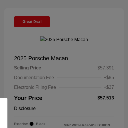
Great Deal
2025 Porsche Macan
Selling Price
$57,391
Documentation Fee
+$85
Electronic Filing Fee
+$37
Your Price
$57,513
Disclosure
Exterior:
Black
VIN:
WP1AA2A5XSLB10819