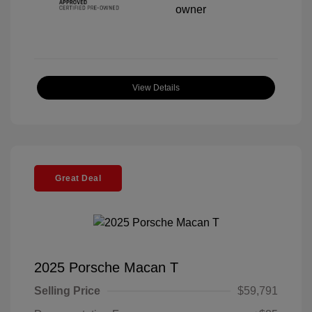
View Details
Great Deal
2025 Porsche Macan T
Selling Price
$59,791