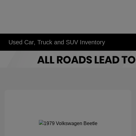
Used Car, Truck and SUV Inventory