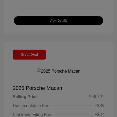
View Details
Great Deal
2025 Porsche Macan
Selling Price
$56,791
Documentation Fee
+$85
Electronic Filing Fee
+$37