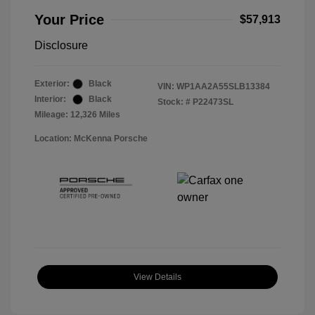
Your Price
$57,913
Disclosure
Exterior:
Black
VIN:
WP1AA2A55SLB13384
Interior:
Black
Stock: #
P22473SL
Mileage: 12,326 Miles
Location: McKenna Porsche
View Details