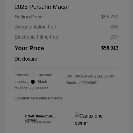
2025 Porsche Macan
Selling Price
$56,791
Documentation Fee
+$85
Electronic Filing Fee
+$37
Your Price
$56,913
Disclosure
Exterior:
Carmine
VIN:
WP1AA2A59SLB07734
Interior:
Black
Stock: #
P22426SL
Mileage: 7,109 Miles
Location: McKenna Porsche