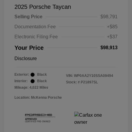
2025 Porsche Taycan
Selling Price
$98,791
Documentation Fee
+$85
Electronic Filing Fee
+$37
Your Price
$98,913
Disclosure
Exterior:
Black
VIN:
WP0AA2Y10SSA09494
Interior:
Black
Stock: #
P21897SL
Mileage: 4,022 Miles
Location: McKenna Porsche