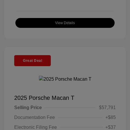
View Details
Great Deal
2025 Porsche Macan T
Selling Price
$57,791
Documentation Fee
+$85
Electronic Filing Fee
+$37