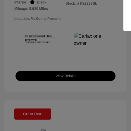
Interior:
Black
Stock: #
P22297SL
Mileage: 5,920 Miles
Location: McKenna Porsche
View Details
Great Deal