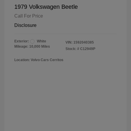
1979 Volkswagen Beetle
Call For Price
Disclosure
Exterior:
White
VIN:
1592040385
Mileage: 10,000 Miles
Stock: #
C12949P
Location: Volvo Cars Cerritos