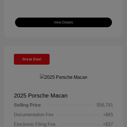
View Details
Great Deal
2025 Porsche Macan
Selling Price
$56,791
Documentation Fee
+$85
Electronic Filing Fee
+$37