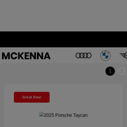
1
2
Great Deal