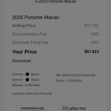
2025 Porsche Macan
Selling Price
$57,791
Documentation Fee
+$85
Electronic Filing Fee
+$37
Your Price
$57,913
Disclosure
Exterior:
Black
VIN:
WP1AA2A57SLB10129
Interior:
Black
Stock: #
P22422SL
Mileage: 5,485 Miles
Location: McKenna Porsche