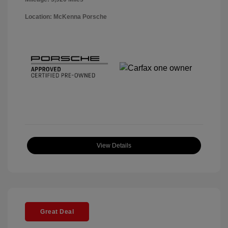
Location: McKenna Porsche
View Details
Great Deal