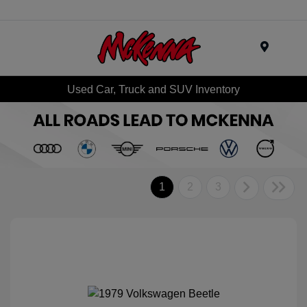
Menu
Used Car, Truck and SUV Inventory
1
2
3