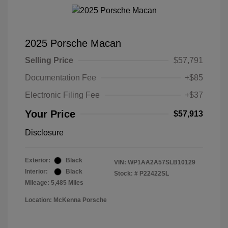
2025 Porsche Macan
Selling Price
$57,791
Documentation Fee
+$85
Electronic Filing Fee
+$37
Your Price
$57,913
Disclosure
Exterior:
Black
VIN:
WP1AA2A57SLB10129
Interior:
Black
Stock: #
P22422SL
Mileage: 5,485 Miles
Location: McKenna Porsche