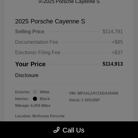
2025 Porsche Cayenne S
Selling Price
$114,791
Documentation Fee
+$85
Electronic Filing Fee
+$37
Your Price
$114,913
Disclosure
Exterior:
White
VIN:
WP1AL2AY1SDA20408
Interior:
Black
Stock: #
205185P
Mileage: 6,459 Miles
Location: McKenna Porsche
Call Us