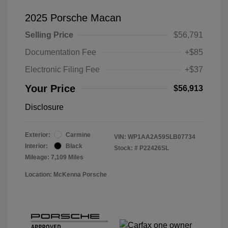
2025 Porsche Macan
Selling Price
$56,791
Documentation Fee
+$85
Electronic Filing Fee
+$37
Your Price
$56,913
Disclosure
Exterior:
Carmine
VIN:
WP1AA2A59SLB07734
Interior:
Black
Stock: #
P22426SL
Mileage: 7,109 Miles
Location: McKenna Porsche