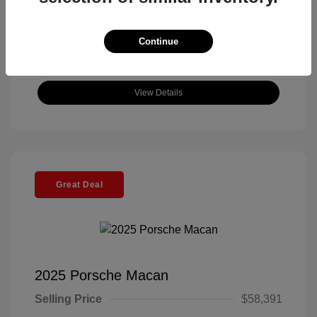
Continue
View Details
Great Deal
2025 Porsche Macan
Selling Price
$58,391