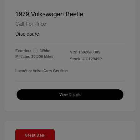
1979 Volkswagen Beetle
Call For Price
Disclosure
Exterior:
White
VIN:
1592040385
Mileage: 10,000 Miles
Stock: #
C12949P
Location: Volvo Cars Cerritos
View Details
Great Deal