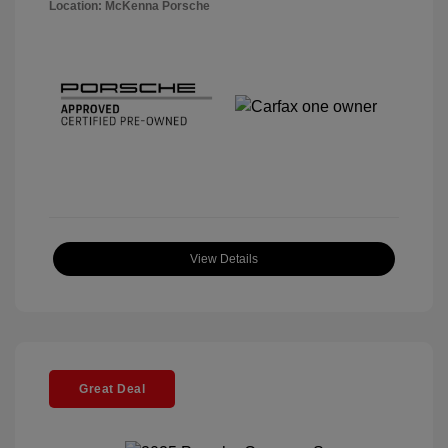
Location: McKenna Porsche
View Details
Great Deal