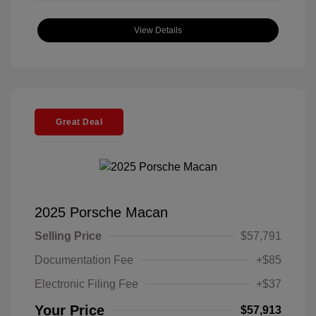
View Details
Great Deal
2025 Porsche Macan
Selling Price
$57,791
Documentation Fee
+$85
Electronic Filing Fee
+$37
Your Price
$57,913