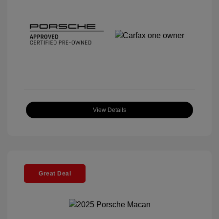
View Details
Great Deal