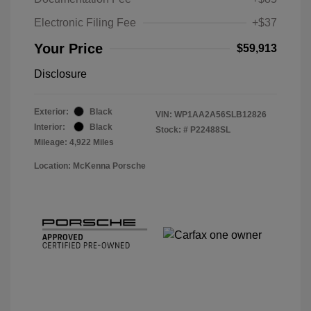
Electronic Filing Fee
+$37
Your Price
$59,913
Disclosure
Exterior:
Black
VIN:
WP1AA2A56SLB12826
Interior:
Black
Stock: #
P22488SL
Mileage: 4,922 Miles
Location: McKenna Porsche