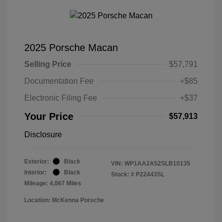
2025 Porsche Macan
Selling Price
$57,791
Documentation Fee
+$85
Electronic Filing Fee
+$37
Your Price
$57,913
Disclosure
Exterior:
Black
VIN:
WP1AA2A52SLB10135
Interior:
Black
Stock: #
P22443SL
Mileage: 4,067 Miles
Location: McKenna Porsche