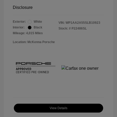
Disclosure
Exterior:
White
VIN:
WP1AA2A55SLB10923
Interior:
Black
Stock: #
P22486SL
Mileage: 4,015 Miles
Location: McKenna Porsche
View Details