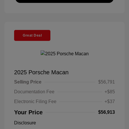
Great Deal
2025 Porsche Macan
Selling Price
$56,791
Documentation Fee
+$85
Electronic Filing Fee
+$37
Your Price
$56,913
Disclosure