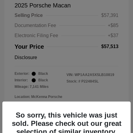
2025 Porsche Macan
Selling Price
$57,391
Documentation Fee
+$85
Electronic Filing Fee
+$37
Your Price
$57,513
Disclosure
Exterior:
Black
VIN:
WP1AA2A5XSLB10819
Interior:
Black
Stock: #
P22484SL
Mileage: 7,141 Miles
Location: McKenna Porsche
So sorry, this vehicle was just
sold. Please check out our great
selection of similar inventory.