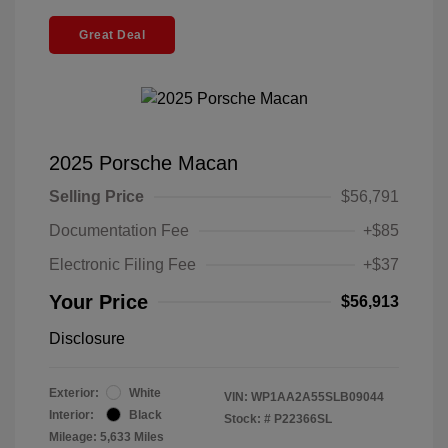
Great Deal
2025 Porsche Macan
Selling Price
$56,791
Documentation Fee
+$85
Electronic Filing Fee
+$37
Your Price
$56,913
Disclosure
Exterior:
White
VIN:
WP1AA2A55SLB09044
Interior:
Black
Stock: #
P22366SL
Mileage: 5,633 Miles