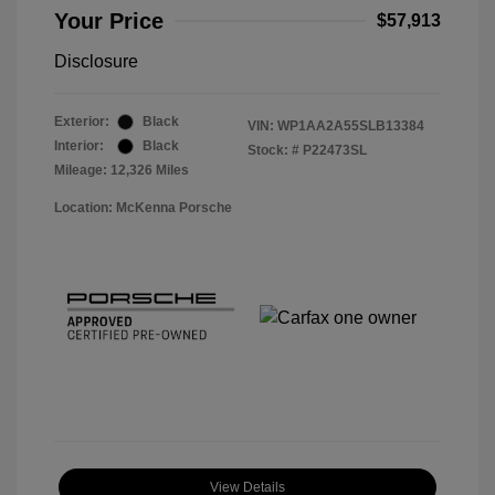
Your Price
$57,913
Disclosure
Exterior:
Black
VIN:
WP1AA2A55SLB13384
Interior:
Black
Stock: #
P22473SL
Mileage: 12,326 Miles
Location: McKenna Porsche
View Details