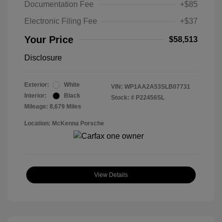
Documentation Fee
+$85
Electronic Filing Fee
+$37
Your Price
$58,513
Disclosure
Exterior:
White
VIN:
WP1AA2A53SLB07731
Interior:
Black
Stock: #
P22456SL
Mileage: 8,679 Miles
Location: McKenna Porsche
View Details