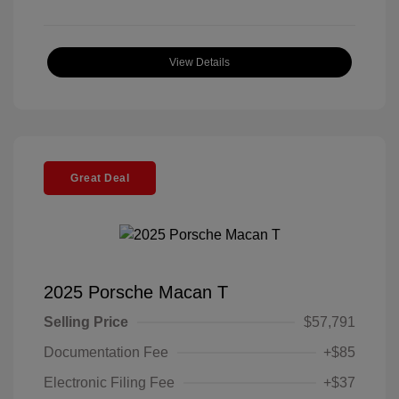
View Details
Great Deal
2025 Porsche Macan T
Selling Price
$57,791
Documentation Fee
+$85
Electronic Filing Fee
+$37