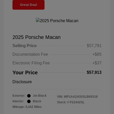
Great Deal
2025 Porsche Macan
Selling Price
$57,791
Documentation Fee
+$85
Electronic Filing Fee
+$37
Your Price
$57,913
Disclosure
Exterior:
Jet Black
VIN:
WP1AA2A55SLB09318
Interior:
Black
Stock: #
P22442SL
Mileage: 5,442 Miles