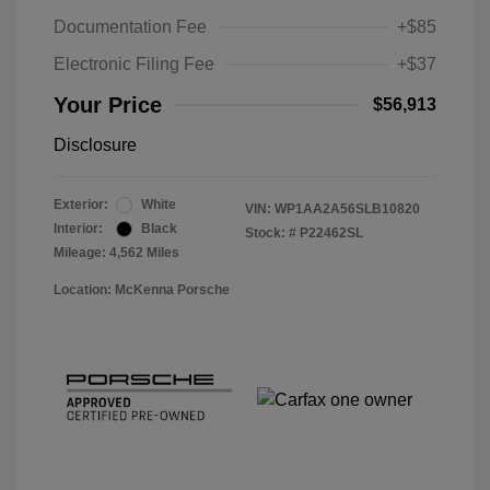
Documentation Fee
+$85
Electronic Filing Fee
+$37
Your Price
$56,913
Disclosure
Exterior:
White
VIN:
WP1AA2A56SLB10820
Interior:
Black
Stock: #
P22462SL
Mileage: 4,562 Miles
Location: McKenna Porsche