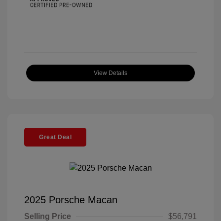
View Details
Great Deal
2025 Porsche Macan
Selling Price
$56,791