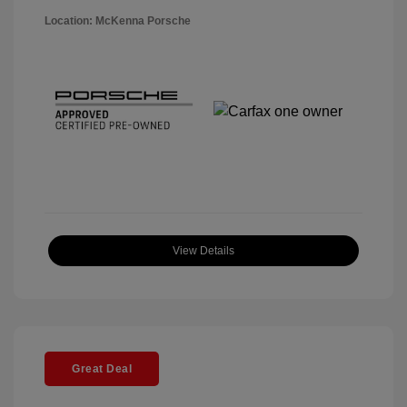
Location: McKenna Porsche
View Details
Great Deal