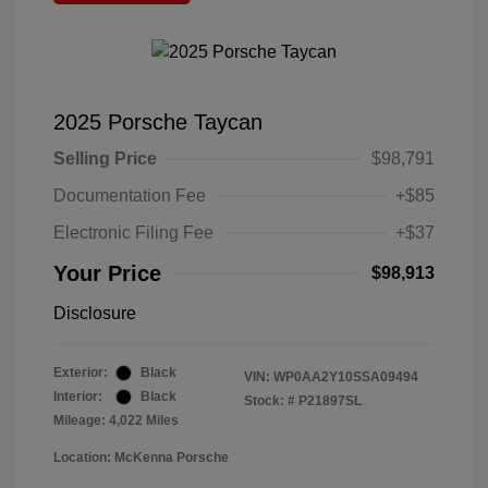
2025 Porsche Taycan
Selling Price
$98,791
Documentation Fee
+$85
Electronic Filing Fee
+$37
Your Price
$98,913
Disclosure
Exterior:
Black
VIN:
WP0AA2Y10SSA09494
Interior:
Black
Stock: #
P21897SL
Mileage: 4,022 Miles
Location: McKenna Porsche