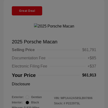
Great Deal
2025 Porsche Macan
Selling Price
$61,791
Documentation Fee
+$85
Electronic Filing Fee
+$37
Your Price
$61,913
Disclosure
Exterior:
Gentian
VIN:
WP1AA2A58SLB07806
Interior:
Black
Stock: #
P22297SL
Mileage: 5,920 Miles