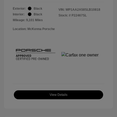
Exterior:
Black
VIN:
WP1AA2A58SLB10818
Interior:
Black
Stock: #
P22467SL
Mileage: 9,101 Miles
Location: McKenna Porsche
View Details