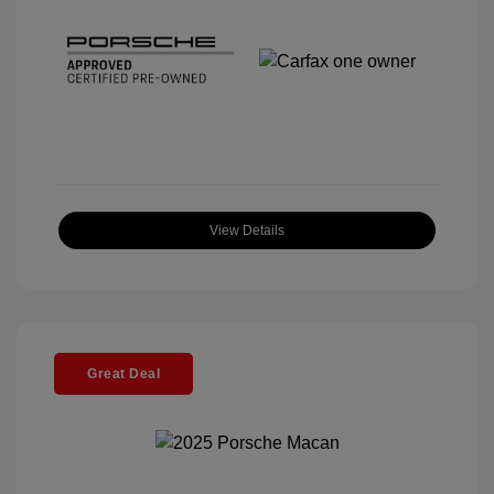
View Details
Great Deal