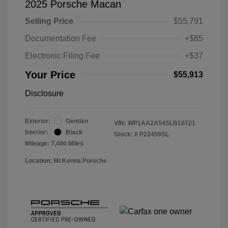
2025 Porsche Macan
Selling Price
$55,791
Documentation Fee
+$85
Electronic Filing Fee
+$37
Your Price
$55,913
Disclosure
Exterior:
Gentian
VIN:
WP1AA2A54SLB10721
Interior:
Black
Stock: #
P22459SL
Mileage: 7,480 Miles
Location: McKenna Porsche