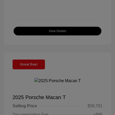
View Details
Great Deal
2025 Porsche Macan T
Selling Price
$59,791
Documentation Fee
+$85