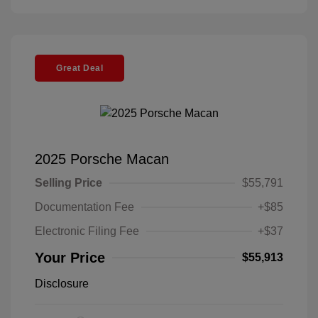
Great Deal
2025 Porsche Macan
Selling Price
$55,791
Documentation Fee
+$85
Electronic Filing Fee
+$37
Your Price
$55,913
Disclosure