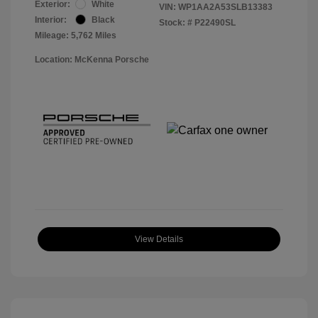
Exterior:
White
VIN:
WP1AA2A53SLB13383
Interior:
Black
Stock: #
P22490SL
Mileage: 5,762 Miles
Location: McKenna Porsche
View Details