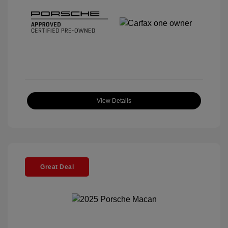
View Details
Great Deal