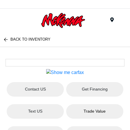
Menu
BACK TO INVENTORY
Contact US
Get Financing
Text US
Trade Value