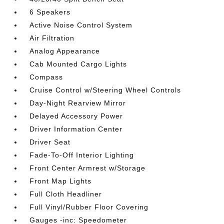
6 Speakers
Active Noise Control System
Air Filtration
Analog Appearance
Cab Mounted Cargo Lights
Compass
Cruise Control w/Steering Wheel Controls
Day-Night Rearview Mirror
Delayed Accessory Power
Driver Information Center
Driver Seat
Fade-To-Off Interior Lighting
Front Center Armrest w/Storage
Front Map Lights
Full Cloth Headliner
Full Vinyl/Rubber Floor Covering
Gauges -inc: Speedometer