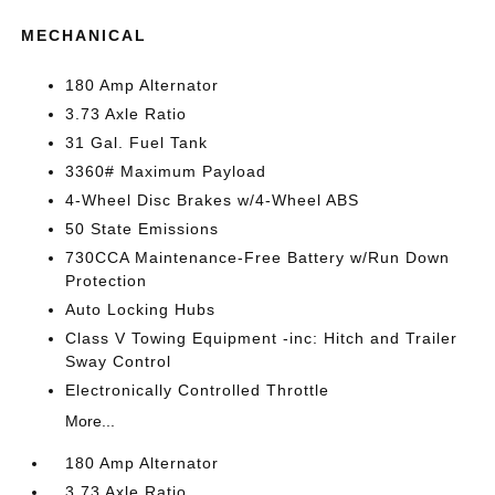
MECHANICAL
180 Amp Alternator
3.73 Axle Ratio
31 Gal. Fuel Tank
3360# Maximum Payload
4-Wheel Disc Brakes w/4-Wheel ABS
50 State Emissions
730CCA Maintenance-Free Battery w/Run Down
Protection
Auto Locking Hubs
Class V Towing Equipment -inc: Hitch and Trailer
Sway Control
Electronically Controlled Throttle
More...
180 Amp Alternator
3.73 Axle Ratio