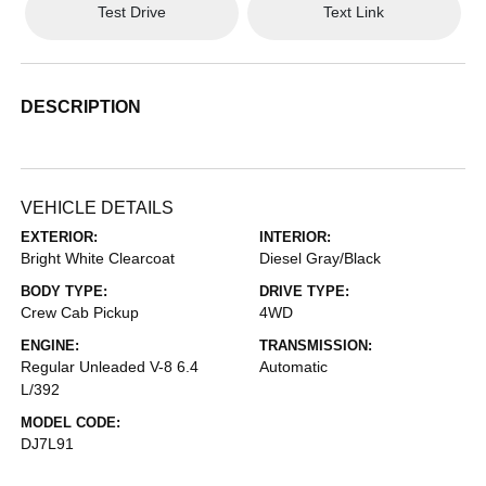
Test Drive
Text Link
DESCRIPTION
VEHICLE DETAILS
EXTERIOR:
INTERIOR:
Bright White Clearcoat
Diesel Gray/Black
BODY TYPE:
DRIVE TYPE:
Crew Cab Pickup
4WD
ENGINE:
TRANSMISSION:
Regular Unleaded V-8 6.4
Automatic
L/392
MODEL CODE:
DJ7L91