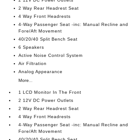
2 Way Rear Headrest Seat
4 Way Front Headrests
4-Way Passenger Seat -inc: Manual Recline and
Fore/Aft Movement
40/20/40 Split Bench Seat
6 Speakers
Active Noise Control System
Air Filtration
Analog Appearance
More...
1 LCD Monitor In The Front
2 12V DC Power Outlets
2 Way Rear Headrest Seat
4 Way Front Headrests
4-Way Passenger Seat -inc: Manual Recline and
Fore/Aft Movement
40/20/40 Split Bench Seat