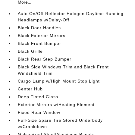
More...
Auto On/Off Reflector Halogen Daytime Running
Headlamps w/Delay-Off
Black Door Handles
Black Exterior Mirrors
Black Front Bumper
Black Grille
Black Rear Step Bumper
Black Side Windows Trim and Black Front
Windshield Trim
Cargo Lamp w/High Mount Stop Light
Center Hub
Deep Tinted Glass
Exterior Mirrors w/Heating Element
Fixed Rear Window
Full-Size Spare Tire Stored Underbody
w/Crankdown
Galvanized Steel/Aluminum Panels