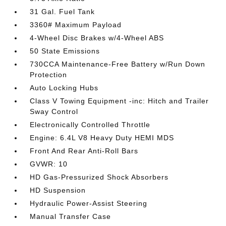
31 Gal. Fuel Tank
3360# Maximum Payload
4-Wheel Disc Brakes w/4-Wheel ABS
50 State Emissions
730CCA Maintenance-Free Battery w/Run Down
Protection
Auto Locking Hubs
Class V Towing Equipment -inc: Hitch and Trailer
Sway Control
Electronically Controlled Throttle
Engine: 6.4L V8 Heavy Duty HEMI MDS
Front And Rear Anti-Roll Bars
GVWR: 10
HD Gas-Pressurized Shock Absorbers
HD Suspension
Hydraulic Power-Assist Steering
Manual Transfer Case