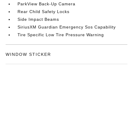
ParkView Back-Up Camera
Rear Child Safety Locks
Side Impact Beams
SiriusXM Guardian Emergency Sos Capability
Tire Specific Low Tire Pressure Warning
WINDOW STICKER