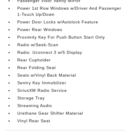
Passenger Visor Vanity Mirror
Power 1st Row Windows w/Driver And Passenger
1-Touch Up/Down
Power Door Locks w/Autolock Feature
Power Rear Windows
Proximity Key For Push Button Start Only
Radio w/Seek-Scan
Radio: Uconnect 3 w/5 Display
Rear Cupholder
Rear Folding Seat
Seats w/Vinyl Back Material
Sentry Key Immobilizer
SiriusXM Radio Service
Storage Tray
Streaming Audio
Urethane Gear Shifter Material
Vinyl Rear Seat