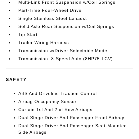
Multi-Link Front Suspension w/Coil Springs
Part-Time Four-Wheel Drive
Single Stainless Steel Exhaust
Solid Axle Rear Suspension w/Coil Springs
Tip Start
Trailer Wiring Harness
Transmission w/Driver Selectable Mode
Transmission: 8-Speed Auto (8HP75-LCV)
SAFETY
ABS And Driveline Traction Control
Airbag Occupancy Sensor
Curtain 1st And 2nd Row Airbags
Dual Stage Driver And Passenger Front Airbags
Dual Stage Driver And Passenger Seat-Mounted
Side Airbags