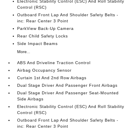
Electronic Stability Control (ESC) And Roll Stability
Control (RSC)
Outboard Front Lap And Shoulder Safety Belts -
inc: Rear Center 3 Point
ParkView Back-Up Camera
Rear Child Safety Locks
Side Impact Beams
More...
ABS And Driveline Traction Control
Airbag Occupancy Sensor
Curtain 1st And 2nd Row Airbags
Dual Stage Driver And Passenger Front Airbags
Dual Stage Driver And Passenger Seat-Mounted
Side Airbags
Electronic Stability Control (ESC) And Roll Stability
Control (RSC)
Outboard Front Lap And Shoulder Safety Belts -
inc: Rear Center 3 Point