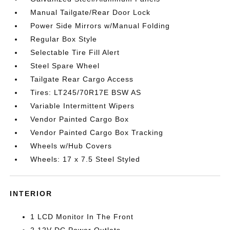
Manual Tailgate/Rear Door Lock
Power Side Mirrors w/Manual Folding
Regular Box Style
Selectable Tire Fill Alert
Steel Spare Wheel
Tailgate Rear Cargo Access
Tires: LT245/70R17E BSW AS
Variable Intermittent Wipers
Vendor Painted Cargo Box
Vendor Painted Cargo Box Tracking
Wheels w/Hub Covers
Wheels: 17 x 7.5 Steel Styled
INTERIOR
1 LCD Monitor In The Front
2 12V DC Power Outlets