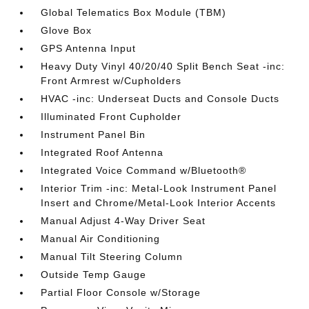
Global Telematics Box Module (TBM)
Glove Box
GPS Antenna Input
Heavy Duty Vinyl 40/20/40 Split Bench Seat -inc:
Front Armrest w/Cupholders
HVAC -inc: Underseat Ducts and Console Ducts
Illuminated Front Cupholder
Instrument Panel Bin
Integrated Roof Antenna
Integrated Voice Command w/Bluetooth®
Interior Trim -inc: Metal-Look Instrument Panel
Insert and Chrome/Metal-Look Interior Accents
Manual Adjust 4-Way Driver Seat
Manual Air Conditioning
Manual Tilt Steering Column
Outside Temp Gauge
Partial Floor Console w/Storage