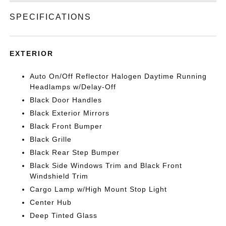
SPECIFICATIONS
EXTERIOR
Auto On/Off Reflector Halogen Daytime Running
Headlamps w/Delay-Off
Black Door Handles
Black Exterior Mirrors
Black Front Bumper
Black Grille
Black Rear Step Bumper
Black Side Windows Trim and Black Front
Windshield Trim
Cargo Lamp w/High Mount Stop Light
Center Hub
Deep Tinted Glass