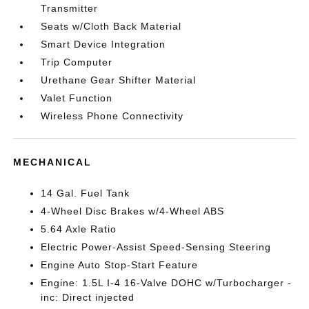
Transmitter
Seats w/Cloth Back Material
Smart Device Integration
Trip Computer
Urethane Gear Shifter Material
Valet Function
Wireless Phone Connectivity
MECHANICAL
14 Gal. Fuel Tank
4-Wheel Disc Brakes w/4-Wheel ABS
5.64 Axle Ratio
Electric Power-Assist Speed-Sensing Steering
Engine Auto Stop-Start Feature
Engine: 1.5L I-4 16-Valve DOHC w/Turbocharger -
inc: Direct injected