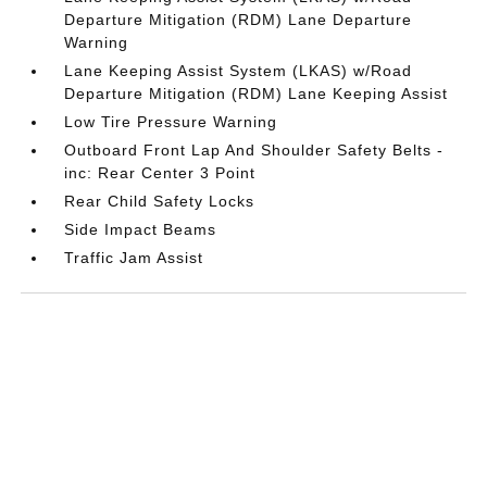
Departure Mitigation (RDM) Lane Departure
Warning
Lane Keeping Assist System (LKAS) w/Road
Departure Mitigation (RDM) Lane Keeping Assist
Low Tire Pressure Warning
Outboard Front Lap And Shoulder Safety Belts -
inc: Rear Center 3 Point
Rear Child Safety Locks
Side Impact Beams
Traffic Jam Assist