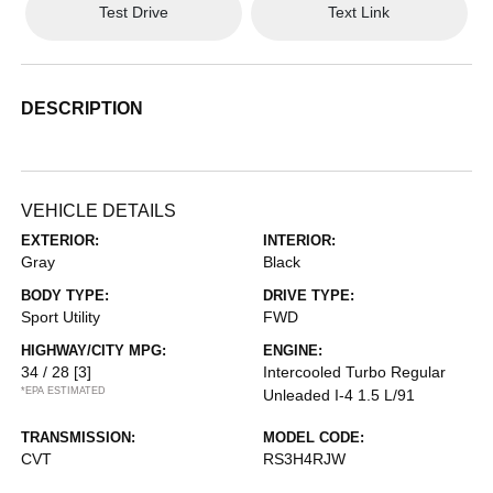
Test Drive
Text Link
DESCRIPTION
VEHICLE DETAILS
EXTERIOR:
INTERIOR:
Gray
Black
BODY TYPE:
DRIVE TYPE:
Sport Utility
FWD
HIGHWAY/CITY MPG:
ENGINE:
34 / 28
[3]
Intercooled Turbo Regular
*EPA ESTIMATED
Unleaded I-4 1.5 L/91
TRANSMISSION:
MODEL CODE:
CVT
RS3H4RJW