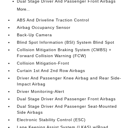
Dual Stage Driver And Passenger Front Airbags
More...
ABS And Driveline Traction Control
Airbag Occupancy Sensor
Back-Up Camera
Blind Spot Information (BSI) System Blind Spot
Collision Mitigation Braking System (CMBS) +
Forward Collision Warning (FCW)
Collision Mitigation-Front
Curtain 1st And 2nd Row Airbags
Driver And Passenger Knee Airbag and Rear Side-
Impact Airbag
Driver Monitoring-Alert
Dual Stage Driver And Passenger Front Airbags
Dual Stage Driver And Passenger Seat-Mounted
Side Airbags
Electronic Stability Control (ESC)
Lane Keeping Assist System (LKAS) w/Road