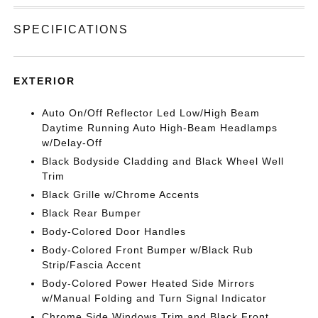
SPECIFICATIONS
EXTERIOR
Auto On/Off Reflector Led Low/High Beam
Daytime Running Auto High-Beam Headlamps
w/Delay-Off
Black Bodyside Cladding and Black Wheel Well
Trim
Black Grille w/Chrome Accents
Black Rear Bumper
Body-Colored Door Handles
Body-Colored Front Bumper w/Black Rub
Strip/Fascia Accent
Body-Colored Power Heated Side Mirrors
w/Manual Folding and Turn Signal Indicator
Chrome Side Windows Trim and Black Front