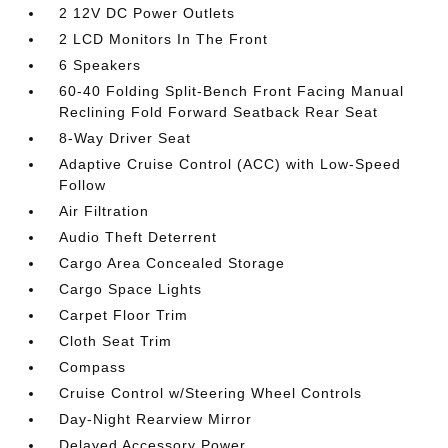
2 12V DC Power Outlets
2 LCD Monitors In The Front
6 Speakers
60-40 Folding Split-Bench Front Facing Manual
Reclining Fold Forward Seatback Rear Seat
8-Way Driver Seat
Adaptive Cruise Control (ACC) with Low-Speed
Follow
Air Filtration
Audio Theft Deterrent
Cargo Area Concealed Storage
Cargo Space Lights
Carpet Floor Trim
Cloth Seat Trim
Compass
Cruise Control w/Steering Wheel Controls
Day-Night Rearview Mirror
Delayed Accessory Power