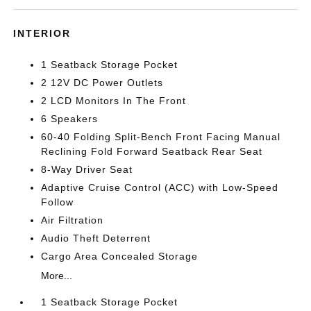
INTERIOR
1 Seatback Storage Pocket
2 12V DC Power Outlets
2 LCD Monitors In The Front
6 Speakers
60-40 Folding Split-Bench Front Facing Manual
Reclining Fold Forward Seatback Rear Seat
8-Way Driver Seat
Adaptive Cruise Control (ACC) with Low-Speed
Follow
Air Filtration
Audio Theft Deterrent
Cargo Area Concealed Storage
More...
1 Seatback Storage Pocket