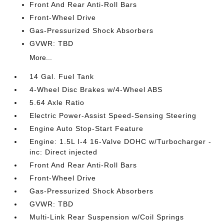
Front And Rear Anti-Roll Bars
Front-Wheel Drive
Gas-Pressurized Shock Absorbers
GVWR: TBD
More...
14 Gal. Fuel Tank
4-Wheel Disc Brakes w/4-Wheel ABS
5.64 Axle Ratio
Electric Power-Assist Speed-Sensing Steering
Engine Auto Stop-Start Feature
Engine: 1.5L I-4 16-Valve DOHC w/Turbocharger -
inc: Direct injected
Front And Rear Anti-Roll Bars
Front-Wheel Drive
Gas-Pressurized Shock Absorbers
GVWR: TBD
Multi-Link Rear Suspension w/Coil Springs