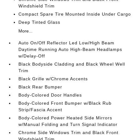
Windshield Trim
Compact Spare Tire Mounted Inside Under Cargo
Deep Tinted Glass
More...
Auto On/Off Reflector Led Low/High Beam
Daytime Running Auto High-Beam Headlamps
w/Delay-Off
Black Bodyside Cladding and Black Wheel Well
Trim
Black Grille w/Chrome Accents
Black Rear Bumper
Body-Colored Door Handles
Body-Colored Front Bumper w/Black Rub
Strip/Fascia Accent
Body-Colored Power Heated Side Mirrors
w/Manual Folding and Turn Signal Indicator
Chrome Side Windows Trim and Black Front
Windshield Trim