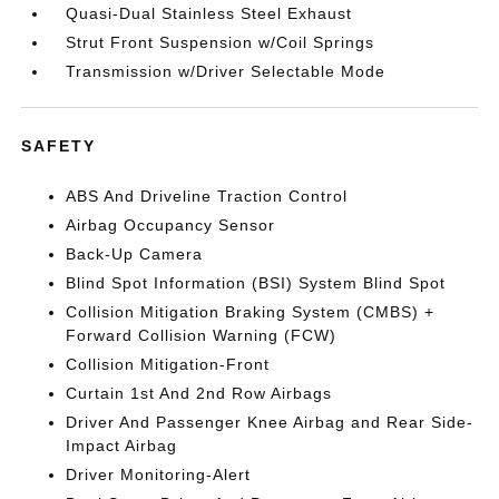
Quasi-Dual Stainless Steel Exhaust
Strut Front Suspension w/Coil Springs
Transmission w/Driver Selectable Mode
SAFETY
ABS And Driveline Traction Control
Airbag Occupancy Sensor
Back-Up Camera
Blind Spot Information (BSI) System Blind Spot
Collision Mitigation Braking System (CMBS) +
Forward Collision Warning (FCW)
Collision Mitigation-Front
Curtain 1st And 2nd Row Airbags
Driver And Passenger Knee Airbag and Rear Side-
Impact Airbag
Driver Monitoring-Alert