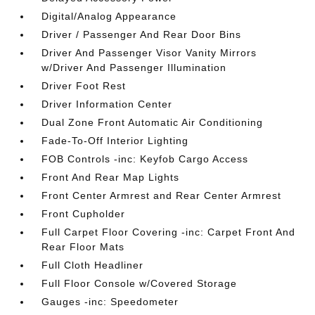
Digital/Analog Appearance
Driver / Passenger And Rear Door Bins
Driver And Passenger Visor Vanity Mirrors
w/Driver And Passenger Illumination
Driver Foot Rest
Driver Information Center
Dual Zone Front Automatic Air Conditioning
Fade-To-Off Interior Lighting
FOB Controls -inc: Keyfob Cargo Access
Front And Rear Map Lights
Front Center Armrest and Rear Center Armrest
Front Cupholder
Full Carpet Floor Covering -inc: Carpet Front And
Rear Floor Mats
Full Cloth Headliner
Full Floor Console w/Covered Storage
Gauges -inc: Speedometer