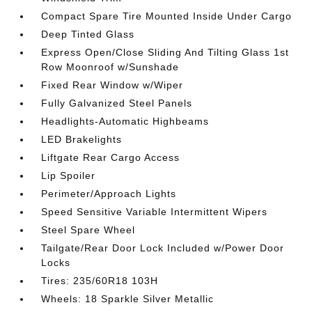
Compact Spare Tire Mounted Inside Under Cargo
Deep Tinted Glass
Express Open/Close Sliding And Tilting Glass 1st
Row Moonroof w/Sunshade
Fixed Rear Window w/Wiper
Fully Galvanized Steel Panels
Headlights-Automatic Highbeams
LED Brakelights
Liftgate Rear Cargo Access
Lip Spoiler
Perimeter/Approach Lights
Speed Sensitive Variable Intermittent Wipers
Steel Spare Wheel
Tailgate/Rear Door Lock Included w/Power Door
Locks
Tires: 235/60R18 103H
Wheels: 18 Sparkle Silver Metallic