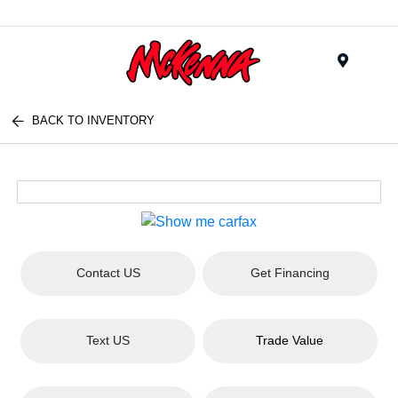
Menu
BACK TO INVENTORY
Contact US
Get Financing
Text US
Trade Value