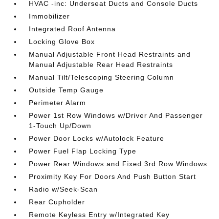
HVAC -inc: Underseat Ducts and Console Ducts
Immobilizer
Integrated Roof Antenna
Locking Glove Box
Manual Adjustable Front Head Restraints and
Manual Adjustable Rear Head Restraints
Manual Tilt/Telescoping Steering Column
Outside Temp Gauge
Perimeter Alarm
Power 1st Row Windows w/Driver And Passenger
1-Touch Up/Down
Power Door Locks w/Autolock Feature
Power Fuel Flap Locking Type
Power Rear Windows and Fixed 3rd Row Windows
Proximity Key For Doors And Push Button Start
Radio w/Seek-Scan
Rear Cupholder
Remote Keyless Entry w/Integrated Key