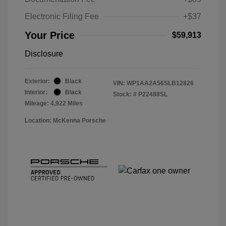
Electronic Filing Fee
+$37
Your Price
$59,913
Disclosure
Exterior:
Black
VIN:
WP1AA2A56SLB12826
Interior:
Black
Stock: #
P22488SL
Mileage: 4,922 Miles
Location: McKenna Porsche