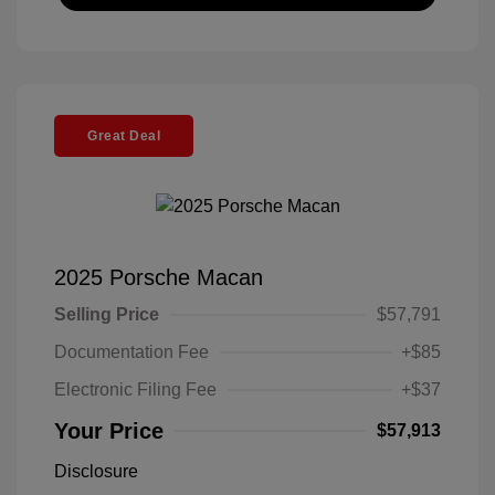
Great Deal
2025 Porsche Macan
Selling Price
$57,791
Documentation Fee
+$85
Electronic Filing Fee
+$37
Your Price
$57,913
Disclosure