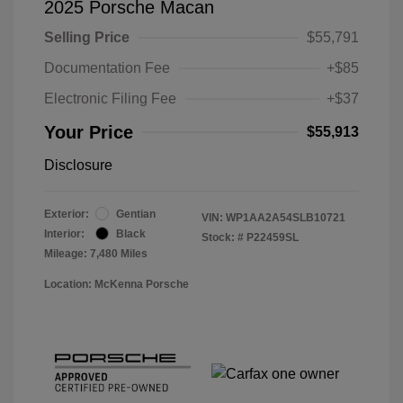
2025 Porsche Macan
Selling Price
$55,791
Documentation Fee
+$85
Electronic Filing Fee
+$37
Your Price
$55,913
Disclosure
Exterior:
Gentian
VIN:
WP1AA2A54SLB10721
Interior:
Black
Stock: #
P22459SL
Mileage: 7,480 Miles
Location: McKenna Porsche