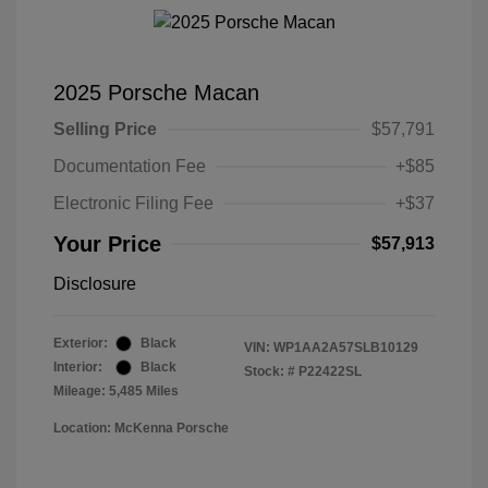
2025 Porsche Macan
Selling Price
$57,791
Documentation Fee
+$85
Electronic Filing Fee
+$37
Your Price
$57,913
Disclosure
Exterior:
Black
VIN:
WP1AA2A57SLB10129
Interior:
Black
Stock: #
P22422SL
Mileage: 5,485 Miles
Location: McKenna Porsche