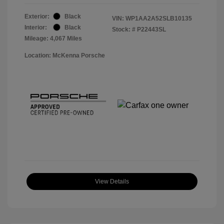
Exterior:
Black
VIN:
WP1AA2A52SLB10135
Interior:
Black
Stock: #
P22443SL
Mileage: 4,067 Miles
Location: McKenna Porsche
View Details