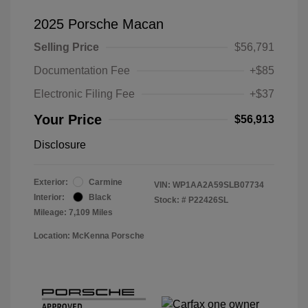
2025 Porsche Macan
Selling Price
$56,791
Documentation Fee
+$85
Electronic Filing Fee
+$37
Your Price
$56,913
Disclosure
Exterior:
Carmine
VIN:
WP1AA2A59SLB07734
Interior:
Black
Stock: #
P22426SL
Mileage: 7,109 Miles
Location: McKenna Porsche