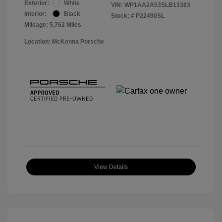
Exterior:
White
VIN:
WP1AA2A53SLB13383
Interior:
Black
Stock: #
P22490SL
Mileage: 5,762 Miles
Location: McKenna Porsche
View Details