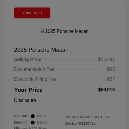
Great Deal
2025 Porsche Macan
Selling Price
$56,791
Documentation Fee
+$85
Electronic Filing Fee
+$37
Your Price
$56,913
Disclosure
Exterior:
Black
VIN:
WP1AA2A58SLB10818
Interior:
Black
Stock: #
P22467SL
Mileage: 9,101 Miles