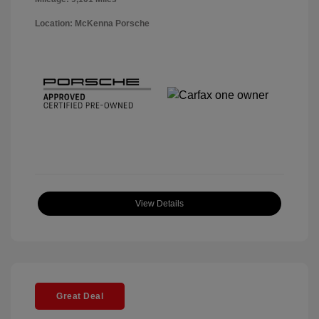
Location: McKenna Porsche
View Details
Great Deal