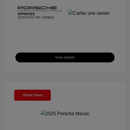
View Details
Great Deal