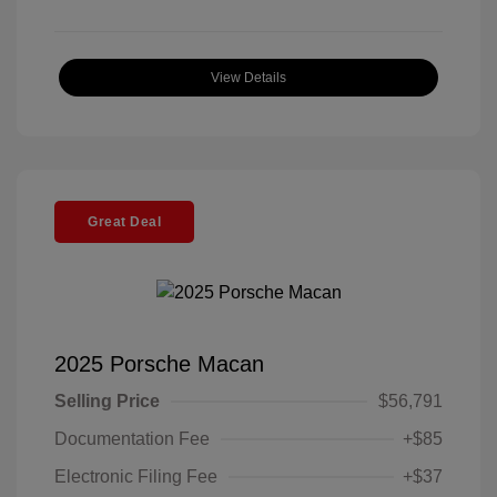
View Details
Great Deal
2025 Porsche Macan
Selling Price
$56,791
Documentation Fee
+$85
Electronic Filing Fee
+$37