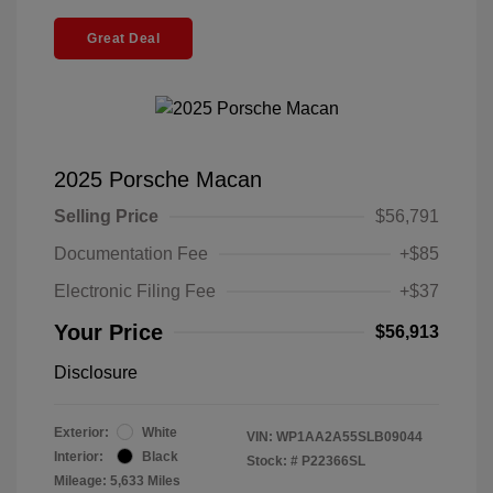
Great Deal
2025 Porsche Macan
Selling Price
$56,791
Documentation Fee
+$85
Electronic Filing Fee
+$37
Your Price
$56,913
Disclosure
Exterior:
White
VIN:
WP1AA2A55SLB09044
Interior:
Black
Stock: #
P22366SL
Mileage: 5,633 Miles