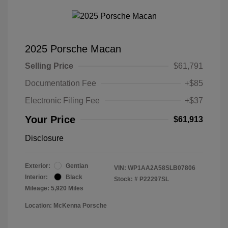
2025 Porsche Macan
Selling Price
$61,791
Documentation Fee
+$85
Electronic Filing Fee
+$37
Your Price
$61,913
Disclosure
Exterior:
Gentian
VIN:
WP1AA2A58SLB07806
Interior:
Black
Stock: #
P22297SL
Mileage: 5,920 Miles
Location: McKenna Porsche