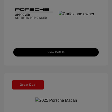
View Details
Great Deal