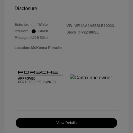
Disclosure
Exterior:
White
VIN:
WP1AA2A55SLB10923
Interior:
Black
Stock: #
P22486SL
Mileage: 4,015 Miles
Location: McKenna Porsche
View Details