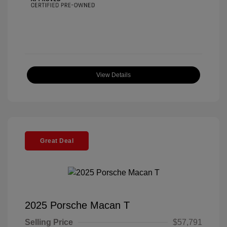
View Details
Great Deal
2025 Porsche Macan T
Selling Price
$57,791