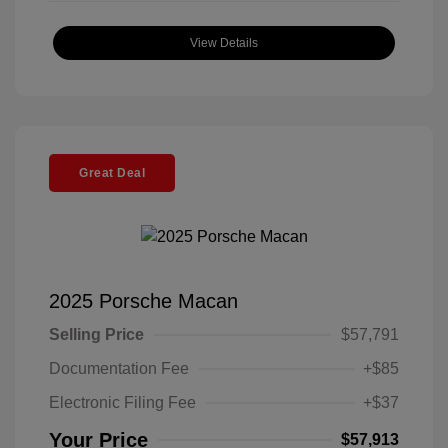
View Details
Great Deal
2025 Porsche Macan
Selling Price
$57,791
Documentation Fee
+$85
Electronic Filing Fee
+$37
Your Price
$57,913