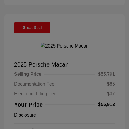
Great Deal
2025 Porsche Macan
Selling Price
$55,791
Documentation Fee
+$85
Electronic Filing Fee
+$37
Your Price
$55,913
Disclosure