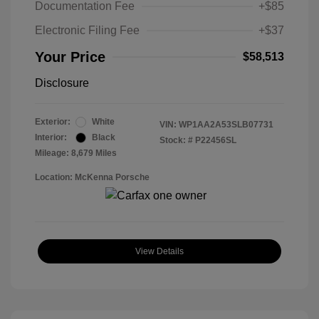
Documentation Fee
+$85
Electronic Filing Fee
+$37
Your Price
$58,513
Disclosure
Exterior:
White
VIN:
WP1AA2A53SLB07731
Interior:
Black
Stock: #
P22456SL
Mileage: 8,679 Miles
Location: McKenna Porsche
View Details