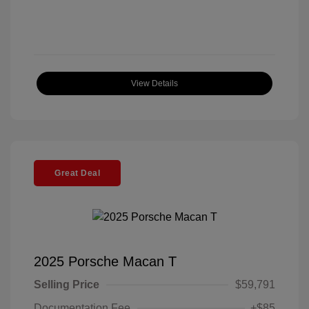
View Details
Great Deal
2025 Porsche Macan T
Selling Price
$59,791
Documentation Fee
+$85