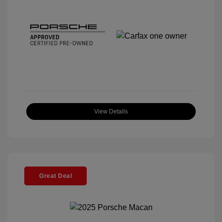
View Details
Great Deal