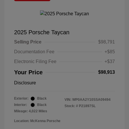
2025 Porsche Taycan
Selling Price
$98,791
Documentation Fee
+$85
Electronic Filing Fee
+$37
Your Price
$98,913
Disclosure
Exterior:
Black
VIN:
WP0AA2Y10SSA09494
Interior:
Black
Stock: #
P21897SL
Mileage: 4,022 Miles
Location: McKenna Porsche