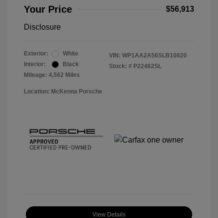
Your Price
$56,913
Disclosure
Exterior:
White
VIN:
WP1AA2A56SLB10820
Interior:
Black
Stock: #
P22462SL
Mileage: 4,562 Miles
Location: McKenna Porsche
View Details