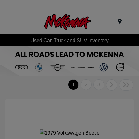
Menu
Used Car, Truck and SUV Inventory
1
2
3