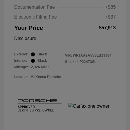
Documentation Fee
+$85
Electronic Filing Fee
+$37
Your Price
$57,913
Disclosure
Exterior:
Black
VIN:
WP1AA2A55SLB13384
Interior:
Black
Stock: #
P22473SL
Mileage: 12,326 Miles
Location: McKenna Porsche