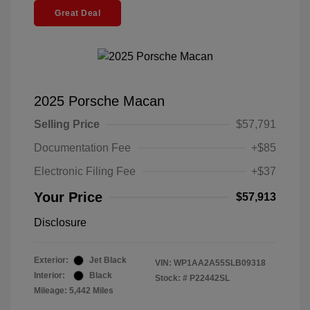
Great Deal
2025 Porsche Macan
Selling Price
$57,791
Documentation Fee
+$85
Electronic Filing Fee
+$37
Your Price
$57,913
Disclosure
Exterior:
Jet Black
VIN:
WP1AA2A55SLB09318
Interior:
Black
Stock: #
P22442SL
Mileage: 5,442 Miles