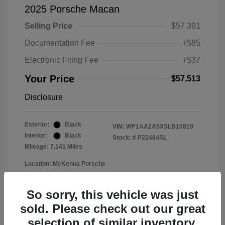
2025 Porsche Macan
Selling Price
$57,391
Documentation Fee
+$85
Electronic Filing Fee
+$37
Your Price
$57,513
Disclosure
Exterior:
Black
VIN:
WP1AA2A5XSLB10819
Interior:
Black
Stock: #
P22484SL
Mileage: 7,141 Miles
Location: McKenna Porsche
So sorry, this vehicle was just
sold. Please check out our great
selection of similar inventory.