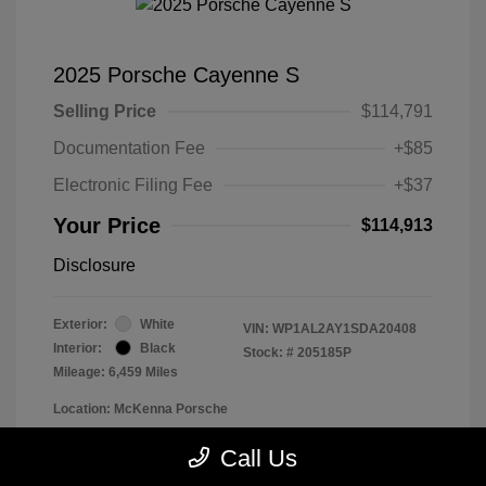
2025 Porsche Cayenne S
Selling Price
$114,791
Documentation Fee
+$85
Electronic Filing Fee
+$37
Your Price
$114,913
Disclosure
Exterior:
White
VIN:
WP1AL2AY1SDA20408
Interior:
Black
Stock: #
205185P
Mileage: 6,459 Miles
Location: McKenna Porsche
Call Us