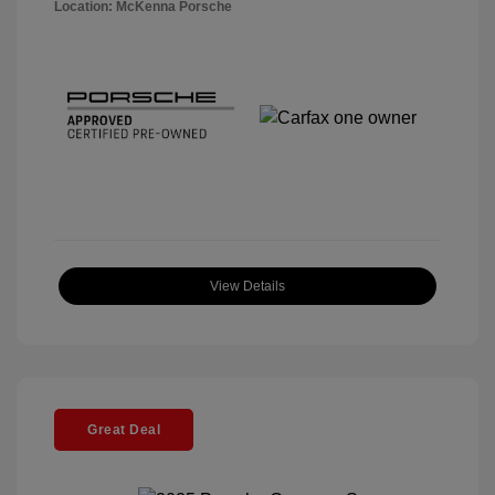
Location: McKenna Porsche
View Details
Great Deal