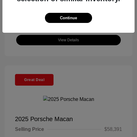
Continue
View Details
Great Deal
2025 Porsche Macan
Selling Price
$58,391