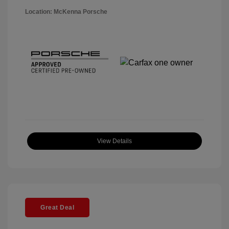
Location: McKenna Porsche
View Details
Great Deal