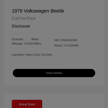
1979 Volkswagen Beetle
Call For Price
Disclosure
Exterior:
White
VIN:
1592040385
Mileage: 10,000 Miles
Stock: #
C12949P
Location: Volvo Cars Cerritos
View Details
Great Deal