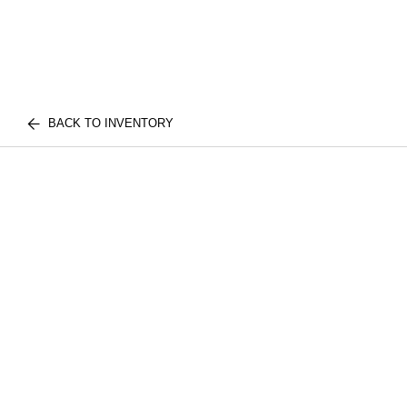
BACK TO INVENTORY