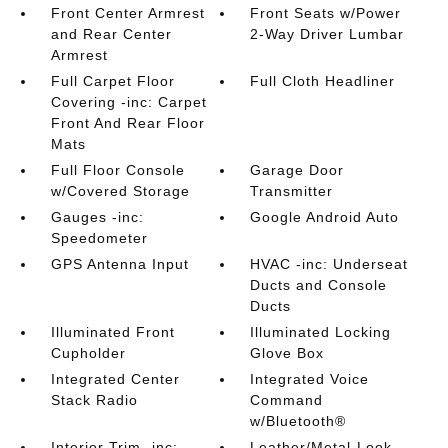
Front Center Armrest
Front Seats w/Power
and Rear Center
2-Way Driver Lumbar
Armrest
Full Carpet Floor
Full Cloth Headliner
Covering -inc: Carpet
Front And Rear Floor
Mats
Full Floor Console
Garage Door
w/Covered Storage
Transmitter
Gauges -inc:
Google Android Auto
Speedometer
GPS Antenna Input
HVAC -inc: Underseat
Ducts and Console
Ducts
Illuminated Front
Illuminated Locking
Cupholder
Glove Box
Integrated Center
Integrated Voice
Stack Radio
Command
w/Bluetooth®
Interior Trim -inc:
Leather/Metal-Look