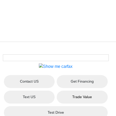
Contact US
Get Financing
Text US
Trade Value
Test Drive