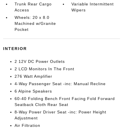
Trunk Rear Cargo
Variable Intermittent
Access
Wipers
Wheels: 20 x 8.0
Machined w/Granite
Pocket
INTERIOR
2 12V DC Power Outlets
2 LCD Monitors In The Front
276 Watt Amplifier
4-Way Passenger Seat -inc: Manual Recline
6 Alpine Speakers
60-40 Folding Bench Front Facing Fold Forward
Seatback Cloth Rear Seat
8-Way Power Driver Seat -inc: Power Height
Adjustment
Air Filtration