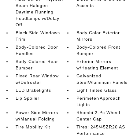
Beam Halogen
Accents
Daytime Running
Headlamps w/Delay-
Off
Black Side Windows
Body Color Exterior
Trim
Mirrors
Body-Colored Door
Body-Colored Front
Handles
Bumper
Body-Colored Rear
Exterior Mirrors
Bumper
w/Heating Element
Fixed Rear Window
Galvanized
w/Defroster
Steel/Aluminum Panels
LED Brakelights
Light Tinted Glass
Lip Spoiler
Perimeter/Approach
Lights
Power Side Mirrors
Rhombi 2-Pc Wheel
w/Manual Folding
Center Cap
Tire Mobility Kit
Tires: 245/45ZR20 AS
Performance