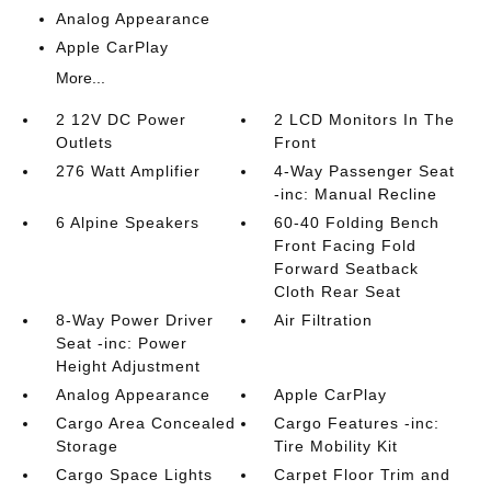
Analog Appearance
Apple CarPlay
More...
2 12V DC Power
2 LCD Monitors In The
Outlets
Front
276 Watt Amplifier
4-Way Passenger Seat
-inc: Manual Recline
6 Alpine Speakers
60-40 Folding Bench
Front Facing Fold
Forward Seatback
Cloth Rear Seat
8-Way Power Driver
Air Filtration
Seat -inc: Power
Height Adjustment
Analog Appearance
Apple CarPlay
Cargo Area Concealed
Cargo Features -inc:
Storage
Tire Mobility Kit
Cargo Space Lights
Carpet Floor Trim and