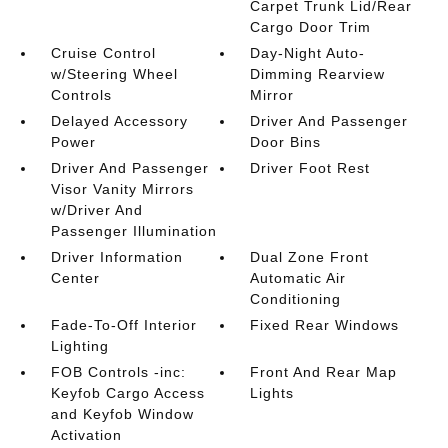
Carpet Trunk Lid/Rear
Cargo Door Trim
Cruise Control
Day-Night Auto-
w/Steering Wheel
Dimming Rearview
Controls
Mirror
Delayed Accessory
Driver And Passenger
Power
Door Bins
Driver And Passenger
Driver Foot Rest
Visor Vanity Mirrors
w/Driver And
Passenger Illumination
Driver Information
Dual Zone Front
Center
Automatic Air
Conditioning
Fade-To-Off Interior
Fixed Rear Windows
Lighting
FOB Controls -inc:
Front And Rear Map
Keyfob Cargo Access
Lights
and Keyfob Window
Activation