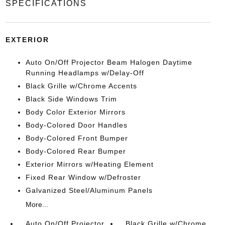
SPECIFICATIONS
EXTERIOR
Auto On/Off Projector Beam Halogen Daytime
Running Headlamps w/Delay-Off
Black Grille w/Chrome Accents
Black Side Windows Trim
Body Color Exterior Mirrors
Body-Colored Door Handles
Body-Colored Front Bumper
Body-Colored Rear Bumper
Exterior Mirrors w/Heating Element
Fixed Rear Window w/Defroster
Galvanized Steel/Aluminum Panels
More...
Auto On/Off Projector
Black Grille w/Chrome