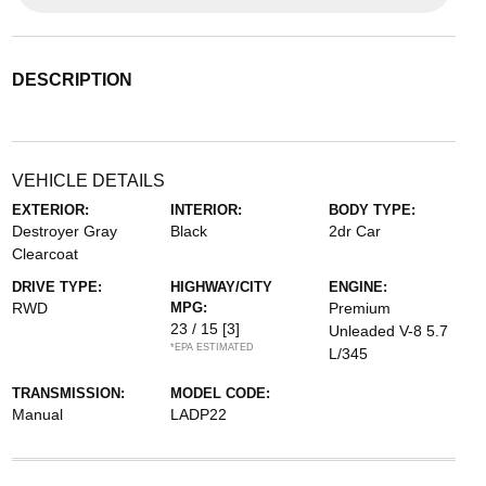
DESCRIPTION
VEHICLE DETAILS
EXTERIOR:
INTERIOR:
BODY TYPE:
Destroyer Gray
Black
2dr Car
Clearcoat
DRIVE TYPE:
HIGHWAY/CITY
ENGINE:
RWD
MPG:
Premium
23 / 15
[3]
Unleaded V-8 5.7
*EPA ESTIMATED
L/345
TRANSMISSION:
MODEL CODE:
Manual
LADP22