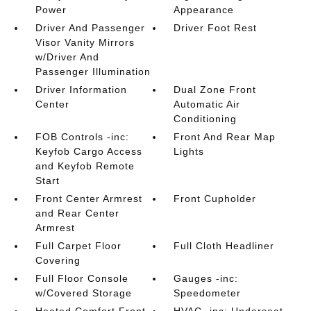
Power
Appearance
Driver And Passenger
Driver Foot Rest
Visor Vanity Mirrors
w/Driver And
Passenger Illumination
Driver Information
Dual Zone Front
Center
Automatic Air
Conditioning
FOB Controls -inc:
Front And Rear Map
Keyfob Cargo Access
Lights
and Keyfob Remote
Start
Front Center Armrest
Front Cupholder
and Rear Center
Armrest
Full Carpet Floor
Full Cloth Headliner
Covering
Full Floor Console
Gauges -inc:
w/Covered Storage
Speedometer
Heated Comfort Front
HVAC -inc: Underseat