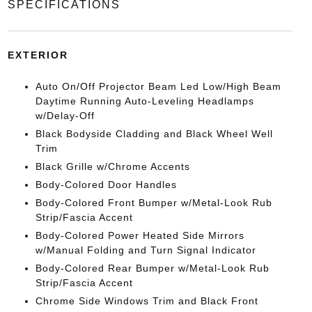
SPECIFICATIONS
EXTERIOR
Auto On/Off Projector Beam Led Low/High Beam
Daytime Running Auto-Leveling Headlamps
w/Delay-Off
Black Bodyside Cladding and Black Wheel Well
Trim
Black Grille w/Chrome Accents
Body-Colored Door Handles
Body-Colored Front Bumper w/Metal-Look Rub
Strip/Fascia Accent
Body-Colored Power Heated Side Mirrors
w/Manual Folding and Turn Signal Indicator
Body-Colored Rear Bumper w/Metal-Look Rub
Strip/Fascia Accent
Chrome Side Windows Trim and Black Front