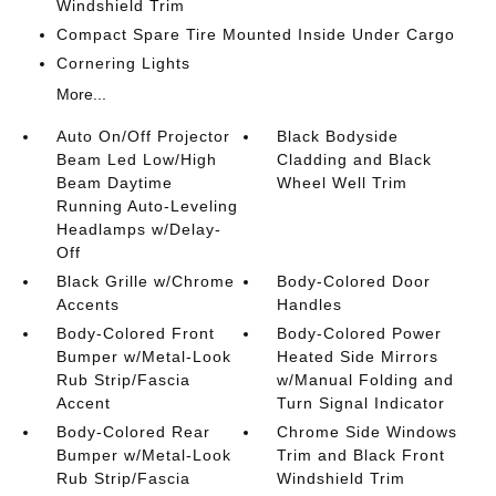
Windshield Trim
Compact Spare Tire Mounted Inside Under Cargo
Cornering Lights
More...
Auto On/Off Projector
Black Bodyside
Beam Led Low/High
Cladding and Black
Beam Daytime
Wheel Well Trim
Running Auto-Leveling
Headlamps w/Delay-
Off
Black Grille w/Chrome
Body-Colored Door
Accents
Handles
Body-Colored Front
Body-Colored Power
Bumper w/Metal-Look
Heated Side Mirrors
Rub Strip/Fascia
w/Manual Folding and
Accent
Turn Signal Indicator
Body-Colored Rear
Chrome Side Windows
Bumper w/Metal-Look
Trim and Black Front
Rub Strip/Fascia
Windshield Trim