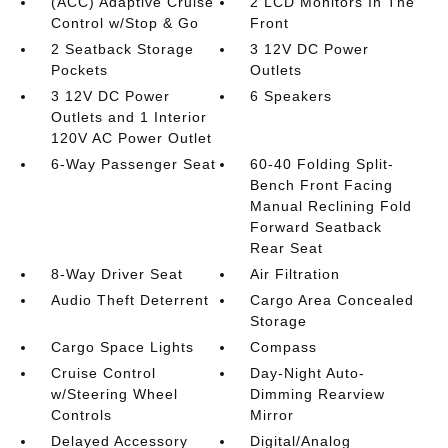
(ACC) Adaptive Cruise
2 LCD Monitors In The
Control w/Stop & Go
Front
2 Seatback Storage
3 12V DC Power
Pockets
Outlets
3 12V DC Power
6 Speakers
Outlets and 1 Interior
120V AC Power Outlet
6-Way Passenger Seat
60-40 Folding Split-
Bench Front Facing
Manual Reclining Fold
Forward Seatback
Rear Seat
8-Way Driver Seat
Air Filtration
Audio Theft Deterrent
Cargo Area Concealed
Storage
Cargo Space Lights
Compass
Cruise Control
Day-Night Auto-
w/Steering Wheel
Dimming Rearview
Controls
Mirror
Delayed Accessory
Digital/Analog