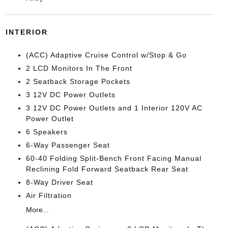
INTERIOR
(ACC) Adaptive Cruise Control w/Stop & Go
2 LCD Monitors In The Front
2 Seatback Storage Pockets
3 12V DC Power Outlets
3 12V DC Power Outlets and 1 Interior 120V AC
Power Outlet
6 Speakers
6-Way Passenger Seat
60-40 Folding Split-Bench Front Facing Manual
Reclining Fold Forward Seatback Rear Seat
8-Way Driver Seat
Air Filtration
More...