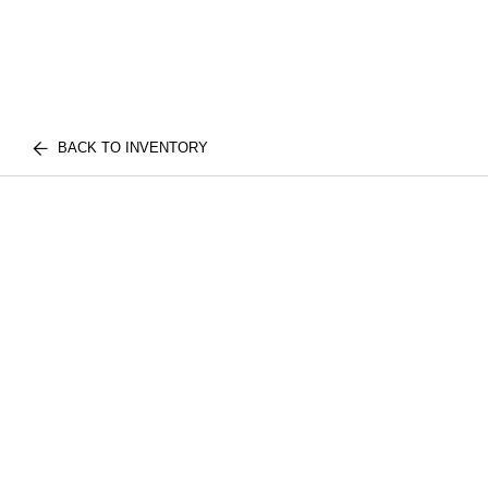
BACK TO INVENTORY