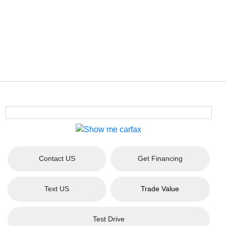
Contact US
Get Financing
Text US
Trade Value
Test Drive