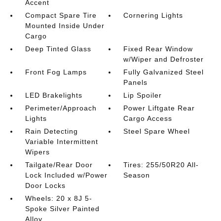
Accent
Compact Spare Tire
Cornering Lights
Mounted Inside Under
Cargo
Deep Tinted Glass
Fixed Rear Window
w/Wiper and Defroster
Front Fog Lamps
Fully Galvanized Steel
Panels
LED Brakelights
Lip Spoiler
Perimeter/Approach
Power Liftgate Rear
Lights
Cargo Access
Rain Detecting
Steel Spare Wheel
Variable Intermittent
Wipers
Tailgate/Rear Door
Tires: 255/50R20 All-
Lock Included w/Power
Season
Door Locks
Wheels: 20 x 8J 5-
Spoke Silver Painted
Alloy