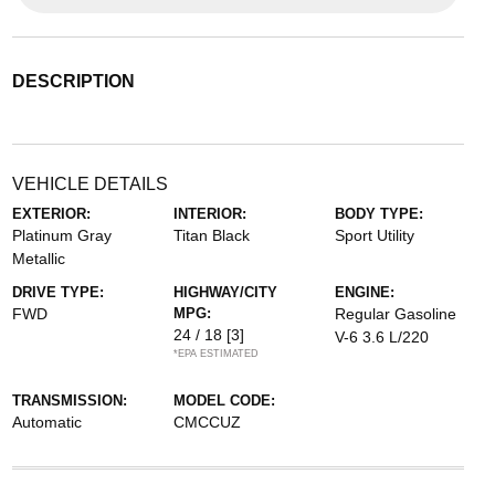
DESCRIPTION
VEHICLE DETAILS
EXTERIOR:
INTERIOR:
BODY TYPE:
Platinum Gray
Titan Black
Sport Utility
Metallic
DRIVE TYPE:
HIGHWAY/CITY
ENGINE:
FWD
MPG:
Regular Gasoline
24 / 18
[3]
V-6 3.6 L/220
*EPA ESTIMATED
TRANSMISSION:
MODEL CODE:
Automatic
CMCCUZ