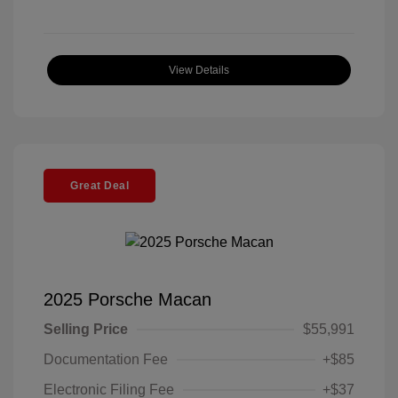
View Details
Great Deal
2025 Porsche Macan
Selling Price
$55,991
Documentation Fee
+$85
Electronic Filing Fee
+$37