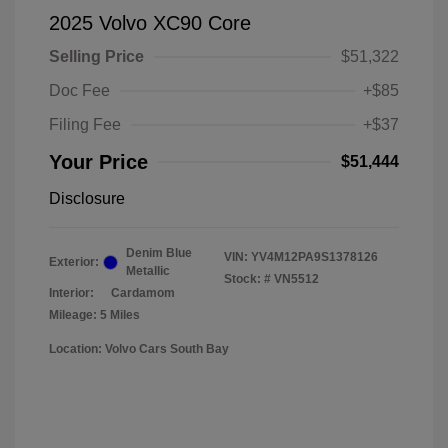
2025 Volvo XC90 Core
Selling Price
$51,322
Doc Fee
+$85
Filing Fee
+$37
Your Price
$51,444
Disclosure
Denim Blue
VIN:
YV4M12PA9S1378126
Exterior:
Metallic
Stock: #
VN5512
Interior:
Cardamom
Mileage: 5 Miles
Location: Volvo Cars South Bay