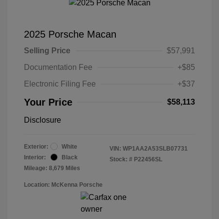
2025 Porsche Macan
Selling Price
$57,991
Documentation Fee
+$85
Electronic Filing Fee
+$37
Your Price
$58,113
Disclosure
Exterior:
White
VIN:
WP1AA2A53SLB07731
Interior:
Black
Stock: #
P22456SL
Mileage: 8,679 Miles
Location: McKenna Porsche