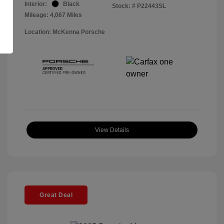
Interior:
Black
Stock: #
P22443SL
Mileage: 4,067 Miles
Location: McKenna Porsche
View Details
Great Deal