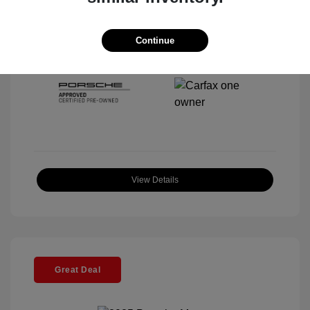
Interior:
Black
Stock: #
P22297SL
Mileage: 5,920 Miles
Continue
Location: McKenna Porsche
View Details
Great Deal