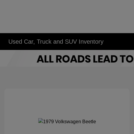
Used Car, Truck and SUV Inventory