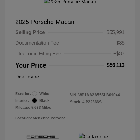
2025 Porsche Macan
Selling Price
$55,991
Documentation Fee
+$85
Electronic Filing Fee
+$37
Your Price
$56,113
Disclosure
Exterior:
White
VIN:
WP1AA2A55SLB09044
Interior:
Black
Stock: #
P22366SL
Mileage: 5,633 Miles
Location: McKenna Porsche