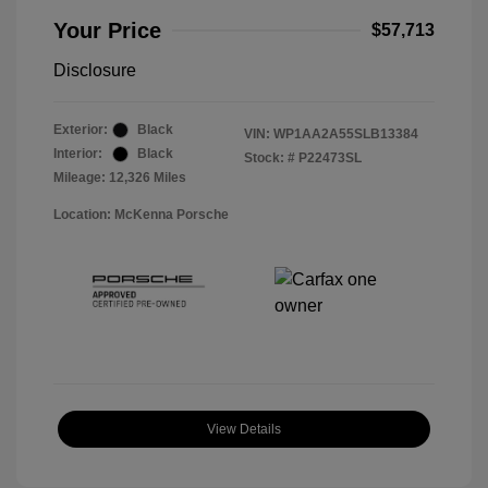
Your Price
$57,713
Disclosure
Exterior:
Black
VIN:
WP1AA2A55SLB13384
Interior:
Black
Stock: #
P22473SL
Mileage: 12,326 Miles
Location: McKenna Porsche
View Details