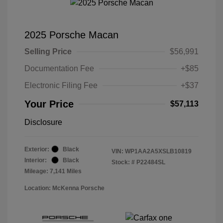
2025 Porsche Macan
Selling Price
$56,991
Documentation Fee
+$85
Electronic Filing Fee
+$37
Your Price
$57,113
Disclosure
Exterior:
Black
VIN:
WP1AA2A5XSLB10819
Interior:
Black
Stock: #
P22484SL
Mileage: 7,141 Miles
Location: McKenna Porsche