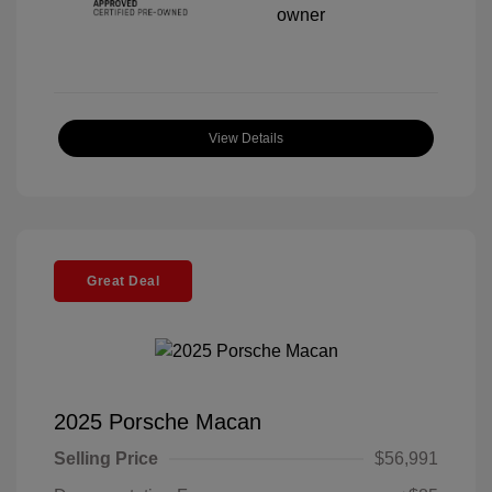
View Details
Great Deal
2025 Porsche Macan
Selling Price
$56,991