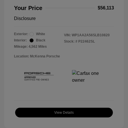
Your Price
$56,113
Disclosure
Exterior:
White
VIN:
WP1AA2A56SLB10820
Interior:
Black
Stock: #
P22462SL
Mileage: 4,562 Miles
Location: McKenna Porsche
View Details