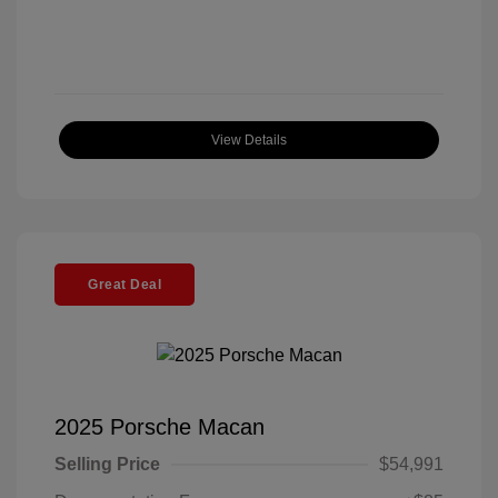
View Details
Great Deal
2025 Porsche Macan
Selling Price
$54,991