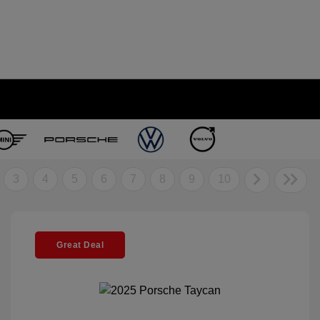
3
4
5
6
7
8
9
10
Great Deal