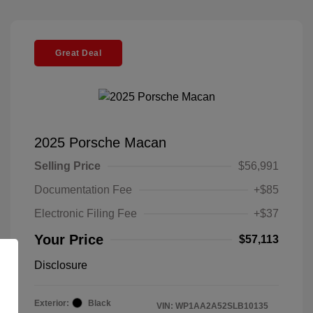
Great Deal
2025 Porsche Macan
Selling Price
$56,991
Documentation Fee
+$85
Electronic Filing Fee
+$37
Your Price
$57,113
Disclosure
Exterior:
Black
VIN:
WP1AA2A52SLB10135