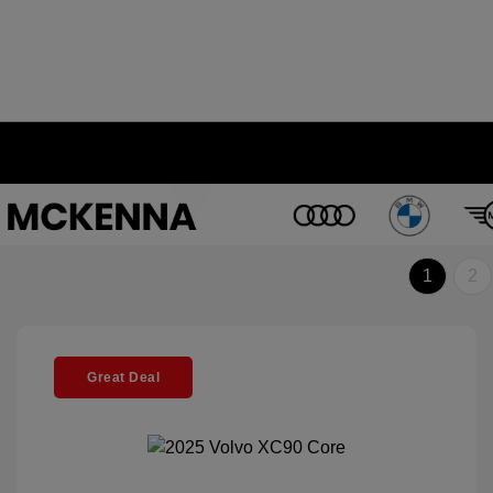
1
2
Great Deal