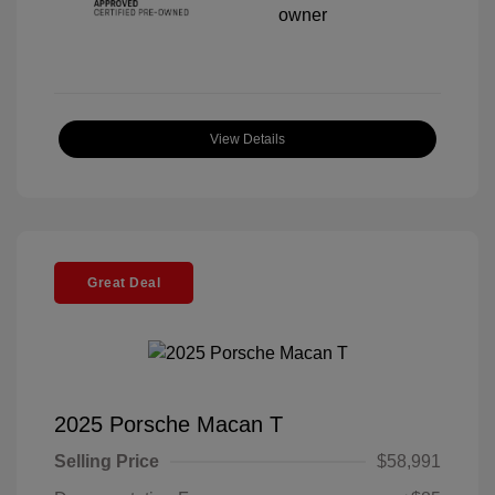
View Details
Great Deal
2025 Porsche Macan T
Selling Price
$58,991