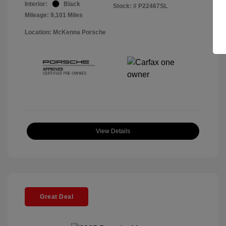
Interior:
Black
Stock: #
P22467SL
Mileage: 9,101 Miles
Location: McKenna Porsche
View Details
Great Deal