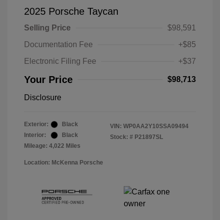
2025 Porsche Taycan
Selling Price
$98,591
Documentation Fee
+$85
Electronic Filing Fee
+$37
Your Price
$98,713
Disclosure
Exterior:
Black
VIN:
WP0AA2Y10SSA09494
Interior:
Black
Stock: #
P21897SL
Mileage: 4,022 Miles
Location: McKenna Porsche