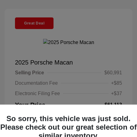
Great Deal
2025 Porsche Macan
Selling Price
$60,991
Documentation Fee
+$85
Electronic Filing Fee
+$37
Your Price
$61,113
Disclosure
So sorry, this vehicle was just sold.
Please check out our great selection of
Exterior:
Gentian
similar inventory.
VIN:
WP1AA2A58SLB07806