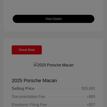
View Details
Great Deal
2025 Porsche Macan
Selling Price
$55,991
Documentation Fee
+$85
Electronic Filing Fee
+$37