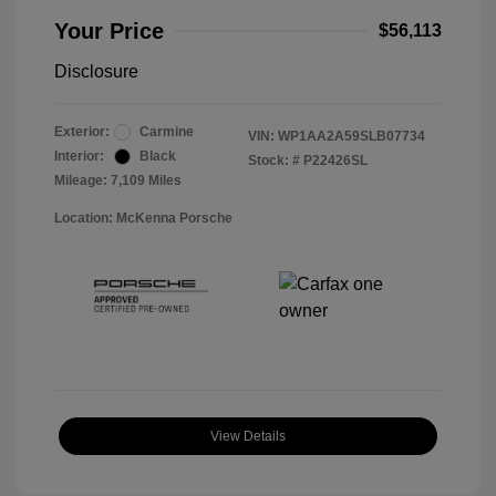
Your Price
$56,113
Disclosure
Exterior:
Carmine
VIN:
WP1AA2A59SLB07734
Interior:
Black
Stock: #
P22426SL
Mileage: 7,109 Miles
Location: McKenna Porsche
View Details