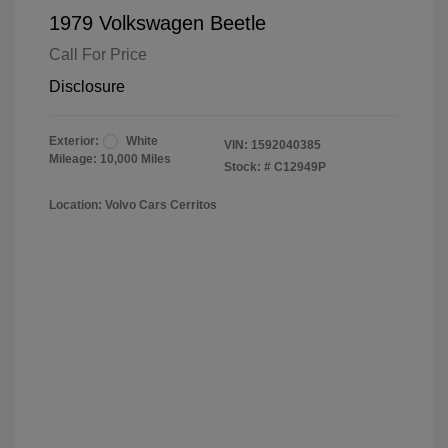
1979 Volkswagen Beetle
Call For Price
Disclosure
Exterior:
White
VIN:
1592040385
Mileage: 10,000 Miles
Stock: #
C12949P
Location: Volvo Cars Cerritos