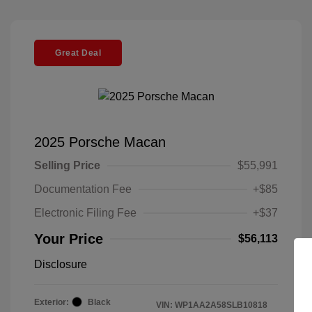
Great Deal
2025 Porsche Macan
Selling Price
$55,991
Documentation Fee
+$85
Electronic Filing Fee
+$37
Your Price
$56,113
Disclosure
Exterior:
Black
VIN:
WP1AA2A58SLB10818