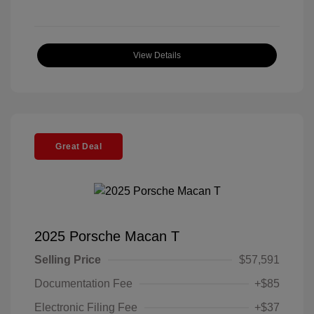
View Details
Great Deal
2025 Porsche Macan T
Selling Price
$57,591
Documentation Fee
+$85
Electronic Filing Fee
+$37