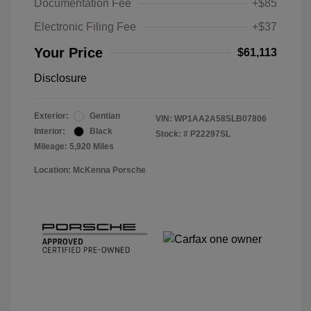
Documentation Fee
+$85
Electronic Filing Fee
+$37
Your Price
$61,113
Disclosure
Exterior:
Gentian
VIN:
WP1AA2A58SLB07806
Interior:
Black
Stock: #
P22297SL
Mileage: 5,920 Miles
Location: McKenna Porsche