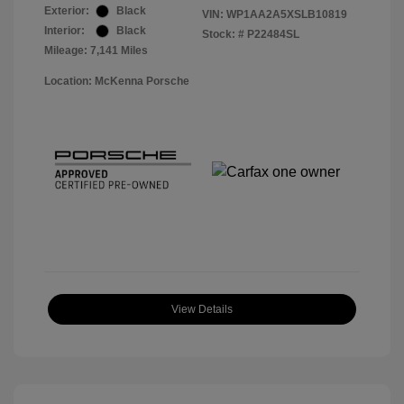
Exterior:
Black
VIN:
WP1AA2A5XSLB10819
Interior:
Black
Stock: #
P22484SL
Mileage: 7,141 Miles
Location: McKenna Porsche
View Details