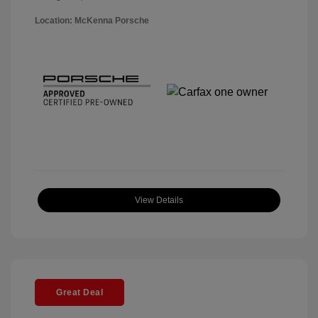
Location: McKenna Porsche
View Details
Great Deal