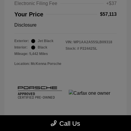
Electronic Filing Fee
+$37
Your Price
$57,113
Disclosure
Exterior:
Jet Black
VIN:
WP1AA2A55SLB09318
Interior:
Black
Stock: #
P22442SL
Mileage: 5,442 Miles
Location: McKenna Porsche
Call Us