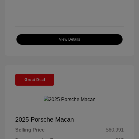
View Details
Great Deal
2025 Porsche Macan
Selling Price
$60,991