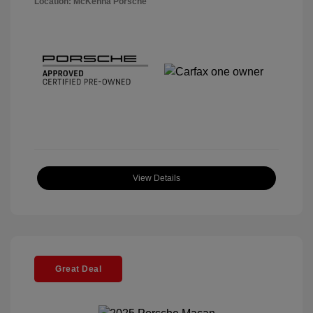
Location: McKenna Porsche
View Details
Great Deal