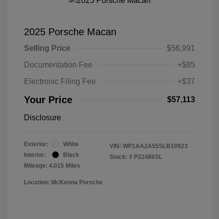
2025 Porsche Macan
Selling Price
$56,991
Documentation Fee
+$85
Electronic Filing Fee
+$37
Your Price
$57,113
Disclosure
Exterior:
White
VIN:
WP1AA2A55SLB10923
Interior:
Black
Stock: #
P22486SL
Mileage: 4,015 Miles
Location: McKenna Porsche