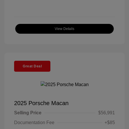
View Details
Great Deal
2025 Porsche Macan
Selling Price
$56,991
Documentation Fee
+$85