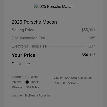
2025 Porsche Macan
Selling Price
$55,991
Documentation Fee
+$85
Electronic Filing Fee
+$37
Your Price
$56,113
Disclosure
Exterior:
White
VIN:
WP1AA2A56SLB10820
Interior:
Black
Stock: #
P22462SL
Mileage: 4,562 Miles
Location: McKenna Porsche