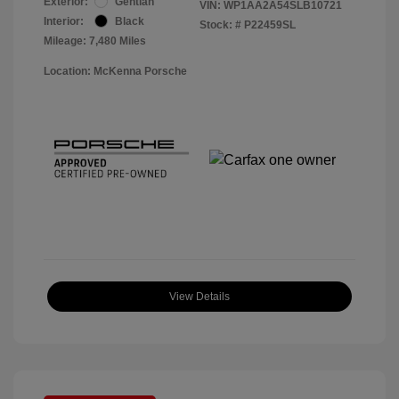
Exterior:
Gentian
VIN:
WP1AA2A54SLB10721
Interior:
Black
Stock: #
P22459SL
Mileage: 7,480 Miles
Location: McKenna Porsche
View Details