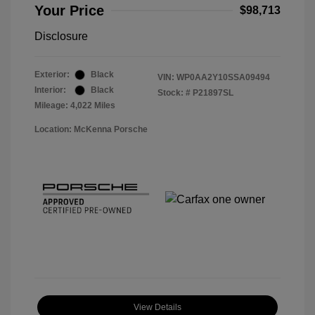
Your Price
$98,713
Disclosure
Exterior:
Black
VIN:
WP0AA2Y10SSA09494
Interior:
Black
Stock: #
P21897SL
Mileage: 4,022 Miles
Location: McKenna Porsche
View Details