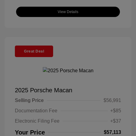
View Details
Great Deal
2025 Porsche Macan
Selling Price
$56,991
Documentation Fee
+$85
Electronic Filing Fee
+$37
Your Price
$57,113