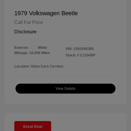
1979 Volkswagen Beetle
Call For Price
Disclosure
Exterior:
White
VIN:
1592040385
Mileage: 10,000 Miles
Stock: #
C12949P
Location: Volvo Cars Cerritos
View Details
Great Deal