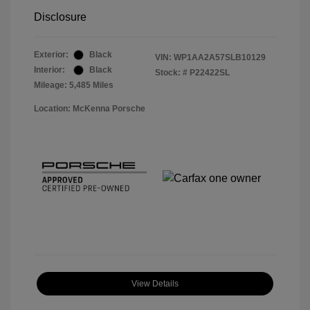
Disclosure
Exterior:
Black
VIN:
WP1AA2A57SLB10129
Interior:
Black
Stock: #
P22422SL
Mileage: 5,485 Miles
Location: McKenna Porsche
View Details