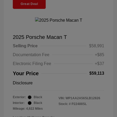
Great Deal
2025 Porsche Macan T
Selling Price
$58,991
Documentation Fee
+$85
Electronic Filing Fee
+$37
Your Price
$59,113
Disclosure
Exterior:
Black
VIN:
WP1AA2A56SLB12826
Interior:
Black
Stock: #
P22488SL
Mileage: 4,922 Miles