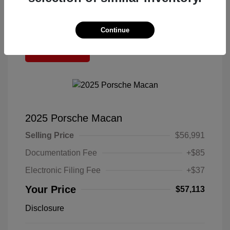
Continue
Great Deal
2025 Porsche Macan
Selling Price
$56,991
Documentation Fee
+$85
Electronic Filing Fee
+$37
Your Price
$57,113
Disclosure