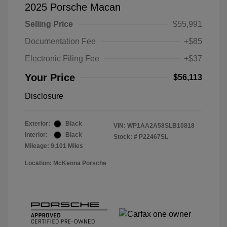
2025 Porsche Macan
Selling Price
$55,991
Documentation Fee
+$85
Electronic Filing Fee
+$37
Your Price
$56,113
Disclosure
Exterior:
Black
VIN:
WP1AA2A58SLB10818
Interior:
Black
Stock: #
P22467SL
Mileage: 9,101 Miles
Location: McKenna Porsche