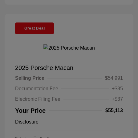
Great Deal
2025 Porsche Macan
Selling Price
$54,991
Documentation Fee
+$85
Electronic Filing Fee
+$37
Your Price
$55,113
Disclosure