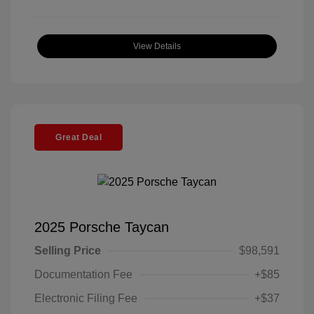
View Details
Great Deal
2025 Porsche Taycan
Selling Price
$98,591
Documentation Fee
+$85
Electronic Filing Fee
+$37