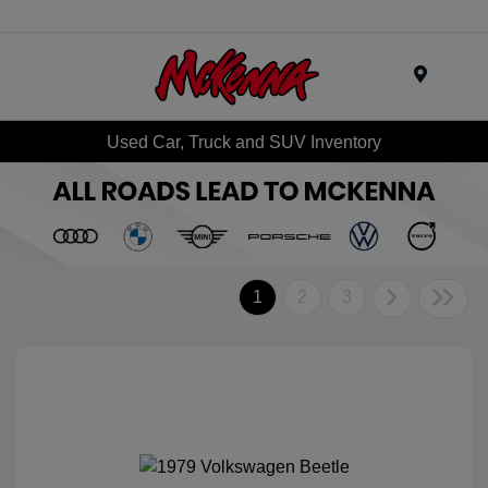
Menu
Used Car, Truck and SUV Inventory
1
2
3