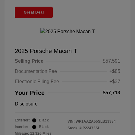
Great Deal
2025 Porsche Macan T
Selling Price
$57,591
Documentation Fee
+$85
Electronic Filing Fee
+$37
Your Price
$57,713
Disclosure
Exterior:
Black
VIN:
WP1AA2A55SLB13384
Interior:
Black
Stock: #
P22473SL
Mileage: 12,326 Miles