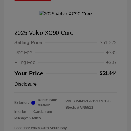
2025 Volvo XC90 Core
Selling Price
$51,322
Doc Fee
+$85
Filing Fee
+$37
Your Price
$51,444
Disclosure
Denim Blue
VIN:
YV4M12PA9S1378126
Exterior:
Metallic
Stock: #
VN5512
Interior:
Cardamom
Mileage: 5 Miles
Location: Volvo Cars South Bay