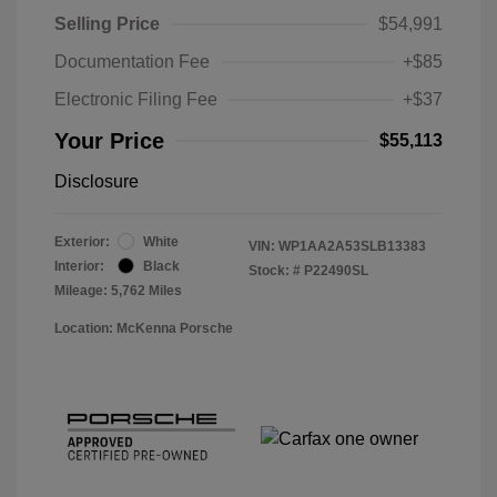
Selling Price
$54,991
Documentation Fee
+$85
Electronic Filing Fee
+$37
Your Price
$55,113
Disclosure
Exterior:
White
VIN:
WP1AA2A53SLB13383
Interior:
Black
Stock: #
P22490SL
Mileage: 5,762 Miles
Location: McKenna Porsche