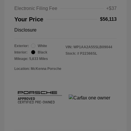
Electronic Filing Fee
+$37
Your Price
$56,113
Disclosure
Exterior:
White
VIN:
WP1AA2A55SLB09044
Interior:
Black
Stock: #
P22366SL
Mileage: 5,633 Miles
Location: McKenna Porsche