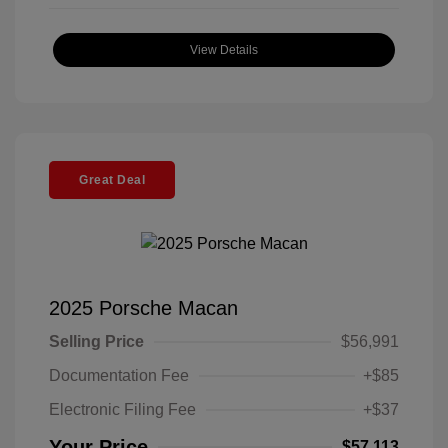
View Details
Great Deal
2025 Porsche Macan
Selling Price
$56,991
Documentation Fee
+$85
Electronic Filing Fee
+$37
Your Price
$57,113