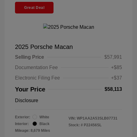
Great Deal
2025 Porsche Macan
Selling Price
$57,991
Documentation Fee
+$85
Electronic Filing Fee
+$37
Your Price
$58,113
Disclosure
Exterior:
White
VIN:
WP1AA2A53SLB07731
Interior:
Black
Stock: #
P22456SL
Mileage: 8,679 Miles