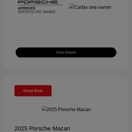
View Details
Great Deal
2025 Porsche Macan