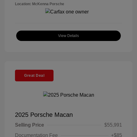
Location: McKenna Porsche
View Details
Great Deal
2025 Porsche Macan
Selling Price
$55,991
Documentation Fee
+$85