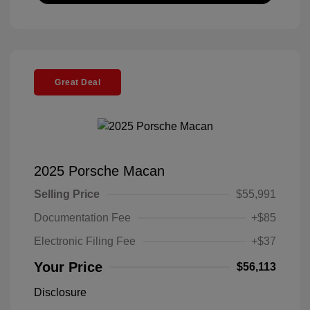
Great Deal
2025 Porsche Macan
Selling Price
$55,991
Documentation Fee
+$85
Electronic Filing Fee
+$37
Your Price
$56,113
Disclosure