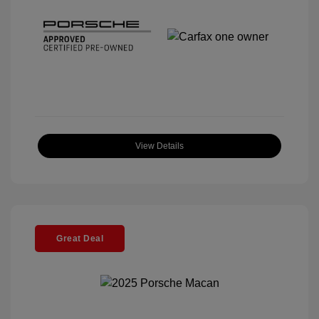
View Details
Great Deal