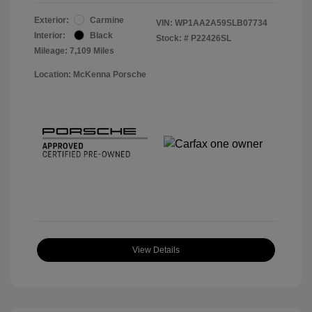
Exterior:
Carmine
VIN:
WP1AA2A59SLB07734
Interior:
Black
Stock: #
P22426SL
Mileage: 7,109 Miles
Location: McKenna Porsche
View Details