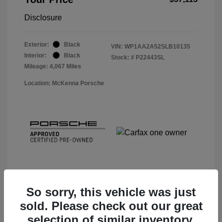
Disclosure
Exterior:
Black
VIN:
WP1AA2A52SLB10135
Interior:
Black
Stock: #
P22443SL
Mileage: 4,067 Miles
Location: McKenna Porsche
So sorry, this vehicle was just
sold. Please check out our great
View Details
selection of similar inventory.