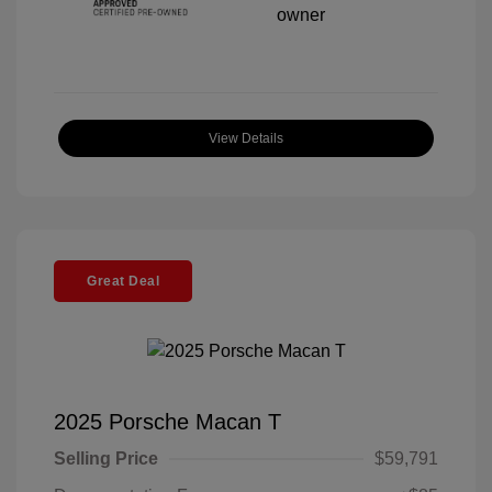
View Details
Great Deal
2025 Porsche Macan T
Selling Price
$59,791