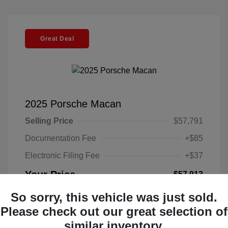
Great Deal
2025 Porsche Macan
Selling Price
$57,791
Documentation Fee
+$85
Electronic Filing Fee
+$37
Your Price
$57,913
Disclosure
So sorry, this vehicle was just sold.
Please check out our great selection of
Exterior:
Black
similar inventory.
VIN:
WP1AA2A52SLB10135