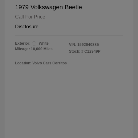
1979 Volkswagen Beetle
Call For Price
Disclosure
Exterior:
White
VIN:
1592040385
Mileage: 10,000 Miles
Stock: #
C12949P
Location: Volvo Cars Cerritos