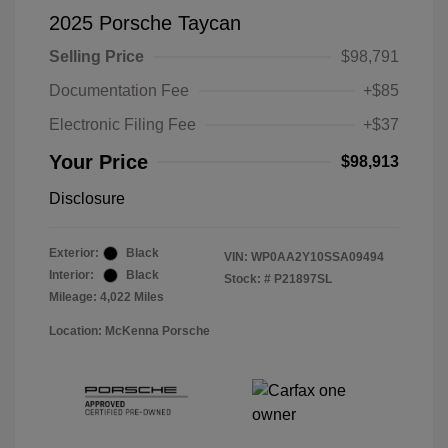
2025 Porsche Taycan
Selling Price
$98,791
Documentation Fee
+$85
Electronic Filing Fee
+$37
Your Price
$98,913
Disclosure
Exterior:
Black
VIN:
WP0AA2Y10SSA09494
Interior:
Black
Stock: #
P21897SL
Mileage: 4,022 Miles
Location: McKenna Porsche