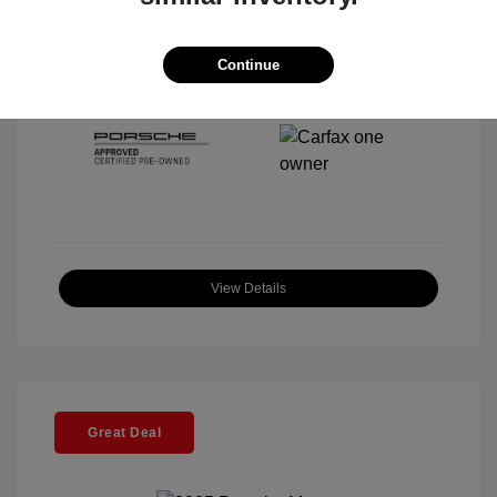
Interior:
Black
Stock: #
P22443SL
Mileage: 4,067 Miles
Continue
Location: McKenna Porsche
View Details
Great Deal