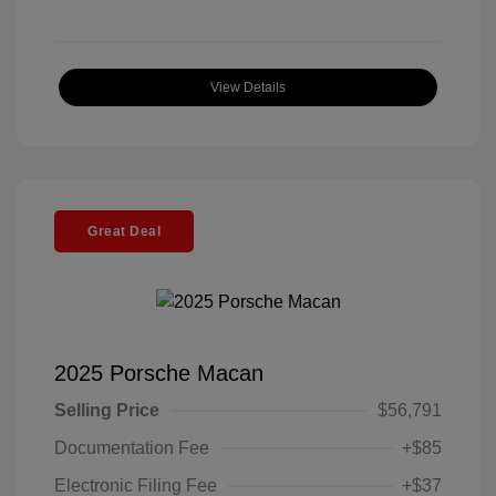
View Details
Great Deal
2025 Porsche Macan
Selling Price
$56,791
Documentation Fee
+$85
Electronic Filing Fee
+$37