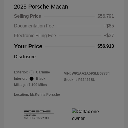
2025 Porsche Macan
Selling Price
$56,791
Documentation Fee
+$85
Electronic Filing Fee
+$37
Your Price
$56,913
Disclosure
Exterior:
Carmine
VIN:
WP1AA2A59SLB07734
Interior:
Black
Stock: #
P22426SL
Mileage: 7,109 Miles
Location: McKenna Porsche