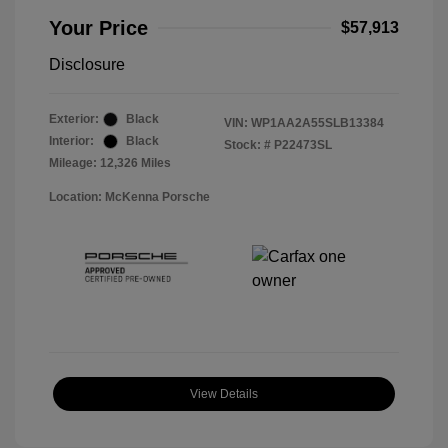
Your Price
$57,913
Disclosure
Exterior:
Black
VIN:
WP1AA2A55SLB13384
Interior:
Black
Stock: #
P22473SL
Mileage: 12,326 Miles
Location: McKenna Porsche
View Details