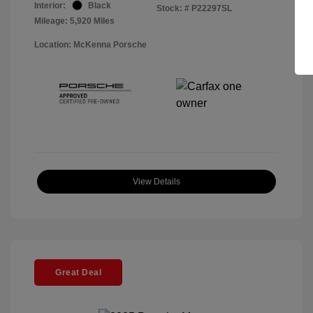
Interior:
Black
Stock: #
P22297SL
Mileage: 5,920 Miles
Location: McKenna Porsche
View Details
Great Deal