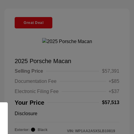
Great Deal
2025 Porsche Macan
Selling Price
$57,391
Documentation Fee
+$85
Electronic Filing Fee
+$37
Your Price
$57,513
Disclosure
Exterior:
Black
VIN:
WP1AA2A5XSLB10819