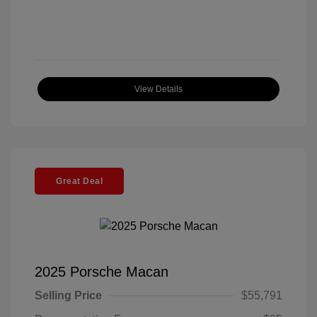
View Details
Great Deal
2025 Porsche Macan
Selling Price
$55,791