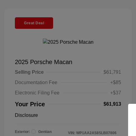
Great Deal
2025 Porsche Macan
Selling Price
$61,791
Documentation Fee
+$85
Electronic Filing Fee
+$37
Your Price
$61,913
Disclosure
Exterior:
Gentian
VIN:
WP1AA2A58SLB07806