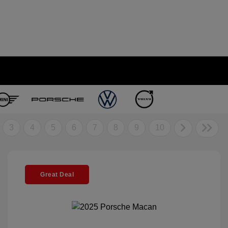
3
4
5
6
7
8
9
10
Great Deal