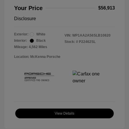
Your Price
$56,913
Disclosure
Exterior:
White
VIN:
WP1AA2A56SLB10820
Interior:
Black
Stock: #
P22462SL
Mileage: 4,562 Miles
Location: McKenna Porsche
View Details