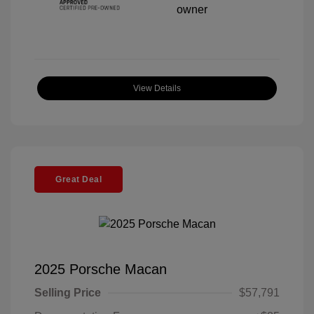
View Details
Great Deal
2025 Porsche Macan
Selling Price
$57,791