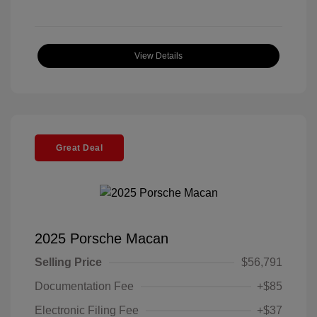
View Details
Great Deal
2025 Porsche Macan
Selling Price
$56,791
Documentation Fee
+$85
Electronic Filing Fee
+$37