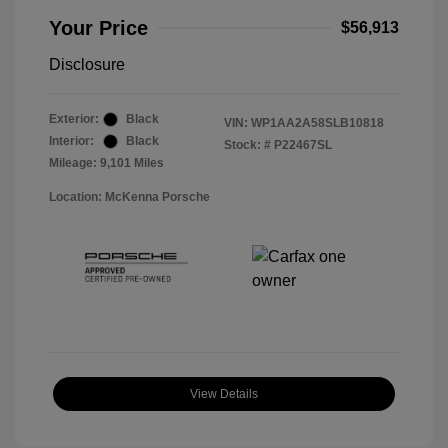
Your Price
$56,913
Disclosure
Exterior:
Black
VIN:
WP1AA2A58SLB10818
Interior:
Black
Stock: #
P22467SL
Mileage: 9,101 Miles
Location: McKenna Porsche
View Details