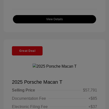
View Details
Great Deal
2025 Porsche Macan T
Selling Price
$57,791
Documentation Fee
+$85
Electronic Filing Fee
+$37