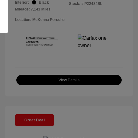
Interior:
Black
Stock: #
P22484SL
Mileage: 7,141 Miles
Location: McKenna Porsche
View Details
Great Deal