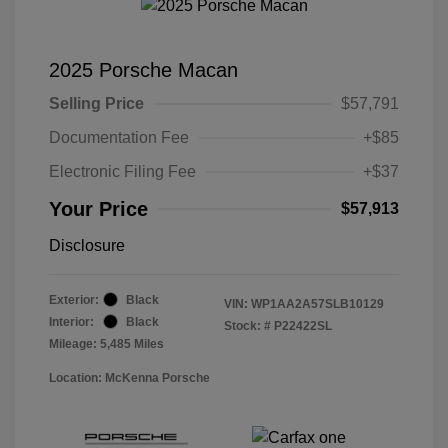
2025 Porsche Macan
Selling Price
$57,791
Documentation Fee
+$85
Electronic Filing Fee
+$37
Your Price
$57,913
Disclosure
Exterior:
Black
VIN:
WP1AA2A57SLB10129
Interior:
Black
Stock: #
P22422SL
Mileage: 5,485 Miles
Location: McKenna Porsche