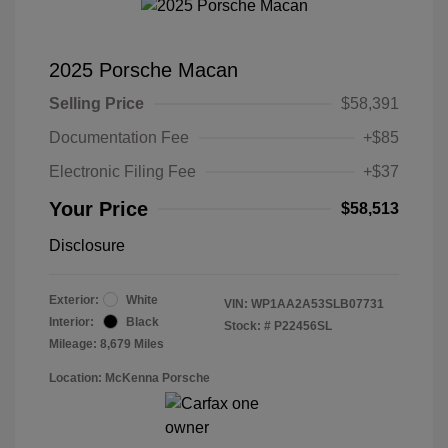
2025 Porsche Macan
Selling Price
$58,391
Documentation Fee
+$85
Electronic Filing Fee
+$37
Your Price
$58,513
Disclosure
Exterior:
White
VIN:
WP1AA2A53SLB07731
Interior:
Black
Stock: #
P22456SL
Mileage: 8,679 Miles
Location: McKenna Porsche