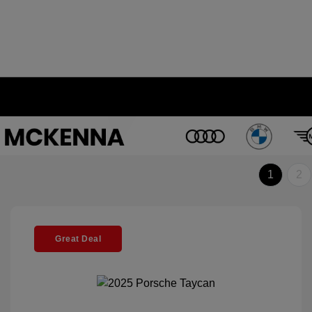
1
2
Great Deal