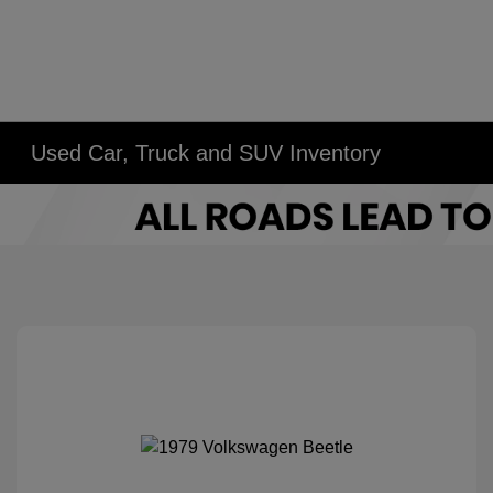
Used Car, Truck and SUV Inventory