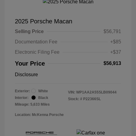
2025 Porsche Macan
Selling Price
$56,791
Documentation Fee
+$85
Electronic Filing Fee
+$37
Your Price
$56,913
Disclosure
Exterior:
White
VIN:
WP1AA2A55SLB09044
Interior:
Black
Stock: #
P22366SL
Mileage: 5,633 Miles
Location: McKenna Porsche