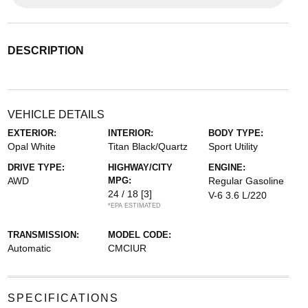
DESCRIPTION
VEHICLE DETAILS
EXTERIOR:
INTERIOR:
BODY TYPE:
Opal White
Titan Black/Quartz
Sport Utility
DRIVE TYPE:
HIGHWAY/CITY
ENGINE:
AWD
MPG:
Regular Gasoline
24 / 18
[3]
V-6 3.6 L/220
*EPA ESTIMATED
TRANSMISSION:
MODEL CODE:
Automatic
CMCIUR
SPECIFICATIONS