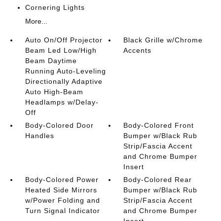
Cornering Lights
More...
Auto On/Off Projector
Black Grille w/Chrome
Beam Led Low/High
Accents
Beam Daytime
Running Auto-Leveling
Directionally Adaptive
Auto High-Beam
Headlamps w/Delay-
Off
Body-Colored Door
Body-Colored Front
Handles
Bumper w/Black Rub
Strip/Fascia Accent
and Chrome Bumper
Insert
Body-Colored Power
Body-Colored Rear
Heated Side Mirrors
Bumper w/Black Rub
w/Power Folding and
Strip/Fascia Accent
Turn Signal Indicator
and Chrome Bumper
Insert