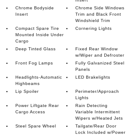
Chrome Bodyside
Chrome Side Windows
Insert
Trim and Black Front
Windshield Trim
Compact Spare Tire
Cornering Lights
Mounted Inside Under
Cargo
Deep Tinted Glass
Fixed Rear Window
w/Wiper and Defroster
Front Fog Lamps
Fully Galvanized Steel
Panels
Headlights-Automatic
LED Brakelights
Highbeams
Lip Spoiler
Perimeter/Approach
Lights
Power Liftgate Rear
Rain Detecting
Cargo Access
Variable Intermittent
Wipers w/Heated Jets
Steel Spare Wheel
Tailgate/Rear Door
Lock Included w/Power