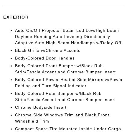
EXTERIOR
Auto On/Off Projector Beam Led Low/High Beam
Daytime Running Auto-Leveling Directionally
Adaptive Auto High-Beam Headlamps w/Delay-Off
Black Grille w/Chrome Accents
Body-Colored Door Handles
Body-Colored Front Bumper w/Black Rub
Strip/Fascia Accent and Chrome Bumper Insert
Body-Colored Power Heated Side Mirrors w/Power
Folding and Turn Signal Indicator
Body-Colored Rear Bumper w/Black Rub
Strip/Fascia Accent and Chrome Bumper Insert
Chrome Bodyside Insert
Chrome Side Windows Trim and Black Front
Windshield Trim
Compact Spare Tire Mounted Inside Under Cargo