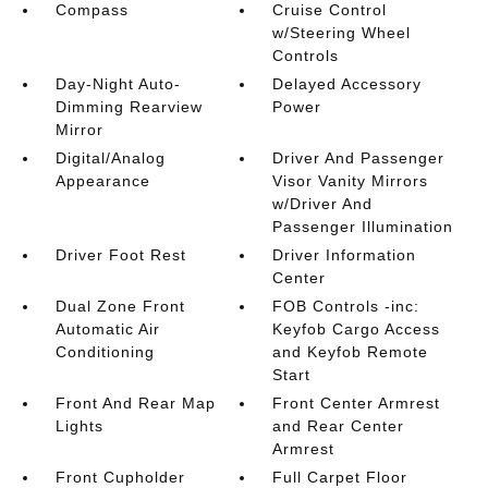
Compass
Cruise Control
w/Steering Wheel
Controls
Day-Night Auto-
Delayed Accessory
Dimming Rearview
Power
Mirror
Digital/Analog
Driver And Passenger
Appearance
Visor Vanity Mirrors
w/Driver And
Passenger Illumination
Driver Foot Rest
Driver Information
Center
Dual Zone Front
FOB Controls -inc:
Automatic Air
Keyfob Cargo Access
Conditioning
and Keyfob Remote
Start
Front And Rear Map
Front Center Armrest
Lights
and Rear Center
Armrest
Front Cupholder
Full Carpet Floor