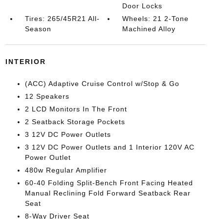
Door Locks
Tires: 265/45R21 All-
Wheels: 21 2-Tone
Season
Machined Alloy
INTERIOR
(ACC) Adaptive Cruise Control w/Stop & Go
12 Speakers
2 LCD Monitors In The Front
2 Seatback Storage Pockets
3 12V DC Power Outlets
3 12V DC Power Outlets and 1 Interior 120V AC
Power Outlet
480w Regular Amplifier
60-40 Folding Split-Bench Front Facing Heated
Manual Reclining Fold Forward Seatback Rear
Seat
8-Way Driver Seat