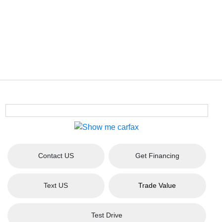
Contact US
Get Financing
Text US
Trade Value
Test Drive