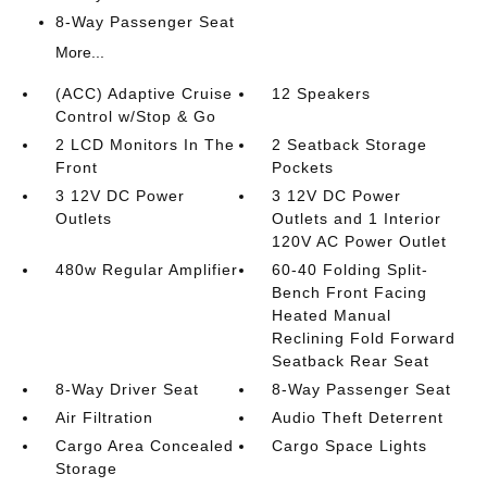
8-Way Passenger Seat
More...
(ACC) Adaptive Cruise
12 Speakers
Control w/Stop & Go
2 LCD Monitors In The
2 Seatback Storage
Front
Pockets
3 12V DC Power
3 12V DC Power
Outlets
Outlets and 1 Interior
120V AC Power Outlet
480w Regular Amplifier
60-40 Folding Split-
Bench Front Facing
Heated Manual
Reclining Fold Forward
Seatback Rear Seat
8-Way Driver Seat
8-Way Passenger Seat
Air Filtration
Audio Theft Deterrent
Cargo Area Concealed
Cargo Space Lights
Storage