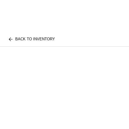
BACK TO INVENTORY