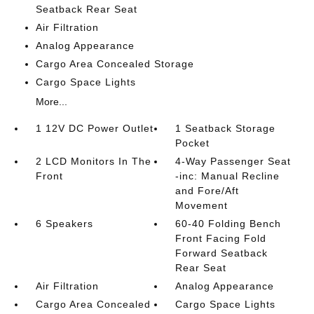
Seatback Rear Seat
Air Filtration
Analog Appearance
Cargo Area Concealed Storage
Cargo Space Lights
More...
1 12V DC Power Outlet
1 Seatback Storage
Pocket
2 LCD Monitors In The
4-Way Passenger Seat
Front
-inc: Manual Recline
and Fore/Aft
Movement
6 Speakers
60-40 Folding Bench
Front Facing Fold
Forward Seatback
Rear Seat
Air Filtration
Analog Appearance
Cargo Area Concealed
Cargo Space Lights