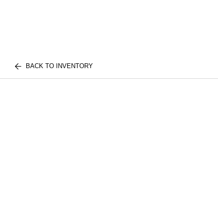
BACK TO INVENTORY