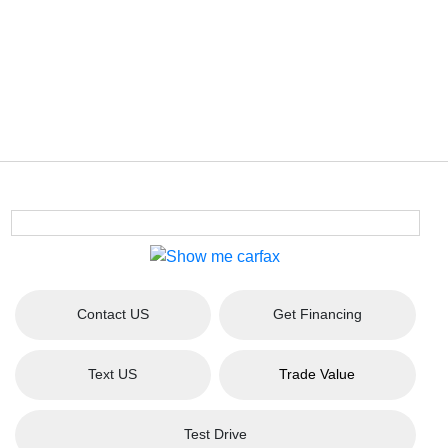
Contact US
Get Financing
Text US
Trade Value
Test Drive