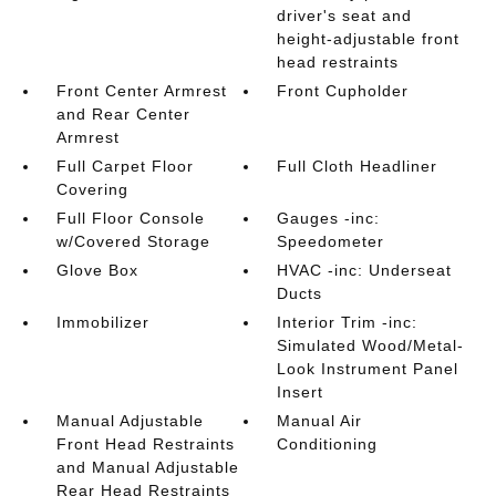
driver's seat and
height-adjustable front
head restraints
Front Center Armrest
Front Cupholder
and Rear Center
Armrest
Full Carpet Floor
Full Cloth Headliner
Covering
Full Floor Console
Gauges -inc:
w/Covered Storage
Speedometer
Glove Box
HVAC -inc: Underseat
Ducts
Immobilizer
Interior Trim -inc:
Simulated Wood/Metal-
Look Instrument Panel
Insert
Manual Adjustable
Manual Air
Front Head Restraints
Conditioning
and Manual Adjustable
Rear Head Restraints