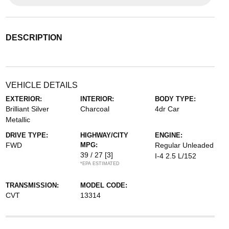
DESCRIPTION
VEHICLE DETAILS
EXTERIOR:
INTERIOR:
BODY TYPE:
Brilliant Silver
Charcoal
4dr Car
Metallic
DRIVE TYPE:
HIGHWAY/CITY
ENGINE:
FWD
MPG:
Regular Unleaded
39 / 27
[3]
I-4 2.5 L/152
*EPA ESTIMATED
TRANSMISSION:
MODEL CODE:
CVT
13314