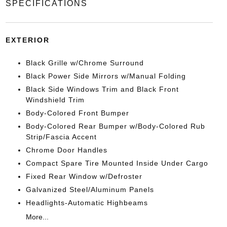
SPECIFICATIONS
EXTERIOR
Black Grille w/Chrome Surround
Black Power Side Mirrors w/Manual Folding
Black Side Windows Trim and Black Front
Windshield Trim
Body-Colored Front Bumper
Body-Colored Rear Bumper w/Body-Colored Rub
Strip/Fascia Accent
Chrome Door Handles
Compact Spare Tire Mounted Inside Under Cargo
Fixed Rear Window w/Defroster
Galvanized Steel/Aluminum Panels
Headlights-Automatic Highbeams
More...