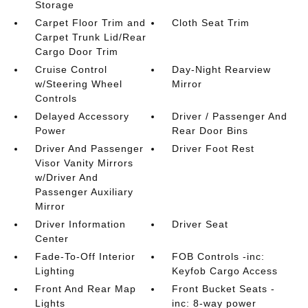
Storage
Carpet Floor Trim and
Cloth Seat Trim
Carpet Trunk Lid/Rear
Cargo Door Trim
Cruise Control
Day-Night Rearview
w/Steering Wheel
Mirror
Controls
Delayed Accessory
Driver / Passenger And
Power
Rear Door Bins
Driver And Passenger
Driver Foot Rest
Visor Vanity Mirrors
w/Driver And
Passenger Auxiliary
Mirror
Driver Information
Driver Seat
Center
Fade-To-Off Interior
FOB Controls -inc:
Lighting
Keyfob Cargo Access
Front And Rear Map
Front Bucket Seats -
Lights
inc: 8-way power