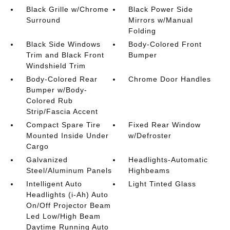
Black Grille w/Chrome
Black Power Side
Surround
Mirrors w/Manual
Folding
Black Side Windows
Body-Colored Front
Trim and Black Front
Bumper
Windshield Trim
Body-Colored Rear
Chrome Door Handles
Bumper w/Body-
Colored Rub
Strip/Fascia Accent
Compact Spare Tire
Fixed Rear Window
Mounted Inside Under
w/Defroster
Cargo
Galvanized
Headlights-Automatic
Steel/Aluminum Panels
Highbeams
Intelligent Auto
Light Tinted Glass
Headlights (i-Ah) Auto
On/Off Projector Beam
Led Low/High Beam
Daytime Running Auto