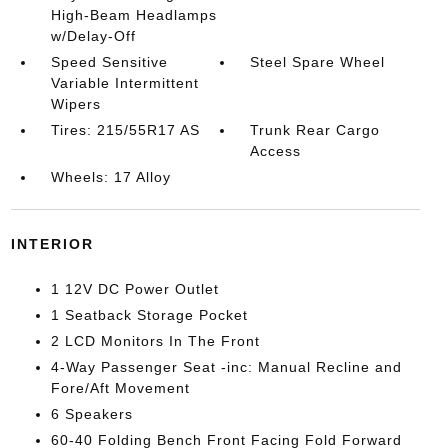
High-Beam Headlamps
w/Delay-Off
Speed Sensitive
Steel Spare Wheel
Variable Intermittent
Wipers
Tires: 215/55R17 AS
Trunk Rear Cargo
Access
Wheels: 17 Alloy
INTERIOR
1 12V DC Power Outlet
1 Seatback Storage Pocket
2 LCD Monitors In The Front
4-Way Passenger Seat -inc: Manual Recline and
Fore/Aft Movement
6 Speakers
60-40 Folding Bench Front Facing Fold Forward