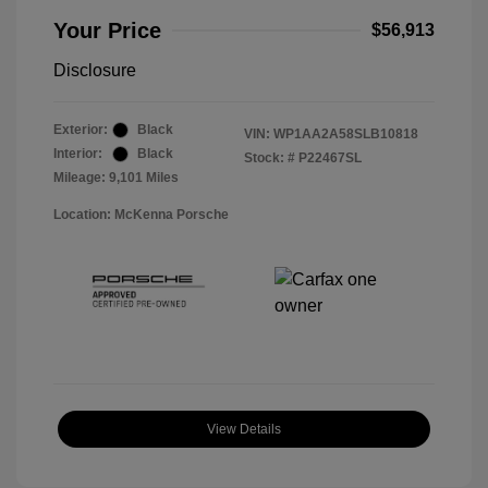
Your Price
$56,913
Disclosure
Exterior:
Black
VIN:
WP1AA2A58SLB10818
Interior:
Black
Stock: #
P22467SL
Mileage: 9,101 Miles
Location: McKenna Porsche
View Details