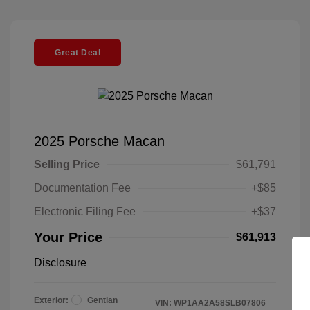
Great Deal
2025 Porsche Macan
Selling Price
$61,791
Documentation Fee
+$85
Electronic Filing Fee
+$37
Your Price
$61,913
Disclosure
Exterior:
Gentian
VIN:
WP1AA2A58SLB07806