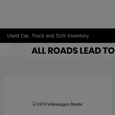
Used Car, Truck and SUV Inventory