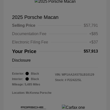
2025 Porsche Macan
Selling Price
$57,791
Documentation Fee
+$85
Electronic Filing Fee
+$37
Your Price
$57,913
Disclosure
Exterior:
Black
VIN:
WP1AA2A57SLB10129
Interior:
Black
Stock: #
P22422SL
Mileage: 5,485 Miles
Location: McKenna Porsche