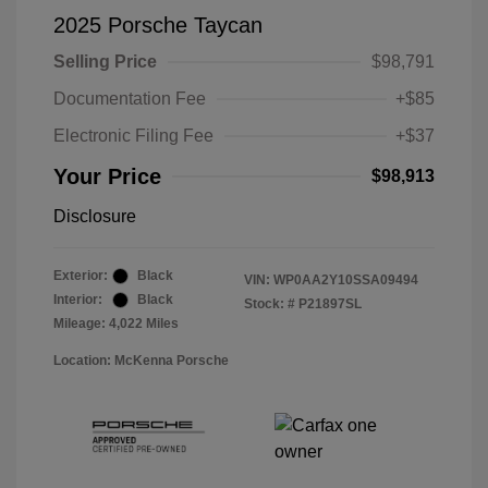
2025 Porsche Taycan
Selling Price
$98,791
Documentation Fee
+$85
Electronic Filing Fee
+$37
Your Price
$98,913
Disclosure
Exterior:
Black
VIN:
WP0AA2Y10SSA09494
Interior:
Black
Stock: #
P21897SL
Mileage: 4,022 Miles
Location: McKenna Porsche