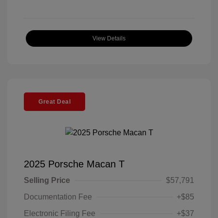
View Details
Great Deal
2025 Porsche Macan T
Selling Price
$57,791
Documentation Fee
+$85
Electronic Filing Fee
+$37