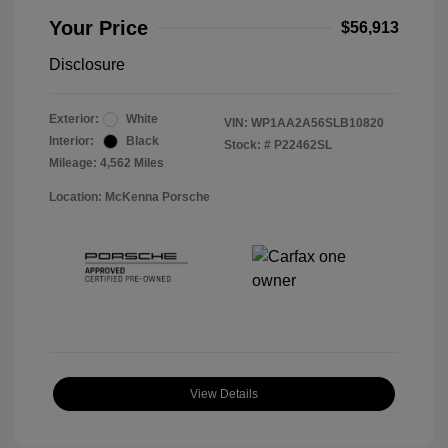
Your Price
$56,913
Disclosure
Exterior:
White
VIN:
WP1AA2A56SLB10820
Interior:
Black
Stock: #
P22462SL
Mileage: 4,562 Miles
Location: McKenna Porsche
View Details