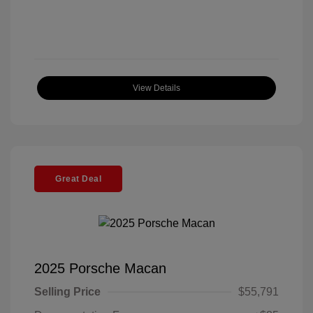
View Details
Great Deal
2025 Porsche Macan
Selling Price
$55,791