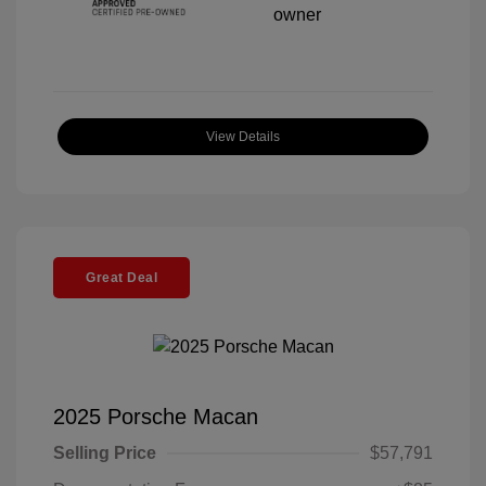
View Details
Great Deal
2025 Porsche Macan
Selling Price
$57,791