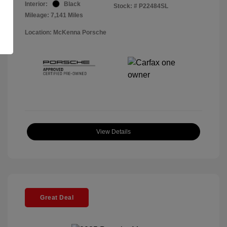
Interior:
Black
Stock: #
P22484SL
Mileage: 7,141 Miles
Location: McKenna Porsche
View Details
Great Deal