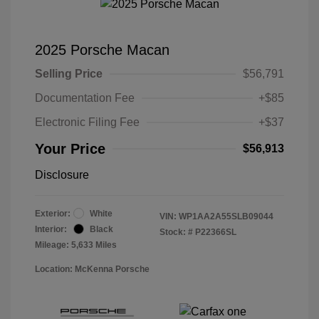
2025 Porsche Macan
Selling Price
$56,791
Documentation Fee
+$85
Electronic Filing Fee
+$37
Your Price
$56,913
Disclosure
Exterior:
White
VIN:
WP1AA2A55SLB09044
Interior:
Black
Stock: #
P22366SL
Mileage: 5,633 Miles
Location: McKenna Porsche