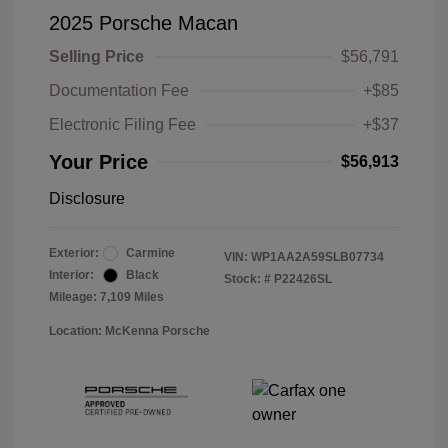
2025 Porsche Macan
Selling Price
$56,791
Documentation Fee
+$85
Electronic Filing Fee
+$37
Your Price
$56,913
Disclosure
Exterior:
Carmine
VIN:
WP1AA2A59SLB07734
Interior:
Black
Stock: #
P22426SL
Mileage: 7,109 Miles
Location: McKenna Porsche