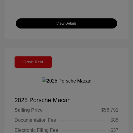
View Details
Great Deal
2025 Porsche Macan
Selling Price
$56,791
Documentation Fee
+$85
Electronic Filing Fee
+$37