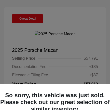
Great Deal
2025 Porsche Macan
Selling Price
$57,791
Documentation Fee
+$85
Electronic Filing Fee
+$37
Your Price
$57,913
Disclosure
So sorry, this vehicle was just sold.
Please check out our great selection of
Exterior:
Black
similar inventory.
VIN:
WP1AA2A52SLB10135