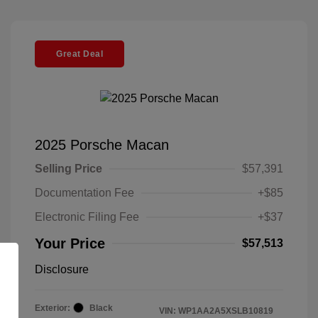
Great Deal
2025 Porsche Macan
Selling Price
$57,391
Documentation Fee
+$85
Electronic Filing Fee
+$37
Your Price
$57,513
Disclosure
Exterior:
Black
VIN:
WP1AA2A5XSLB10819