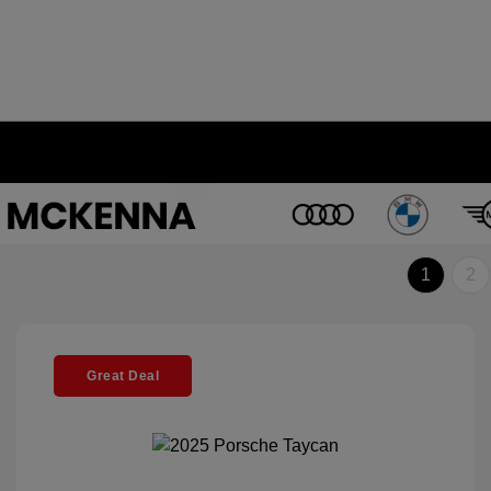
1
2
Great Deal