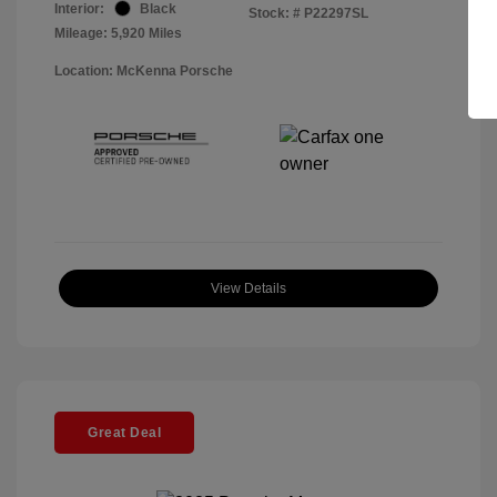
Interior:
Black
Stock: #
P22297SL
Mileage: 5,920 Miles
Location: McKenna Porsche
View Details
Great Deal