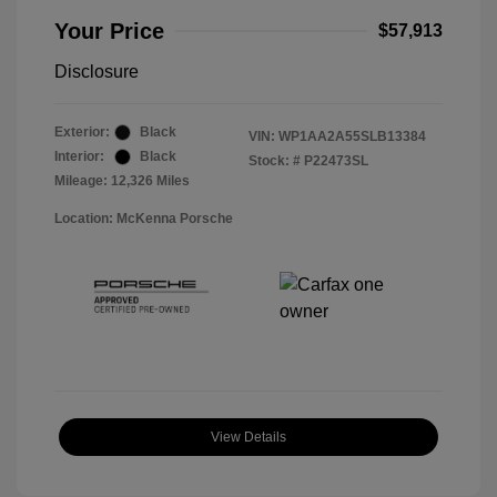
Your Price
$57,913
Disclosure
Exterior:
Black
VIN:
WP1AA2A55SLB13384
Interior:
Black
Stock: #
P22473SL
Mileage: 12,326 Miles
Location: McKenna Porsche
View Details