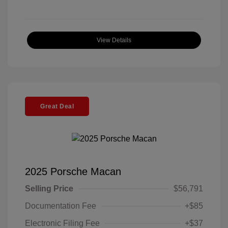
View Details
Great Deal
2025 Porsche Macan
Selling Price
$56,791
Documentation Fee
+$85
Electronic Filing Fee
+$37