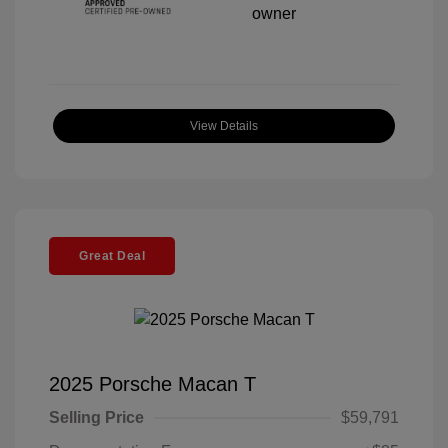
View Details
Great Deal
2025 Porsche Macan T
Selling Price
$59,791