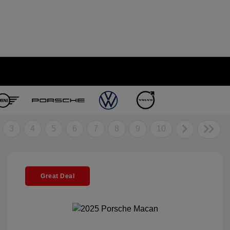
3
4
5
6
7
8
9
10
Great Deal