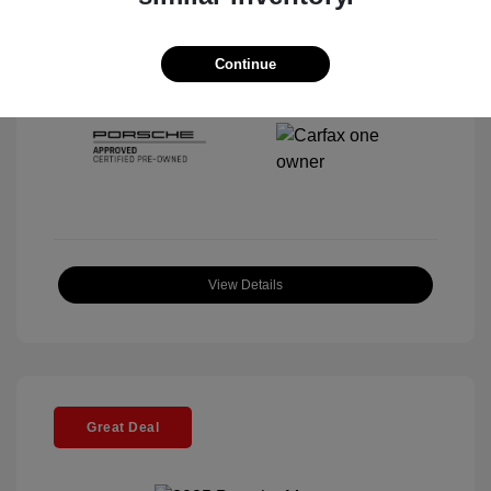
Interior:
Black
Stock: #
P22443SL
Mileage: 4,067 Miles
Continue
Location: McKenna Porsche
View Details
Great Deal