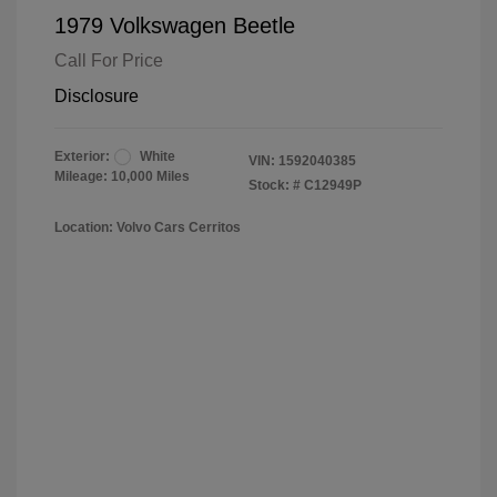
1979 Volkswagen Beetle
Call For Price
Disclosure
Exterior:
White
VIN:
1592040385
Mileage: 10,000 Miles
Stock: #
C12949P
Location: Volvo Cars Cerritos