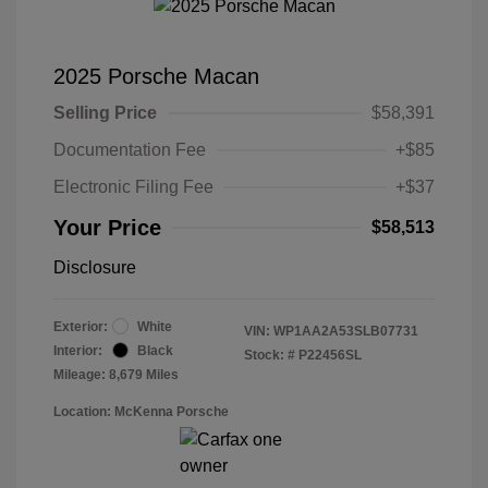
2025 Porsche Macan
Selling Price
$58,391
Documentation Fee
+$85
Electronic Filing Fee
+$37
Your Price
$58,513
Disclosure
Exterior:
White
VIN:
WP1AA2A53SLB07731
Interior:
Black
Stock: #
P22456SL
Mileage: 8,679 Miles
Location: McKenna Porsche