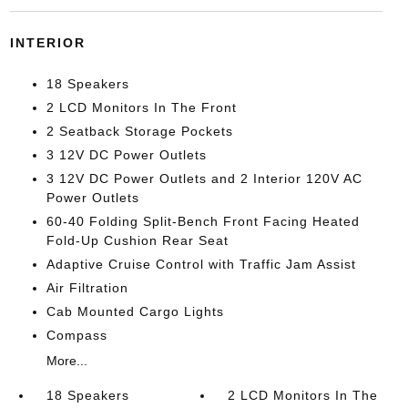
INTERIOR
18 Speakers
2 LCD Monitors In The Front
2 Seatback Storage Pockets
3 12V DC Power Outlets
3 12V DC Power Outlets and 2 Interior 120V AC
Power Outlets
60-40 Folding Split-Bench Front Facing Heated
Fold-Up Cushion Rear Seat
Adaptive Cruise Control with Traffic Jam Assist
Air Filtration
Cab Mounted Cargo Lights
Compass
More...
18 Speakers
2 LCD Monitors In The