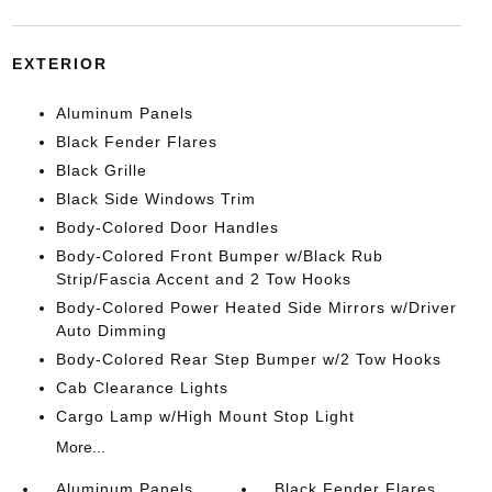
EXTERIOR
Aluminum Panels
Black Fender Flares
Black Grille
Black Side Windows Trim
Body-Colored Door Handles
Body-Colored Front Bumper w/Black Rub
Strip/Fascia Accent and 2 Tow Hooks
Body-Colored Power Heated Side Mirrors w/Driver
Auto Dimming
Body-Colored Rear Step Bumper w/2 Tow Hooks
Cab Clearance Lights
Cargo Lamp w/High Mount Stop Light
More...
Aluminum Panels
Black Fender Flares