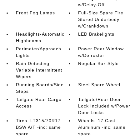
w/Delay-Off
Front Fog Lamps
Full-Size Spare Tire
Stored Underbody
w/Crankdown
Headlights-Automatic
LED Brakelights
Highbeams
Perimeter/Approach
Power Rear Window
Lights
w/Defroster
Rain Detecting
Regular Box Style
Variable Intermittent
Wipers
Running Boards/Side
Steel Spare Wheel
Steps
Tailgate Rear Cargo
Tailgate/Rear Door
Access
Lock Included w/Power
Door Locks
Tires: LT315/70R17
Wheels: 17 Cast
BSW A/T -inc: same
Aluminum -inc: same
spare
spare