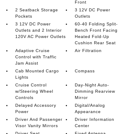
Front
2 Seatback Storage
3 12V DC Power
Pockets
Outlets
3 12V DC Power
60-40 Folding Split-
Outlets and 2 Interior
Bench Front Facing
120V AC Power Outlets
Heated Fold-Up
Cushion Rear Seat
Adaptive Cruise
Air Filtration
Control with Traffic
Jam Assist
Cab Mounted Cargo
Compass
Lights
Cruise Control
Day-Night Auto-
w/Steering Wheel
Dimming Rearview
Controls
Mirror
Delayed Accessory
Digital/Analog
Power
Appearance
Driver And Passenger
Driver Information
Visor Vanity Mirrors
Center
Driver Seat
Fixed Antenna