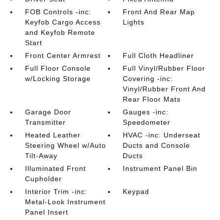
FOB Controls -inc:
Front And Rear Map
Keyfob Cargo Access
Lights
and Keyfob Remote
Start
Front Center Armrest
Full Cloth Headliner
Full Floor Console
Full Vinyl/Rubber Floor
w/Locking Storage
Covering -inc:
Vinyl/Rubber Front And
Rear Floor Mats
Garage Door
Gauges -inc:
Transmitter
Speedometer
Heated Leather
HVAC -inc: Underseat
Steering Wheel w/Auto
Ducts and Console
Tilt-Away
Ducts
Illuminated Front
Instrument Panel Bin
Cupholder
Interior Trim -inc:
Keypad
Metal-Look Instrument
Panel Insert