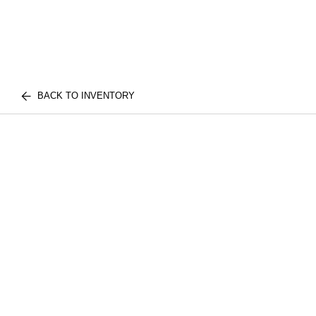
BACK TO INVENTORY