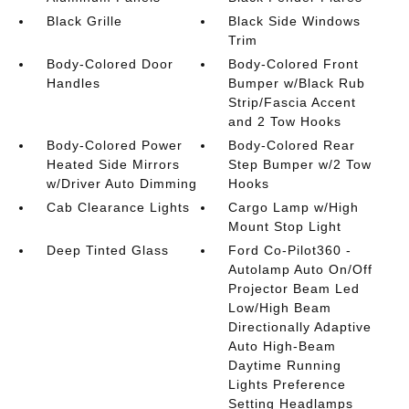
Black Grille
Black Side Windows
Trim
Body-Colored Door
Body-Colored Front
Handles
Bumper w/Black Rub
Strip/Fascia Accent
and 2 Tow Hooks
Body-Colored Power
Body-Colored Rear
Heated Side Mirrors
Step Bumper w/2 Tow
w/Driver Auto Dimming
Hooks
Cab Clearance Lights
Cargo Lamp w/High
Mount Stop Light
Deep Tinted Glass
Ford Co-Pilot360 -
Autolamp Auto On/Off
Projector Beam Led
Low/High Beam
Directionally Adaptive
Auto High-Beam
Daytime Running
Lights Preference
Setting Headlamps