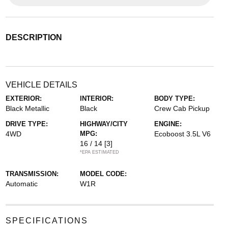
DESCRIPTION
VEHICLE DETAILS
EXTERIOR:
INTERIOR:
BODY TYPE:
Black Metallic
Black
Crew Cab Pickup
DRIVE TYPE:
HIGHWAY/CITY
ENGINE:
4WD
MPG:
Ecoboost 3.5L V6
16 / 14
[3]
*EPA ESTIMATED
TRANSMISSION:
MODEL CODE:
Automatic
W1R
SPECIFICATIONS