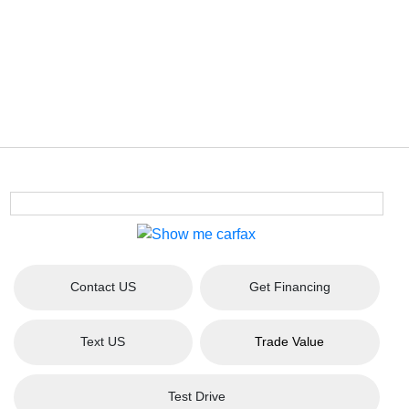
Contact US
Get Financing
Text US
Trade Value
Test Drive