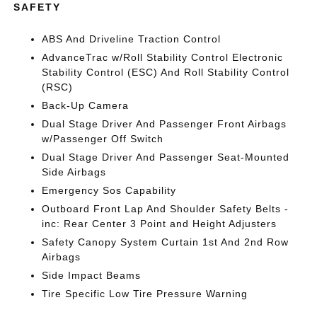
SAFETY
ABS And Driveline Traction Control
AdvanceTrac w/Roll Stability Control Electronic
Stability Control (ESC) And Roll Stability Control
(RSC)
Back-Up Camera
Dual Stage Driver And Passenger Front Airbags
w/Passenger Off Switch
Dual Stage Driver And Passenger Seat-Mounted
Side Airbags
Emergency Sos Capability
Outboard Front Lap And Shoulder Safety Belts -
inc: Rear Center 3 Point and Height Adjusters
Safety Canopy System Curtain 1st And 2nd Row
Airbags
Side Impact Beams
Tire Specific Low Tire Pressure Warning