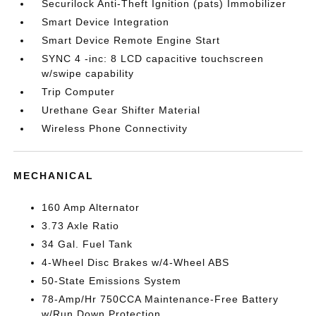
Securilock Anti-Theft Ignition (pats) Immobilizer
Smart Device Integration
Smart Device Remote Engine Start
SYNC 4 -inc: 8 LCD capacitive touchscreen
w/swipe capability
Trip Computer
Urethane Gear Shifter Material
Wireless Phone Connectivity
MECHANICAL
160 Amp Alternator
3.73 Axle Ratio
34 Gal. Fuel Tank
4-Wheel Disc Brakes w/4-Wheel ABS
50-State Emissions System
78-Amp/Hr 750CCA Maintenance-Free Battery
w/Run Down Protection