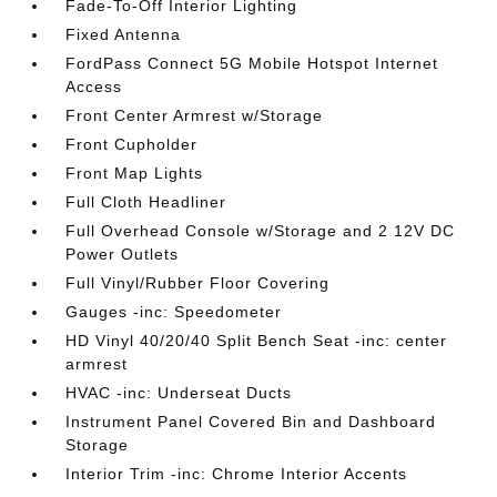
Fade-To-Off Interior Lighting
Fixed Antenna
FordPass Connect 5G Mobile Hotspot Internet
Access
Front Center Armrest w/Storage
Front Cupholder
Front Map Lights
Full Cloth Headliner
Full Overhead Console w/Storage and 2 12V DC
Power Outlets
Full Vinyl/Rubber Floor Covering
Gauges -inc: Speedometer
HD Vinyl 40/20/40 Split Bench Seat -inc: center
armrest
HVAC -inc: Underseat Ducts
Instrument Panel Covered Bin and Dashboard
Storage
Interior Trim -inc: Chrome Interior Accents