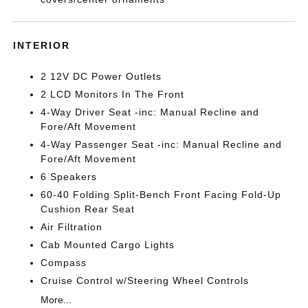
INTERIOR
2 12V DC Power Outlets
2 LCD Monitors In The Front
4-Way Driver Seat -inc: Manual Recline and
Fore/Aft Movement
4-Way Passenger Seat -inc: Manual Recline and
Fore/Aft Movement
6 Speakers
60-40 Folding Split-Bench Front Facing Fold-Up
Cushion Rear Seat
Air Filtration
Cab Mounted Cargo Lights
Compass
Cruise Control w/Steering Wheel Controls
More...