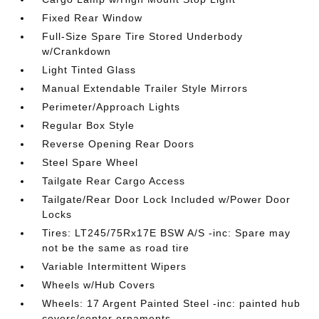
Fixed Rear Window
Full-Size Spare Tire Stored Underbody
w/Crankdown
Light Tinted Glass
Manual Extendable Trailer Style Mirrors
Perimeter/Approach Lights
Regular Box Style
Reverse Opening Rear Doors
Steel Spare Wheel
Tailgate Rear Cargo Access
Tailgate/Rear Door Lock Included w/Power Door
Locks
Tires: LT245/75Rx17E BSW A/S -inc: Spare may
not be the same as road tire
Variable Intermittent Wipers
Wheels w/Hub Covers
Wheels: 17 Argent Painted Steel -inc: painted hub
covers/center ornaments