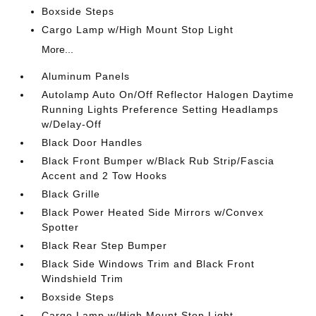
Boxside Steps
Cargo Lamp w/High Mount Stop Light
More...
Aluminum Panels
Autolamp Auto On/Off Reflector Halogen Daytime
Running Lights Preference Setting Headlamps
w/Delay-Off
Black Door Handles
Black Front Bumper w/Black Rub Strip/Fascia
Accent and 2 Tow Hooks
Black Grille
Black Power Heated Side Mirrors w/Convex
Spotter
Black Rear Step Bumper
Black Side Windows Trim and Black Front
Windshield Trim
Boxside Steps
Cargo Lamp w/High Mount Stop Light