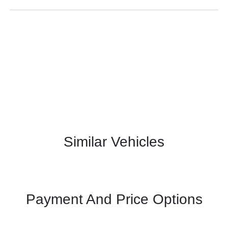
Similar Vehicles
Payment And Price Options