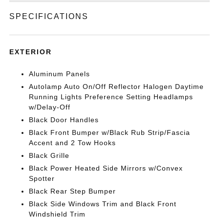
SPECIFICATIONS
EXTERIOR
Aluminum Panels
Autolamp Auto On/Off Reflector Halogen Daytime
Running Lights Preference Setting Headlamps
w/Delay-Off
Black Door Handles
Black Front Bumper w/Black Rub Strip/Fascia
Accent and 2 Tow Hooks
Black Grille
Black Power Heated Side Mirrors w/Convex
Spotter
Black Rear Step Bumper
Black Side Windows Trim and Black Front
Windshield Trim