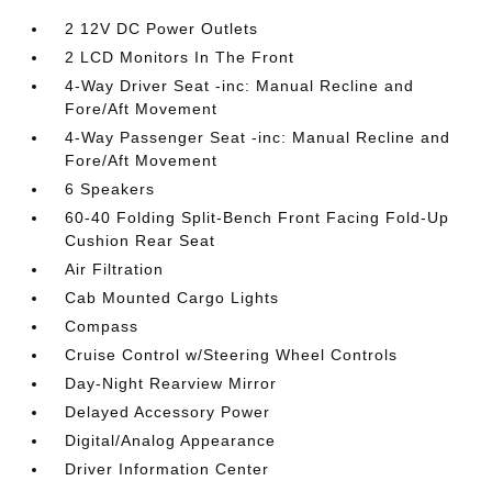
2 12V DC Power Outlets
2 LCD Monitors In The Front
4-Way Driver Seat -inc: Manual Recline and
Fore/Aft Movement
4-Way Passenger Seat -inc: Manual Recline and
Fore/Aft Movement
6 Speakers
60-40 Folding Split-Bench Front Facing Fold-Up
Cushion Rear Seat
Air Filtration
Cab Mounted Cargo Lights
Compass
Cruise Control w/Steering Wheel Controls
Day-Night Rearview Mirror
Delayed Accessory Power
Digital/Analog Appearance
Driver Information Center