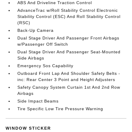
ABS And Driveline Traction Control
AdvanceTrac w/Roll Stability Control Electronic
Stability Control (ESC) And Roll Stability Control
(RSC)
Back-Up Camera
Dual Stage Driver And Passenger Front Airbags
w/Passenger Off Switch
Dual Stage Driver And Passenger Seat-Mounted
Side Airbags
Emergency Sos Capability
Outboard Front Lap And Shoulder Safety Belts -
inc: Rear Center 3 Point and Height Adjusters
Safety Canopy System Curtain 1st And 2nd Row
Airbags
Side Impact Beams
Tire Specific Low Tire Pressure Warning
WINDOW STICKER