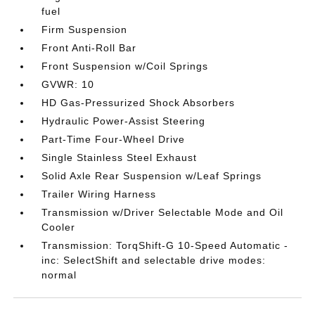
fuel
Firm Suspension
Front Anti-Roll Bar
Front Suspension w/Coil Springs
GVWR: 10
HD Gas-Pressurized Shock Absorbers
Hydraulic Power-Assist Steering
Part-Time Four-Wheel Drive
Single Stainless Steel Exhaust
Solid Axle Rear Suspension w/Leaf Springs
Trailer Wiring Harness
Transmission w/Driver Selectable Mode and Oil
Cooler
Transmission: TorqShift-G 10-Speed Automatic -
inc: SelectShift and selectable drive modes:
normal