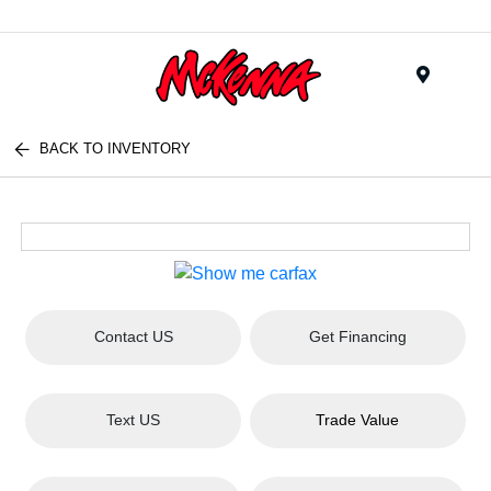
Menu
BACK TO INVENTORY
Contact US
Get Financing
Text US
Trade Value