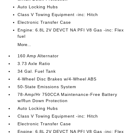
Auto Locking Hubs
Class V Towing Equipment -inc: Hitch
Electronic Transfer Case
Engine: 6.8L 2V DEVCT NA PFI V8 Gas -inc: Flex
fuel
More...
160 Amp Alternator
3.73 Axle Ratio
34 Gal. Fuel Tank
4-Wheel Disc Brakes w/4-Wheel ABS
50-State Emissions System
78-Amp/Hr 750CCA Maintenance-Free Battery
w/Run Down Protection
Auto Locking Hubs
Class V Towing Equipment -inc: Hitch
Electronic Transfer Case
Engine: 6.8L 2V DEVCT NA PFI V8 Gas -inc: Flex