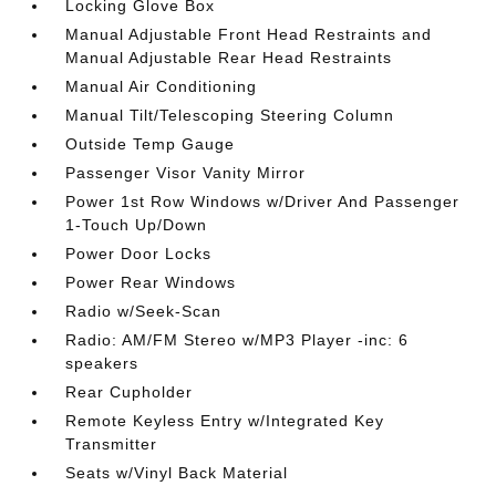
Locking Glove Box
Manual Adjustable Front Head Restraints and
Manual Adjustable Rear Head Restraints
Manual Air Conditioning
Manual Tilt/Telescoping Steering Column
Outside Temp Gauge
Passenger Visor Vanity Mirror
Power 1st Row Windows w/Driver And Passenger
1-Touch Up/Down
Power Door Locks
Power Rear Windows
Radio w/Seek-Scan
Radio: AM/FM Stereo w/MP3 Player -inc: 6
speakers
Rear Cupholder
Remote Keyless Entry w/Integrated Key
Transmitter
Seats w/Vinyl Back Material