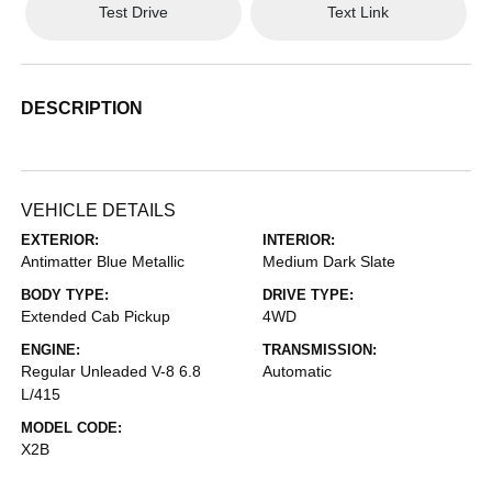
Test Drive
Text Link
DESCRIPTION
VEHICLE DETAILS
EXTERIOR:
INTERIOR:
Antimatter Blue Metallic
Medium Dark Slate
BODY TYPE:
DRIVE TYPE:
Extended Cab Pickup
4WD
ENGINE:
TRANSMISSION:
Regular Unleaded V-8 6.8
Automatic
L/415
MODEL CODE:
X2B