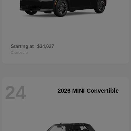
Starting at
$34,027
Disclosure
24
2026 MINI Convertible