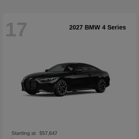
17
2027 BMW 4 Series
Starting at
$57,647