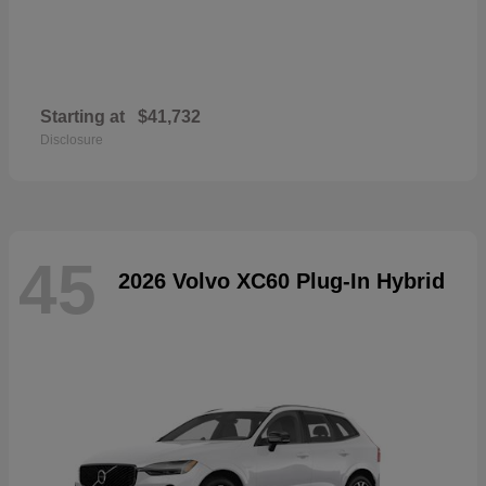
Starting at
$41,732
Disclosure
45
2026 Volvo XC60 Plug-In Hybrid