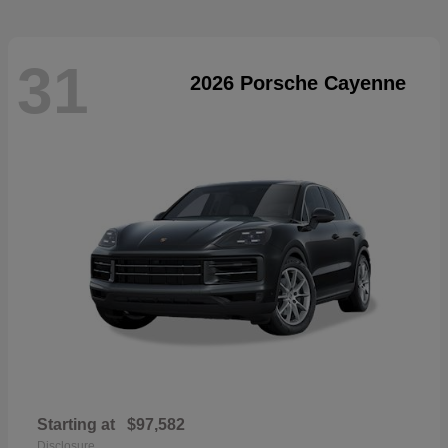
31
2026 Porsche Cayenne
Starting at
$97,582
Disclosure