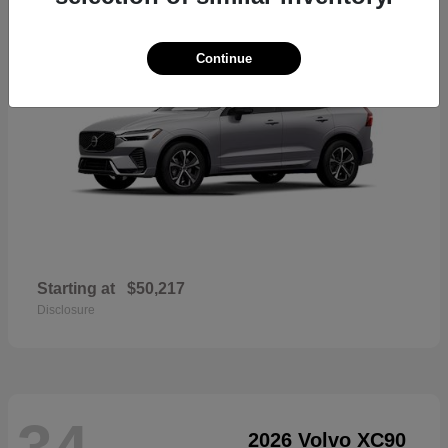
Continue
Starting at
$50,217
Disclosure
34
2026 Volvo XC90