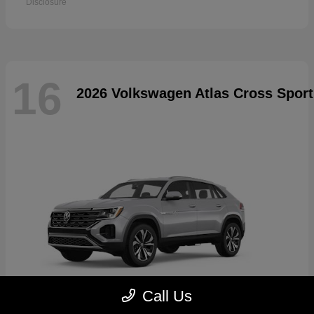
Disclosure
16
2026 Volkswagen Atlas Cross Sport
Call Us