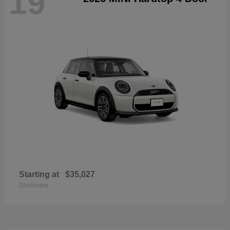
19
Starting at
$35,027
Disclosure