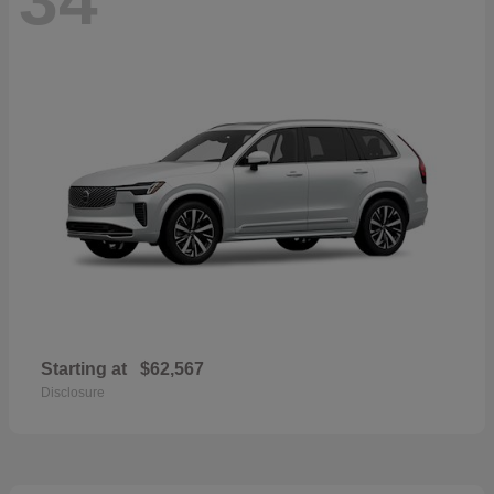
Starting at
$62,567
Disclosure