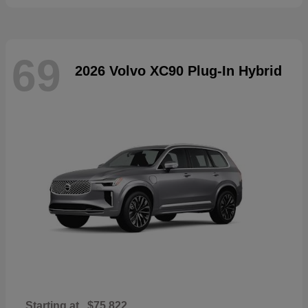
69
2026 Volvo XC90 Plug-In Hybrid
Starting at
$75,822