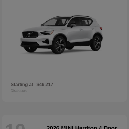
Starting at
$46,217
Disclosure
2026 MINI Hardtop 4 Door