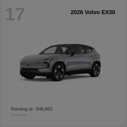
17
2026 Volvo EX30
Starting at
$46,602
Disclosure