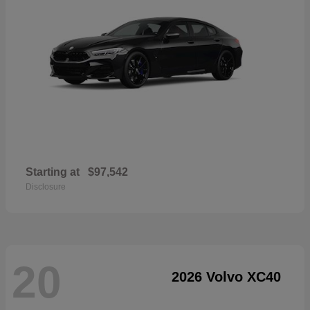
Starting at
$97,542
Disclosure
20
2026 Volvo XC40