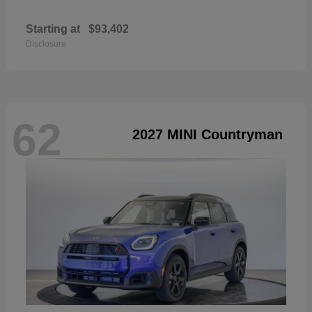
Starting at
$93,402
Disclosure
62
2027 MINI Countryman