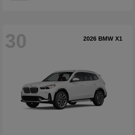
30
2026 BMW X1