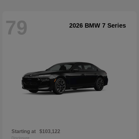
79
2026 BMW 7 Series
Starting at
$103,122
Disclosure