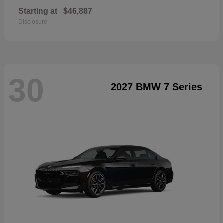
Starting at
$46,887
Disclosure
30
2027 BMW 7 Series