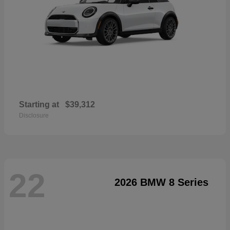
Starting at
$39,312
Disclosure
22
2026 BMW 8 Series