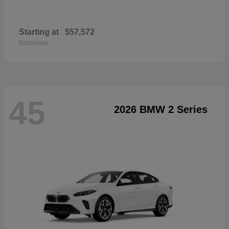
Starting at
$57,572
Disclosure
45
2026 BMW 2 Series