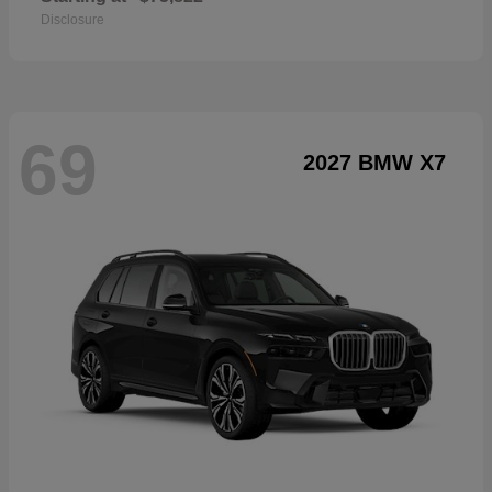
Disclosure
69
2027 BMW X7