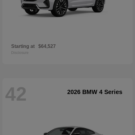
Starting at
$64,527
Disclosure
42
2026 BMW 4 Series