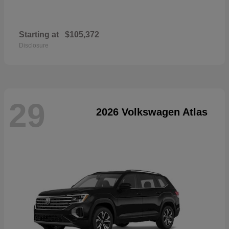
Starting at
$105,372
Disclosure
29
2026 Volkswagen Atlas