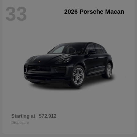
33
2026 Porsche Macan
Starting at
$72,912
Disclosure