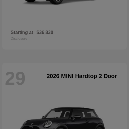
Starting at
$36,830
Disclosure
29
2026 MINI Hardtop 2 Door