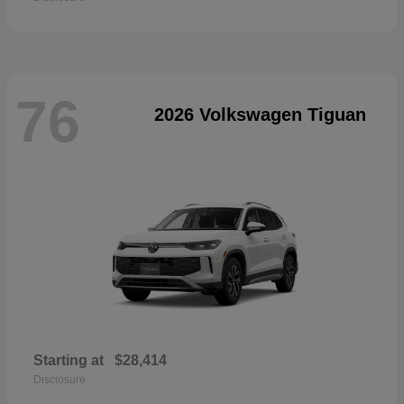
76
2026 Volkswagen Tiguan
Starting at
$28,414
Disclosure