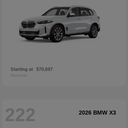
Starting at
$70,697
Disclosure
222
2026 BMW X3