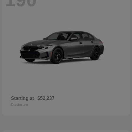
Starting at
$52,237
Disclosure