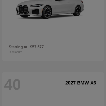
Starting at
$57,577
Disclosure
40
2027 BMW X6