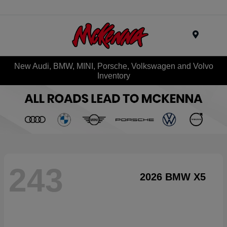
Menu
New Audi, BMW, MINI, Porsche, Volkswagen and Volvo
Inventory
243
2026 BMW X5