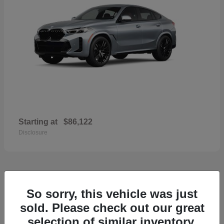
Starting at
$86,122
Disclosure
36
So sorry, this vehicle was just
2026 Volvo XC60
sold. Please check out our great
selection of similar inventory.