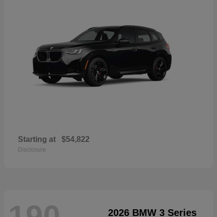
Starting at
$54,822
Disclosure
190
2026 BMW 3 Series