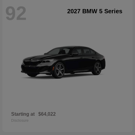
92
2027 BMW 5 Series
Starting at
$64,022
Disclosure