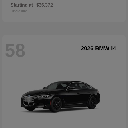
Starting at
$36,372
Disclosure
58
2026 BMW i4