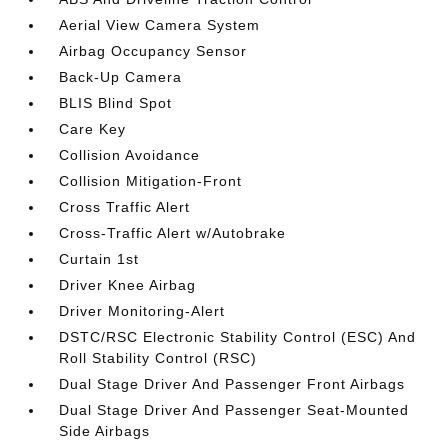
Aerial View Camera System
Airbag Occupancy Sensor
Back-Up Camera
BLIS Blind Spot
Care Key
Collision Avoidance
Collision Mitigation-Front
Cross Traffic Alert
Cross-Traffic Alert w/Autobrake
Curtain 1st
Driver Knee Airbag
Driver Monitoring-Alert
DSTC/RSC Electronic Stability Control (ESC) And
Roll Stability Control (RSC)
Dual Stage Driver And Passenger Front Airbags
Dual Stage Driver And Passenger Seat-Mounted
Side Airbags