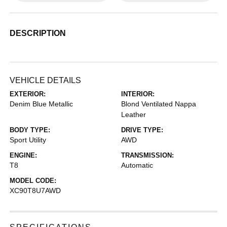
DESCRIPTION
VEHICLE DETAILS
EXTERIOR:
INTERIOR:
Denim Blue Metallic
Blond Ventilated Nappa
Leather
BODY TYPE:
DRIVE TYPE:
Sport Utility
AWD
ENGINE:
TRANSMISSION:
T8
Automatic
MODEL CODE:
XC90T8U7AWD