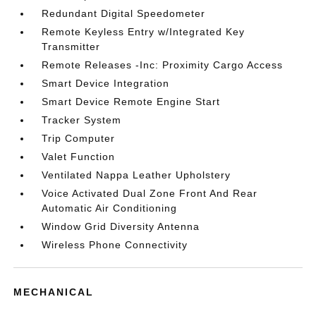
Redundant Digital Speedometer
Remote Keyless Entry w/Integrated Key
Transmitter
Remote Releases -Inc: Proximity Cargo Access
Smart Device Integration
Smart Device Remote Engine Start
Tracker System
Trip Computer
Valet Function
Ventilated Nappa Leather Upholstery
Voice Activated Dual Zone Front And Rear
Automatic Air Conditioning
Window Grid Diversity Antenna
Wireless Phone Connectivity
MECHANICAL