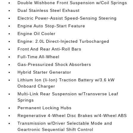
Double Wishbone Front Suspension w/Coil Springs
Dual Stainless Steel Exhaust
Electric Power-Assist Speed-Sensing Steering
Engine Auto Stop-Start Feature
Engine Oil Cooler
Engine: 2.0L Direct-Injected Turbocharged
Front And Rear Anti-Roll Bars
Full-Time All-Wheel
Gas-Pressurized Shock Absorbers
Hybrid Starter Generator
Lithium Ion (li-Ion) Traction Battery w/3.6 kW
Onboard Charger
Multi-Link Rear Suspension w/Transverse Leaf
Springs
Permanent Locking Hubs
Regenerative 4-Wheel Disc Brakes w/4-Wheel ABS
Transmission w/Driver Selectable Mode and
Geartronic Sequential Shift Control