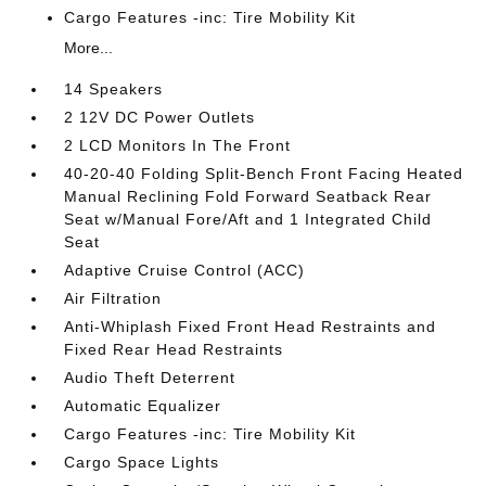
Cargo Features -inc: Tire Mobility Kit
More...
14 Speakers
2 12V DC Power Outlets
2 LCD Monitors In The Front
40-20-40 Folding Split-Bench Front Facing Heated
Manual Reclining Fold Forward Seatback Rear
Seat w/Manual Fore/Aft and 1 Integrated Child
Seat
Adaptive Cruise Control (ACC)
Air Filtration
Anti-Whiplash Fixed Front Head Restraints and
Fixed Rear Head Restraints
Audio Theft Deterrent
Automatic Equalizer
Cargo Features -inc: Tire Mobility Kit
Cargo Space Lights