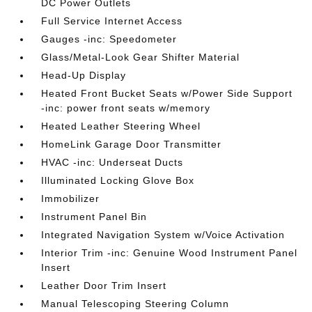
DC Power Outlets
Full Service Internet Access
Gauges -inc: Speedometer
Glass/Metal-Look Gear Shifter Material
Head-Up Display
Heated Front Bucket Seats w/Power Side Support
-inc: power front seats w/memory
Heated Leather Steering Wheel
HomeLink Garage Door Transmitter
HVAC -inc: Underseat Ducts
Illuminated Locking Glove Box
Immobilizer
Instrument Panel Bin
Integrated Navigation System w/Voice Activation
Interior Trim -inc: Genuine Wood Instrument Panel
Insert
Leather Door Trim Insert
Manual Telescoping Steering Column