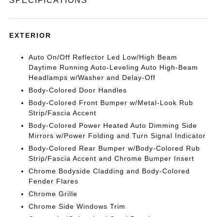
SPECIFICATIONS
EXTERIOR
Auto On/Off Reflector Led Low/High Beam
Daytime Running Auto-Leveling Auto High-Beam
Headlamps w/Washer and Delay-Off
Body-Colored Door Handles
Body-Colored Front Bumper w/Metal-Look Rub
Strip/Fascia Accent
Body-Colored Power Heated Auto Dimming Side
Mirrors w/Power Folding and Turn Signal Indicator
Body-Colored Rear Bumper w/Body-Colored Rub
Strip/Fascia Accent and Chrome Bumper Insert
Chrome Bodyside Cladding and Body-Colored
Fender Flares
Chrome Grille
Chrome Side Windows Trim