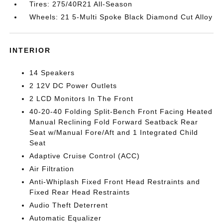
Tires: 275/40R21 All-Season
Wheels: 21 5-Multi Spoke Black Diamond Cut Alloy
INTERIOR
14 Speakers
2 12V DC Power Outlets
2 LCD Monitors In The Front
40-20-40 Folding Split-Bench Front Facing Heated
Manual Reclining Fold Forward Seatback Rear
Seat w/Manual Fore/Aft and 1 Integrated Child
Seat
Adaptive Cruise Control (ACC)
Air Filtration
Anti-Whiplash Fixed Front Head Restraints and
Fixed Rear Head Restraints
Audio Theft Deterrent
Automatic Equalizer