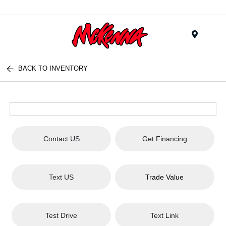
Menu
BACK TO INVENTORY
Contact US
Get Financing
Text US
Trade Value
Test Drive
Text Link