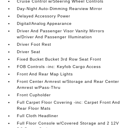
Cruise Control w/Steering Wheel Controls
Day-Night Auto-Dimming Rearview Mirror
Delayed Accessory Power
Digital/Analog Appearance
Driver And Passenger Visor Vanity Mirrors
w/Driver And Passenger Illumination
Driver Foot Rest
Driver Seat
Fixed Bucket Bucket 3rd Row Seat Front
FOB Controls -inc: Keyfob Cargo Access
Front And Rear Map Lights
Front Center Armrest w/Storage and Rear Center
Armrest w/Pass-Thru
Front Cupholder
Full Carpet Floor Covering -inc: Carpet Front And
Rear Floor Mats
Full Cloth Headliner
Full Floor Console w/Covered Storage and 2 12V