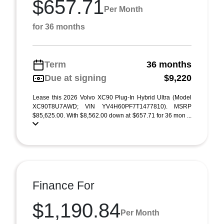
$657.71
Per Month
for 36 months
Term
36 months
Due at signing
$9,220
Lease this 2026 Volvo XC90 Plug-In Hybrid Ultra (Model
XC90T8U7AWD; VIN YV4H60PF7T1477810). MSRP
$85,625.00. With $8,562.00 down at $657.71 for 36 mon ...
Finance For
$1,190.84
Per Month