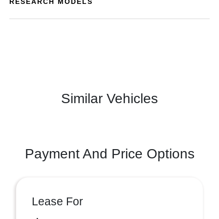
RESEARCH MODELS
Similar Vehicles
Payment And Price Options
Lease For