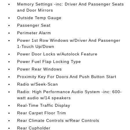
Memory Settings -inc: Driver And Passenger Seats
and Door Mirrors
Outside Temp Gauge
Passenger Seat
Perimeter Alarm
Power 1st Row Windows w/Driver And Passenger
1-Touch Up/Down
Power Door Locks w/Autolock Feature
Power Fuel Flap Locking Type
Power Rear Windows
Proximity Key For Doors And Push Button Start
Radio w/Seek-Scan
Radio: High Performance Audio System -inc: 600-
watt audio w/14 speakers
Real-Time Traffic Display
Rear Carpet Floor Trim
Rear Climate Controls w/Rear Controls
Rear Cupholder