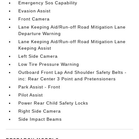
Emergency Sos Capability
Evasion Assist
Front Camera
Lane Keeping Aid/Run-off Road Mitigation Lane
Departure Warning
Lane Keeping Aid/Run-off Road Mitigation Lane
Keeping Assist
Left Side Camera
Low Tire Pressure Warning
Outboard Front Lap And Shoulder Safety Belts -
inc: Rear Center 3 Point and Pretensioners
Park Assist - Front
Pilot Assist
Power Rear Child Safety Locks
Right Side Camera
Side Impact Beams