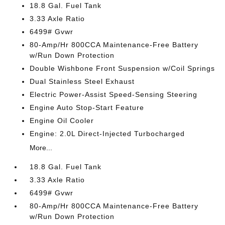
18.8 Gal. Fuel Tank
3.33 Axle Ratio
6499# Gvwr
80-Amp/Hr 800CCA Maintenance-Free Battery
w/Run Down Protection
Double Wishbone Front Suspension w/Coil Springs
Dual Stainless Steel Exhaust
Electric Power-Assist Speed-Sensing Steering
Engine Auto Stop-Start Feature
Engine Oil Cooler
Engine: 2.0L Direct-Injected Turbocharged
More...
18.8 Gal. Fuel Tank
3.33 Axle Ratio
6499# Gvwr
80-Amp/Hr 800CCA Maintenance-Free Battery
w/Run Down Protection