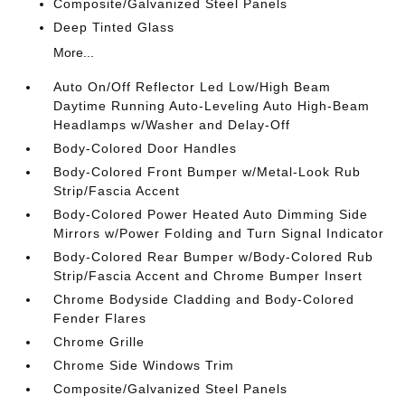
Composite/Galvanized Steel Panels
Deep Tinted Glass
More...
Auto On/Off Reflector Led Low/High Beam
Daytime Running Auto-Leveling Auto High-Beam
Headlamps w/Washer and Delay-Off
Body-Colored Door Handles
Body-Colored Front Bumper w/Metal-Look Rub
Strip/Fascia Accent
Body-Colored Power Heated Auto Dimming Side
Mirrors w/Power Folding and Turn Signal Indicator
Body-Colored Rear Bumper w/Body-Colored Rub
Strip/Fascia Accent and Chrome Bumper Insert
Chrome Bodyside Cladding and Body-Colored
Fender Flares
Chrome Grille
Chrome Side Windows Trim
Composite/Galvanized Steel Panels