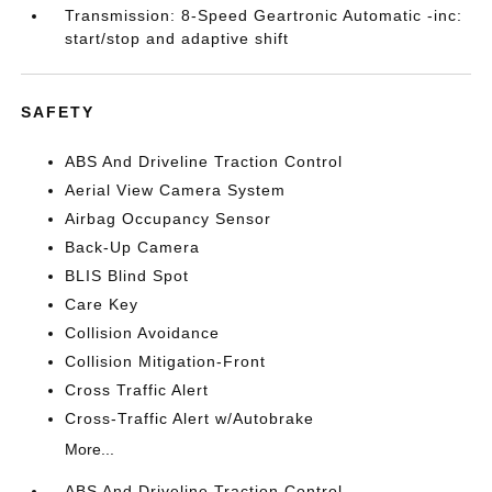
Transmission: 8-Speed Geartronic Automatic -inc:
start/stop and adaptive shift
SAFETY
ABS And Driveline Traction Control
Aerial View Camera System
Airbag Occupancy Sensor
Back-Up Camera
BLIS Blind Spot
Care Key
Collision Avoidance
Collision Mitigation-Front
Cross Traffic Alert
Cross-Traffic Alert w/Autobrake
More...
ABS And Driveline Traction Control