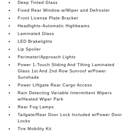
Deep Tinted Glass
Fixed Rear Window w/Wiper and Defroster
Front License Plate Bracket
Headlights-Automatic Highbeams
Laminated Glass
LED Brakelights
Lip Spoiler
Perimeter/Approach Lights
Power 1-Touch Sliding And Tilting Laminated
Glass 1st And 2nd Row Sunroof w/Power
Sunshade
Power Liftgate Rear Cargo Access
Rain Detecting Variable Intermittent Wipers
w/Heated Wiper Park
Rear Fog Lamps
Tailgate/Rear Door Lock Included w/Power Door
Locks
Tire Mobility Kit