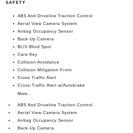
SAFETY
ABS And Driveline Traction Control
Aerial View Camera System
Airbag Occupancy Sensor
Back-Up Camera
BLIS Blind Spot
Care Key
Collision Avoidance
Collision Mitigation-Front
Cross Traffic Alert
Cross-Traffic Alert w/Autobrake
More...
ABS And Driveline Traction Control
Aerial View Camera System
Airbag Occupancy Sensor
Back-Up Camera