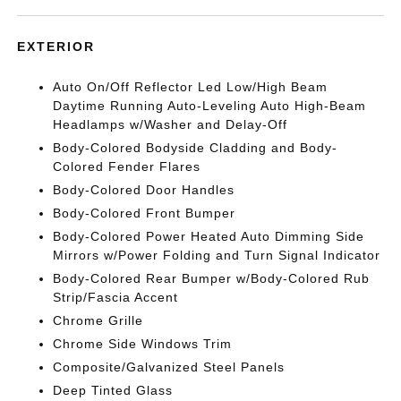
EXTERIOR
Auto On/Off Reflector Led Low/High Beam
Daytime Running Auto-Leveling Auto High-Beam
Headlamps w/Washer and Delay-Off
Body-Colored Bodyside Cladding and Body-
Colored Fender Flares
Body-Colored Door Handles
Body-Colored Front Bumper
Body-Colored Power Heated Auto Dimming Side
Mirrors w/Power Folding and Turn Signal Indicator
Body-Colored Rear Bumper w/Body-Colored Rub
Strip/Fascia Accent
Chrome Grille
Chrome Side Windows Trim
Composite/Galvanized Steel Panels
Deep Tinted Glass