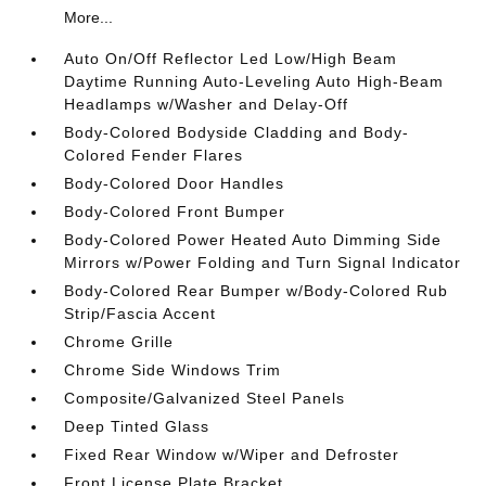
More...
Auto On/Off Reflector Led Low/High Beam
Daytime Running Auto-Leveling Auto High-Beam
Headlamps w/Washer and Delay-Off
Body-Colored Bodyside Cladding and Body-
Colored Fender Flares
Body-Colored Door Handles
Body-Colored Front Bumper
Body-Colored Power Heated Auto Dimming Side
Mirrors w/Power Folding and Turn Signal Indicator
Body-Colored Rear Bumper w/Body-Colored Rub
Strip/Fascia Accent
Chrome Grille
Chrome Side Windows Trim
Composite/Galvanized Steel Panels
Deep Tinted Glass
Fixed Rear Window w/Wiper and Defroster
Front License Plate Bracket