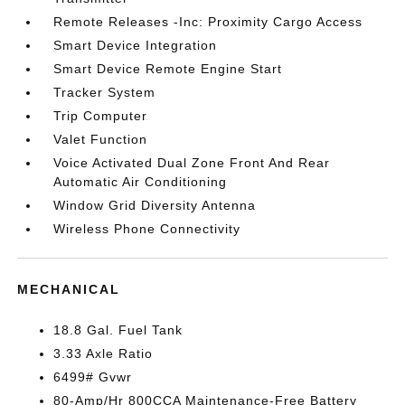
Remote Releases -Inc: Proximity Cargo Access
Smart Device Integration
Smart Device Remote Engine Start
Tracker System
Trip Computer
Valet Function
Voice Activated Dual Zone Front And Rear
Automatic Air Conditioning
Window Grid Diversity Antenna
Wireless Phone Connectivity
MECHANICAL
18.8 Gal. Fuel Tank
3.33 Axle Ratio
6499# Gvwr
80-Amp/Hr 800CCA Maintenance-Free Battery