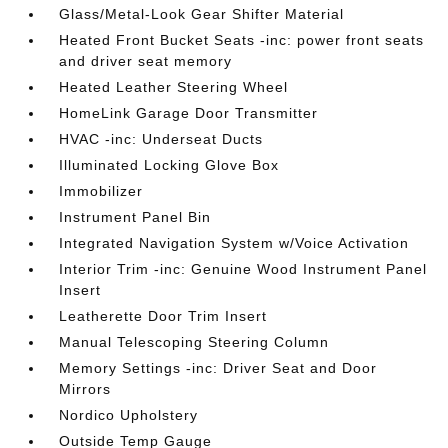
Glass/Metal-Look Gear Shifter Material
Heated Front Bucket Seats -inc: power front seats
and driver seat memory
Heated Leather Steering Wheel
HomeLink Garage Door Transmitter
HVAC -inc: Underseat Ducts
Illuminated Locking Glove Box
Immobilizer
Instrument Panel Bin
Integrated Navigation System w/Voice Activation
Interior Trim -inc: Genuine Wood Instrument Panel
Insert
Leatherette Door Trim Insert
Manual Telescoping Steering Column
Memory Settings -inc: Driver Seat and Door
Mirrors
Nordico Upholstery
Outside Temp Gauge