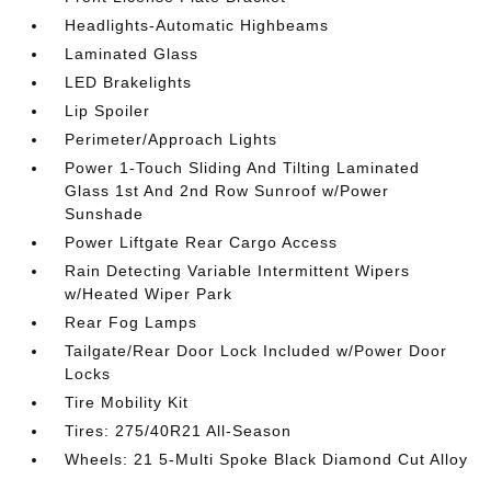
Headlights-Automatic Highbeams
Laminated Glass
LED Brakelights
Lip Spoiler
Perimeter/Approach Lights
Power 1-Touch Sliding And Tilting Laminated
Glass 1st And 2nd Row Sunroof w/Power
Sunshade
Power Liftgate Rear Cargo Access
Rain Detecting Variable Intermittent Wipers
w/Heated Wiper Park
Rear Fog Lamps
Tailgate/Rear Door Lock Included w/Power Door
Locks
Tire Mobility Kit
Tires: 275/40R21 All-Season
Wheels: 21 5-Multi Spoke Black Diamond Cut Alloy