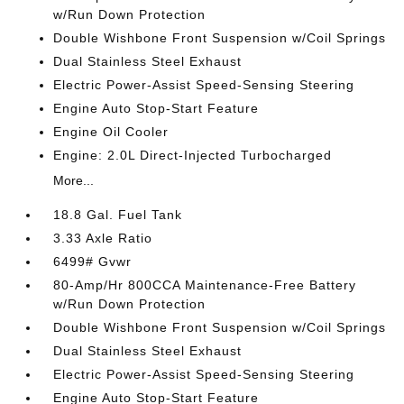
w/Run Down Protection
Double Wishbone Front Suspension w/Coil Springs
Dual Stainless Steel Exhaust
Electric Power-Assist Speed-Sensing Steering
Engine Auto Stop-Start Feature
Engine Oil Cooler
Engine: 2.0L Direct-Injected Turbocharged
More...
18.8 Gal. Fuel Tank
3.33 Axle Ratio
6499# Gvwr
80-Amp/Hr 800CCA Maintenance-Free Battery
w/Run Down Protection
Double Wishbone Front Suspension w/Coil Springs
Dual Stainless Steel Exhaust
Electric Power-Assist Speed-Sensing Steering
Engine Auto Stop-Start Feature