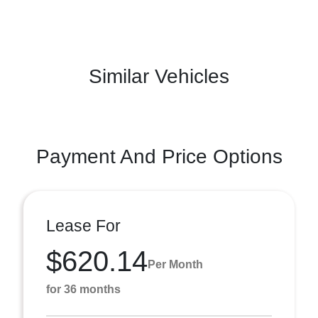
Similar Vehicles
Payment And Price Options
Lease For
$620.14
Per Month
for 36 months