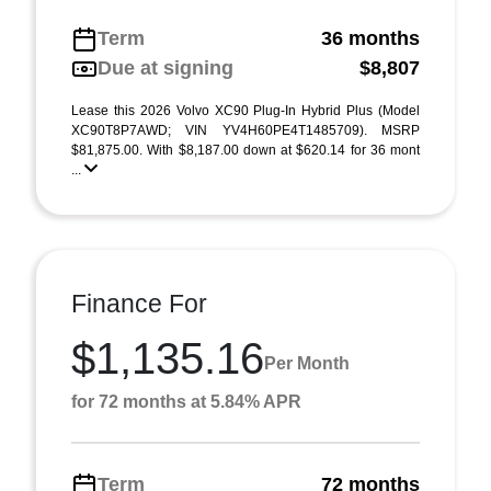
Term
36 months
Due at signing
$8,807
Lease this 2026 Volvo XC90 Plug-In Hybrid Plus (Model
XC90T8P7AWD; VIN YV4H60PE4T1485709). MSRP
$81,875.00. With $8,187.00 down at $620.14 for 36 mont
...
Finance For
$1,135.16
Per Month
for 72 months at 5.84% APR
Term
72 months