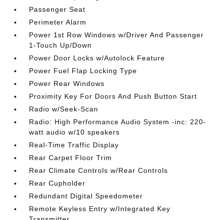
Passenger Seat
Perimeter Alarm
Power 1st Row Windows w/Driver And Passenger
1-Touch Up/Down
Power Door Locks w/Autolock Feature
Power Fuel Flap Locking Type
Power Rear Windows
Proximity Key For Doors And Push Button Start
Radio w/Seek-Scan
Radio: High Performance Audio System -inc: 220-
watt audio w/10 speakers
Real-Time Traffic Display
Rear Carpet Floor Trim
Rear Climate Controls w/Rear Controls
Rear Cupholder
Redundant Digital Speedometer
Remote Keyless Entry w/Integrated Key
Transmitter