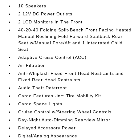
10 Speakers
2 12V DC Power Outlets
2 LCD Monitors In The Front
40-20-40 Folding Split-Bench Front Facing Heated
Manual Reclining Fold Forward Seatback Rear
Seat w/Manual Fore/Aft and 1 Integrated Child
Seat
Adaptive Cruise Control (ACC)
Air Filtration
Anti-Whiplash Fixed Front Head Restraints and
Fixed Rear Head Restraints
Audio Theft Deterrent
Cargo Features -inc: Tire Mobility Kit
Cargo Space Lights
Cruise Control w/Steering Wheel Controls
Day-Night Auto-Dimming Rearview Mirror
Delayed Accessory Power
Digital/Analog Appearance