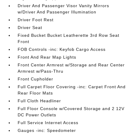
Driver And Passenger Visor Vanity Mirrors
w/Driver And Passenger Illumination
Driver Foot Rest
Driver Seat
Fixed Bucket Bucket Leatherette 3rd Row Seat
Front
FOB Controls -inc: Keyfob Cargo Access
Front And Rear Map Lights
Front Center Armrest w/Storage and Rear Center
Armrest w/Pass-Thru
Front Cupholder
Full Carpet Floor Covering -inc: Carpet Front And
Rear Floor Mats
Full Cloth Headliner
Full Floor Console w/Covered Storage and 2 12V
DC Power Outlets
Full Service Internet Access
Gauges -inc: Speedometer