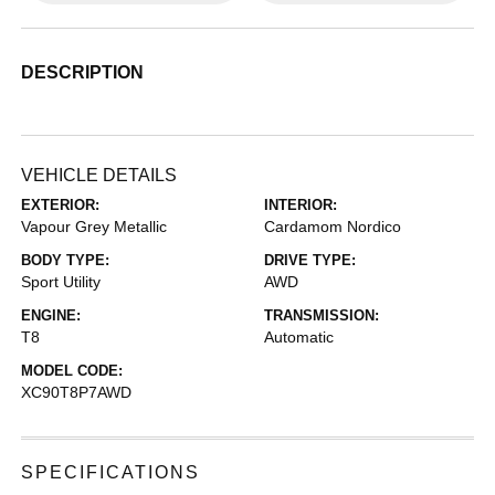
DESCRIPTION
VEHICLE DETAILS
EXTERIOR:
INTERIOR:
Vapour Grey Metallic
Cardamom Nordico
BODY TYPE:
DRIVE TYPE:
Sport Utility
AWD
ENGINE:
TRANSMISSION:
T8
Automatic
MODEL CODE:
XC90T8P7AWD
SPECIFICATIONS