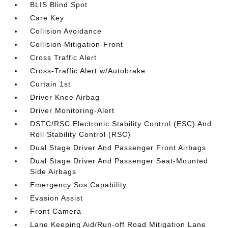
BLIS Blind Spot
Care Key
Collision Avoidance
Collision Mitigation-Front
Cross Traffic Alert
Cross-Traffic Alert w/Autobrake
Curtain 1st
Driver Knee Airbag
Driver Monitoring-Alert
DSTC/RSC Electronic Stability Control (ESC) And
Roll Stability Control (RSC)
Dual Stage Driver And Passenger Front Airbags
Dual Stage Driver And Passenger Seat-Mounted
Side Airbags
Emergency Sos Capability
Evasion Assist
Front Camera
Lane Keeping Aid/Run-off Road Mitigation Lane