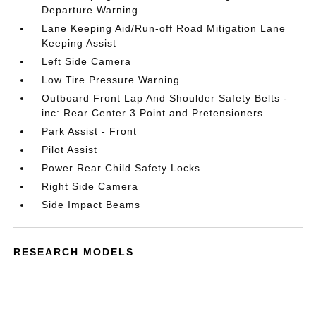
Departure Warning
Lane Keeping Aid/Run-off Road Mitigation Lane
Keeping Assist
Left Side Camera
Low Tire Pressure Warning
Outboard Front Lap And Shoulder Safety Belts -
inc: Rear Center 3 Point and Pretensioners
Park Assist - Front
Pilot Assist
Power Rear Child Safety Locks
Right Side Camera
Side Impact Beams
RESEARCH MODELS