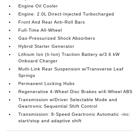
Engine Oil Cooler
Engine: 2.0L Direct-Injected Turbocharged
Front And Rear Anti-Roll Bars
Full-Time All-Wheel
Gas-Pressurized Shock Absorbers
Hybrid Starter Generator
Lithium Ion (li-Ion) Traction Battery w/3.6 kW
Onboard Charger
Multi-Link Rear Suspension w/Transverse Leaf
Springs
Permanent Locking Hubs
Regenerative 4-Wheel Disc Brakes w/4-Wheel ABS
Transmission w/Driver Selectable Mode and
Geartronic Sequential Shift Control
Transmission: 8-Speed Geartronic Automatic -inc:
start/stop and adaptive shift