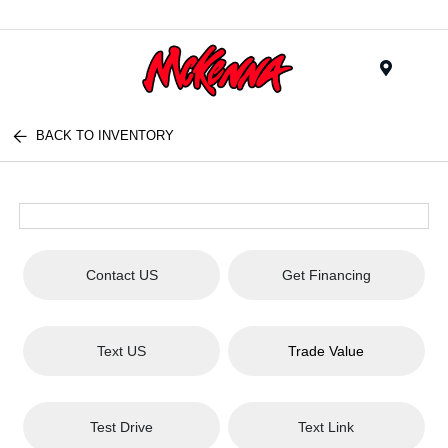
Menu
BACK TO INVENTORY
Contact US
Get Financing
Text US
Trade Value
Test Drive
Text Link