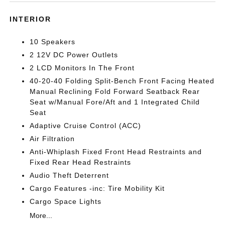
INTERIOR
10 Speakers
2 12V DC Power Outlets
2 LCD Monitors In The Front
40-20-40 Folding Split-Bench Front Facing Heated
Manual Reclining Fold Forward Seatback Rear
Seat w/Manual Fore/Aft and 1 Integrated Child
Seat
Adaptive Cruise Control (ACC)
Air Filtration
Anti-Whiplash Fixed Front Head Restraints and
Fixed Rear Head Restraints
Audio Theft Deterrent
Cargo Features -inc: Tire Mobility Kit
Cargo Space Lights
More...