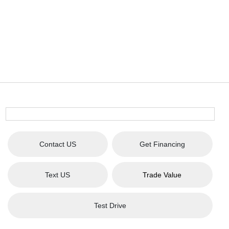
Contact US
Get Financing
Text US
Trade Value
Test Drive