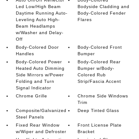
Auto On/Off Reflector
Body-Colored
Led Low/High Beam
Bodyside Cladding and
Daytime Running Auto-
Body-Colored Fender
Leveling Auto High-
Flares
Beam Headlamps
w/Washer and Delay-
Off
Body-Colored Door
Body-Colored Front
Handles
Bumper
Body-Colored Power
Body-Colored Rear
Heated Auto Dimming
Bumper w/Body-
Side Mirrors w/Power
Colored Rub
Folding and Turn
Strip/Fascia Accent
Signal Indicator
Chrome Grille
Chrome Side Windows
Trim
Composite/Galvanized
Deep Tinted Glass
Steel Panels
Fixed Rear Window
Front License Plate
w/Wiper and Defroster
Bracket