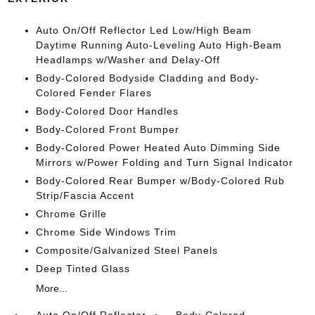
Auto On/Off Reflector Led Low/High Beam
Daytime Running Auto-Leveling Auto High-Beam
Headlamps w/Washer and Delay-Off
Body-Colored Bodyside Cladding and Body-
Colored Fender Flares
Body-Colored Door Handles
Body-Colored Front Bumper
Body-Colored Power Heated Auto Dimming Side
Mirrors w/Power Folding and Turn Signal Indicator
Body-Colored Rear Bumper w/Body-Colored Rub
Strip/Fascia Accent
Chrome Grille
Chrome Side Windows Trim
Composite/Galvanized Steel Panels
Deep Tinted Glass
More...