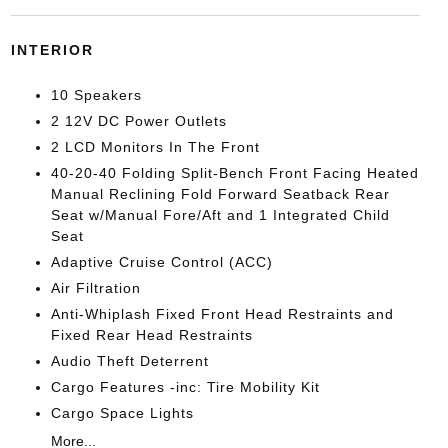
INTERIOR
10 Speakers
2 12V DC Power Outlets
2 LCD Monitors In The Front
40-20-40 Folding Split-Bench Front Facing Heated
Manual Reclining Fold Forward Seatback Rear
Seat w/Manual Fore/Aft and 1 Integrated Child
Seat
Adaptive Cruise Control (ACC)
Air Filtration
Anti-Whiplash Fixed Front Head Restraints and
Fixed Rear Head Restraints
Audio Theft Deterrent
Cargo Features -inc: Tire Mobility Kit
Cargo Space Lights
More...