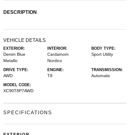
DESCRIPTION
VEHICLE DETAILS
EXTERIOR:
INTERIOR:
BODY TYPE:
Denim Blue
Cardamom
Sport Utility
Metallic
Nordico
DRIVE TYPE:
ENGINE:
TRANSMISSION:
AWD
T8
Automatic
MODEL CODE:
XC90T8P7AWD
SPECIFICATIONS
EXTERIOR