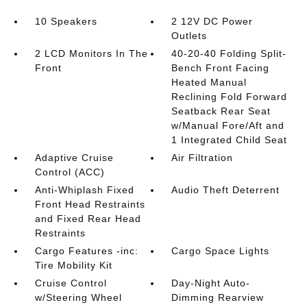
10 Speakers
2 12V DC Power
Outlets
2 LCD Monitors In The
40-20-40 Folding Split-
Front
Bench Front Facing
Heated Manual
Reclining Fold Forward
Seatback Rear Seat
w/Manual Fore/Aft and
1 Integrated Child Seat
Adaptive Cruise
Air Filtration
Control (ACC)
Anti-Whiplash Fixed
Audio Theft Deterrent
Front Head Restraints
and Fixed Rear Head
Restraints
Cargo Features -inc:
Cargo Space Lights
Tire Mobility Kit
Cruise Control
Day-Night Auto-
w/Steering Wheel
Dimming Rearview