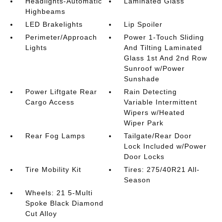
Headlights-Automatic
Laminated Glass
Highbeams
LED Brakelights
Lip Spoiler
Perimeter/Approach
Power 1-Touch Sliding
Lights
And Tilting Laminated
Glass 1st And 2nd Row
Sunroof w/Power
Sunshade
Power Liftgate Rear
Rain Detecting
Cargo Access
Variable Intermittent
Wipers w/Heated
Wiper Park
Rear Fog Lamps
Tailgate/Rear Door
Lock Included w/Power
Door Locks
Tire Mobility Kit
Tires: 275/40R21 All-
Season
Wheels: 21 5-Multi
Spoke Black Diamond
Cut Alloy