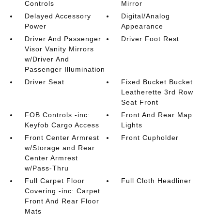
Controls
Mirror
Delayed Accessory
Digital/Analog
Power
Appearance
Driver And Passenger
Driver Foot Rest
Visor Vanity Mirrors
w/Driver And
Passenger Illumination
Driver Seat
Fixed Bucket Bucket
Leatherette 3rd Row
Seat Front
FOB Controls -inc:
Front And Rear Map
Keyfob Cargo Access
Lights
Front Center Armrest
Front Cupholder
w/Storage and Rear
Center Armrest
w/Pass-Thru
Full Carpet Floor
Full Cloth Headliner
Covering -inc: Carpet
Front And Rear Floor
Mats