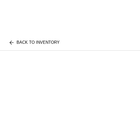
BACK TO INVENTORY