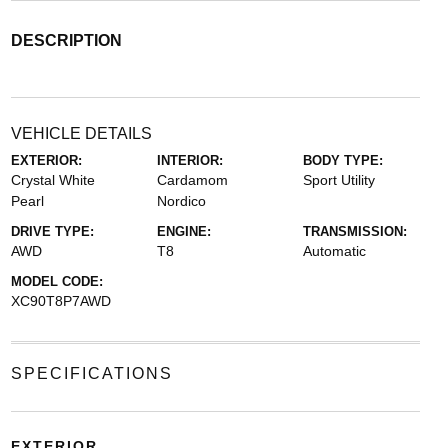
DESCRIPTION
VEHICLE DETAILS
EXTERIOR:
INTERIOR:
BODY TYPE:
Crystal White
Cardamom
Sport Utility
Pearl
Nordico
DRIVE TYPE:
ENGINE:
TRANSMISSION:
AWD
T8
Automatic
MODEL CODE:
XC90T8P7AWD
SPECIFICATIONS
EXTERIOR