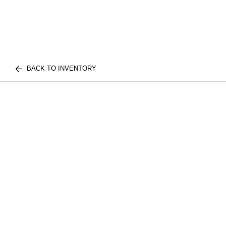
BACK TO INVENTORY