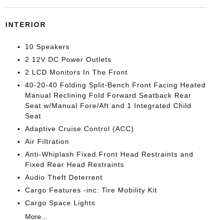
INTERIOR
10 Speakers
2 12V DC Power Outlets
2 LCD Monitors In The Front
40-20-40 Folding Split-Bench Front Facing Heated
Manual Reclining Fold Forward Seatback Rear
Seat w/Manual Fore/Aft and 1 Integrated Child
Seat
Adaptive Cruise Control (ACC)
Air Filtration
Anti-Whiplash Fixed Front Head Restraints and
Fixed Rear Head Restraints
Audio Theft Deterrent
Cargo Features -inc: Tire Mobility Kit
Cargo Space Lights
More...