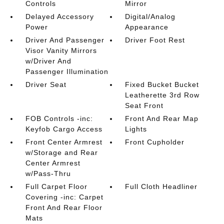
Controls
Mirror
Delayed Accessory
Digital/Analog
Power
Appearance
Driver And Passenger
Driver Foot Rest
Visor Vanity Mirrors
w/Driver And
Passenger Illumination
Driver Seat
Fixed Bucket Bucket
Leatherette 3rd Row
Seat Front
FOB Controls -inc:
Front And Rear Map
Keyfob Cargo Access
Lights
Front Center Armrest
Front Cupholder
w/Storage and Rear
Center Armrest
w/Pass-Thru
Full Carpet Floor
Full Cloth Headliner
Covering -inc: Carpet
Front And Rear Floor
Mats