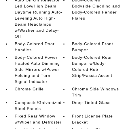
Auto On/Off Reflector
Body-Colored
Led Low/High Beam
Bodyside Cladding and
Daytime Running Auto-
Body-Colored Fender
Leveling Auto High-
Flares
Beam Headlamps
w/Washer and Delay-
Off
Body-Colored Door
Body-Colored Front
Handles
Bumper
Body-Colored Power
Body-Colored Rear
Heated Auto Dimming
Bumper w/Body-
Side Mirrors w/Power
Colored Rub
Folding and Turn
Strip/Fascia Accent
Signal Indicator
Chrome Grille
Chrome Side Windows
Trim
Composite/Galvanized
Deep Tinted Glass
Steel Panels
Fixed Rear Window
Front License Plate
w/Wiper and Defroster
Bracket