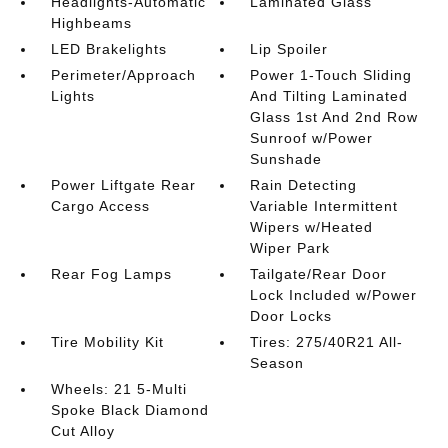
Headlights-Automatic
Laminated Glass
Highbeams
LED Brakelights
Lip Spoiler
Perimeter/Approach
Power 1-Touch Sliding
Lights
And Tilting Laminated
Glass 1st And 2nd Row
Sunroof w/Power
Sunshade
Power Liftgate Rear
Rain Detecting
Cargo Access
Variable Intermittent
Wipers w/Heated
Wiper Park
Rear Fog Lamps
Tailgate/Rear Door
Lock Included w/Power
Door Locks
Tire Mobility Kit
Tires: 275/40R21 All-
Season
Wheels: 21 5-Multi
Spoke Black Diamond
Cut Alloy