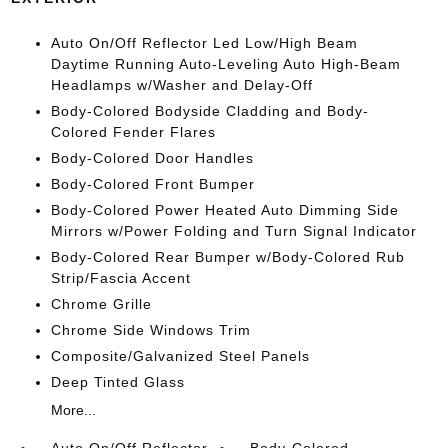
Auto On/Off Reflector Led Low/High Beam
Daytime Running Auto-Leveling Auto High-Beam
Headlamps w/Washer and Delay-Off
Body-Colored Bodyside Cladding and Body-
Colored Fender Flares
Body-Colored Door Handles
Body-Colored Front Bumper
Body-Colored Power Heated Auto Dimming Side
Mirrors w/Power Folding and Turn Signal Indicator
Body-Colored Rear Bumper w/Body-Colored Rub
Strip/Fascia Accent
Chrome Grille
Chrome Side Windows Trim
Composite/Galvanized Steel Panels
Deep Tinted Glass
More...