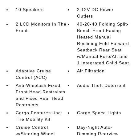
10 Speakers
2 12V DC Power
Outlets
2 LCD Monitors In The
40-20-40 Folding Split-
Front
Bench Front Facing
Heated Manual
Reclining Fold Forward
Seatback Rear Seat
w/Manual Fore/Aft and
1 Integrated Child Seat
Adaptive Cruise
Air Filtration
Control (ACC)
Anti-Whiplash Fixed
Audio Theft Deterrent
Front Head Restraints
and Fixed Rear Head
Restraints
Cargo Features -inc:
Cargo Space Lights
Tire Mobility Kit
Cruise Control
Day-Night Auto-
w/Steering Wheel
Dimming Rearview