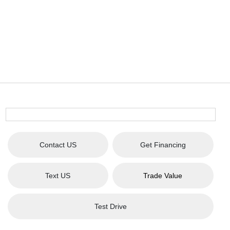
Contact US
Get Financing
Text US
Trade Value
Test Drive