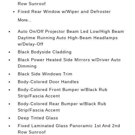
Row Sunroof
Fixed Rear Window w/Wiper and Defroster
More...
Auto On/Off Projector Beam Led Low/High Beam
Daytime Running Auto High-Beam Headlamps
w/Delay-Off
Black Bodyside Cladding
Black Power Heated Side Mirrors w/Driver Auto
Dimming
Black Side Windows Trim
Body-Colored Door Handles
Body-Colored Front Bumper w/Black Rub
Strip/Fascia Accent
Body-Colored Rear Bumper w/Black Rub
Strip/Fascia Accent
Deep Tinted Glass
Fixed Laminated Glass Panoramic 1st And 2nd
Row Sunroof