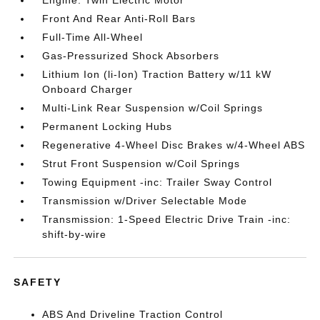
Engine: Twin Electric Motor
Front And Rear Anti-Roll Bars
Full-Time All-Wheel
Gas-Pressurized Shock Absorbers
Lithium Ion (li-Ion) Traction Battery w/11 kW
Onboard Charger
Multi-Link Rear Suspension w/Coil Springs
Permanent Locking Hubs
Regenerative 4-Wheel Disc Brakes w/4-Wheel ABS
Strut Front Suspension w/Coil Springs
Towing Equipment -inc: Trailer Sway Control
Transmission w/Driver Selectable Mode
Transmission: 1-Speed Electric Drive Train -inc:
shift-by-wire
SAFETY
ABS And Driveline Traction Control