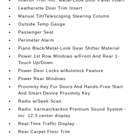
Interior Trim -inc: Metal-Look Door Panel Insert
Leatherette Door Trim Insert
Manual Tilt/Telescoping Steering Column
Outside Temp Gauge
Passenger Seat
Perimeter Alarm
Piano Black/Metal-Look Gear Shifter Material
Power 1st Row Windows w/Front And Rear 1-
Touch Up/Down
Power Door Locks w/Autolock Feature
Power Rear Windows
Proximity Key For Doors And Hands-Free Start
And Smart Device Proximity Key
Radio w/Seek-Scan
Radio: harman/kardon Premium Sound System -
inc: 12.3 center display
Real-Time Traffic Display
Rear Carpet Floor Trim