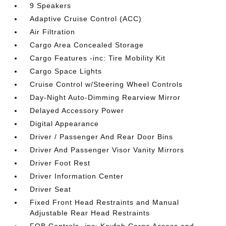
9 Speakers
Adaptive Cruise Control (ACC)
Air Filtration
Cargo Area Concealed Storage
Cargo Features -inc: Tire Mobility Kit
Cargo Space Lights
Cruise Control w/Steering Wheel Controls
Day-Night Auto-Dimming Rearview Mirror
Delayed Accessory Power
Digital Appearance
Driver / Passenger And Rear Door Bins
Driver And Passenger Visor Vanity Mirrors
Driver Foot Rest
Driver Information Center
Driver Seat
Fixed Front Head Restraints and Manual
Adjustable Rear Head Restraints