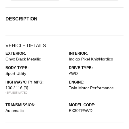
DESCRIPTION
VEHICLE DETAILS
EXTERIOR:
INTERIOR:
Onyx Black Metallic
Indigo Pixel Knit/Nordico
BODY TYPE:
DRIVE TYPE:
Sport Utility
AWD
HIGHWAY/CITY MPG:
ENGINE:
100 / 116
[3]
Twin Motor Performance
*EPA ESTIMATED
TRANSMISSION:
MODEL CODE:
Automatic
EX30TPAWD