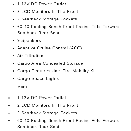
1 12V DC Power Outlet
2 LCD Monitors In The Front
2 Seatback Storage Pockets
60-40 Folding Bench Front Facing Fold Forward
Seatback Rear Seat
9 Speakers
Adaptive Cruise Control (ACC)
Air Filtration
Cargo Area Concealed Storage
Cargo Features -inc: Tire Mobility Kit
Cargo Space Lights
More...
1 12V DC Power Outlet
2 LCD Monitors In The Front
2 Seatback Storage Pockets
60-40 Folding Bench Front Facing Fold Forward
Seatback Rear Seat