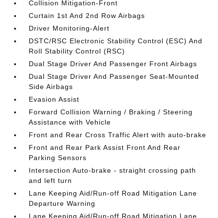
Collision Mitigation-Front
Curtain 1st And 2nd Row Airbags
Driver Monitoring-Alert
DSTC/RSC Electronic Stability Control (ESC) And
Roll Stability Control (RSC)
Dual Stage Driver And Passenger Front Airbags
Dual Stage Driver And Passenger Seat-Mounted
Side Airbags
Evasion Assist
Forward Collision Warning / Braking / Steering
Assistance with Vehicle
Front and Rear Cross Traffic Alert with auto-brake
Front and Rear Park Assist Front And Rear
Parking Sensors
Intersection Auto-brake - straight crossing path
and left turn
Lane Keeping Aid/Run-off Road Mitigation Lane
Departure Warning
Lane Keeping Aid/Run-off Road Mitigation Lane