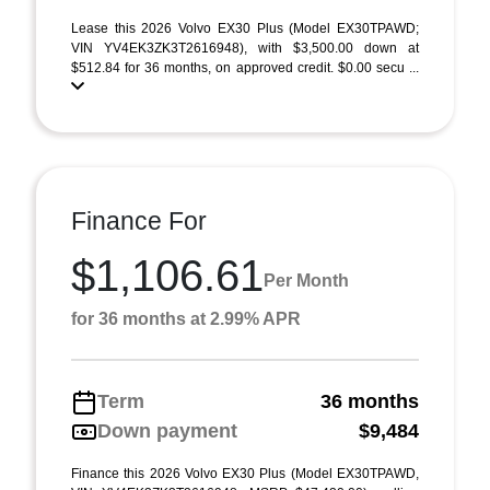
Lease this 2026 Volvo EX30 Plus (Model EX30TPAWD;
VIN YV4EK3ZK3T2616948), with $3,500.00 down at
$512.84 for 36 months, on approved credit. $0.00 secu ...
Finance For
$1,106.61
Per Month
for 36 months at 2.99% APR
Term
36 months
Down payment
$9,484
Finance this 2026 Volvo EX30 Plus (Model EX30TPAWD,