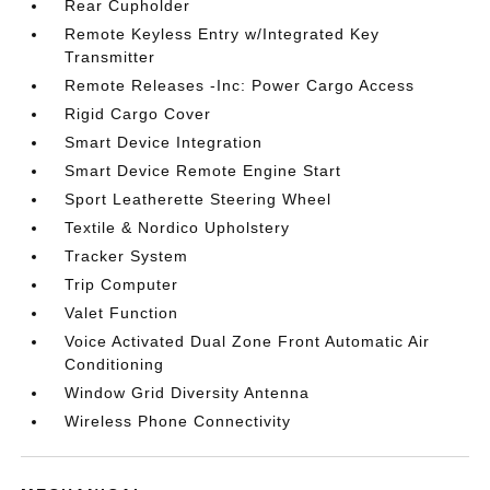
Rear Cupholder
Remote Keyless Entry w/Integrated Key
Transmitter
Remote Releases -Inc: Power Cargo Access
Rigid Cargo Cover
Smart Device Integration
Smart Device Remote Engine Start
Sport Leatherette Steering Wheel
Textile & Nordico Upholstery
Tracker System
Trip Computer
Valet Function
Voice Activated Dual Zone Front Automatic Air
Conditioning
Window Grid Diversity Antenna
Wireless Phone Connectivity