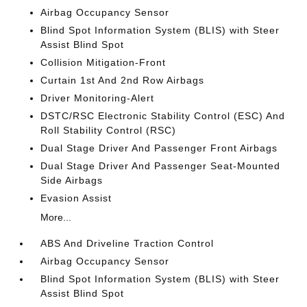
Airbag Occupancy Sensor
Blind Spot Information System (BLIS) with Steer
Assist Blind Spot
Collision Mitigation-Front
Curtain 1st And 2nd Row Airbags
Driver Monitoring-Alert
DSTC/RSC Electronic Stability Control (ESC) And
Roll Stability Control (RSC)
Dual Stage Driver And Passenger Front Airbags
Dual Stage Driver And Passenger Seat-Mounted
Side Airbags
Evasion Assist
More...
ABS And Driveline Traction Control
Airbag Occupancy Sensor
Blind Spot Information System (BLIS) with Steer
Assist Blind Spot