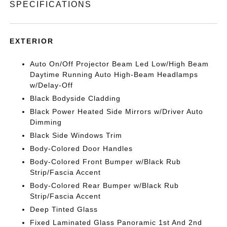
SPECIFICATIONS
EXTERIOR
Auto On/Off Projector Beam Led Low/High Beam
Daytime Running Auto High-Beam Headlamps
w/Delay-Off
Black Bodyside Cladding
Black Power Heated Side Mirrors w/Driver Auto
Dimming
Black Side Windows Trim
Body-Colored Door Handles
Body-Colored Front Bumper w/Black Rub
Strip/Fascia Accent
Body-Colored Rear Bumper w/Black Rub
Strip/Fascia Accent
Deep Tinted Glass
Fixed Laminated Glass Panoramic 1st And 2nd