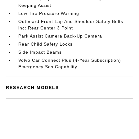
Keeping Assist
Low Tire Pressure Warning
Outboard Front Lap And Shoulder Safety Belts -
inc: Rear Center 3 Point
Park Assist Camera Back-Up Camera
Rear Child Safety Locks
Side Impact Beams
Volvo Car Connect Plus (4-Year Subscription)
Emergency Sos Capability
RESEARCH MODELS