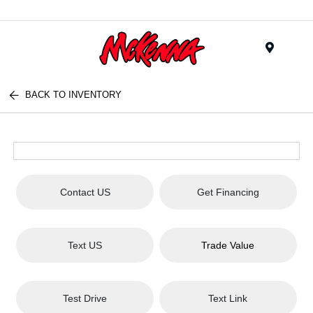
Menu
BACK TO INVENTORY
Contact US
Get Financing
Text US
Trade Value
Test Drive
Text Link