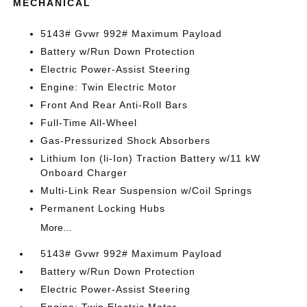
MECHANICAL
5143# Gvwr 992# Maximum Payload
Battery w/Run Down Protection
Electric Power-Assist Steering
Engine: Twin Electric Motor
Front And Rear Anti-Roll Bars
Full-Time All-Wheel
Gas-Pressurized Shock Absorbers
Lithium Ion (li-Ion) Traction Battery w/11 kW
Onboard Charger
Multi-Link Rear Suspension w/Coil Springs
Permanent Locking Hubs
More...
5143# Gvwr 992# Maximum Payload
Battery w/Run Down Protection
Electric Power-Assist Steering