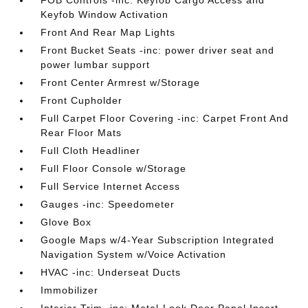
FOB Controls -inc: Keyfob Cargo Access and
Keyfob Window Activation
Front And Rear Map Lights
Front Bucket Seats -inc: power driver seat and
power lumbar support
Front Center Armrest w/Storage
Front Cupholder
Full Carpet Floor Covering -inc: Carpet Front And
Rear Floor Mats
Full Cloth Headliner
Full Floor Console w/Storage
Full Service Internet Access
Gauges -inc: Speedometer
Glove Box
Google Maps w/4-Year Subscription Integrated
Navigation System w/Voice Activation
HVAC -inc: Underseat Ducts
Immobilizer