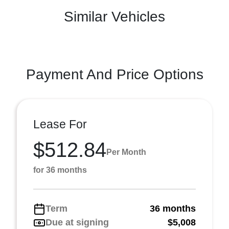
Similar Vehicles
Payment And Price Options
Lease For
$512.84
Per Month
for 36 months
Term
36 months
Due at signing
$5,008