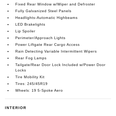
Fixed Rear Window w/Wiper and Defroster
Fully Galvanized Steel Panels
Headlights-Automatic Highbeams
LED Brakelights
Lip Spoiler
Perimeter/Approach Lights
Power Liftgate Rear Cargo Access
Rain Detecting Variable Intermittent Wipers
Rear Fog Lamps
Tailgate/Rear Door Lock Included w/Power Door
Locks
Tire Mobility Kit
Tires: 245/45R19
Wheels: 19 5-Spoke Aero
INTERIOR