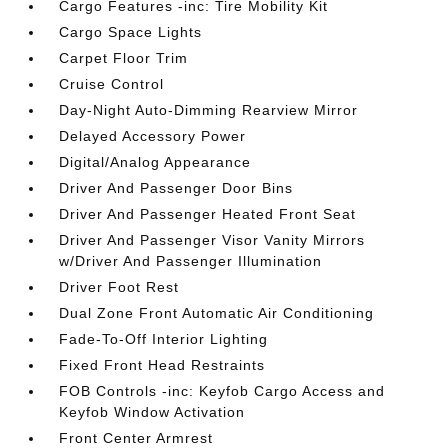
Cargo Features -inc: Tire Mobility Kit
Cargo Space Lights
Carpet Floor Trim
Cruise Control
Day-Night Auto-Dimming Rearview Mirror
Delayed Accessory Power
Digital/Analog Appearance
Driver And Passenger Door Bins
Driver And Passenger Heated Front Seat
Driver And Passenger Visor Vanity Mirrors
w/Driver And Passenger Illumination
Driver Foot Rest
Dual Zone Front Automatic Air Conditioning
Fade-To-Off Interior Lighting
Fixed Front Head Restraints
FOB Controls -inc: Keyfob Cargo Access and
Keyfob Window Activation
Front Center Armrest