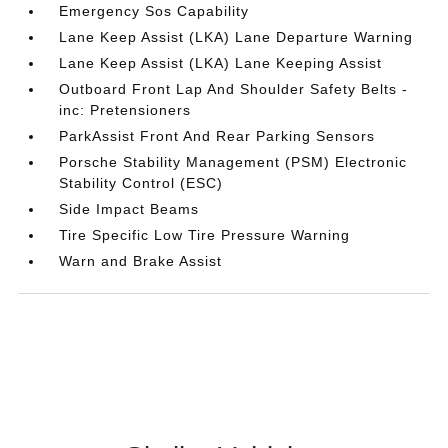
Emergency Sos Capability
Lane Keep Assist (LKA) Lane Departure Warning
Lane Keep Assist (LKA) Lane Keeping Assist
Outboard Front Lap And Shoulder Safety Belts -
inc: Pretensioners
ParkAssist Front And Rear Parking Sensors
Porsche Stability Management (PSM) Electronic
Stability Control (ESC)
Side Impact Beams
Tire Specific Low Tire Pressure Warning
Warn and Brake Assist