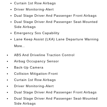
Curtain 1st Row Airbags
Driver Monitoring-Alert
Dual Stage Driver And Passenger Front Airbags
Dual Stage Driver And Passenger Seat-Mounted
Side Airbags
Emergency Sos Capability
Lane Keep Assist (LKA) Lane Departure Warning
More...
ABS And Driveline Traction Control
Airbag Occupancy Sensor
Back-Up Camera
Collision Mitigation-Front
Curtain 1st Row Airbags
Driver Monitoring-Alert
Dual Stage Driver And Passenger Front Airbags
Dual Stage Driver And Passenger Seat-Mounted
Side Airbags