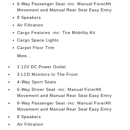
6-Way Passenger Seat -inc: Manual Fore/Aft
Movement and Manual Rear Seat Easy Entry
8 Speakers
Air Filtration
Cargo Features -inc: Tire Mobility Kit
Cargo Space Lights
Carpet Floor Trim
More...
1 12V DC Power Outlet
3 LCD Monitors In The Front
4-Way Sport Seats
6-Way Driver Seat -inc: Manual Fore/Aft
Movement and Manual Rear Seat Easy Entry
6-Way Passenger Seat -inc: Manual Fore/Aft
Movement and Manual Rear Seat Easy Entry
8 Speakers
Air Filtration