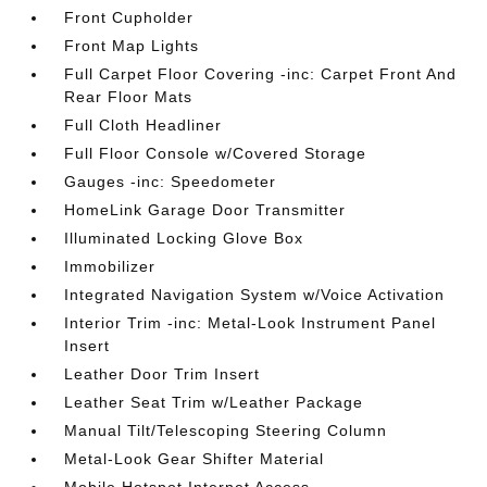
Front Cupholder
Front Map Lights
Full Carpet Floor Covering -inc: Carpet Front And
Rear Floor Mats
Full Cloth Headliner
Full Floor Console w/Covered Storage
Gauges -inc: Speedometer
HomeLink Garage Door Transmitter
Illuminated Locking Glove Box
Immobilizer
Integrated Navigation System w/Voice Activation
Interior Trim -inc: Metal-Look Instrument Panel
Insert
Leather Door Trim Insert
Leather Seat Trim w/Leather Package
Manual Tilt/Telescoping Steering Column
Metal-Look Gear Shifter Material