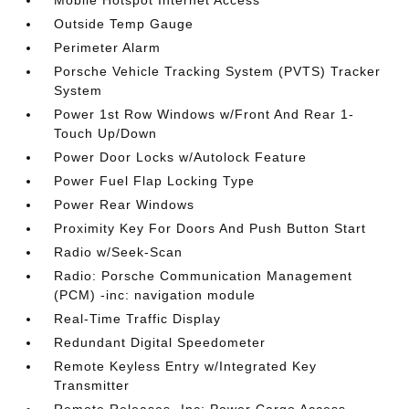
Mobile Hotspot Internet Access
Outside Temp Gauge
Perimeter Alarm
Porsche Vehicle Tracking System (PVTS) Tracker
System
Power 1st Row Windows w/Front And Rear 1-
Touch Up/Down
Power Door Locks w/Autolock Feature
Power Fuel Flap Locking Type
Power Rear Windows
Proximity Key For Doors And Push Button Start
Radio w/Seek-Scan
Radio: Porsche Communication Management
(PCM) -inc: navigation module
Real-Time Traffic Display
Redundant Digital Speedometer
Remote Keyless Entry w/Integrated Key
Transmitter