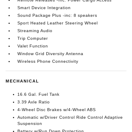
Remote Releases -Inc: Power Cargo Access
Smart Device Integration
Sound Package Plus -inc: 8 speakers
Sport Heated Leather Steering Wheel
Streaming Audio
Trip Computer
Valet Function
Window Grid Diversity Antenna
Wireless Phone Connectivity
MECHANICAL
16.6 Gal. Fuel Tank
3.39 Axle Ratio
4-Wheel Disc Brakes w/4-Wheel ABS
Automatic w/Driver Control Ride Control Adaptive
Suspension
Battery w/Run Down Protection