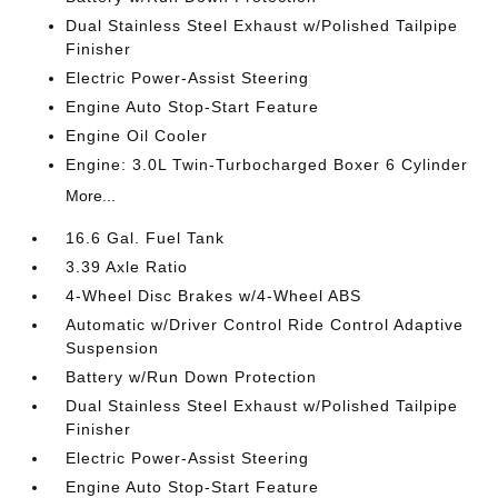
Dual Stainless Steel Exhaust w/Polished Tailpipe
Finisher
Electric Power-Assist Steering
Engine Auto Stop-Start Feature
Engine Oil Cooler
Engine: 3.0L Twin-Turbocharged Boxer 6 Cylinder
More...
16.6 Gal. Fuel Tank
3.39 Axle Ratio
4-Wheel Disc Brakes w/4-Wheel ABS
Automatic w/Driver Control Ride Control Adaptive
Suspension
Battery w/Run Down Protection
Dual Stainless Steel Exhaust w/Polished Tailpipe
Finisher
Electric Power-Assist Steering
Engine Auto Stop-Start Feature