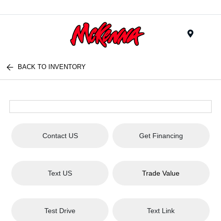
Menu
BACK TO INVENTORY
Contact US
Get Financing
Text US
Trade Value
Test Drive
Text Link