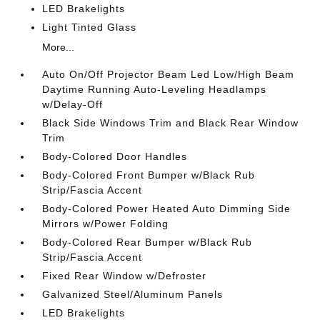
LED Brakelights
Light Tinted Glass
More...
Auto On/Off Projector Beam Led Low/High Beam
Daytime Running Auto-Leveling Headlamps
w/Delay-Off
Black Side Windows Trim and Black Rear Window
Trim
Body-Colored Door Handles
Body-Colored Front Bumper w/Black Rub
Strip/Fascia Accent
Body-Colored Power Heated Auto Dimming Side
Mirrors w/Power Folding
Body-Colored Rear Bumper w/Black Rub
Strip/Fascia Accent
Fixed Rear Window w/Defroster
Galvanized Steel/Aluminum Panels
LED Brakelights