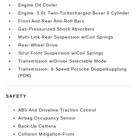
Engine Oil Cooler
Engine: 3.0L Twin-Turbocharged Boxer 6 Cylinder
Front And Rear Anti-Roll Bars
Gas-Pressurized Shock Absorbers
Multi-Link Rear Suspension w/Coil Springs
Rear-Wheel Drive
Strut Front Suspension w/Coil Springs
Transmission w/Driver Selectable Mode
Transmission: 8-Speed Porsche Doppelkupplung
(PDK)
SAFETY
ABS And Driveline Traction Control
Airbag Occupancy Sensor
Back-Up Camera
Collision Mitigation-Front