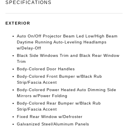
SPECIFICATIONS
EXTERIOR
Auto On/Off Projector Beam Led Low/High Beam
Daytime Running Auto-Leveling Headlamps
w/Delay-Off
Black Side Windows Trim and Black Rear Window
Trim
Body-Colored Door Handles
Body-Colored Front Bumper w/Black Rub
Strip/Fascia Accent
Body-Colored Power Heated Auto Dimming Side
Mirrors w/Power Folding
Body-Colored Rear Bumper w/Black Rub
Strip/Fascia Accent
Fixed Rear Window w/Defroster
Galvanized Steel/Aluminum Panels