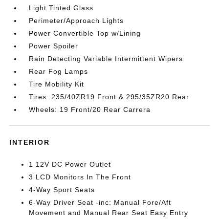
Light Tinted Glass
Perimeter/Approach Lights
Power Convertible Top w/Lining
Power Spoiler
Rain Detecting Variable Intermittent Wipers
Rear Fog Lamps
Tire Mobility Kit
Tires: 235/40ZR19 Front & 295/35ZR20 Rear
Wheels: 19 Front/20 Rear Carrera
INTERIOR
1 12V DC Power Outlet
3 LCD Monitors In The Front
4-Way Sport Seats
6-Way Driver Seat -inc: Manual Fore/Aft
Movement and Manual Rear Seat Easy Entry