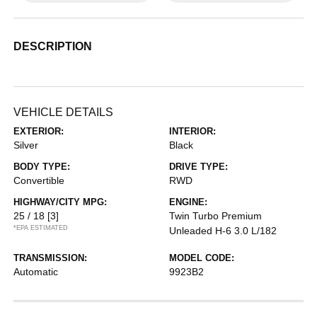
DESCRIPTION
VEHICLE DETAILS
EXTERIOR:
INTERIOR:
Silver
Black
BODY TYPE:
DRIVE TYPE:
Convertible
RWD
HIGHWAY/CITY MPG:
ENGINE:
25 / 18
[3]
Twin Turbo Premium
*EPA ESTIMATED
Unleaded H-6 3.0 L/182
TRANSMISSION:
MODEL CODE:
Automatic
9923B2