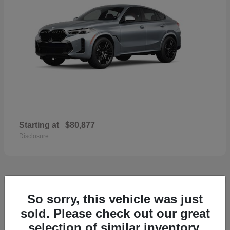
Starting at
$80,877
Disclosure
33
So sorry, this vehicle was just
2026 Porsche Macan
sold. Please check out our great
selection of similar inventory.