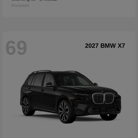
Disclosure
69
2027 BMW X7