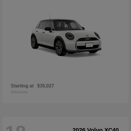
Starting at
$35,027
Disclosure
2026 Volvo XC40