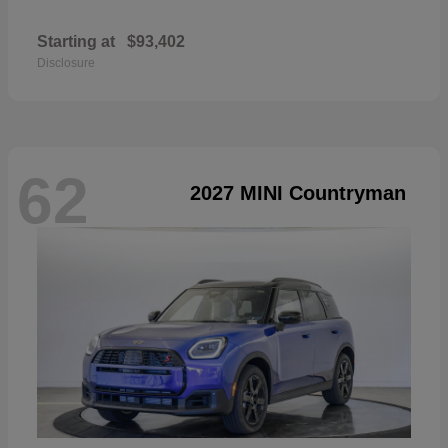
Starting at
$93,402
Disclosure
62
2027 MINI Countryman