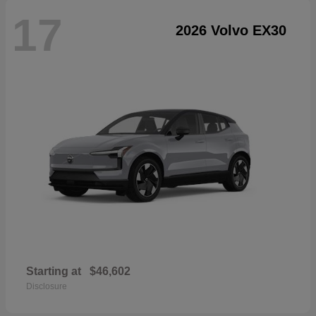
17
2026 Volvo EX30
Starting at
$46,602
Disclosure