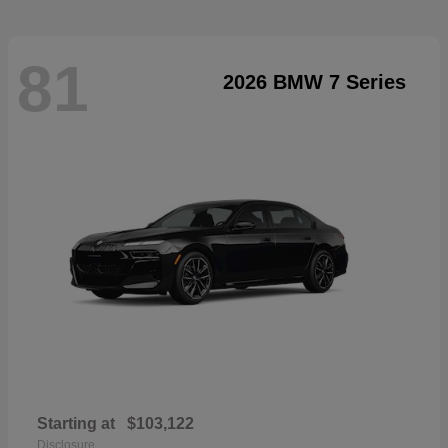
81
2026 BMW 7 Series
Starting at
$103,122
Disclosure