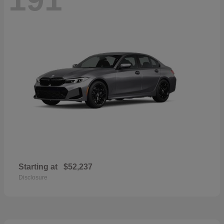
Starting at
$52,237
Disclosure