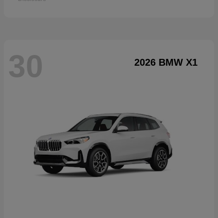
30
2026 BMW X1