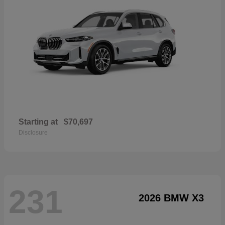
Starting at
$70,697
Disclosure
231
2026 BMW X3