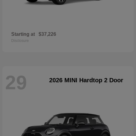
Starting at
$37,226
Disclosure
29
2026 MINI Hardtop 2 Door