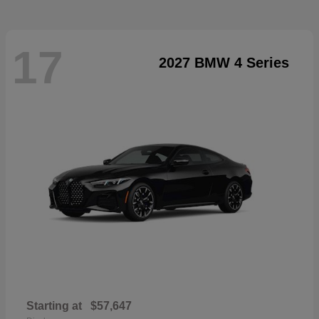
17
2027 BMW 4 Series
Starting at
$57,647