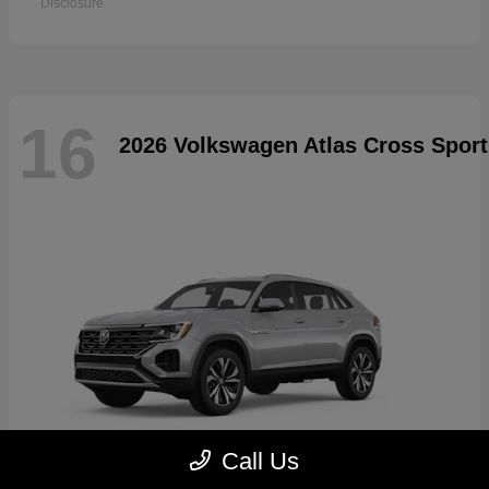
Disclosure
16
2026 Volkswagen Atlas Cross Sport
Call Us