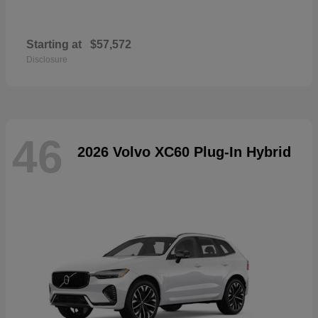
Starting at
$57,572
Disclosure
46
2026 Volvo XC60 Plug-In Hybrid