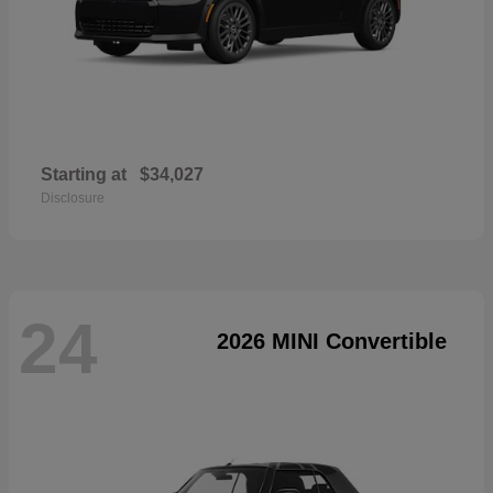
Starting at
$34,027
Disclosure
24
2026 MINI Convertible