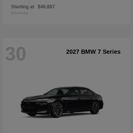
Starting at
$46,887
Disclosure
30
2027 BMW 7 Series