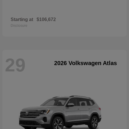
Starting at
$106,672
Disclosure
29
2026 Volkswagen Atlas