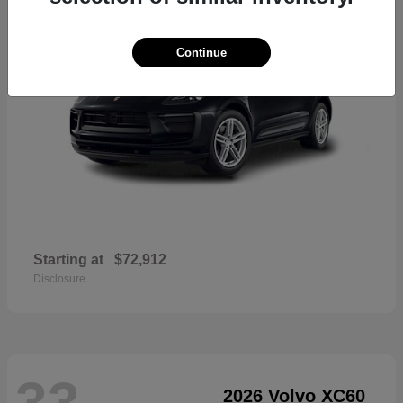
Continue
Starting at
$72,912
Disclosure
33
2026 Volvo XC60