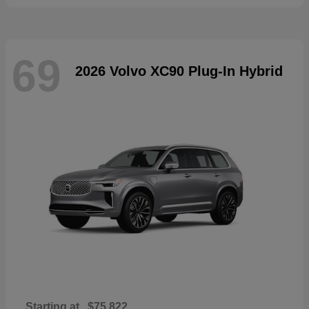
69
2026 Volvo XC90 Plug-In Hybrid
Starting at
$75,822