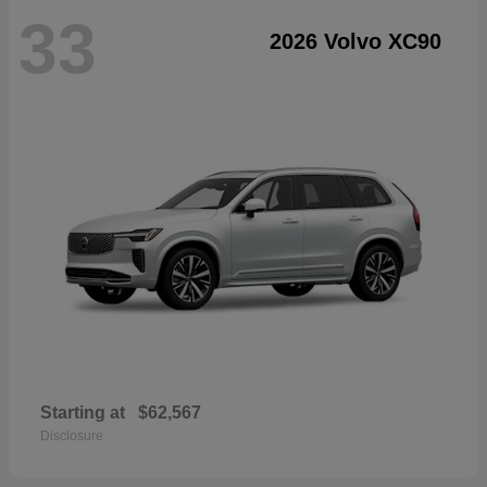
33
2026 Volvo XC90
Starting at
$62,567
Disclosure