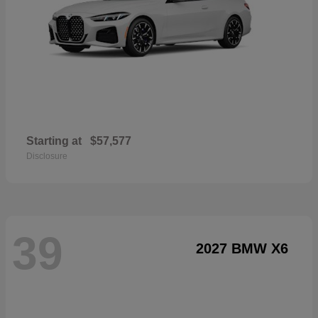
Starting at
$57,577
Disclosure
39
2027 BMW X6