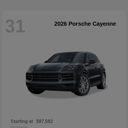
31
2026 Porsche Cayenne
Starting at
$97,582
Disclosure