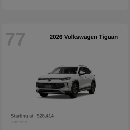
77
2026 Volkswagen Tiguan
Starting at
$28,414
Disclosure