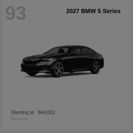
93
2027 BMW 5 Series
Starting at
$64,022
Disclosure