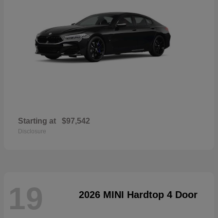
Starting at
$97,542
Disclosure
19
2026 MINI Hardtop 4 Door