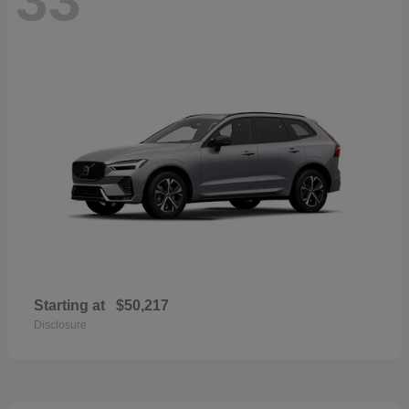
Starting at
$50,217
Disclosure