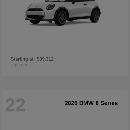
Starting at
$39,312
Disclosure
22
2026 BMW 8 Series