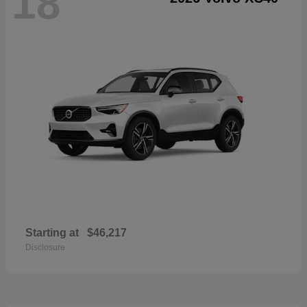
18
Starting at
$46,217
Disclosure