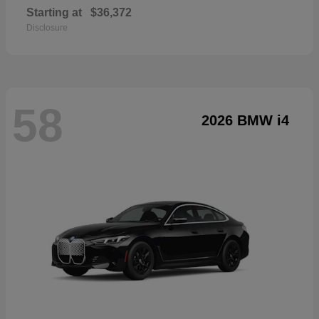
Starting at
$36,372
Disclosure
58
2026 BMW i4