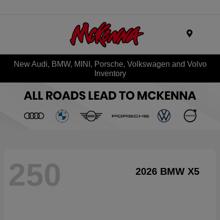
Menu
New Audi, BMW, MINI, Porsche, Volkswagen and Volvo
Inventory
250
2026 BMW X5