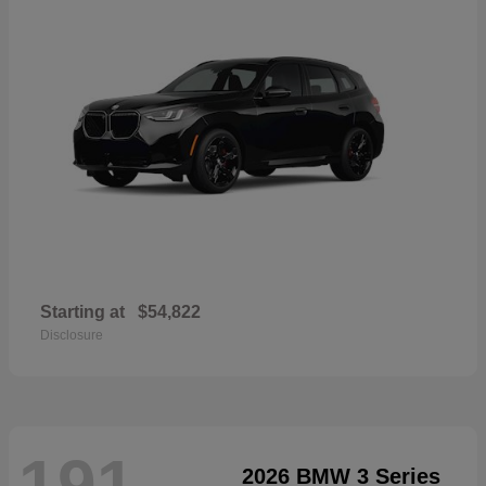
Starting at
$54,822
Disclosure
191
2026 BMW 3 Series