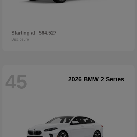
Starting at
$64,527
Disclosure
45
2026 BMW 2 Series