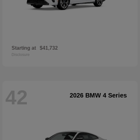
Starting at
$41,732
Disclosure
42
2026 BMW 4 Series