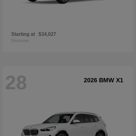
Starting at
$34,027
Disclosure
28
2026 BMW X1