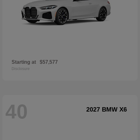
Starting at
$57,577
Disclosure
40
2027 BMW X6