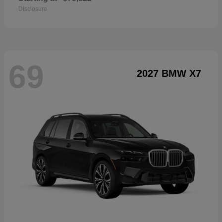
Disclosure
69
2027 BMW X7