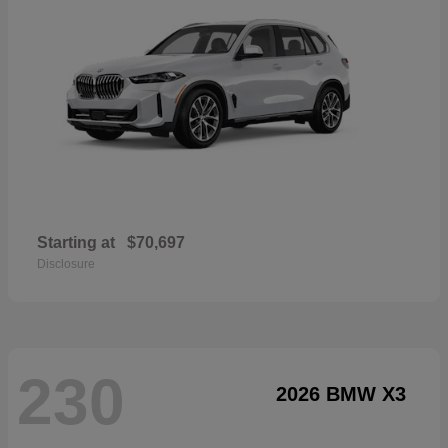
Starting at
$70,697
Disclosure
230
2026 BMW X3