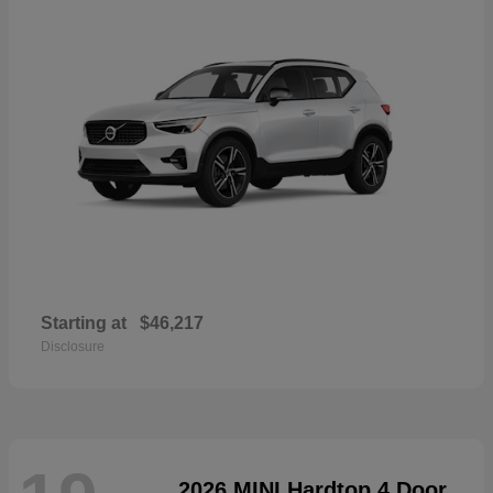
Starting at
$46,217
Disclosure
2026 MINI Hardtop 4 Door