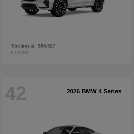
Starting at
$64,527
Disclosure
42
2026 BMW 4 Series