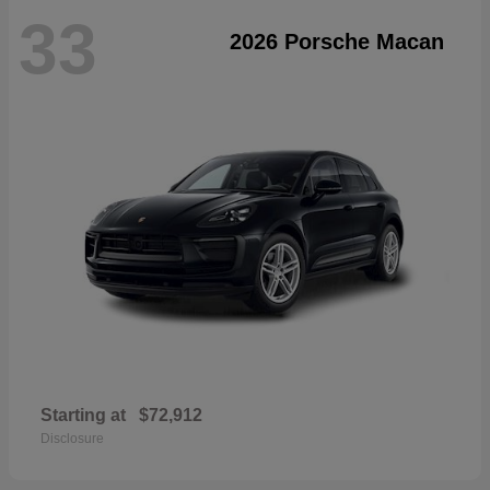
33
2026 Porsche Macan
Starting at
$72,912
Disclosure