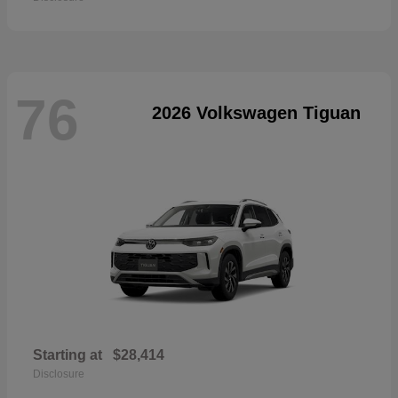
76
2026 Volkswagen Tiguan
Starting at
$28,414
Disclosure