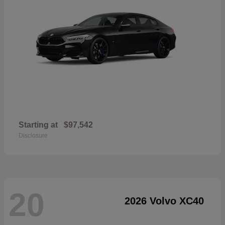
Starting at
$97,542
Disclosure
20
2026 Volvo XC40