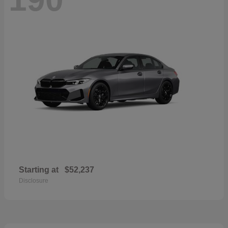
Starting at
$52,237
Disclosure