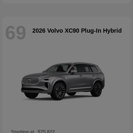
69
2026 Volvo XC90 Plug-In Hybrid
Starting at
$75,822