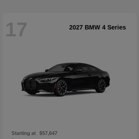
17
2027 BMW 4 Series
Starting at
$57,647