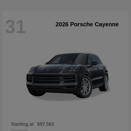
31
2026 Porsche Cayenne
Starting at
$97,582
Disclosure