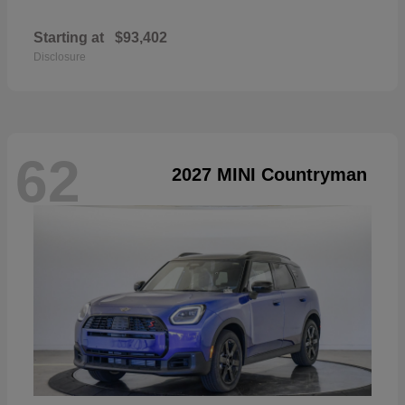
Starting at
$93,402
Disclosure
62
2027 MINI Countryman