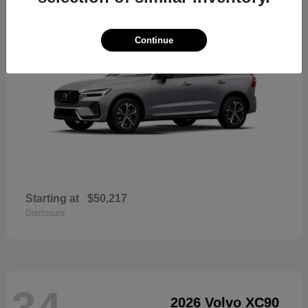
Continue
Starting at
$50,217
Disclosure
34
2026 Volvo XC90