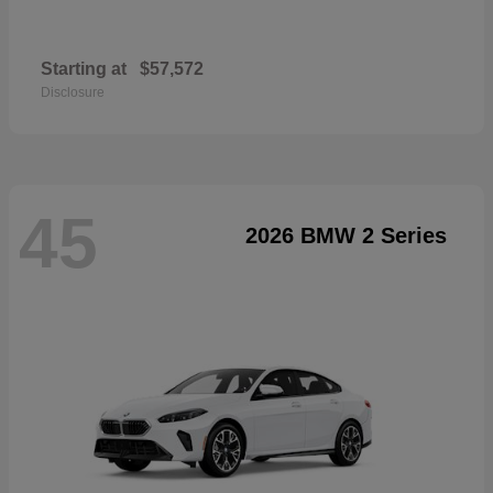
Starting at
$57,572
Disclosure
45
2026 BMW 2 Series