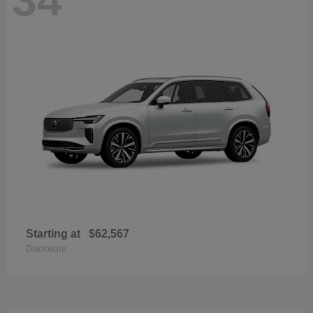
Starting at
$62,567
Disclosure