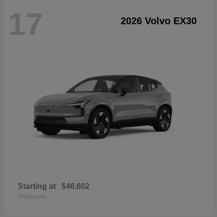
17
2026 Volvo EX30
Starting at
$46,602
Disclosure