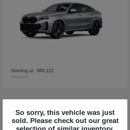
Starting at
$86,122
Disclosure
36
So sorry, this vehicle was just
2026 Volvo XC60
sold. Please check out our great
selection of similar inventory.