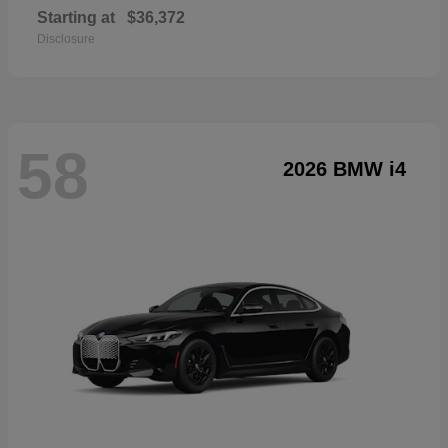
Starting at
$36,372
Disclosure
58
2026 BMW i4