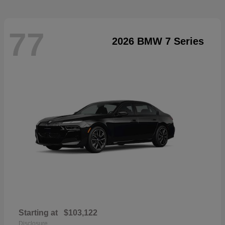
77
2026 BMW 7 Series
Starting at
$103,122
Disclosure