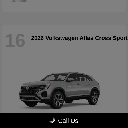
Disclosure
16
2026 Volkswagen Atlas Cross Sport
Call Us