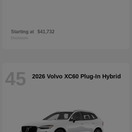
Starting at
$41,732
Disclosure
45
2026 Volvo XC60 Plug-In Hybrid