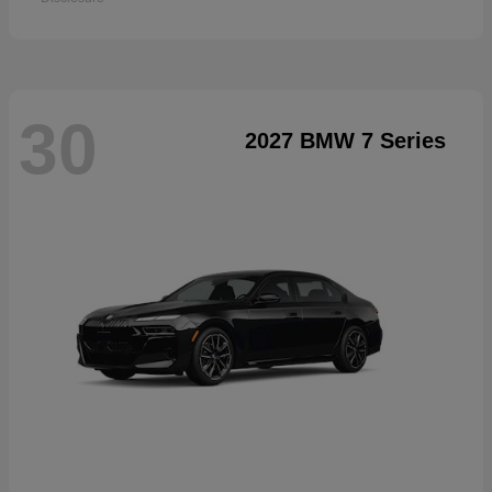
30
2027 BMW 7 Series