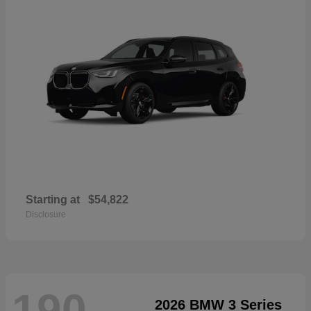
Starting at
$54,822
Disclosure
190
2026 BMW 3 Series