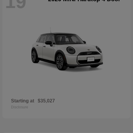
19
Starting at
$35,027
Disclosure