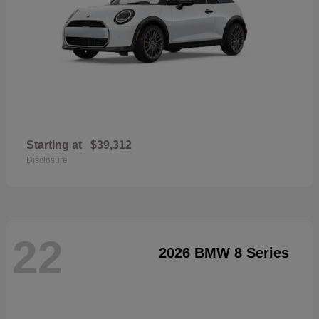
Starting at
$39,312
Disclosure
22
2026 BMW 8 Series