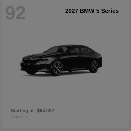
92
2027 BMW 5 Series
Starting at
$64,022
Disclosure