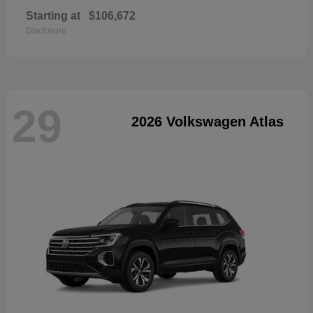
Starting at
$106,672
Disclosure
29
2026 Volkswagen Atlas