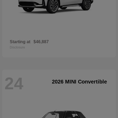
Starting at
$46,887
Disclosure
24
2026 MINI Convertible