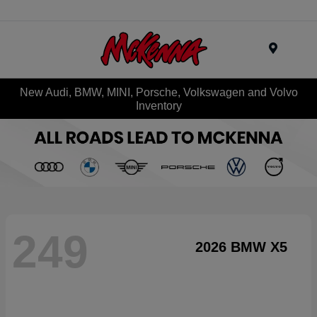
Menu
New Audi, BMW, MINI, Porsche, Volkswagen and Volvo
Inventory
249
2026 BMW X5