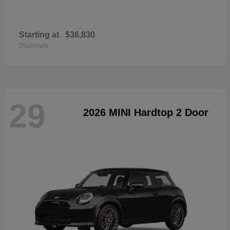
Starting at
$36,830
Disclosure
29
2026 MINI Hardtop 2 Door