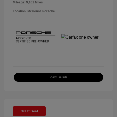
Mileage: 9,101 Miles
Location: McKenna Porsche
View Details
Great Deal