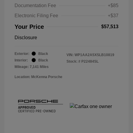
Documentation Fee
+$85
Electronic Filing Fee
+$37
Your Price
$57,513
Disclosure
Exterior:
Black
VIN:
WP1AA2A5XSLB10819
Interior:
Black
Stock: #
P22484SL
Mileage: 7,141 Miles
Location: McKenna Porsche