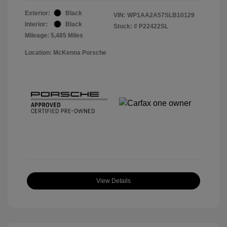
Exterior:
Black
VIN:
WP1AA2A57SLB10129
Interior:
Black
Stock: #
P22422SL
Mileage: 5,485 Miles
Location: McKenna Porsche
View Details