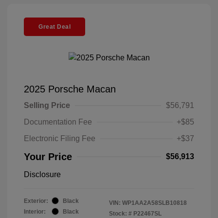
Great Deal
2025 Porsche Macan
Selling Price
$56,791
Documentation Fee
+$85
Electronic Filing Fee
+$37
Your Price
$56,913
Disclosure
Exterior:
Black
VIN:
WP1AA2A58SLB10818
Interior:
Black
Stock: #
P22467SL