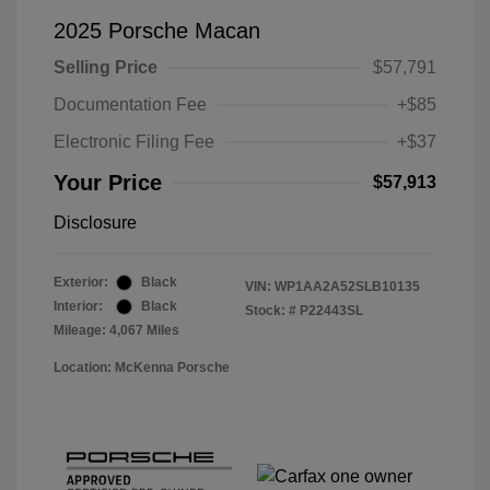
2025 Porsche Macan
Selling Price
$57,791
Documentation Fee
+$85
Electronic Filing Fee
+$37
Your Price
$57,913
Disclosure
Exterior:
Black
VIN:
WP1AA2A52SLB10135
Interior:
Black
Stock: #
P22443SL
Mileage: 4,067 Miles
Location: McKenna Porsche