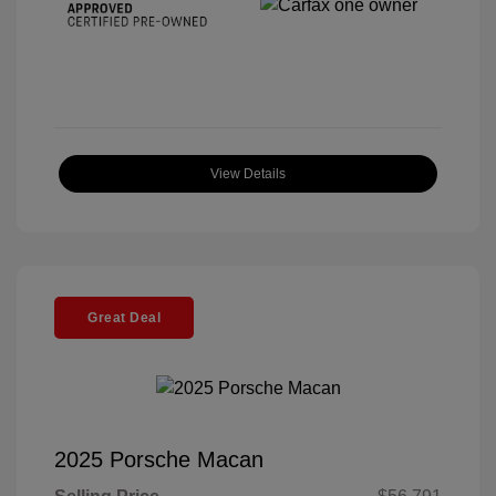
View Details
Great Deal
2025 Porsche Macan