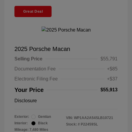
Great Deal
2025 Porsche Macan
Selling Price
$55,791
Documentation Fee
+$85
Electronic Filing Fee
+$37
Your Price
$55,913
Disclosure
Exterior:
Gentian
VIN:
WP1AA2A54SLB10721
Interior:
Black
Stock: #
P22459SL
Mileage: 7,480 Miles