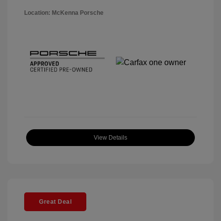
Location: McKenna Porsche
View Details
Great Deal