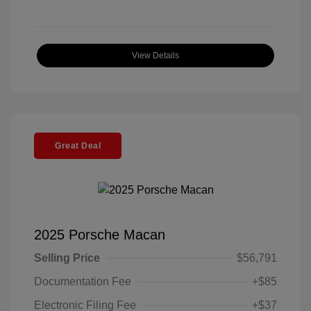
View Details
Great Deal
2025 Porsche Macan
Selling Price
$56,791
Documentation Fee
+$85
Electronic Filing Fee
+$37