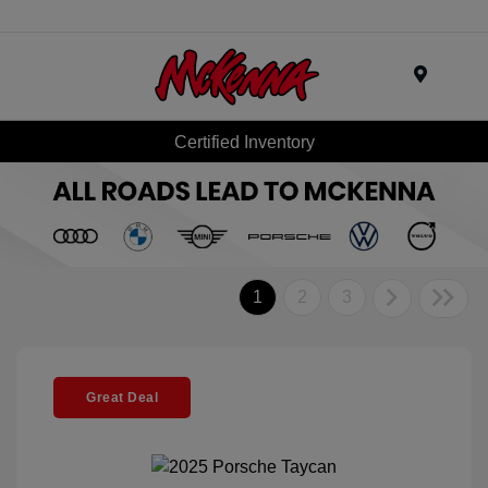
Menu
Certified Inventory
1
2
3
Great Deal