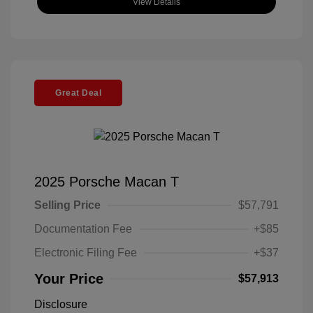
View Details
Great Deal
2025 Porsche Macan T
Selling Price
$57,791
Documentation Fee
+$85
Electronic Filing Fee
+$37
Your Price
$57,913
Disclosure