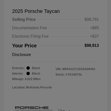
2025 Porsche Taycan
Selling Price
$98,791
Documentation Fee
+$85
Electronic Filing Fee
+$37
Your Price
$98,913
Disclosure
Exterior:
Black
VIN:
WP0AA2Y10SSA09494
Interior:
Black
Stock: #
P21897SL
Mileage: 4,022 Miles
Location: McKenna Porsche