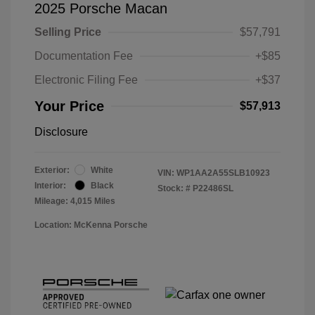
2025 Porsche Macan
Selling Price
$57,791
Documentation Fee
+$85
Electronic Filing Fee
+$37
Your Price
$57,913
Disclosure
Exterior:
White
VIN:
WP1AA2A55SLB10923
Interior:
Black
Stock: #
P22486SL
Mileage: 4,015 Miles
Location: McKenna Porsche