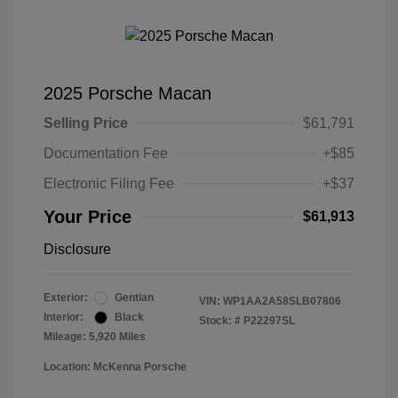
2025 Porsche Macan
Selling Price
$61,791
Documentation Fee
+$85
Electronic Filing Fee
+$37
Your Price
$61,913
Disclosure
Exterior:
Gentian
VIN:
WP1AA2A58SLB07806
Interior:
Black
Stock: #
P22297SL
Mileage: 5,920 Miles
Location: McKenna Porsche