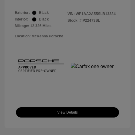
Exterior:
Black
VIN:
WP1AA2A55SLB13384
Interior:
Black
Stock: #
P22473SL
Mileage: 12,326 Miles
Location: McKenna Porsche
View Details