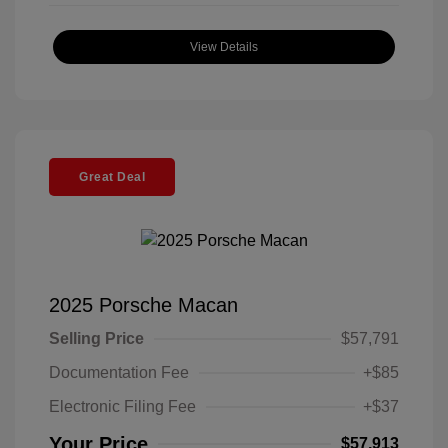
View Details
Great Deal
2025 Porsche Macan
Selling Price
$57,791
Documentation Fee
+$85
Electronic Filing Fee
+$37
Your Price
$57,913