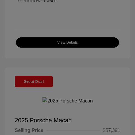
View Details
Great Deal
2025 Porsche Macan
Selling Price
$57,391