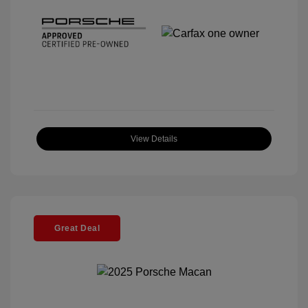
View Details
Great Deal