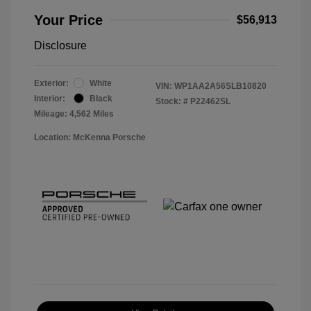
Your Price
$56,913
Disclosure
Exterior:
White
VIN:
WP1AA2A56SLB10820
Interior:
Black
Stock: #
P22462SL
Mileage: 4,562 Miles
Location: McKenna Porsche