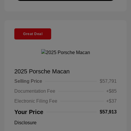
Great Deal
2025 Porsche Macan
Selling Price
$57,791
Documentation Fee
+$85
Electronic Filing Fee
+$37
Your Price
$57,913
Disclosure