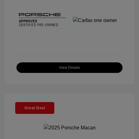
View Details
Great Deal