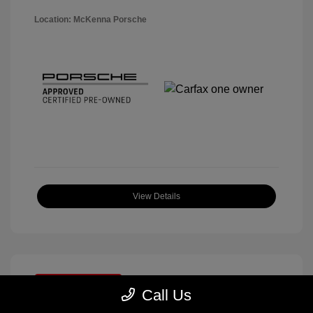
Location: McKenna Porsche
View Details
Great Deal
Call Us