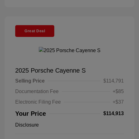
Great Deal
2025 Porsche Cayenne S
Selling Price
$114,791
Documentation Fee
+$85
Electronic Filing Fee
+$37
Your Price
$114,913
Disclosure