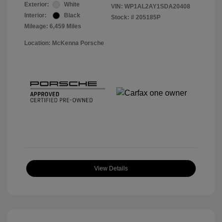
Exterior:
White
VIN:
WP1AL2AY1SDA20408
Interior:
Black
Stock: #
205185P
Mileage: 6,459 Miles
Location: McKenna Porsche
View Details