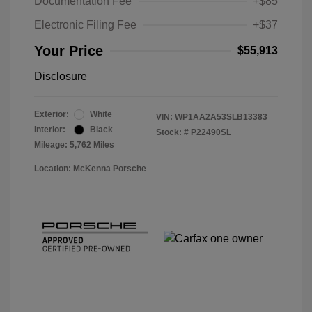
Documentation Fee
+$85
Electronic Filing Fee
+$37
Your Price
$55,913
Disclosure
Exterior:
White
VIN:
WP1AA2A53SLB13383
Interior:
Black
Stock: #
P22490SL
Mileage: 5,762 Miles
Location: McKenna Porsche