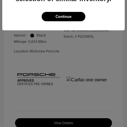
Your Price
$56,913
Disclosure
Continue
Exterior:
White
VIN:
WP1AA2A55SLB09044
Interior:
Black
Stock: #
P22366SL
Mileage: 5,633 Miles
Location: McKenna Porsche
View Details