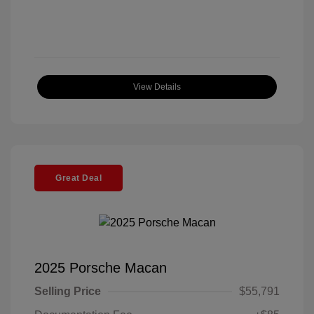
View Details
Great Deal
2025 Porsche Macan
Selling Price
$55,791