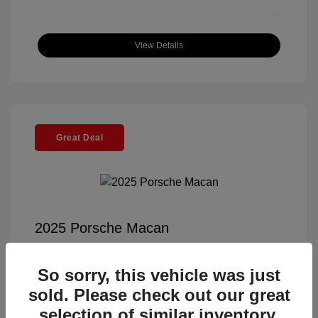
View Details
Great Deal
2025 Porsche Macan
Selling Price
$56,791
So sorry, this vehicle was just
Documentation Fee
+$85
sold. Please check out our great
Electronic Filing Fee
+$37
selection of similar inventory.