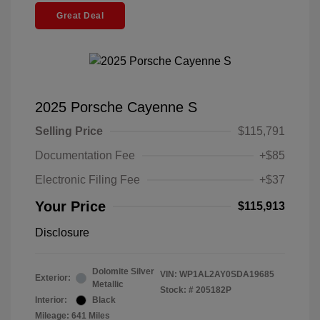
Great Deal
2025 Porsche Cayenne S
Selling Price
$115,791
Documentation Fee
+$85
Electronic Filing Fee
+$37
Your Price
$115,913
Disclosure
Dolomite Silver
VIN:
WP1AL2AY0SDA19685
Exterior:
Metallic
Stock: #
205182P
Interior:
Black
Mileage: 641 Miles