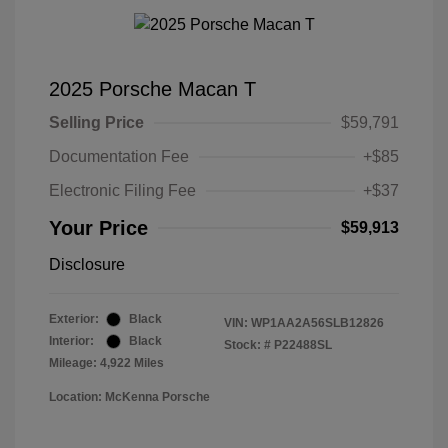
2025 Porsche Macan T
Selling Price
$59,791
Documentation Fee
+$85
Electronic Filing Fee
+$37
Your Price
$59,913
Disclosure
Exterior:
Black
VIN:
WP1AA2A56SLB12826
Interior:
Black
Stock: #
P22488SL
Mileage: 4,922 Miles
Location: McKenna Porsche