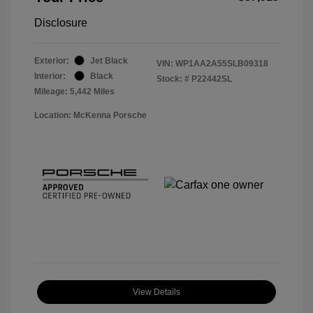
Disclosure
Exterior:
Jet Black
VIN:
WP1AA2A55SLB09318
Interior:
Black
Stock: #
P22442SL
Mileage: 5,442 Miles
Location: McKenna Porsche
View Details