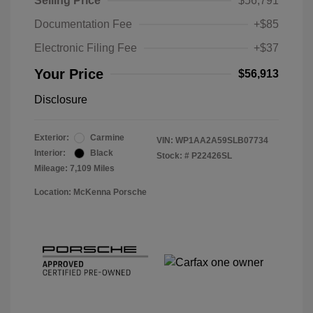
Selling Price
$56,791
Documentation Fee
+$85
Electronic Filing Fee
+$37
Your Price
$56,913
Disclosure
Exterior:
Carmine
VIN:
WP1AA2A59SLB07734
Interior:
Black
Stock: #
P22426SL
Mileage: 7,109 Miles
Location: McKenna Porsche