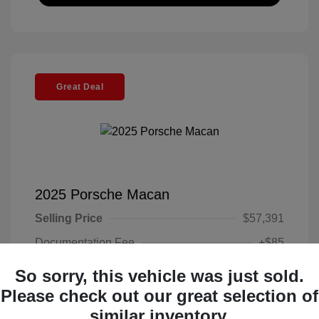
Great Deal
2025 Porsche Macan
Selling Price
$57,391
Documentation Fee
+$85
Electronic Filing Fee
+$37
So sorry, this vehicle was just sold.
Your Price
Please check out our great selection of
$57,513
similar inventory.