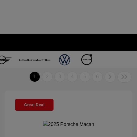
1
2
3
4
5
6
Great Deal