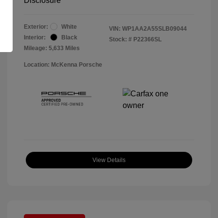
Disclosure
Exterior:
White
VIN:
WP1AA2A55SLB09044
Interior:
Black
Stock: #
P22366SL
Mileage: 5,633 Miles
Location: McKenna Porsche
View Details