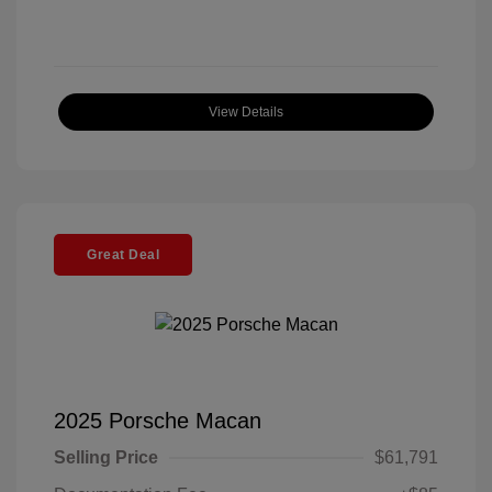
View Details
Great Deal
2025 Porsche Macan
Selling Price
$61,791