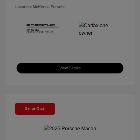
Location: McKenna Porsche
View Details
Great Deal