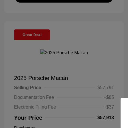
Great Deal
2025 Porsche Macan
Selling Price
$57,791
Documentation Fee
+$85
Electronic Filing Fee
+$37
Your Price
$57,913