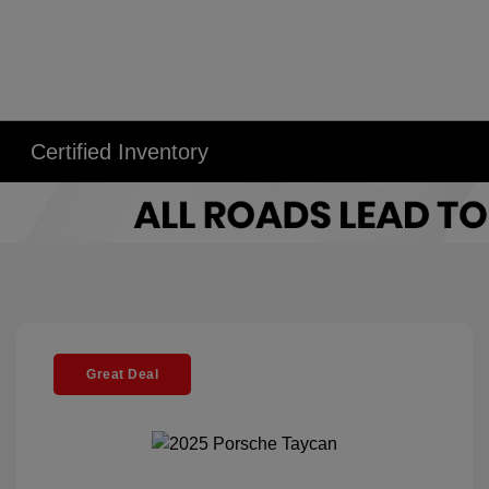
Certified Inventory
Great Deal