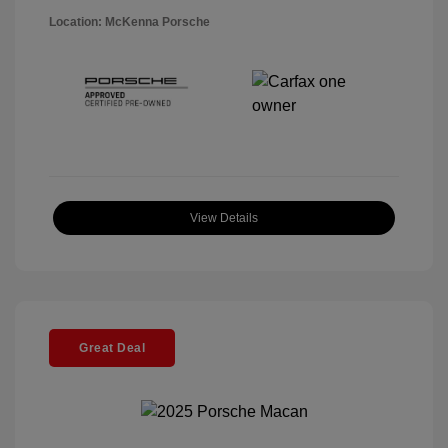
Location: McKenna Porsche
View Details
Great Deal