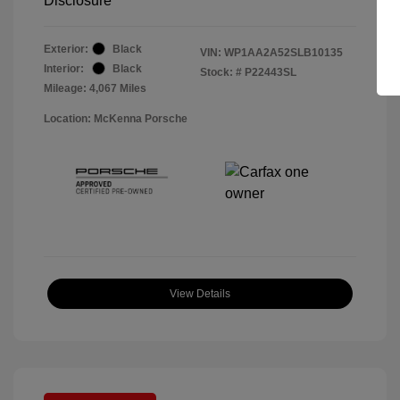
Disclosure
Exterior:
Black
VIN:
WP1AA2A52SLB10135
Interior:
Black
Stock: #
P22443SL
Mileage: 4,067 Miles
Location: McKenna Porsche
View Details