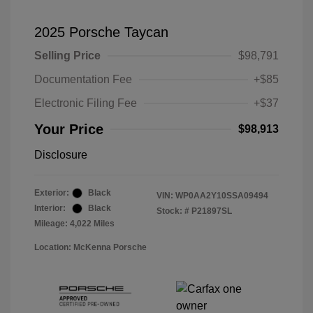
2025 Porsche Taycan
Selling Price
$98,791
Documentation Fee
+$85
Electronic Filing Fee
+$37
Your Price
$98,913
Disclosure
Exterior:
Black
VIN:
WP0AA2Y10SSA09494
Interior:
Black
Stock: #
P21897SL
Mileage: 4,022 Miles
Location: McKenna Porsche