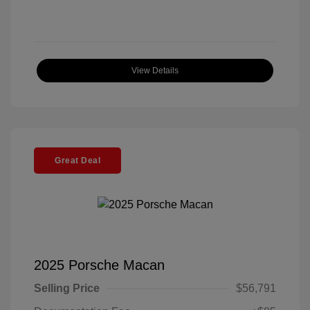
View Details
Great Deal
2025 Porsche Macan
Selling Price
$56,791