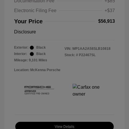
Documentation Fee
+$85
Electronic Filing Fee
+$37
Your Price
$56,913
Disclosure
Exterior:
Black
VIN:
WP1AA2A58SLB10818
Interior:
Black
Stock: #
P22467SL
Mileage: 9,101 Miles
Location: McKenna Porsche
View Details