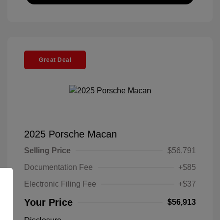
Great Deal
2025 Porsche Macan
Selling Price
$56,791
Documentation Fee
+$85
Electronic Filing Fee
+$37
Your Price
$56,913