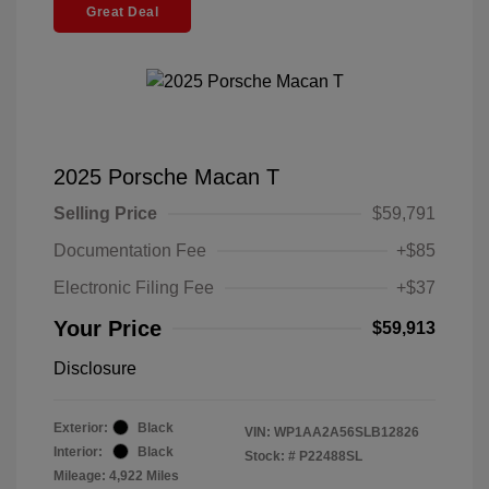
Great Deal
2025 Porsche Macan T
Selling Price
$59,791
Documentation Fee
+$85
Electronic Filing Fee
+$37
Your Price
$59,913
Disclosure
Exterior:
Black
VIN:
WP1AA2A56SLB12826
Interior:
Black
Stock: #
P22488SL
Mileage: 4,922 Miles