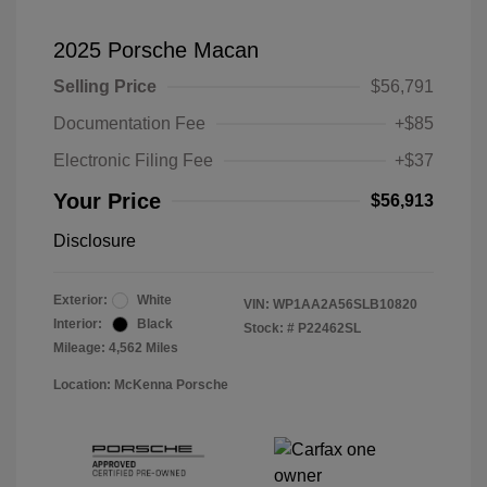
2025 Porsche Macan
Selling Price
$56,791
Documentation Fee
+$85
Electronic Filing Fee
+$37
Your Price
$56,913
Disclosure
Exterior:
White
VIN:
WP1AA2A56SLB10820
Interior:
Black
Stock: #
P22462SL
Mileage: 4,562 Miles
Location: McKenna Porsche