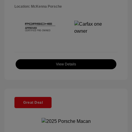
Location: McKenna Porsche
View Details
Great Deal