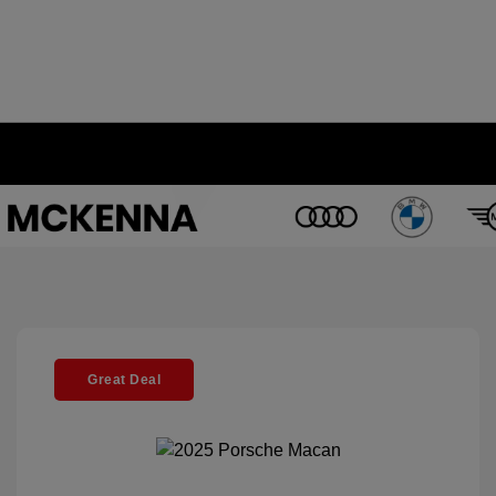
Great Deal