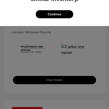
Disclosure
Exterior:
Black
Continue
VIN:
WP1AA2A5XSLB10819
Interior:
Black
Stock: #
P22484SL
Mileage: 7,141 Miles
Location: McKenna Porsche
View Details