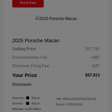
Great Deal
2025 Porsche Macan
Selling Price
$57,791
Documentation Fee
+$85
Electronic Filing Fee
+$37
Your Price
$57,913
Disclosure
Exterior:
Black
VIN:
WP1AA2A57SLB10129
Interior:
Black
Stock: #
P22422SL
Mileage: 5,485 Miles