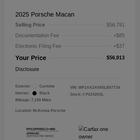
2025 Porsche Macan
Selling Price
$56,791
Documentation Fee
+$85
Electronic Filing Fee
+$37
Your Price
$56,913
Disclosure
Exterior:
Carmine
VIN:
WP1AA2A59SLB07734
Interior:
Black
Stock: #
P22426SL
Mileage: 7,109 Miles
Location: McKenna Porsche