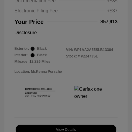
Documentation Fee
+$85
Electronic Filing Fee
+$37
Your Price
$57,913
Disclosure
Exterior:
Black
VIN:
WP1AA2A55SLB13384
Interior:
Black
Stock: #
P22473SL
Mileage: 12,326 Miles
Location: McKenna Porsche
View Details