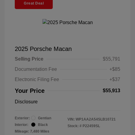
Great Deal
2025 Porsche Macan
Selling Price
$55,791
Documentation Fee
+$85
Electronic Filing Fee
+$37
Your Price
$55,913
Disclosure
Exterior:
Gentian
VIN:
WP1AA2A54SLB10721
Interior:
Black
Stock: #
P22459SL
Mileage: 7,480 Miles