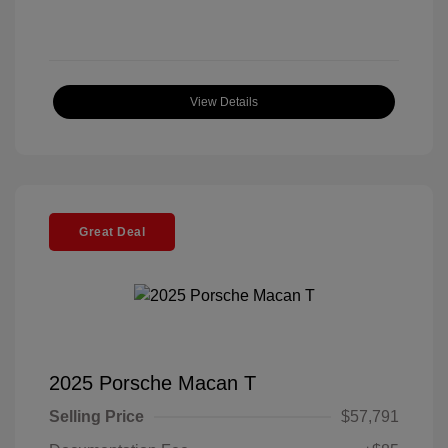
View Details
Great Deal
2025 Porsche Macan T
Selling Price
$57,791