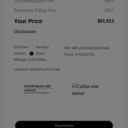
Documentation Fee
+$85
Electronic Filing Fee
+$37
Your Price
$61,913
Disclosure
Exterior:
Gentian
VIN:
WP1AA2A58SLB07806
Interior:
Black
Stock: #
P22297SL
Mileage: 5,920 Miles
Location: McKenna Porsche
View Details