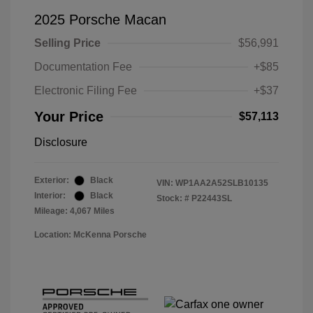
2025 Porsche Macan
Selling Price
$56,991
Documentation Fee
+$85
Electronic Filing Fee
+$37
Your Price
$57,113
Disclosure
Exterior:
Black
VIN:
WP1AA2A52SLB10135
Interior:
Black
Stock: #
P22443SL
Mileage: 4,067 Miles
Location: McKenna Porsche