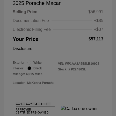
2025 Porsche Macan
Selling Price
$56,991
Documentation Fee
+$85
Electronic Filing Fee
+$37
Your Price
$57,113
Disclosure
Exterior:
White
VIN:
WP1AA2A55SLB10923
Interior:
Black
Stock: #
P22486SL
Mileage: 4,015 Miles
Location: McKenna Porsche