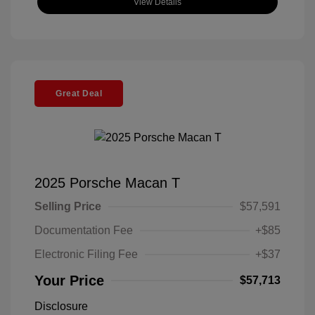
View Details
Great Deal
2025 Porsche Macan T
Selling Price
$57,591
Documentation Fee
+$85
Electronic Filing Fee
+$37
Your Price
$57,713
Disclosure