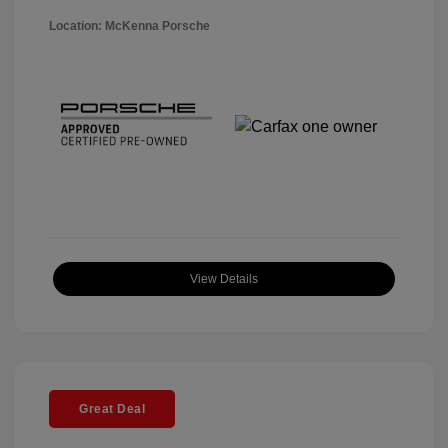
Location: McKenna Porsche
View Details
Great Deal