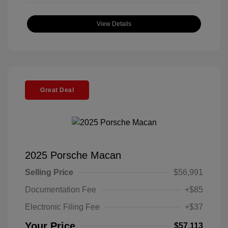
View Details
Great Deal
2025 Porsche Macan
Selling Price
$56,991
Documentation Fee
+$85
Electronic Filing Fee
+$37
Your Price
$57,113