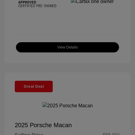
View Details
Great Deal
2025 Porsche Macan