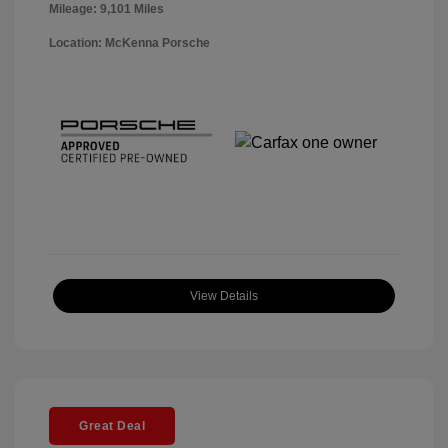
Mileage: 9,101 Miles
Location: McKenna Porsche
View Details
Great Deal