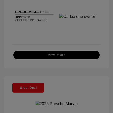
View Details
Great Deal