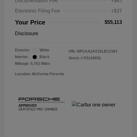
Documentation Fee
+$85
Electronic Filing Fee
+$37
Your Price
$55,113
Disclosure
Exterior:
White
VIN:
WP1AA2A53SLB13383
Interior:
Black
Stock: #
P22490SL
Mileage: 5,762 Miles
Location: McKenna Porsche