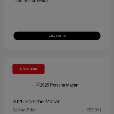
View Details
Great Deal
2025 Porsche Macan
Selling Price
$56,991