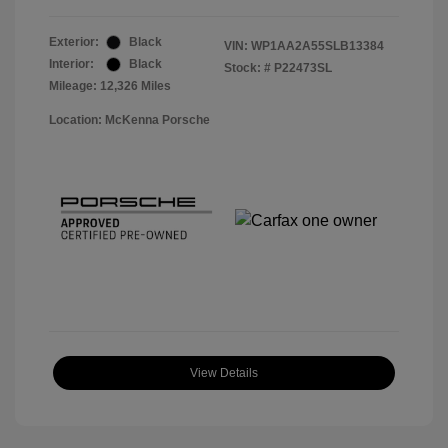
Exterior:
Black
VIN:
WP1AA2A55SLB13384
Interior:
Black
Stock: #
P22473SL
Mileage: 12,326 Miles
Location: McKenna Porsche
View Details