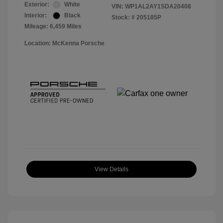
Exterior:
White
VIN:
WP1AL2AY1SDA20408
Interior:
Black
Stock: #
205185P
Mileage: 6,459 Miles
Location: McKenna Porsche
View Details