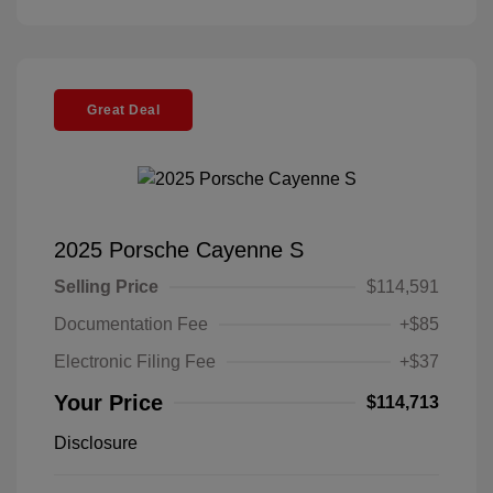
Great Deal
2025 Porsche Cayenne S
Selling Price
$114,591
Documentation Fee
+$85
Electronic Filing Fee
+$37
Your Price
$114,713
Disclosure