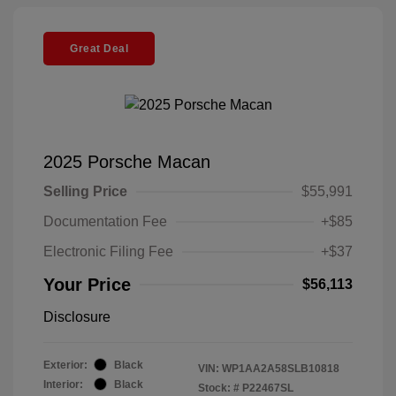
Great Deal
2025 Porsche Macan
Selling Price
$55,991
Documentation Fee
+$85
Electronic Filing Fee
+$37
Your Price
$56,113
Disclosure
Exterior:
Black
VIN:
WP1AA2A58SLB10818
Interior:
Black
Stock: #
P22467SL