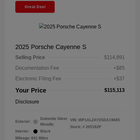
Great Deal
2025 Porsche Cayenne S
Selling Price
$114,991
Documentation Fee
+$85
Electronic Filing Fee
+$37
Your Price
$115,113
Disclosure
Dolomite Silver
VIN:
WP1AL2AY0SDA19685
Exterior:
Metallic
Stock: #
205182P
Interior:
Black
Mileage: 641 Miles