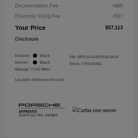
Documentation Fee
+$85
Electronic Filing Fee
+$37
Your Price
$57,113
Disclosure
Exterior:
Black
VIN:
WP1AA2A5XSLB10819
Interior:
Black
Stock: #
P22484SL
Mileage: 7,141 Miles
Location: McKenna Porsche