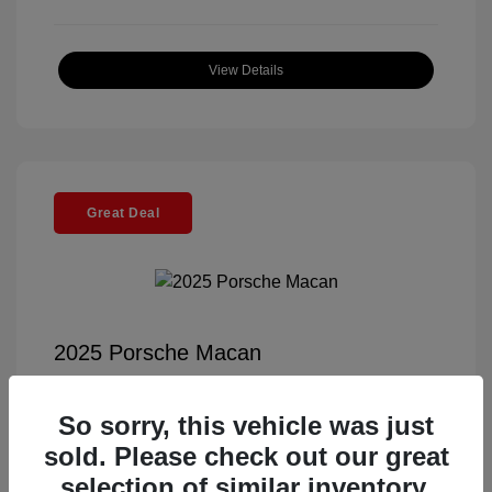
View Details
Great Deal
2025 Porsche Macan
Selling Price
$55,991
So sorry, this vehicle was just
Documentation Fee
+$85
sold. Please check out our great
Electronic Filing Fee
+$37
selection of similar inventory.