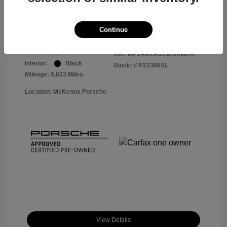
Your Price
$56,113
Disclosure
Continue
Exterior:
White
VIN:
WP1AA2A55SLB09044
Interior:
Black
Stock: #
P22366SL
Mileage: 5,633 Miles
Location: McKenna Porsche
View Details