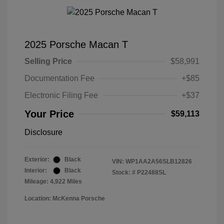
2025 Porsche Macan T
Selling Price
$58,991
Documentation Fee
+$85
Electronic Filing Fee
+$37
Your Price
$59,113
Disclosure
Exterior:
Black
VIN:
WP1AA2A56SLB12826
Interior:
Black
Stock: #
P22488SL
Mileage: 4,922 Miles
Location: McKenna Porsche