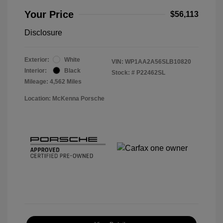
Your Price
$56,113
Disclosure
Exterior:
White
VIN:
WP1AA2A56SLB10820
Interior:
Black
Stock: #
P22462SL
Mileage: 4,562 Miles
Location: McKenna Porsche