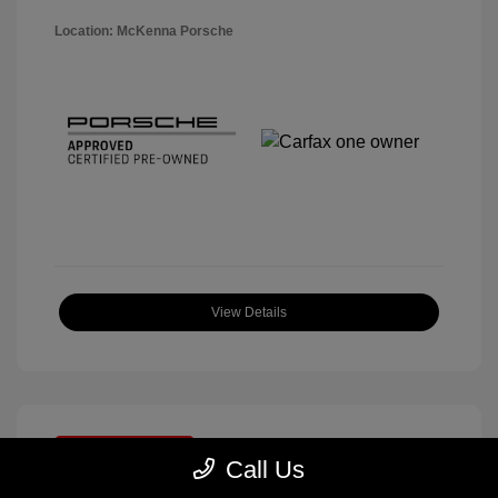
Location: McKenna Porsche
View Details
Great Deal
Call Us