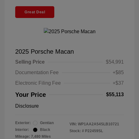
Great Deal
2025 Porsche Macan
Selling Price
$54,991
Documentation Fee
+$85
Electronic Filing Fee
+$37
Your Price
$55,113
Disclosure
Exterior:
Gentian
VIN:
WP1AA2A54SLB10721
Interior:
Black
Stock: #
P22459SL
Mileage: 7,480 Miles