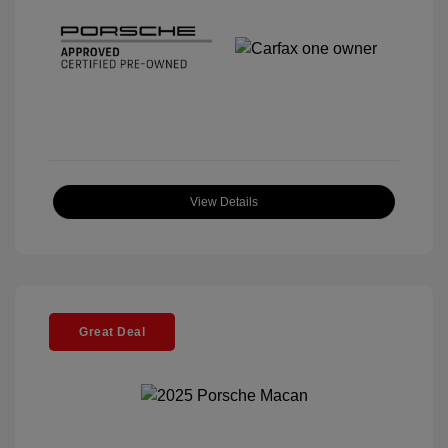
View Details
Great Deal