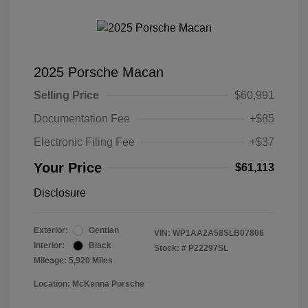
2025 Porsche Macan
Selling Price
$60,991
Documentation Fee
+$85
Electronic Filing Fee
+$37
Your Price
$61,113
Disclosure
Exterior:
Gentian
VIN:
WP1AA2A58SLB07806
Interior:
Black
Stock: #
P22297SL
Mileage: 5,920 Miles
Location: McKenna Porsche