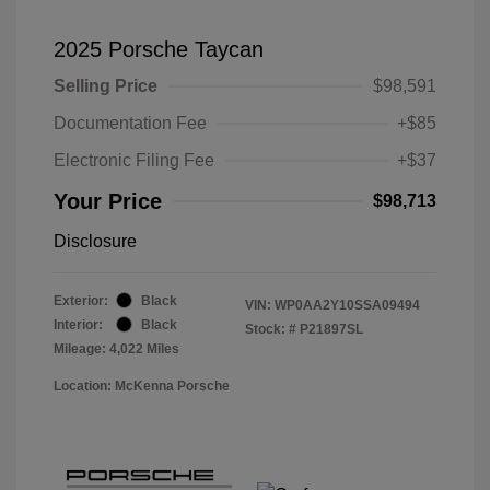
2025 Porsche Taycan
Selling Price
$98,591
Documentation Fee
+$85
Electronic Filing Fee
+$37
Your Price
$98,713
Disclosure
Exterior:
Black
VIN:
WP0AA2Y10SSA09494
Interior:
Black
Stock: #
P21897SL
Mileage: 4,022 Miles
Location: McKenna Porsche