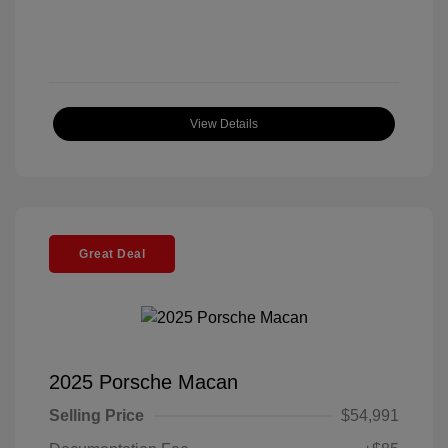
View Details
Great Deal
2025 Porsche Macan
Selling Price
$54,991