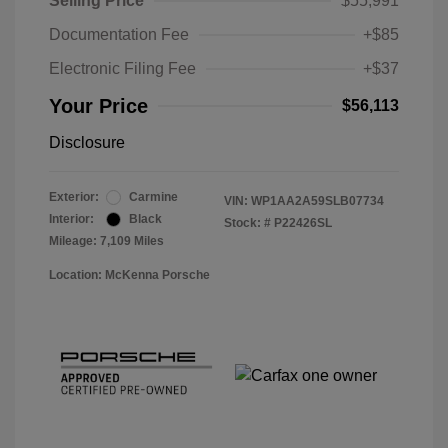
Selling Price
$55,991
Documentation Fee
+$85
Electronic Filing Fee
+$37
Your Price
$56,113
Disclosure
Exterior:
Carmine
VIN:
WP1AA2A59SLB07734
Interior:
Black
Stock: #
P22426SL
Mileage: 7,109 Miles
Location: McKenna Porsche