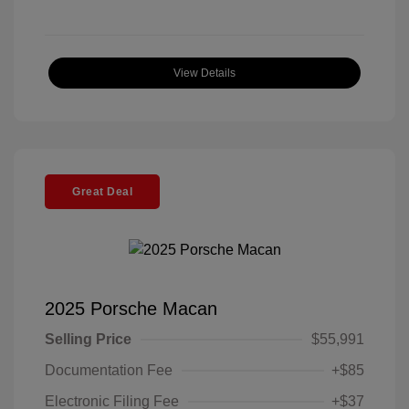
View Details
Great Deal
2025 Porsche Macan
Selling Price
$55,991
Documentation Fee
+$85
Electronic Filing Fee
+$37