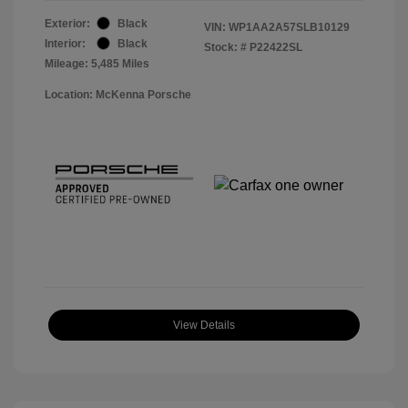
Exterior:
Black
VIN:
WP1AA2A57SLB10129
Interior:
Black
Stock: #
P22422SL
Mileage: 5,485 Miles
Location: McKenna Porsche
View Details