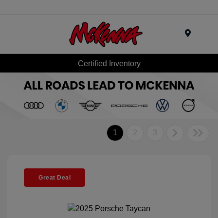
Menu
Certified Inventory
1
2
3
Great Deal