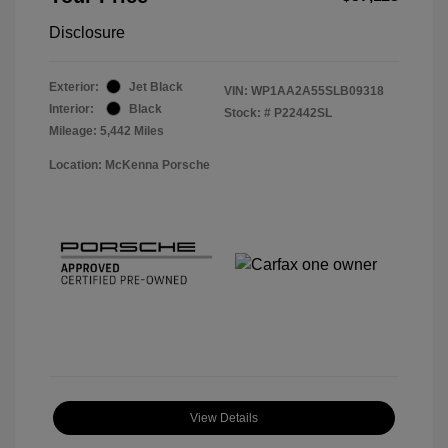
Disclosure
Exterior:
Jet Black
VIN:
WP1AA2A55SLB09318
Interior:
Black
Stock: #
P22442SL
Mileage: 5,442 Miles
Location: McKenna Porsche
View Details