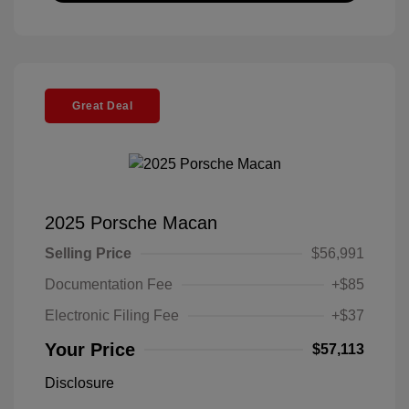
Great Deal
2025 Porsche Macan
Selling Price
$56,991
Documentation Fee
+$85
Electronic Filing Fee
+$37
Your Price
$57,113
Disclosure