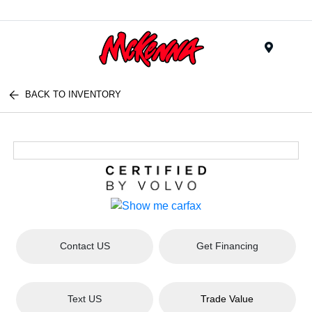
Menu
BACK TO INVENTORY
Contact US
Get Financing
Text US
Trade Value