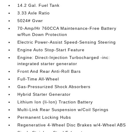
14.2 Gal. Fuel Tank
3.33 Axle Ratio
5024# Gvwr
70-Amp/Hr 760CCA Maintenance-Free Battery
w/Run Down Protection
Electric Power-Assist Speed-Sensing Steering
Engine Auto Stop-Start Feature
Engine: Direct-Injection Turbocharged -inc:
integrated starter generator
Front And Rear Anti-Roll Bars
Full-Time All-Wheel
Gas-Pressurized Shock Absorbers
Hybrid Starter Generator
Lithium Ion (li-Ion) Traction Battery
Multi-Link Rear Suspension w/Coil Springs
Permanent Locking Hubs
Regenerative 4-Wheel Disc Brakes w/4-Wheel ABS