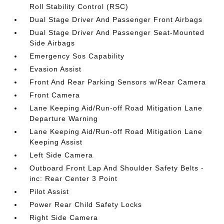
Roll Stability Control (RSC)
Dual Stage Driver And Passenger Front Airbags
Dual Stage Driver And Passenger Seat-Mounted
Side Airbags
Emergency Sos Capability
Evasion Assist
Front And Rear Parking Sensors w/Rear Camera
Front Camera
Lane Keeping Aid/Run-off Road Mitigation Lane
Departure Warning
Lane Keeping Aid/Run-off Road Mitigation Lane
Keeping Assist
Left Side Camera
Outboard Front Lap And Shoulder Safety Belts -
inc: Rear Center 3 Point
Pilot Assist
Power Rear Child Safety Locks
Right Side Camera