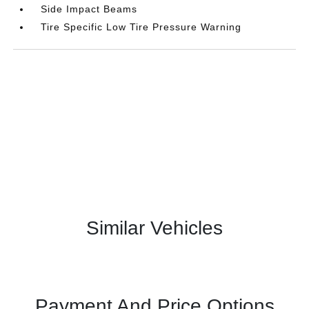
Side Impact Beams
Tire Specific Low Tire Pressure Warning
Similar Vehicles
Payment And Price Options