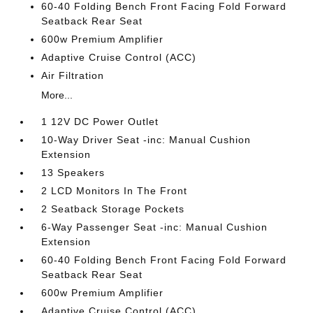
60-40 Folding Bench Front Facing Fold Forward
Seatback Rear Seat
600w Premium Amplifier
Adaptive Cruise Control (ACC)
Air Filtration
More...
1 12V DC Power Outlet
10-Way Driver Seat -inc: Manual Cushion
Extension
13 Speakers
2 LCD Monitors In The Front
2 Seatback Storage Pockets
6-Way Passenger Seat -inc: Manual Cushion
Extension
60-40 Folding Bench Front Facing Fold Forward
Seatback Rear Seat
600w Premium Amplifier
Adaptive Cruise Control (ACC)