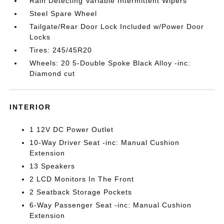
Rain Detecting Variable Intermittent Wipers
Steel Spare Wheel
Tailgate/Rear Door Lock Included w/Power Door
Locks
Tires: 245/45R20
Wheels: 20 5-Double Spoke Black Alloy -inc:
Diamond cut
INTERIOR
1 12V DC Power Outlet
10-Way Driver Seat -inc: Manual Cushion
Extension
13 Speakers
2 LCD Monitors In The Front
2 Seatback Storage Pockets
6-Way Passenger Seat -inc: Manual Cushion
Extension