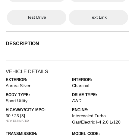
Test Drive
Text Link
DESCRIPTION
VEHICLE DETAILS
EXTERIOR:
INTERIOR:
Aurora Silver
Charcoal
BODY TYPE:
DRIVE TYPE:
Sport Utility
AWD
HIGHWAY/CITY MPG:
ENGINE:
30 / 23
[3]
Intercooled Turbo
*EPA ESTIMATED
Gas/Electric I-4 2.0 L/120
TRANSMISSION:
MODEL CODE: