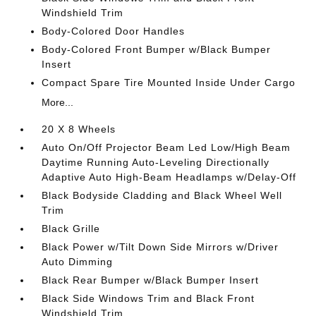
Windshield Trim
Body-Colored Door Handles
Body-Colored Front Bumper w/Black Bumper
Insert
Compact Spare Tire Mounted Inside Under Cargo
More...
20 X 8 Wheels
Auto On/Off Projector Beam Led Low/High Beam
Daytime Running Auto-Leveling Directionally
Adaptive Auto High-Beam Headlamps w/Delay-Off
Black Bodyside Cladding and Black Wheel Well
Trim
Black Grille
Black Power w/Tilt Down Side Mirrors w/Driver
Auto Dimming
Black Rear Bumper w/Black Bumper Insert
Black Side Windows Trim and Black Front
Windshield Trim