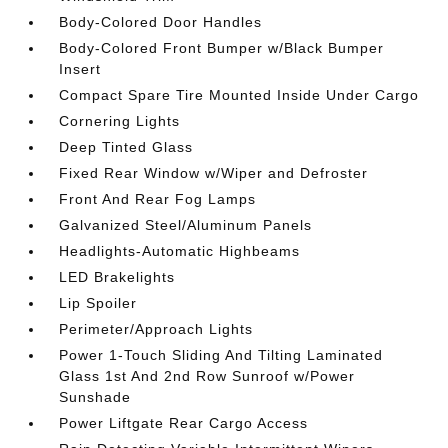
Body-Colored Door Handles
Body-Colored Front Bumper w/Black Bumper
Insert
Compact Spare Tire Mounted Inside Under Cargo
Cornering Lights
Deep Tinted Glass
Fixed Rear Window w/Wiper and Defroster
Front And Rear Fog Lamps
Galvanized Steel/Aluminum Panels
Headlights-Automatic Highbeams
LED Brakelights
Lip Spoiler
Perimeter/Approach Lights
Power 1-Touch Sliding And Tilting Laminated
Glass 1st And 2nd Row Sunroof w/Power
Sunshade
Power Liftgate Rear Cargo Access