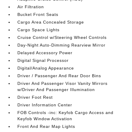
Air Filtration
Bucket Front Seats
Cargo Area Concealed Storage
Cargo Space Lights
Cruise Control w/Steering Wheel Controls
Day-Night Auto-Dimming Rearview Mirror
Delayed Accessory Power
Digital Signal Processor
Digital/Analog Appearance
Driver / Passenger And Rear Door Bins
Driver And Passenger Visor Vanity Mirrors
w/Driver And Passenger Illumination
Driver Foot Rest
Driver Information Center
FOB Controls -inc: Keyfob Cargo Access and
Keyfob Window Activation
Front And Rear Map Lights