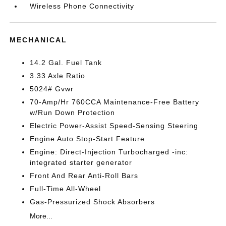
Wireless Phone Connectivity
MECHANICAL
14.2 Gal. Fuel Tank
3.33 Axle Ratio
5024# Gvwr
70-Amp/Hr 760CCA Maintenance-Free Battery
w/Run Down Protection
Electric Power-Assist Speed-Sensing Steering
Engine Auto Stop-Start Feature
Engine: Direct-Injection Turbocharged -inc:
integrated starter generator
Front And Rear Anti-Roll Bars
Full-Time All-Wheel
Gas-Pressurized Shock Absorbers
More...