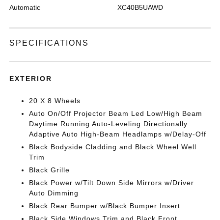
Automatic
XC40B5UAWD
SPECIFICATIONS
EXTERIOR
20 X 8 Wheels
Auto On/Off Projector Beam Led Low/High Beam
Daytime Running Auto-Leveling Directionally
Adaptive Auto High-Beam Headlamps w/Delay-Off
Black Bodyside Cladding and Black Wheel Well
Trim
Black Grille
Black Power w/Tilt Down Side Mirrors w/Driver
Auto Dimming
Black Rear Bumper w/Black Bumper Insert
Black Side Windows Trim and Black Front