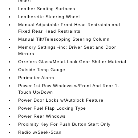
Insert
Leather Seating Surfaces
Leatherette Steering Wheel
Manual Adjustable Front Head Restraints and
Fixed Rear Head Restraints
Manual Tilt/Telescoping Steering Column
Memory Settings -inc: Driver Seat and Door
Mirrors
Orrefors Glass/Metal-Look Gear Shifter Material
Outside Temp Gauge
Perimeter Alarm
Power 1st Row Windows w/Front And Rear 1-
Touch Up/Down
Power Door Locks w/Autolock Feature
Power Fuel Flap Locking Type
Power Rear Windows
Proximity Key For Push Button Start Only
Radio w/Seek-Scan