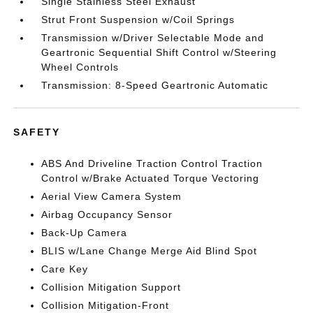
Single Stainless Steel Exhaust
Strut Front Suspension w/Coil Springs
Transmission w/Driver Selectable Mode and
Geartronic Sequential Shift Control w/Steering
Wheel Controls
Transmission: 8-Speed Geartronic Automatic
SAFETY
ABS And Driveline Traction Control Traction
Control w/Brake Actuated Torque Vectoring
Aerial View Camera System
Airbag Occupancy Sensor
Back-Up Camera
BLIS w/Lane Change Merge Aid Blind Spot
Care Key
Collision Mitigation Support
Collision Mitigation-Front