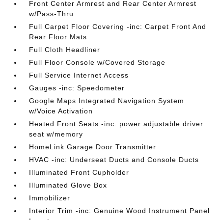
Front Center Armrest and Rear Center Armrest
w/Pass-Thru
Full Carpet Floor Covering -inc: Carpet Front And
Rear Floor Mats
Full Cloth Headliner
Full Floor Console w/Covered Storage
Full Service Internet Access
Gauges -inc: Speedometer
Google Maps Integrated Navigation System
w/Voice Activation
Heated Front Seats -inc: power adjustable driver
seat w/memory
HomeLink Garage Door Transmitter
HVAC -inc: Underseat Ducts and Console Ducts
Illuminated Front Cupholder
Illuminated Glove Box
Immobilizer
Interior Trim -inc: Genuine Wood Instrument Panel