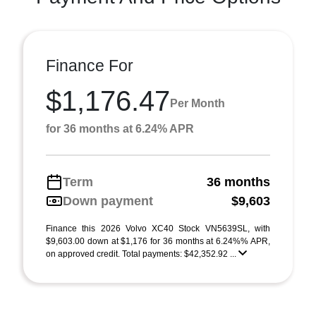
Finance For
$1,176.47
Per Month
for 36 months at 6.24% APR
Term
36 months
Down payment
$9,603
Finance this 2026 Volvo XC40 Stock VN5639SL, with
$9,603.00 down at $1,176 for 36 months at 6.24%% APR,
on approved credit. Total payments: $42,352.92 ...