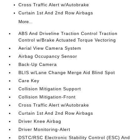
Cross Traffic Alert w/Autobrake
Curtain 1st And 2nd Row Airbags
More...
ABS And Driveline Traction Control Traction
Control w/Brake Actuated Torque Vectoring
Aerial View Camera System
Airbag Occupancy Sensor
Back-Up Camera
BLIS w/Lane Change Merge Aid Blind Spot
Care Key
Collision Mitigation Support
Collision Mitigation-Front
Cross Traffic Alert w/Autobrake
Curtain 1st And 2nd Row Airbags
Driver Knee Airbag
Driver Monitoring-Alert
DSTC/RSC Electronic Stability Control (ESC) And