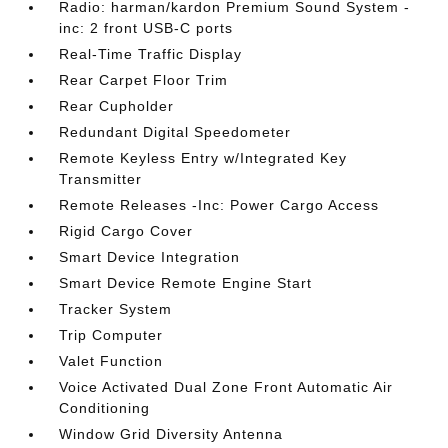
Radio: harman/kardon Premium Sound System -
inc: 2 front USB-C ports
Real-Time Traffic Display
Rear Carpet Floor Trim
Rear Cupholder
Redundant Digital Speedometer
Remote Keyless Entry w/Integrated Key
Transmitter
Remote Releases -Inc: Power Cargo Access
Rigid Cargo Cover
Smart Device Integration
Smart Device Remote Engine Start
Tracker System
Trip Computer
Valet Function
Voice Activated Dual Zone Front Automatic Air
Conditioning
Window Grid Diversity Antenna