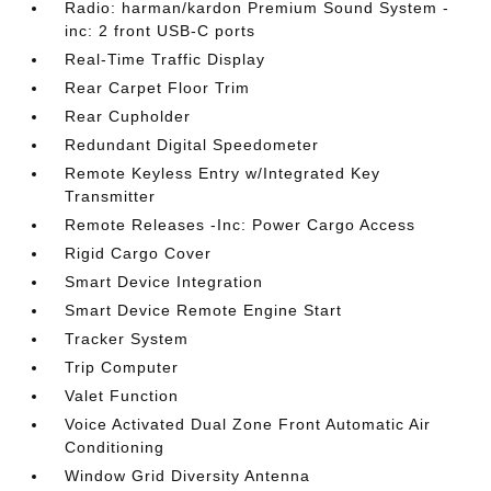
Radio: harman/kardon Premium Sound System -
inc: 2 front USB-C ports
Real-Time Traffic Display
Rear Carpet Floor Trim
Rear Cupholder
Redundant Digital Speedometer
Remote Keyless Entry w/Integrated Key
Transmitter
Remote Releases -Inc: Power Cargo Access
Rigid Cargo Cover
Smart Device Integration
Smart Device Remote Engine Start
Tracker System
Trip Computer
Valet Function
Voice Activated Dual Zone Front Automatic Air
Conditioning
Window Grid Diversity Antenna