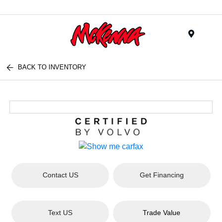
Menu
BACK TO INVENTORY
Contact US
Get Financing
Text US
Trade Value