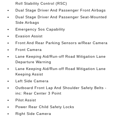
Roll Stability Control (RSC)
Dual Stage Driver And Passenger Front Airbags
Dual Stage Driver And Passenger Seat-Mounted
Side Airbags
Emergency Sos Capability
Evasion Assist
Front And Rear Parking Sensors w/Rear Camera
Front Camera
Lane Keeping Aid/Run-off Road Mitigation Lane
Departure Warning
Lane Keeping Aid/Run-off Road Mitigation Lane
Keeping Assist
Left Side Camera
Outboard Front Lap And Shoulder Safety Belts -
inc: Rear Center 3 Point
Pilot Assist
Power Rear Child Safety Locks
Right Side Camera