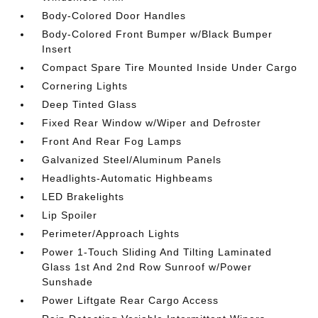
Body-Colored Door Handles
Body-Colored Front Bumper w/Black Bumper
Insert
Compact Spare Tire Mounted Inside Under Cargo
Cornering Lights
Deep Tinted Glass
Fixed Rear Window w/Wiper and Defroster
Front And Rear Fog Lamps
Galvanized Steel/Aluminum Panels
Headlights-Automatic Highbeams
LED Brakelights
Lip Spoiler
Perimeter/Approach Lights
Power 1-Touch Sliding And Tilting Laminated
Glass 1st And 2nd Row Sunroof w/Power
Sunshade
Power Liftgate Rear Cargo Access