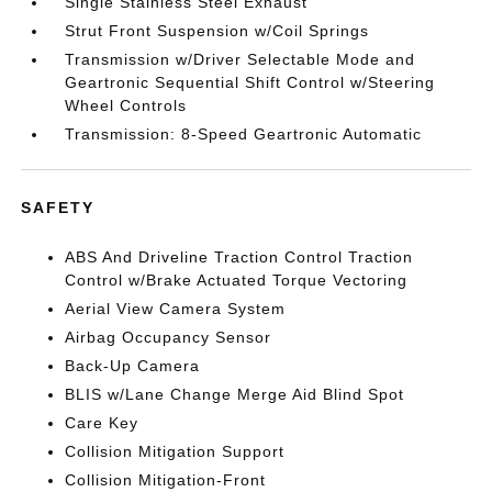
Single Stainless Steel Exhaust
Strut Front Suspension w/Coil Springs
Transmission w/Driver Selectable Mode and
Geartronic Sequential Shift Control w/Steering
Wheel Controls
Transmission: 8-Speed Geartronic Automatic
SAFETY
ABS And Driveline Traction Control Traction
Control w/Brake Actuated Torque Vectoring
Aerial View Camera System
Airbag Occupancy Sensor
Back-Up Camera
BLIS w/Lane Change Merge Aid Blind Spot
Care Key
Collision Mitigation Support
Collision Mitigation-Front