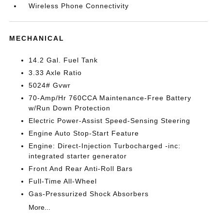
Wireless Phone Connectivity
MECHANICAL
14.2 Gal. Fuel Tank
3.33 Axle Ratio
5024# Gvwr
70-Amp/Hr 760CCA Maintenance-Free Battery
w/Run Down Protection
Electric Power-Assist Speed-Sensing Steering
Engine Auto Stop-Start Feature
Engine: Direct-Injection Turbocharged -inc:
integrated starter generator
Front And Rear Anti-Roll Bars
Full-Time All-Wheel
Gas-Pressurized Shock Absorbers
More...