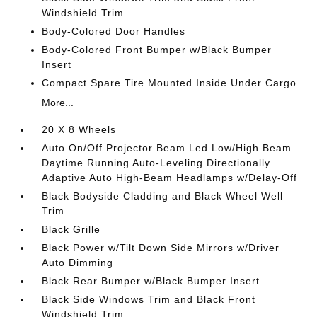
Windshield Trim
Body-Colored Door Handles
Body-Colored Front Bumper w/Black Bumper
Insert
Compact Spare Tire Mounted Inside Under Cargo
More...
20 X 8 Wheels
Auto On/Off Projector Beam Led Low/High Beam
Daytime Running Auto-Leveling Directionally
Adaptive Auto High-Beam Headlamps w/Delay-Off
Black Bodyside Cladding and Black Wheel Well
Trim
Black Grille
Black Power w/Tilt Down Side Mirrors w/Driver
Auto Dimming
Black Rear Bumper w/Black Bumper Insert
Black Side Windows Trim and Black Front
Windshield Trim