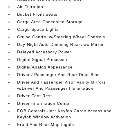
Air Filtration
Bucket Front Seats
Cargo Area Concealed Storage
Cargo Space Lights
Cruise Control w/Steering Wheel Controls
Day-Night Auto-Dimming Rearview Mirror
Delayed Accessory Power
Digital Signal Processor
Digital/Analog Appearance
Driver / Passenger And Rear Door Bins
Driver And Passenger Visor Vanity Mirrors
w/Driver And Passenger Illumination
Driver Foot Rest
Driver Information Center
FOB Controls -inc: Keyfob Cargo Access and
Keyfob Window Activation
Front And Rear Map Lights