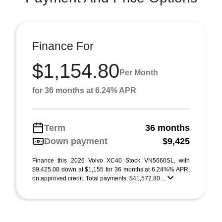
Finance For
$1,154.80
Per Month
for 36 months at 6.24% APR
Term
36 months
Down payment
$9,425
Finance this 2026 Volvo XC40 Stock VN5660SL, with
$9,425.00 down at $1,155 for 36 months at 6.24%% APR,
on approved credit. Total payments: $41,572.80 ...