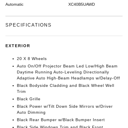
Automatic
XC40B5UAWD
SPECIFICATIONS
EXTERIOR
20 X 8 Wheels
Auto On/Off Projector Beam Led Low/High Beam
Daytime Running Auto-Leveling Directionally
Adaptive Auto High-Beam Headlamps w/Delay-Off
Black Bodyside Cladding and Black Wheel Well
Trim
Black Grille
Black Power w/Tilt Down Side Mirrors w/Driver
Auto Dimming
Black Rear Bumper w/Black Bumper Insert
Black Side Windows Trim and Black Front