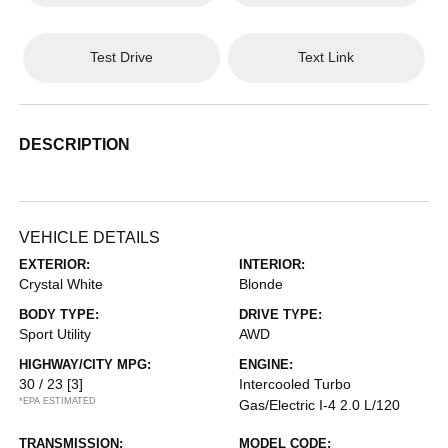
Test Drive
Text Link
DESCRIPTION
VEHICLE DETAILS
EXTERIOR:
INTERIOR:
Crystal White
Blonde
BODY TYPE:
DRIVE TYPE:
Sport Utility
AWD
HIGHWAY/CITY MPG:
ENGINE:
30 / 23
[3]
Intercooled Turbo
*EPA ESTIMATED
Gas/Electric I-4 2.0 L/120
TRANSMISSION:
MODEL CODE: