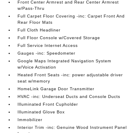
Front Center Armrest and Rear Center Armrest
w/Pass-Thru
Full Carpet Floor Covering -inc: Carpet Front And
Rear Floor Mats
Full Cloth Headliner
Full Floor Console w/Covered Storage
Full Service Internet Access
Gauges -inc: Speedometer
Google Maps Integrated Navigation System
w/Voice Activation
Heated Front Seats -inc: power adjustable driver
seat w/memory
HomeLink Garage Door Transmitter
HVAC -inc: Underseat Ducts and Console Ducts
Illuminated Front Cupholder
Illuminated Glove Box
Immobilizer
Interior Trim -inc: Genuine Wood Instrument Panel