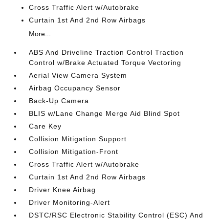
Cross Traffic Alert w/Autobrake
Curtain 1st And 2nd Row Airbags
More...
ABS And Driveline Traction Control Traction
Control w/Brake Actuated Torque Vectoring
Aerial View Camera System
Airbag Occupancy Sensor
Back-Up Camera
BLIS w/Lane Change Merge Aid Blind Spot
Care Key
Collision Mitigation Support
Collision Mitigation-Front
Cross Traffic Alert w/Autobrake
Curtain 1st And 2nd Row Airbags
Driver Knee Airbag
Driver Monitoring-Alert
DSTC/RSC Electronic Stability Control (ESC) And