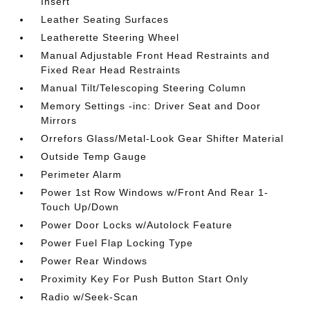
Insert
Leather Seating Surfaces
Leatherette Steering Wheel
Manual Adjustable Front Head Restraints and
Fixed Rear Head Restraints
Manual Tilt/Telescoping Steering Column
Memory Settings -inc: Driver Seat and Door
Mirrors
Orrefors Glass/Metal-Look Gear Shifter Material
Outside Temp Gauge
Perimeter Alarm
Power 1st Row Windows w/Front And Rear 1-
Touch Up/Down
Power Door Locks w/Autolock Feature
Power Fuel Flap Locking Type
Power Rear Windows
Proximity Key For Push Button Start Only
Radio w/Seek-Scan