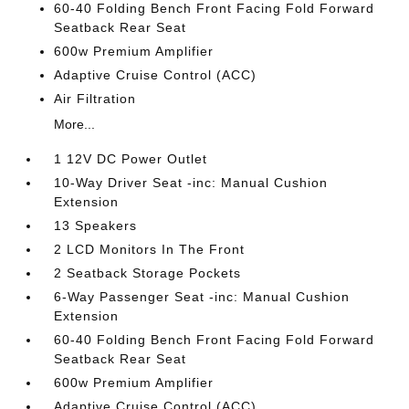
60-40 Folding Bench Front Facing Fold Forward
Seatback Rear Seat
600w Premium Amplifier
Adaptive Cruise Control (ACC)
Air Filtration
More...
1 12V DC Power Outlet
10-Way Driver Seat -inc: Manual Cushion
Extension
13 Speakers
2 LCD Monitors In The Front
2 Seatback Storage Pockets
6-Way Passenger Seat -inc: Manual Cushion
Extension
60-40 Folding Bench Front Facing Fold Forward
Seatback Rear Seat
600w Premium Amplifier
Adaptive Cruise Control (ACC)