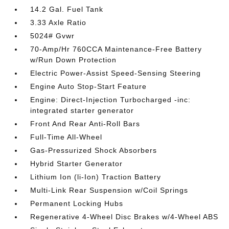
14.2 Gal. Fuel Tank
3.33 Axle Ratio
5024# Gvwr
70-Amp/Hr 760CCA Maintenance-Free Battery
w/Run Down Protection
Electric Power-Assist Speed-Sensing Steering
Engine Auto Stop-Start Feature
Engine: Direct-Injection Turbocharged -inc:
integrated starter generator
Front And Rear Anti-Roll Bars
Full-Time All-Wheel
Gas-Pressurized Shock Absorbers
Hybrid Starter Generator
Lithium Ion (li-Ion) Traction Battery
Multi-Link Rear Suspension w/Coil Springs
Permanent Locking Hubs
Regenerative 4-Wheel Disc Brakes w/4-Wheel ABS