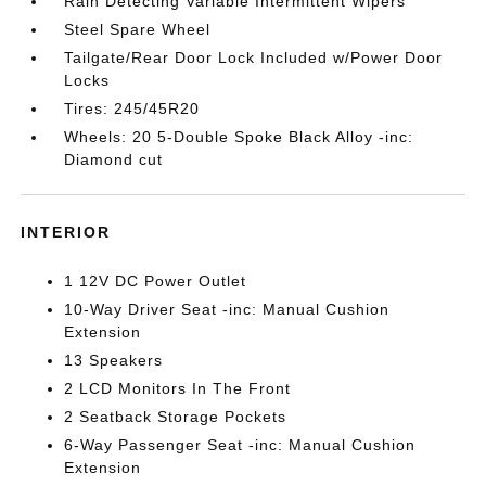
Rain Detecting Variable Intermittent Wipers
Steel Spare Wheel
Tailgate/Rear Door Lock Included w/Power Door
Locks
Tires: 245/45R20
Wheels: 20 5-Double Spoke Black Alloy -inc:
Diamond cut
INTERIOR
1 12V DC Power Outlet
10-Way Driver Seat -inc: Manual Cushion
Extension
13 Speakers
2 LCD Monitors In The Front
2 Seatback Storage Pockets
6-Way Passenger Seat -inc: Manual Cushion
Extension