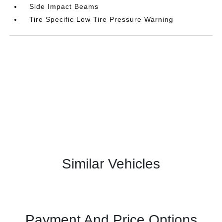
Side Impact Beams
Tire Specific Low Tire Pressure Warning
Similar Vehicles
Payment And Price Options