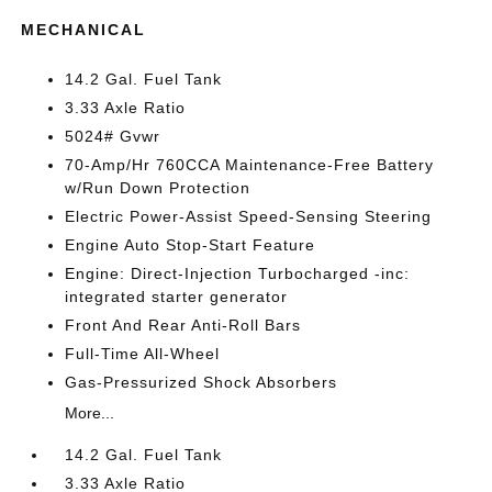
MECHANICAL
14.2 Gal. Fuel Tank
3.33 Axle Ratio
5024# Gvwr
70-Amp/Hr 760CCA Maintenance-Free Battery
w/Run Down Protection
Electric Power-Assist Speed-Sensing Steering
Engine Auto Stop-Start Feature
Engine: Direct-Injection Turbocharged -inc:
integrated starter generator
Front And Rear Anti-Roll Bars
Full-Time All-Wheel
Gas-Pressurized Shock Absorbers
More...
14.2 Gal. Fuel Tank
3.33 Axle Ratio