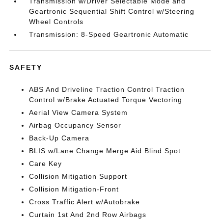
Transmission w/Driver Selectable Mode and
Geartronic Sequential Shift Control w/Steering
Wheel Controls
Transmission: 8-Speed Geartronic Automatic
SAFETY
ABS And Driveline Traction Control Traction
Control w/Brake Actuated Torque Vectoring
Aerial View Camera System
Airbag Occupancy Sensor
Back-Up Camera
BLIS w/Lane Change Merge Aid Blind Spot
Care Key
Collision Mitigation Support
Collision Mitigation-Front
Cross Traffic Alert w/Autobrake
Curtain 1st And 2nd Row Airbags