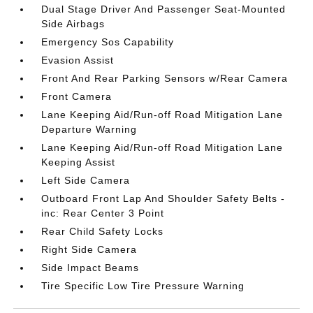
Dual Stage Driver And Passenger Seat-Mounted
Side Airbags
Emergency Sos Capability
Evasion Assist
Front And Rear Parking Sensors w/Rear Camera
Front Camera
Lane Keeping Aid/Run-off Road Mitigation Lane
Departure Warning
Lane Keeping Aid/Run-off Road Mitigation Lane
Keeping Assist
Left Side Camera
Outboard Front Lap And Shoulder Safety Belts -
inc: Rear Center 3 Point
Rear Child Safety Locks
Right Side Camera
Side Impact Beams
Tire Specific Low Tire Pressure Warning