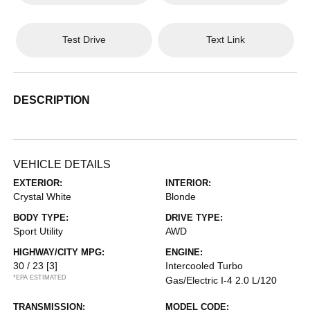
Test Drive
Text Link
DESCRIPTION
VEHICLE DETAILS
EXTERIOR:
INTERIOR:
Crystal White
Blonde
BODY TYPE:
DRIVE TYPE:
Sport Utility
AWD
HIGHWAY/CITY MPG:
ENGINE:
30 / 23
[3]
Intercooled Turbo
*EPA ESTIMATED
Gas/Electric I-4 2.0 L/120
TRANSMISSION:
MODEL CODE: