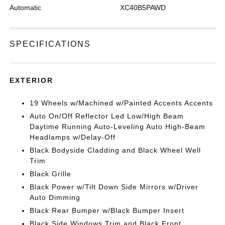
Automatic
XC40B5PAWD
SPECIFICATIONS
EXTERIOR
19 Wheels w/Machined w/Painted Accents Accents
Auto On/Off Reflector Led Low/High Beam
Daytime Running Auto-Leveling Auto High-Beam
Headlamps w/Delay-Off
Black Bodyside Cladding and Black Wheel Well
Trim
Black Grille
Black Power w/Tilt Down Side Mirrors w/Driver
Auto Dimming
Black Rear Bumper w/Black Bumper Insert
Black Side Windows Trim and Black Front