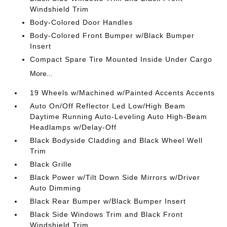
Windshield Trim
Body-Colored Door Handles
Body-Colored Front Bumper w/Black Bumper
Insert
Compact Spare Tire Mounted Inside Under Cargo
More...
19 Wheels w/Machined w/Painted Accents Accents
Auto On/Off Reflector Led Low/High Beam
Daytime Running Auto-Leveling Auto High-Beam
Headlamps w/Delay-Off
Black Bodyside Cladding and Black Wheel Well
Trim
Black Grille
Black Power w/Tilt Down Side Mirrors w/Driver
Auto Dimming
Black Rear Bumper w/Black Bumper Insert
Black Side Windows Trim and Black Front
Windshield Trim