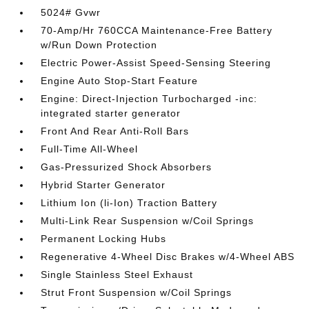
5024# Gvwr
70-Amp/Hr 760CCA Maintenance-Free Battery
w/Run Down Protection
Electric Power-Assist Speed-Sensing Steering
Engine Auto Stop-Start Feature
Engine: Direct-Injection Turbocharged -inc:
integrated starter generator
Front And Rear Anti-Roll Bars
Full-Time All-Wheel
Gas-Pressurized Shock Absorbers
Hybrid Starter Generator
Lithium Ion (li-Ion) Traction Battery
Multi-Link Rear Suspension w/Coil Springs
Permanent Locking Hubs
Regenerative 4-Wheel Disc Brakes w/4-Wheel ABS
Single Stainless Steel Exhaust
Strut Front Suspension w/Coil Springs