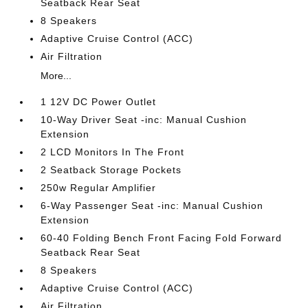
Seatback Rear Seat
8 Speakers
Adaptive Cruise Control (ACC)
Air Filtration
More...
1 12V DC Power Outlet
10-Way Driver Seat -inc: Manual Cushion
Extension
2 LCD Monitors In The Front
2 Seatback Storage Pockets
250w Regular Amplifier
6-Way Passenger Seat -inc: Manual Cushion
Extension
60-40 Folding Bench Front Facing Fold Forward
Seatback Rear Seat
8 Speakers
Adaptive Cruise Control (ACC)
Air Filtration