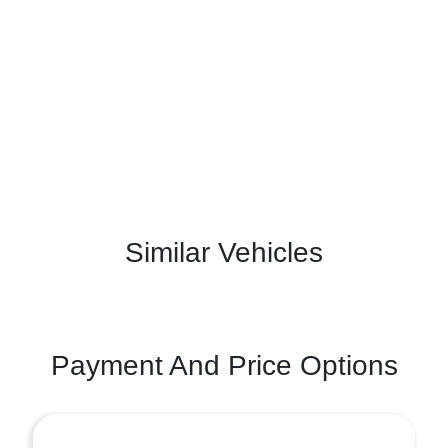
Similar Vehicles
Payment And Price Options