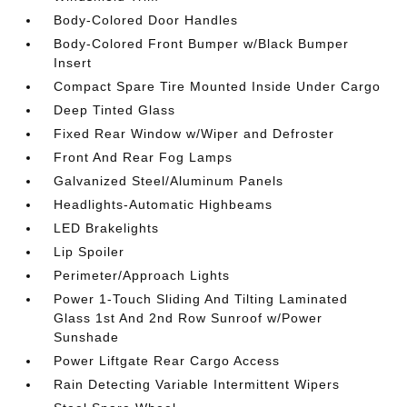
Body-Colored Door Handles
Body-Colored Front Bumper w/Black Bumper
Insert
Compact Spare Tire Mounted Inside Under Cargo
Deep Tinted Glass
Fixed Rear Window w/Wiper and Defroster
Front And Rear Fog Lamps
Galvanized Steel/Aluminum Panels
Headlights-Automatic Highbeams
LED Brakelights
Lip Spoiler
Perimeter/Approach Lights
Power 1-Touch Sliding And Tilting Laminated
Glass 1st And 2nd Row Sunroof w/Power
Sunshade
Power Liftgate Rear Cargo Access
Rain Detecting Variable Intermittent Wipers