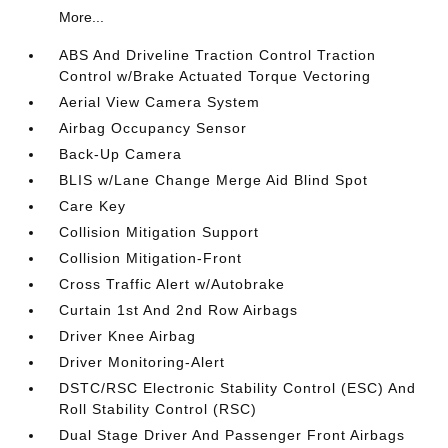
More...
ABS And Driveline Traction Control Traction
Control w/Brake Actuated Torque Vectoring
Aerial View Camera System
Airbag Occupancy Sensor
Back-Up Camera
BLIS w/Lane Change Merge Aid Blind Spot
Care Key
Collision Mitigation Support
Collision Mitigation-Front
Cross Traffic Alert w/Autobrake
Curtain 1st And 2nd Row Airbags
Driver Knee Airbag
Driver Monitoring-Alert
DSTC/RSC Electronic Stability Control (ESC) And
Roll Stability Control (RSC)
Dual Stage Driver And Passenger Front Airbags