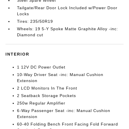
Steel Spare Wheel
Tailgate/Rear Door Lock Included w/Power Door
Locks
Tires: 235/50R19
Wheels: 19 5-Y Spoke Matte Graphite Alloy -inc:
Diamond cut
INTERIOR
1 12V DC Power Outlet
10-Way Driver Seat -inc: Manual Cushion
Extension
2 LCD Monitors In The Front
2 Seatback Storage Pockets
250w Regular Amplifier
6-Way Passenger Seat -inc: Manual Cushion
Extension
60-40 Folding Bench Front Facing Fold Forward