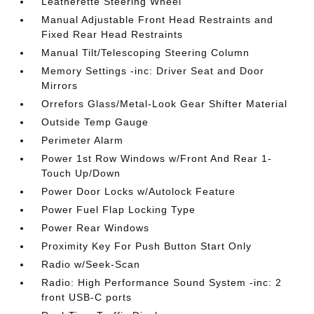
Leatherette Steering Wheel
Manual Adjustable Front Head Restraints and
Fixed Rear Head Restraints
Manual Tilt/Telescoping Steering Column
Memory Settings -inc: Driver Seat and Door
Mirrors
Orrefors Glass/Metal-Look Gear Shifter Material
Outside Temp Gauge
Perimeter Alarm
Power 1st Row Windows w/Front And Rear 1-
Touch Up/Down
Power Door Locks w/Autolock Feature
Power Fuel Flap Locking Type
Power Rear Windows
Proximity Key For Push Button Start Only
Radio w/Seek-Scan
Radio: High Performance Sound System -inc: 2
front USB-C ports