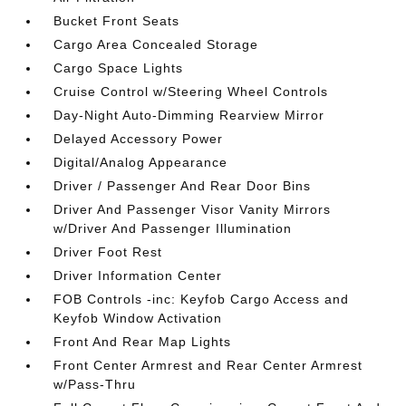
Bucket Front Seats
Cargo Area Concealed Storage
Cargo Space Lights
Cruise Control w/Steering Wheel Controls
Day-Night Auto-Dimming Rearview Mirror
Delayed Accessory Power
Digital/Analog Appearance
Driver / Passenger And Rear Door Bins
Driver And Passenger Visor Vanity Mirrors
w/Driver And Passenger Illumination
Driver Foot Rest
Driver Information Center
FOB Controls -inc: Keyfob Cargo Access and
Keyfob Window Activation
Front And Rear Map Lights
Front Center Armrest and Rear Center Armrest
w/Pass-Thru