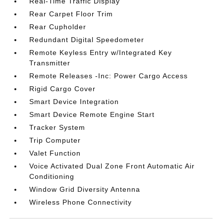
Real-Time Traffic Display
Rear Carpet Floor Trim
Rear Cupholder
Redundant Digital Speedometer
Remote Keyless Entry w/Integrated Key
Transmitter
Remote Releases -Inc: Power Cargo Access
Rigid Cargo Cover
Smart Device Integration
Smart Device Remote Engine Start
Tracker System
Trip Computer
Valet Function
Voice Activated Dual Zone Front Automatic Air
Conditioning
Window Grid Diversity Antenna
Wireless Phone Connectivity