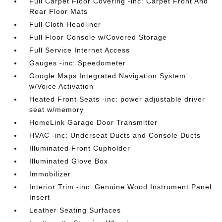
Full Carpet Floor Covering -inc: Carpet Front And
Rear Floor Mats
Full Cloth Headliner
Full Floor Console w/Covered Storage
Full Service Internet Access
Gauges -inc: Speedometer
Google Maps Integrated Navigation System
w/Voice Activation
Heated Front Seats -inc: power adjustable driver
seat w/memory
HomeLink Garage Door Transmitter
HVAC -inc: Underseat Ducts and Console Ducts
Illuminated Front Cupholder
Illuminated Glove Box
Immobilizer
Interior Trim -inc: Genuine Wood Instrument Panel
Insert
Leather Seating Surfaces