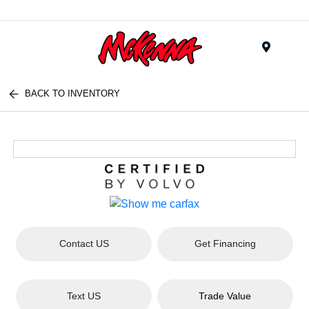
Menu
BACK TO INVENTORY
Contact US
Get Financing
Text US
Trade Value