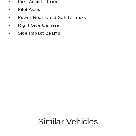
Park Assist - Front
Pilot Assist
Power Rear Child Safety Locks
Right Side Camera
Side Impact Beams
Similar Vehicles