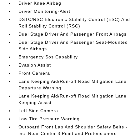
Driver Knee Airbag
Driver Monitoring-Alert
DSTC/RSC Electronic Stability Control (ESC) And
Roll Stability Control (RSC)
Dual Stage Driver And Passenger Front Airbags
Dual Stage Driver And Passenger Seat-Mounted
Side Airbags
Emergency Sos Capability
Evasion Assist
Front Camera
Lane Keeping Aid/Run-off Road Mitigation Lane
Departure Warning
Lane Keeping Aid/Run-off Road Mitigation Lane
Keeping Assist
Left Side Camera
Low Tire Pressure Warning
Outboard Front Lap And Shoulder Safety Belts -
inc: Rear Center 3 Point and Pretensioners