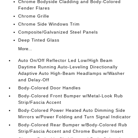
Chrome Bodyside Cladding and Body-Colored
Fender Flares
Chrome Grille
Chrome Side Windows Trim
Composite/Galvanized Steel Panels
Deep Tinted Glass
More...
Auto On/Off Reflector Led Low/High Beam
Daytime Running Auto-Leveling Directionally
Adaptive Auto High-Beam Headlamps w/Washer
and Delay-Off
Body-Colored Door Handles
Body-Colored Front Bumper w/Metal-Look Rub
Strip/Fascia Accent
Body-Colored Power Heated Auto Dimming Side
Mirrors w/Power Folding and Turn Signal Indicator
Body-Colored Rear Bumper w/Body-Colored Rub
Strip/Fascia Accent and Chrome Bumper Insert