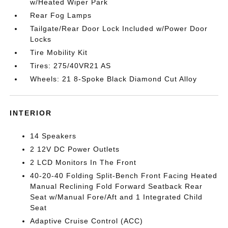
w/Heated Wiper Park
Rear Fog Lamps
Tailgate/Rear Door Lock Included w/Power Door
Locks
Tire Mobility Kit
Tires: 275/40VR21 AS
Wheels: 21 8-Spoke Black Diamond Cut Alloy
INTERIOR
14 Speakers
2 12V DC Power Outlets
2 LCD Monitors In The Front
40-20-40 Folding Split-Bench Front Facing Heated
Manual Reclining Fold Forward Seatback Rear
Seat w/Manual Fore/Aft and 1 Integrated Child
Seat
Adaptive Cruise Control (ACC)