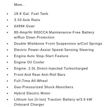
More...
18.8 Gal. Fuel Tank
3.33 Axle Ratio
6499# Gvwr
80-Amp/Hr 800CCA Maintenance-Free Battery
w/Run Down Protection
Double Wishbone Front Suspension w/Coil Springs
Electric Power-Assist Speed-Sensing Steering
Engine Auto Stop-Start Feature
Engine Oil Cooler
Engine: 2.0L Direct-Injected Turbocharged
Front And Rear Anti-Roll Bars
Full-Time All-Wheel
Gas-Pressurized Shock Absorbers
Hybrid Electric Motor
Lithium Ion (li-Ion) Traction Battery w/3.6 kW
Onboard Charger