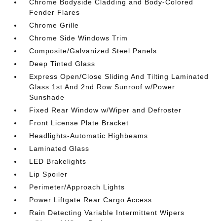
Chrome Bodyside Cladding and Body-Colored
Fender Flares
Chrome Grille
Chrome Side Windows Trim
Composite/Galvanized Steel Panels
Deep Tinted Glass
Express Open/Close Sliding And Tilting Laminated
Glass 1st And 2nd Row Sunroof w/Power
Sunshade
Fixed Rear Window w/Wiper and Defroster
Front License Plate Bracket
Headlights-Automatic Highbeams
Laminated Glass
LED Brakelights
Lip Spoiler
Perimeter/Approach Lights
Power Liftgate Rear Cargo Access
Rain Detecting Variable Intermittent Wipers