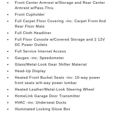
Front Center Armrest w/Storage and Rear Center
Armrest w/Pass-Thru
Front Cupholder
Full Carpet Floor Covering -inc: Carpet Front And
Rear Floor Mats
Full Cloth Headliner
Full Floor Console w/Covered Storage and 2 12V
DC Power Outlets
Full Service Internet Access
Gauges -inc: Speedometer
Glass/Metal-Look Gear Shifter Material
Head-Up Display
Heated Front Bucket Seats -inc: 10-way power
front seats w/4-way power lumbar
Heated Leather/Metal-Look Steering Wheel
HomeLink Garage Door Transmitter
HVAC -inc: Underseat Ducts
Illuminated Locking Glove Box