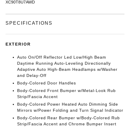
XC90T8U7AWD
SPECIFICATIONS
EXTERIOR
Auto On/Off Reflector Led Low/High Beam
Daytime Running Auto-Leveling Directionally
Adaptive Auto High-Beam Headlamps w/Washer
and Delay-Off
Body-Colored Door Handles
Body-Colored Front Bumper w/Metal-Look Rub
Strip/Fascia Accent
Body-Colored Power Heated Auto Dimming Side
Mirrors w/Power Folding and Turn Signal Indicator
Body-Colored Rear Bumper w/Body-Colored Rub
Strip/Fascia Accent and Chrome Bumper Insert