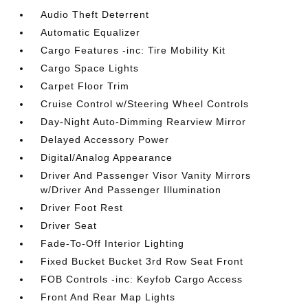
Audio Theft Deterrent
Automatic Equalizer
Cargo Features -inc: Tire Mobility Kit
Cargo Space Lights
Carpet Floor Trim
Cruise Control w/Steering Wheel Controls
Day-Night Auto-Dimming Rearview Mirror
Delayed Accessory Power
Digital/Analog Appearance
Driver And Passenger Visor Vanity Mirrors
w/Driver And Passenger Illumination
Driver Foot Rest
Driver Seat
Fade-To-Off Interior Lighting
Fixed Bucket Bucket 3rd Row Seat Front
FOB Controls -inc: Keyfob Cargo Access
Front And Rear Map Lights