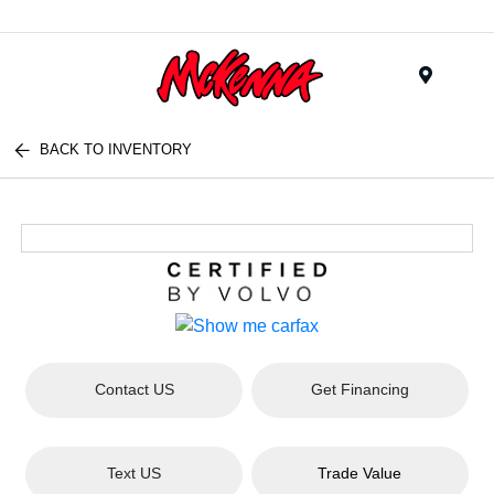
Menu
BACK TO INVENTORY
Contact US
Get Financing
Text US
Trade Value