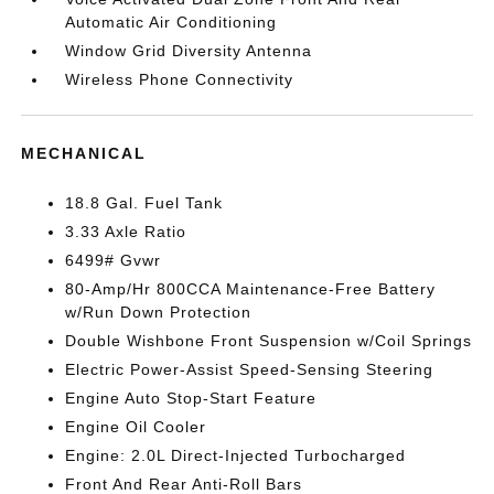
Automatic Air Conditioning
Window Grid Diversity Antenna
Wireless Phone Connectivity
MECHANICAL
18.8 Gal. Fuel Tank
3.33 Axle Ratio
6499# Gvwr
80-Amp/Hr 800CCA Maintenance-Free Battery
w/Run Down Protection
Double Wishbone Front Suspension w/Coil Springs
Electric Power-Assist Speed-Sensing Steering
Engine Auto Stop-Start Feature
Engine Oil Cooler
Engine: 2.0L Direct-Injected Turbocharged
Front And Rear Anti-Roll Bars