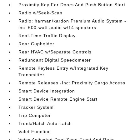
Proximity Key For Doors And Push Button Start
Radio w/Seek-Scan
Radio: harman/kardon Premium Audio System -
inc: 600-watt audio w/14 speakers
Real-Time Traffic Display
Rear Cupholder
Rear HVAC w/Separate Controls
Redundant Digital Speedometer
Remote Keyless Entry w/Integrated Key
Transmitter
Remote Releases -Inc: Proximity Cargo Access
Smart Device Integration
Smart Device Remote Engine Start
Tracker System
Trip Computer
Trunk/Hatch Auto-Latch
Valet Function
Voice Activated Dual Zone Front And Rear