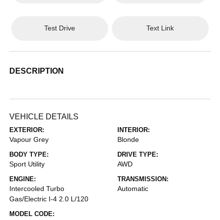
Test Drive
Text Link
DESCRIPTION
VEHICLE DETAILS
EXTERIOR:
INTERIOR:
Vapour Grey
Blonde
BODY TYPE:
DRIVE TYPE:
Sport Utility
AWD
ENGINE:
TRANSMISSION:
Intercooled Turbo
Automatic
Gas/Electric I-4 2.0 L/120
MODEL CODE: