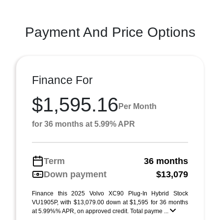
Payment And Price Options
Finance For
$1,595.16
Per Month
for 36 months at 5.99% APR
Term
36 months
Down payment
$13,079
Finance this 2025 Volvo XC90 Plug-In Hybrid Stock
VU1905P, with $13,079.00 down at $1,595 for 36 months
at 5.99%% APR, on approved credit. Total payme ...