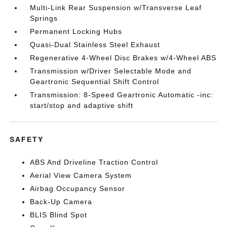
Multi-Link Rear Suspension w/Transverse Leaf
Springs
Permanent Locking Hubs
Quasi-Dual Stainless Steel Exhaust
Regenerative 4-Wheel Disc Brakes w/4-Wheel ABS
Transmission w/Driver Selectable Mode and
Geartronic Sequential Shift Control
Transmission: 8-Speed Geartronic Automatic -inc:
start/stop and adaptive shift
SAFETY
ABS And Driveline Traction Control
Aerial View Camera System
Airbag Occupancy Sensor
Back-Up Camera
BLIS Blind Spot