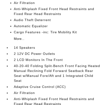
Air Filtration
Anti-Whiplash Fixed Front Head Restraints and
Fixed Rear Head Restraints
Audio Theft Deterrent
Automatic Equalizer
Cargo Features -inc: Tire Mobility Kit
More...
14 Speakers
2 12V DC Power Outlets
2 LCD Monitors In The Front
40-20-40 Folding Split-Bench Front Facing Heated
Manual Reclining Fold Forward Seatback Rear
Seat w/Manual Fore/Aft and 1 Integrated Child
Seat
Adaptive Cruise Control (ACC)
Air Filtration
Anti-Whiplash Fixed Front Head Restraints and
Fixed Rear Head Restraints