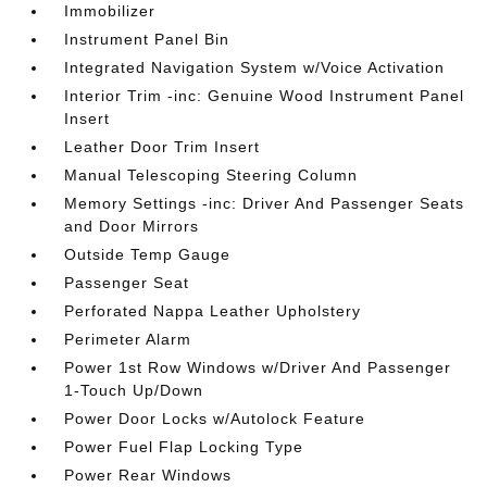
Immobilizer
Instrument Panel Bin
Integrated Navigation System w/Voice Activation
Interior Trim -inc: Genuine Wood Instrument Panel
Insert
Leather Door Trim Insert
Manual Telescoping Steering Column
Memory Settings -inc: Driver And Passenger Seats
and Door Mirrors
Outside Temp Gauge
Passenger Seat
Perforated Nappa Leather Upholstery
Perimeter Alarm
Power 1st Row Windows w/Driver And Passenger
1-Touch Up/Down
Power Door Locks w/Autolock Feature
Power Fuel Flap Locking Type
Power Rear Windows