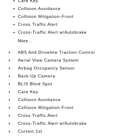
Care Key
Collision Avoidance
Collision Mitigation-Front
Cross Traffic Alert
Cross-Traffic Alert w/Autobrake
More...
ABS And Driveline Traction Control
Aerial View Camera System
Airbag Occupancy Sensor
Back-Up Camera
BLIS Blind Spot
Care Key
Collision Avoidance
Collision Mitigation-Front
Cross Traffic Alert
Cross-Traffic Alert w/Autobrake
Curtain 1st