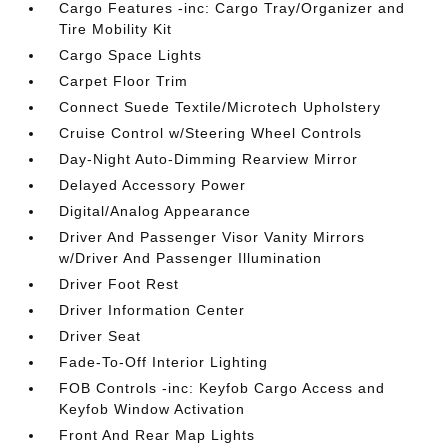
Cargo Features -inc: Cargo Tray/Organizer and
Tire Mobility Kit
Cargo Space Lights
Carpet Floor Trim
Connect Suede Textile/Microtech Upholstery
Cruise Control w/Steering Wheel Controls
Day-Night Auto-Dimming Rearview Mirror
Delayed Accessory Power
Digital/Analog Appearance
Driver And Passenger Visor Vanity Mirrors
w/Driver And Passenger Illumination
Driver Foot Rest
Driver Information Center
Driver Seat
Fade-To-Off Interior Lighting
FOB Controls -inc: Keyfob Cargo Access and
Keyfob Window Activation
Front And Rear Map Lights