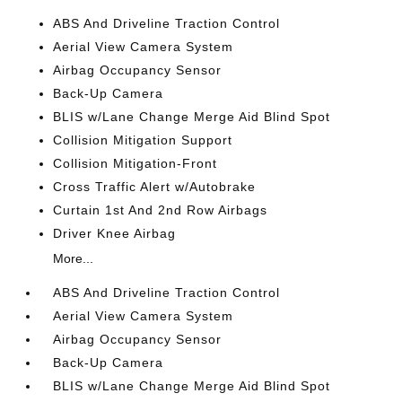
ABS And Driveline Traction Control
Aerial View Camera System
Airbag Occupancy Sensor
Back-Up Camera
BLIS w/Lane Change Merge Aid Blind Spot
Collision Mitigation Support
Collision Mitigation-Front
Cross Traffic Alert w/Autobrake
Curtain 1st And 2nd Row Airbags
Driver Knee Airbag
More...
ABS And Driveline Traction Control
Aerial View Camera System
Airbag Occupancy Sensor
Back-Up Camera
BLIS w/Lane Change Merge Aid Blind Spot