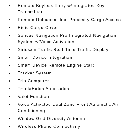
Remote Keyless Entry w/Integrated Key
Transmitter
Remote Releases -Inc: Proximity Cargo Access
Rigid Cargo Cover
Sensus Navigation Pro Integrated Navigation
System w/Voice Activation
Siriusxm Traffic Real-Time Traffic Display
Smart Device Integration
Smart Device Remote Engine Start
Tracker System
Trip Computer
Trunk/Hatch Auto-Latch
Valet Function
Voice Activated Dual Zone Front Automatic Air
Conditioning
Window Grid Diversity Antenna
Wireless Phone Connectivity