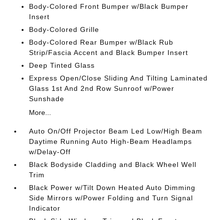
Body-Colored Front Bumper w/Black Bumper
Insert
Body-Colored Grille
Body-Colored Rear Bumper w/Black Rub
Strip/Fascia Accent and Black Bumper Insert
Deep Tinted Glass
Express Open/Close Sliding And Tilting Laminated
Glass 1st And 2nd Row Sunroof w/Power
Sunshade
More...
Auto On/Off Projector Beam Led Low/High Beam
Daytime Running Auto High-Beam Headlamps
w/Delay-Off
Black Bodyside Cladding and Black Wheel Well
Trim
Black Power w/Tilt Down Heated Auto Dimming
Side Mirrors w/Power Folding and Turn Signal
Indicator