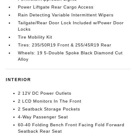
Power Liftgate Rear Cargo Access
Rain Detecting Variable Intermittent Wipers
Tailgate/Rear Door Lock Included w/Power Door
Locks
Tire Mobility Kit
Tires: 235/50R19 Front & 255/45R19 Rear
Wheels: 19 5-Double Spoke Black Diamond Cut
Alloy
INTERIOR
2 12V DC Power Outlets
2 LCD Monitors In The Front
2 Seatback Storage Pockets
4-Way Passenger Seat
60-40 Folding Bench Front Facing Fold Forward
Seatback Rear Seat