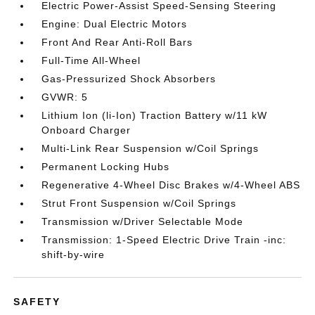
Electric Power-Assist Speed-Sensing Steering
Engine: Dual Electric Motors
Front And Rear Anti-Roll Bars
Full-Time All-Wheel
Gas-Pressurized Shock Absorbers
GVWR: 5
Lithium Ion (li-Ion) Traction Battery w/11 kW
Onboard Charger
Multi-Link Rear Suspension w/Coil Springs
Permanent Locking Hubs
Regenerative 4-Wheel Disc Brakes w/4-Wheel ABS
Strut Front Suspension w/Coil Springs
Transmission w/Driver Selectable Mode
Transmission: 1-Speed Electric Drive Train -inc:
shift-by-wire
SAFETY