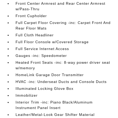
Front Center Armrest and Rear Center Armrest
w/Pass-Thru
Front Cupholder
Full Carpet Floor Covering -inc: Carpet Front And
Rear Floor Mats
Full Cloth Headliner
Full Floor Console w/Covered Storage
Full Service Internet Access
Gauges -inc: Speedometer
Heated Front Seats -inc: 8-way power driver seat
w/memory
HomeLink Garage Door Transmitter
HVAC -inc: Underseat Ducts and Console Ducts
Illuminated Locking Glove Box
Immobilizer
Interior Trim -inc: Piano Black/Aluminum
Instrument Panel Insert
Leather/Metal-Look Gear Shifter Material