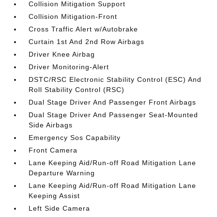
Collision Mitigation Support
Collision Mitigation-Front
Cross Traffic Alert w/Autobrake
Curtain 1st And 2nd Row Airbags
Driver Knee Airbag
Driver Monitoring-Alert
DSTC/RSC Electronic Stability Control (ESC) And
Roll Stability Control (RSC)
Dual Stage Driver And Passenger Front Airbags
Dual Stage Driver And Passenger Seat-Mounted
Side Airbags
Emergency Sos Capability
Front Camera
Lane Keeping Aid/Run-off Road Mitigation Lane
Departure Warning
Lane Keeping Aid/Run-off Road Mitigation Lane
Keeping Assist
Left Side Camera