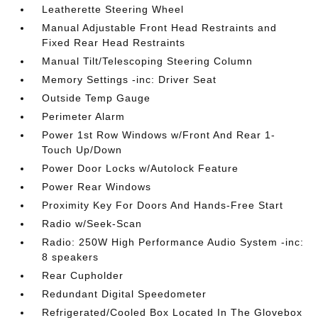
Leatherette Steering Wheel
Manual Adjustable Front Head Restraints and
Fixed Rear Head Restraints
Manual Tilt/Telescoping Steering Column
Memory Settings -inc: Driver Seat
Outside Temp Gauge
Perimeter Alarm
Power 1st Row Windows w/Front And Rear 1-
Touch Up/Down
Power Door Locks w/Autolock Feature
Power Rear Windows
Proximity Key For Doors And Hands-Free Start
Radio w/Seek-Scan
Radio: 250W High Performance Audio System -inc:
8 speakers
Rear Cupholder
Redundant Digital Speedometer
Refrigerated/Cooled Box Located In The Glovebox