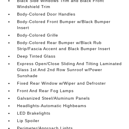
Black Side Windows Trim and Black Front
Windshield Trim
Body-Colored Door Handles
Body-Colored Front Bumper w/Black Bumper
Insert
Body-Colored Grille
Body-Colored Rear Bumper w/Black Rub
Strip/Fascia Accent and Black Bumper Insert
Deep Tinted Glass
Express Open/Close Sliding And Tilting Laminated
Glass 1st And 2nd Row Sunroof w/Power
Sunshade
Fixed Rear Window w/Wiper and Defroster
Front And Rear Fog Lamps
Galvanized Steel/Aluminum Panels
Headlights-Automatic Highbeams
LED Brakelights
Lip Spoiler
Perimeter/Approach Lights