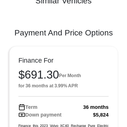
Similar Vehicles
Payment And Price Options
Finance For
$691.30
Per Month
for 36 months at 3.99% APR
Term
36 months
Down payment
$5,824
Finance this 2023 Volvo XC40 Recharge Pure Electric