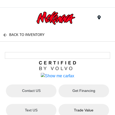
Menu
BACK TO INVENTORY
Contact US
Get Financing
Text US
Trade Value