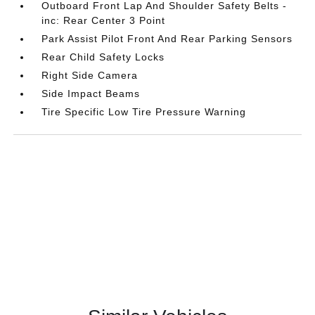
Outboard Front Lap And Shoulder Safety Belts -
inc: Rear Center 3 Point
Park Assist Pilot Front And Rear Parking Sensors
Rear Child Safety Locks
Right Side Camera
Side Impact Beams
Tire Specific Low Tire Pressure Warning