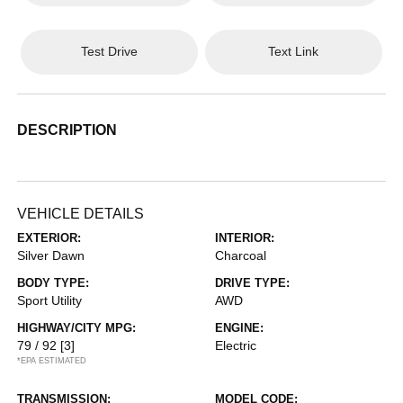
Test Drive
Text Link
DESCRIPTION
VEHICLE DETAILS
EXTERIOR:
INTERIOR:
Silver Dawn
Charcoal
BODY TYPE:
DRIVE TYPE:
Sport Utility
AWD
HIGHWAY/CITY MPG:
ENGINE:
79 / 92
[3]
Electric
*EPA ESTIMATED
TRANSMISSION:
MODEL CODE: