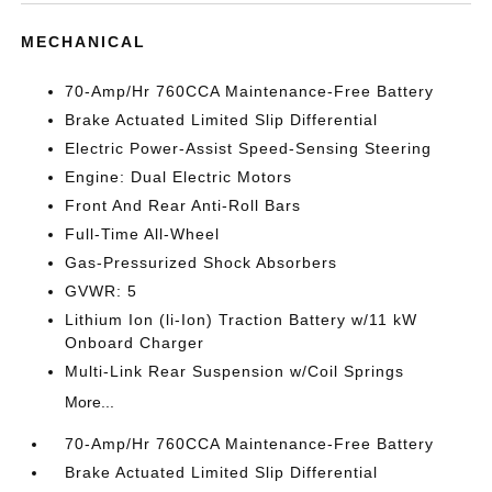
MECHANICAL
70-Amp/Hr 760CCA Maintenance-Free Battery
Brake Actuated Limited Slip Differential
Electric Power-Assist Speed-Sensing Steering
Engine: Dual Electric Motors
Front And Rear Anti-Roll Bars
Full-Time All-Wheel
Gas-Pressurized Shock Absorbers
GVWR: 5
Lithium Ion (li-Ion) Traction Battery w/11 kW
Onboard Charger
Multi-Link Rear Suspension w/Coil Springs
More...
70-Amp/Hr 760CCA Maintenance-Free Battery
Brake Actuated Limited Slip Differential