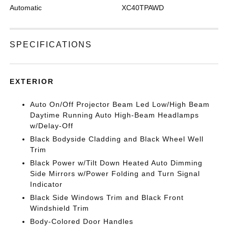
Automatic
XC40TPAWD
SPECIFICATIONS
EXTERIOR
Auto On/Off Projector Beam Led Low/High Beam
Daytime Running Auto High-Beam Headlamps
w/Delay-Off
Black Bodyside Cladding and Black Wheel Well
Trim
Black Power w/Tilt Down Heated Auto Dimming
Side Mirrors w/Power Folding and Turn Signal
Indicator
Black Side Windows Trim and Black Front
Windshield Trim
Body-Colored Door Handles