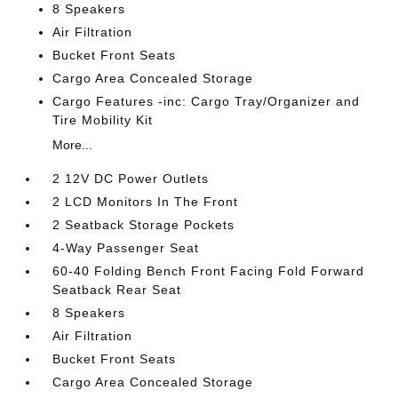
8 Speakers
Air Filtration
Bucket Front Seats
Cargo Area Concealed Storage
Cargo Features -inc: Cargo Tray/Organizer and
Tire Mobility Kit
More...
2 12V DC Power Outlets
2 LCD Monitors In The Front
2 Seatback Storage Pockets
4-Way Passenger Seat
60-40 Folding Bench Front Facing Fold Forward
Seatback Rear Seat
8 Speakers
Air Filtration
Bucket Front Seats
Cargo Area Concealed Storage