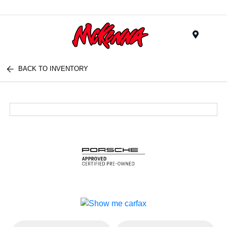
Menu
BACK TO INVENTORY