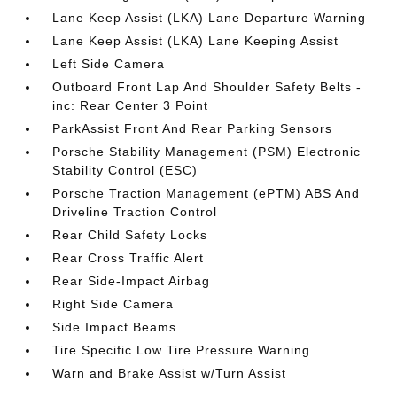
Lane Keep Assist (LKA) Lane Departure Warning
Lane Keep Assist (LKA) Lane Keeping Assist
Left Side Camera
Outboard Front Lap And Shoulder Safety Belts -
inc: Rear Center 3 Point
ParkAssist Front And Rear Parking Sensors
Porsche Stability Management (PSM) Electronic
Stability Control (ESC)
Porsche Traction Management (ePTM) ABS And
Driveline Traction Control
Rear Child Safety Locks
Rear Cross Traffic Alert
Rear Side-Impact Airbag
Right Side Camera
Side Impact Beams
Tire Specific Low Tire Pressure Warning
Warn and Brake Assist w/Turn Assist