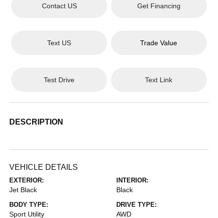
Contact US
Get Financing
Text US
Trade Value
Test Drive
Text Link
DESCRIPTION
VEHICLE DETAILS
EXTERIOR:
INTERIOR:
Jet Black
Black
BODY TYPE:
DRIVE TYPE:
Sport Utility
AWD