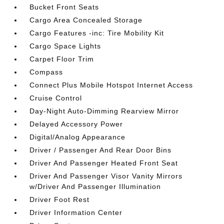
Bucket Front Seats
Cargo Area Concealed Storage
Cargo Features -inc: Tire Mobility Kit
Cargo Space Lights
Carpet Floor Trim
Compass
Connect Plus Mobile Hotspot Internet Access
Cruise Control
Day-Night Auto-Dimming Rearview Mirror
Delayed Accessory Power
Digital/Analog Appearance
Driver / Passenger And Rear Door Bins
Driver And Passenger Heated Front Seat
Driver And Passenger Visor Vanity Mirrors
w/Driver And Passenger Illumination
Driver Foot Rest
Driver Information Center