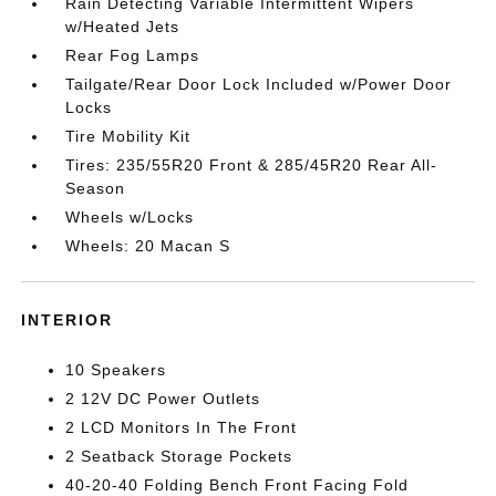
Rain Detecting Variable Intermittent Wipers
w/Heated Jets
Rear Fog Lamps
Tailgate/Rear Door Lock Included w/Power Door
Locks
Tire Mobility Kit
Tires: 235/55R20 Front & 285/45R20 Rear All-
Season
Wheels w/Locks
Wheels: 20 Macan S
INTERIOR
10 Speakers
2 12V DC Power Outlets
2 LCD Monitors In The Front
2 Seatback Storage Pockets
40-20-40 Folding Bench Front Facing Fold