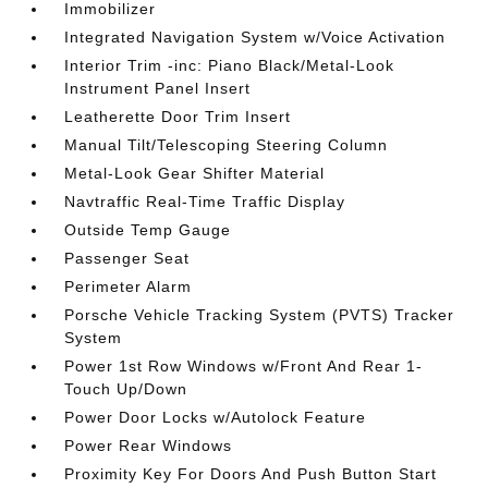
Immobilizer
Integrated Navigation System w/Voice Activation
Interior Trim -inc: Piano Black/Metal-Look
Instrument Panel Insert
Leatherette Door Trim Insert
Manual Tilt/Telescoping Steering Column
Metal-Look Gear Shifter Material
Navtraffic Real-Time Traffic Display
Outside Temp Gauge
Passenger Seat
Perimeter Alarm
Porsche Vehicle Tracking System (PVTS) Tracker
System
Power 1st Row Windows w/Front And Rear 1-
Touch Up/Down
Power Door Locks w/Autolock Feature
Power Rear Windows
Proximity Key For Doors And Push Button Start