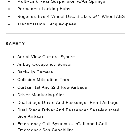
Multi-Link Rear Suspension w/Air Springs
Permanent Locking Hubs
Regenerative 4-Wheel Disc Brakes w/4-Wheel ABS
Transmission: Single-Speed
SAFETY
Aerial View Camera System
Airbag Occupancy Sensor
Back-Up Camera
Collision Mitigation-Front
Curtain 1st And 2nd Row Airbags
Driver Monitoring-Alert
Dual Stage Driver And Passenger Front Airbags
Dual Stage Driver And Passenger Seat-Mounted
Side Airbags
Emergency Call Systems - eCall and bCall
Emergency Sos Capability