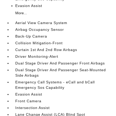
Evasion Assist
More...
Aerial View Camera System
Airbag Occupancy Sensor
Back-Up Camera
Collision Mitigation-Front
Curtain 1st And 2nd Row Airbags
Driver Monitoring-Alert
Dual Stage Driver And Passenger Front Airbags
Dual Stage Driver And Passenger Seat-Mounted
Side Airbags
Emergency Call Systems - eCall and bCall
Emergency Sos Capability
Evasion Assist
Front Camera
Intersection Assist
Lane Change Assist (LCA) Blind Spot