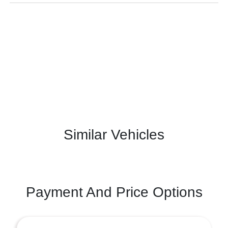
Similar Vehicles
Payment And Price Options