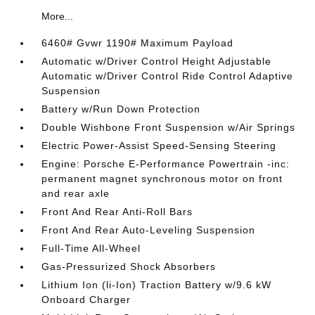
More...
6460# Gvwr 1190# Maximum Payload
Automatic w/Driver Control Height Adjustable
Automatic w/Driver Control Ride Control Adaptive
Suspension
Battery w/Run Down Protection
Double Wishbone Front Suspension w/Air Springs
Electric Power-Assist Speed-Sensing Steering
Engine: Porsche E-Performance Powertrain -inc:
permanent magnet synchronous motor on front
and rear axle
Front And Rear Anti-Roll Bars
Front And Rear Auto-Leveling Suspension
Full-Time All-Wheel
Gas-Pressurized Shock Absorbers
Lithium Ion (li-Ion) Traction Battery w/9.6 kW
Onboard Charger