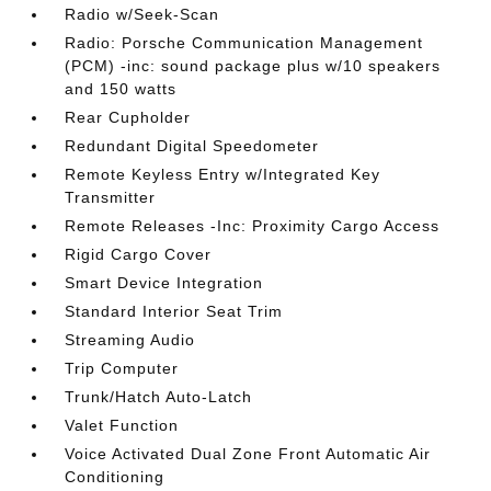
Radio w/Seek-Scan
Radio: Porsche Communication Management
(PCM) -inc: sound package plus w/10 speakers
and 150 watts
Rear Cupholder
Redundant Digital Speedometer
Remote Keyless Entry w/Integrated Key
Transmitter
Remote Releases -Inc: Proximity Cargo Access
Rigid Cargo Cover
Smart Device Integration
Standard Interior Seat Trim
Streaming Audio
Trip Computer
Trunk/Hatch Auto-Latch
Valet Function
Voice Activated Dual Zone Front Automatic Air
Conditioning