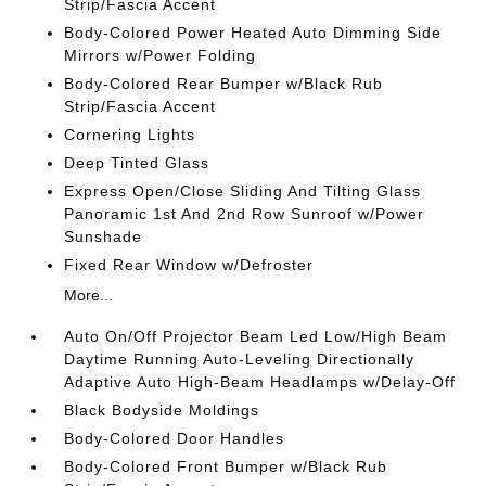
Strip/Fascia Accent
Body-Colored Power Heated Auto Dimming Side
Mirrors w/Power Folding
Body-Colored Rear Bumper w/Black Rub
Strip/Fascia Accent
Cornering Lights
Deep Tinted Glass
Express Open/Close Sliding And Tilting Glass
Panoramic 1st And 2nd Row Sunroof w/Power
Sunshade
Fixed Rear Window w/Defroster
More...
Auto On/Off Projector Beam Led Low/High Beam
Daytime Running Auto-Leveling Directionally
Adaptive Auto High-Beam Headlamps w/Delay-Off
Black Bodyside Moldings
Body-Colored Door Handles
Body-Colored Front Bumper w/Black Rub