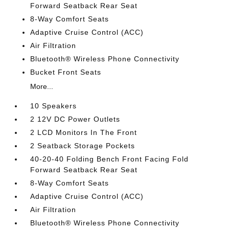
Forward Seatback Rear Seat
8-Way Comfort Seats
Adaptive Cruise Control (ACC)
Air Filtration
Bluetooth® Wireless Phone Connectivity
Bucket Front Seats
More...
10 Speakers
2 12V DC Power Outlets
2 LCD Monitors In The Front
2 Seatback Storage Pockets
40-20-40 Folding Bench Front Facing Fold
Forward Seatback Rear Seat
8-Way Comfort Seats
Adaptive Cruise Control (ACC)
Air Filtration
Bluetooth® Wireless Phone Connectivity