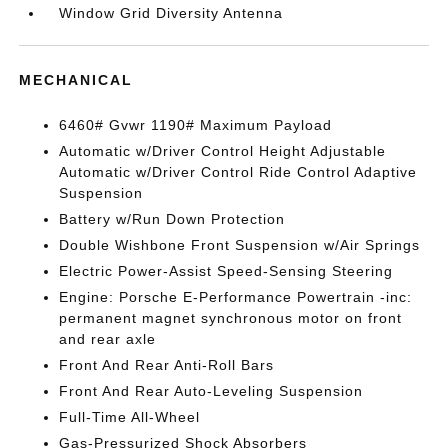
Window Grid Diversity Antenna
MECHANICAL
6460# Gvwr 1190# Maximum Payload
Automatic w/Driver Control Height Adjustable
Automatic w/Driver Control Ride Control Adaptive
Suspension
Battery w/Run Down Protection
Double Wishbone Front Suspension w/Air Springs
Electric Power-Assist Speed-Sensing Steering
Engine: Porsche E-Performance Powertrain -inc:
permanent magnet synchronous motor on front
and rear axle
Front And Rear Anti-Roll Bars
Front And Rear Auto-Leveling Suspension
Full-Time All-Wheel
Gas-Pressurized Shock Absorbers