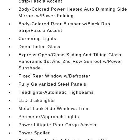
Strip/Fascia Accent
Body-Colored Power Heated Auto Dimming Side
Mirrors w/Power Folding
Body-Colored Rear Bumper w/Black Rub
Strip/Fascia Accent
Cornering Lights
Deep Tinted Glass
Express Open/Close Sliding And Tilting Glass
Panoramic 1st And 2nd Row Sunroof w/Power
Sunshade
Fixed Rear Window w/Defroster
Fully Galvanized Steel Panels
Headlights-Automatic Highbeams
LED Brakelights
Metal-Look Side Windows Trim
Perimeter/Approach Lights
Power Liftgate Rear Cargo Access
Power Spoiler