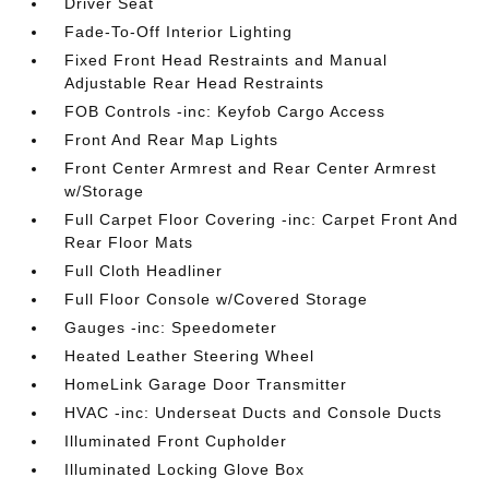
Driver Seat
Fade-To-Off Interior Lighting
Fixed Front Head Restraints and Manual
Adjustable Rear Head Restraints
FOB Controls -inc: Keyfob Cargo Access
Front And Rear Map Lights
Front Center Armrest and Rear Center Armrest
w/Storage
Full Carpet Floor Covering -inc: Carpet Front And
Rear Floor Mats
Full Cloth Headliner
Full Floor Console w/Covered Storage
Gauges -inc: Speedometer
Heated Leather Steering Wheel
HomeLink Garage Door Transmitter
HVAC -inc: Underseat Ducts and Console Ducts
Illuminated Front Cupholder
Illuminated Locking Glove Box