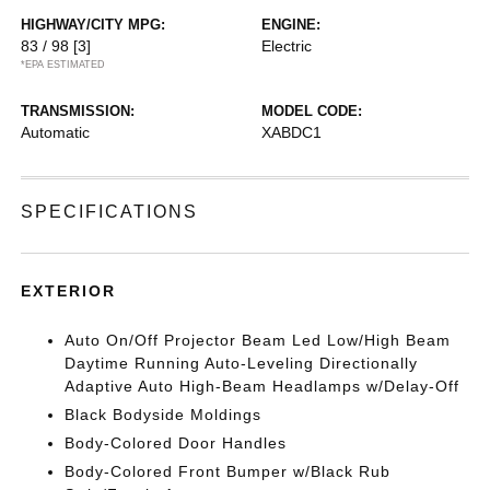
HIGHWAY/CITY MPG:
ENGINE:
83 / 98
[3]
Electric
*EPA ESTIMATED
TRANSMISSION:
MODEL CODE:
Automatic
XABDC1
SPECIFICATIONS
EXTERIOR
Auto On/Off Projector Beam Led Low/High Beam
Daytime Running Auto-Leveling Directionally
Adaptive Auto High-Beam Headlamps w/Delay-Off
Black Bodyside Moldings
Body-Colored Door Handles
Body-Colored Front Bumper w/Black Rub