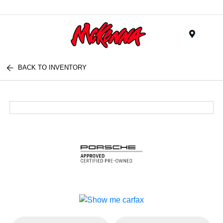
Menu
BACK TO INVENTORY