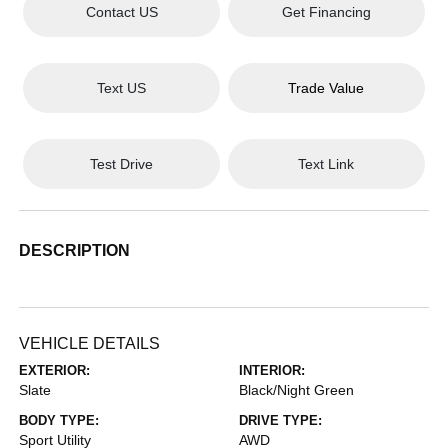
Contact US
Get Financing
Text US
Trade Value
Test Drive
Text Link
DESCRIPTION
VEHICLE DETAILS
EXTERIOR:
INTERIOR:
Slate
Black/Night Green
BODY TYPE:
DRIVE TYPE:
Sport Utility
AWD