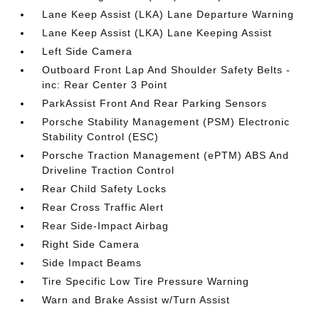
Lane Keep Assist (LKA) Lane Departure Warning
Lane Keep Assist (LKA) Lane Keeping Assist
Left Side Camera
Outboard Front Lap And Shoulder Safety Belts -
inc: Rear Center 3 Point
ParkAssist Front And Rear Parking Sensors
Porsche Stability Management (PSM) Electronic
Stability Control (ESC)
Porsche Traction Management (ePTM) ABS And
Driveline Traction Control
Rear Child Safety Locks
Rear Cross Traffic Alert
Rear Side-Impact Airbag
Right Side Camera
Side Impact Beams
Tire Specific Low Tire Pressure Warning
Warn and Brake Assist w/Turn Assist