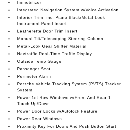
Immobilizer
Integrated Navigation System w/Voice Activation
Interior Trim -inc: Piano Black/Metal-Look
Instrument Panel Insert
Leatherette Door Trim Insert
Manual Tilt/Telescoping Steering Column
Metal-Look Gear Shifter Material
Navtraffic Real-Time Traffic Display
Outside Temp Gauge
Passenger Seat
Perimeter Alarm
Porsche Vehicle Tracking System (PVTS) Tracker
System
Power 1st Row Windows w/Front And Rear 1-
Touch Up/Down
Power Door Locks w/Autolock Feature
Power Rear Windows
Proximity Key For Doors And Push Button Start