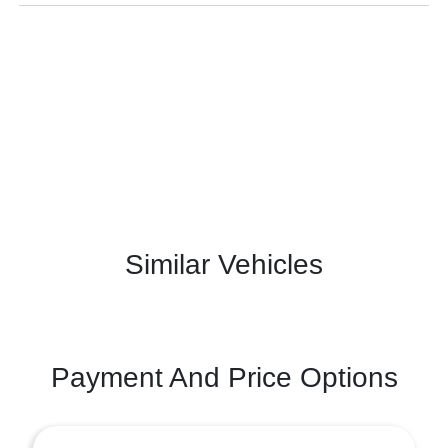
Similar Vehicles
Payment And Price Options