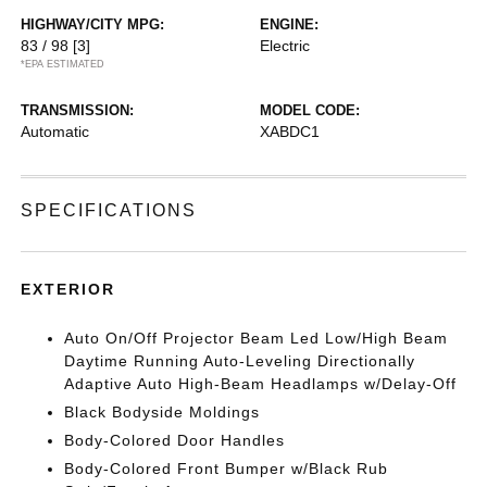
HIGHWAY/CITY MPG:
ENGINE:
83 / 98
[3]
Electric
*EPA ESTIMATED
TRANSMISSION:
MODEL CODE:
Automatic
XABDC1
SPECIFICATIONS
EXTERIOR
Auto On/Off Projector Beam Led Low/High Beam
Daytime Running Auto-Leveling Directionally
Adaptive Auto High-Beam Headlamps w/Delay-Off
Black Bodyside Moldings
Body-Colored Door Handles
Body-Colored Front Bumper w/Black Rub