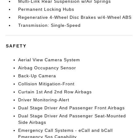
Multi-Link Rear Suspension w/Air Springs
Permanent Locking Hubs
Regenerative 4-Wheel Disc Brakes w/4-Wheel ABS
Transmission: Single-Speed
SAFETY
Aerial View Camera System
Airbag Occupancy Sensor
Back-Up Camera
Collision Mitigation-Front
Curtain 1st And 2nd Row Airbags
Driver Monitoring-Alert
Dual Stage Driver And Passenger Front Airbags
Dual Stage Driver And Passenger Seat-Mounted
Side Airbags
Emergency Call Systems - eCall and bCall
Emergency Sos Capability