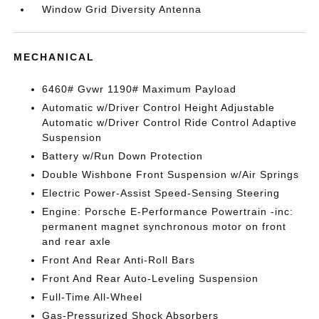
Window Grid Diversity Antenna
MECHANICAL
6460# Gvwr 1190# Maximum Payload
Automatic w/Driver Control Height Adjustable
Automatic w/Driver Control Ride Control Adaptive
Suspension
Battery w/Run Down Protection
Double Wishbone Front Suspension w/Air Springs
Electric Power-Assist Speed-Sensing Steering
Engine: Porsche E-Performance Powertrain -inc:
permanent magnet synchronous motor on front
and rear axle
Front And Rear Anti-Roll Bars
Front And Rear Auto-Leveling Suspension
Full-Time All-Wheel
Gas-Pressurized Shock Absorbers