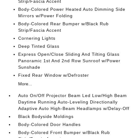
Strip/Fascia Accent
Body-Colored Power Heated Auto Dimming Side
Mirrors w/Power Folding
Body-Colored Rear Bumper w/Black Rub
Strip/Fascia Accent
Cornering Lights
Deep Tinted Glass
Express Open/Close Sliding And Tilting Glass
Panoramic 1st And 2nd Row Sunroof w/Power
Sunshade
Fixed Rear Window w/Defroster
More...
Auto On/Off Projector Beam Led Low/High Beam
Daytime Running Auto-Leveling Directionally
Adaptive Auto High-Beam Headlamps w/Delay-Off
Black Bodyside Moldings
Body-Colored Door Handles
Body-Colored Front Bumper w/Black Rub