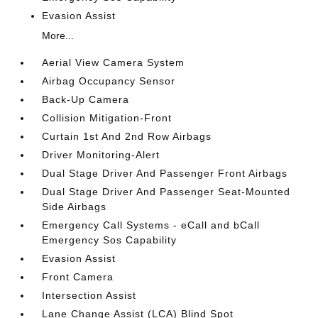
Evasion Assist
More...
Aerial View Camera System
Airbag Occupancy Sensor
Back-Up Camera
Collision Mitigation-Front
Curtain 1st And 2nd Row Airbags
Driver Monitoring-Alert
Dual Stage Driver And Passenger Front Airbags
Dual Stage Driver And Passenger Seat-Mounted
Side Airbags
Emergency Call Systems - eCall and bCall
Emergency Sos Capability
Evasion Assist
Front Camera
Intersection Assist
Lane Change Assist (LCA) Blind Spot