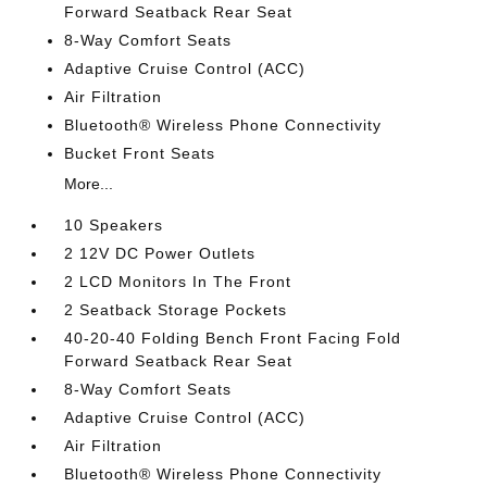
Forward Seatback Rear Seat
8-Way Comfort Seats
Adaptive Cruise Control (ACC)
Air Filtration
Bluetooth® Wireless Phone Connectivity
Bucket Front Seats
More...
10 Speakers
2 12V DC Power Outlets
2 LCD Monitors In The Front
2 Seatback Storage Pockets
40-20-40 Folding Bench Front Facing Fold
Forward Seatback Rear Seat
8-Way Comfort Seats
Adaptive Cruise Control (ACC)
Air Filtration
Bluetooth® Wireless Phone Connectivity