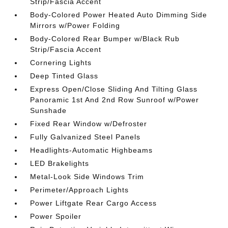
Strip/Fascia Accent
Body-Colored Power Heated Auto Dimming Side
Mirrors w/Power Folding
Body-Colored Rear Bumper w/Black Rub
Strip/Fascia Accent
Cornering Lights
Deep Tinted Glass
Express Open/Close Sliding And Tilting Glass
Panoramic 1st And 2nd Row Sunroof w/Power
Sunshade
Fixed Rear Window w/Defroster
Fully Galvanized Steel Panels
Headlights-Automatic Highbeams
LED Brakelights
Metal-Look Side Windows Trim
Perimeter/Approach Lights
Power Liftgate Rear Cargo Access
Power Spoiler