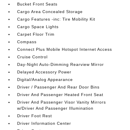
Bucket Front Seats
Cargo Area Concealed Storage
Cargo Features -inc: Tire Mobility Kit
Cargo Space Lights
Carpet Floor Trim
Compass
Connect Plus Mobile Hotspot Internet Access
Cruise Control
Day-Night Auto-Dimming Rearview Mirror
Delayed Accessory Power
Digital/Analog Appearance
Driver / Passenger And Rear Door Bins
Driver And Passenger Heated Front Seat
Driver And Passenger Visor Vanity Mirrors
w/Driver And Passenger Illumination
Driver Foot Rest
Driver Information Center