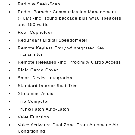
Radio w/Seek-Scan
Radio: Porsche Communication Management
(PCM) -inc: sound package plus w/10 speakers
and 150 watts
Rear Cupholder
Redundant Digital Speedometer
Remote Keyless Entry w/Integrated Key
Transmitter
Remote Releases -Inc: Proximity Cargo Access
Rigid Cargo Cover
Smart Device Integration
Standard Interior Seat Trim
Streaming Audio
Trip Computer
Trunk/Hatch Auto-Latch
Valet Function
Voice Activated Dual Zone Front Automatic Air
Conditioning