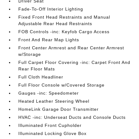
Driver Seat
Fade-To-Off Interior Lighting
Fixed Front Head Restraints and Manual
Adjustable Rear Head Restraints
FOB Controls -inc: Keyfob Cargo Access
Front And Rear Map Lights
Front Center Armrest and Rear Center Armrest
w/Storage
Full Carpet Floor Covering -inc: Carpet Front And
Rear Floor Mats
Full Cloth Headliner
Full Floor Console w/Covered Storage
Gauges -inc: Speedometer
Heated Leather Steering Wheel
HomeLink Garage Door Transmitter
HVAC -inc: Underseat Ducts and Console Ducts
Illuminated Front Cupholder
Illuminated Locking Glove Box