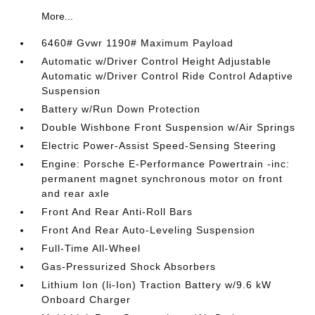
More...
6460# Gvwr 1190# Maximum Payload
Automatic w/Driver Control Height Adjustable
Automatic w/Driver Control Ride Control Adaptive
Suspension
Battery w/Run Down Protection
Double Wishbone Front Suspension w/Air Springs
Electric Power-Assist Speed-Sensing Steering
Engine: Porsche E-Performance Powertrain -inc:
permanent magnet synchronous motor on front
and rear axle
Front And Rear Anti-Roll Bars
Front And Rear Auto-Leveling Suspension
Full-Time All-Wheel
Gas-Pressurized Shock Absorbers
Lithium Ion (li-Ion) Traction Battery w/9.6 kW
Onboard Charger