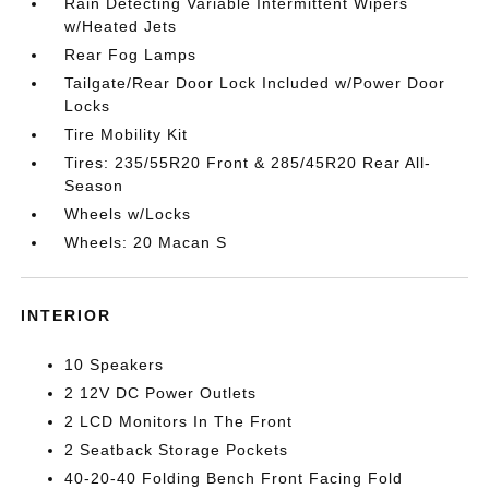
Rain Detecting Variable Intermittent Wipers
w/Heated Jets
Rear Fog Lamps
Tailgate/Rear Door Lock Included w/Power Door
Locks
Tire Mobility Kit
Tires: 235/55R20 Front & 285/45R20 Rear All-
Season
Wheels w/Locks
Wheels: 20 Macan S
INTERIOR
10 Speakers
2 12V DC Power Outlets
2 LCD Monitors In The Front
2 Seatback Storage Pockets
40-20-40 Folding Bench Front Facing Fold