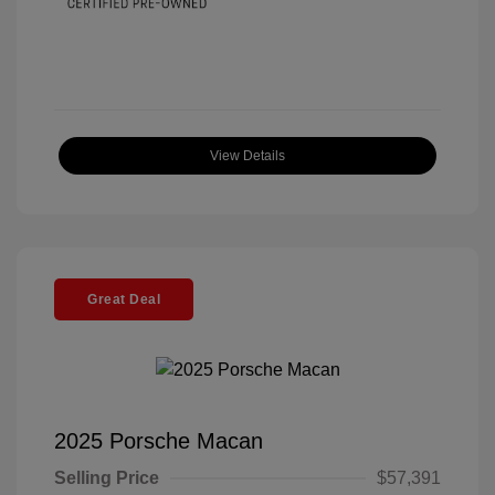
View Details
Great Deal
2025 Porsche Macan
Selling Price
$57,391