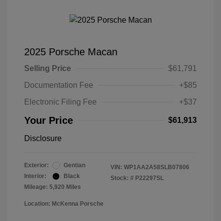
2025 Porsche Macan
Selling Price
$61,791
Documentation Fee
+$85
Electronic Filing Fee
+$37
Your Price
$61,913
Disclosure
Exterior:
Gentian
VIN:
WP1AA2A58SLB07806
Interior:
Black
Stock: #
P22297SL
Mileage: 5,920 Miles
Location: McKenna Porsche