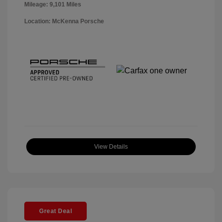
Mileage: 9,101 Miles
Location: McKenna Porsche
View Details
Great Deal