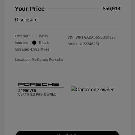
Your Price
$56,913
Disclosure
Exterior:
White
VIN:
WP1AA2A56SLB10820
Interior:
Black
Stock: #
P22462SL
Mileage: 4,562 Miles
Location: McKenna Porsche