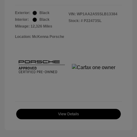
Exterior:
Black
VIN:
WP1AA2A55SLB13384
Interior:
Black
Stock: #
P22473SL
Mileage: 12,326 Miles
Location: McKenna Porsche
View Details