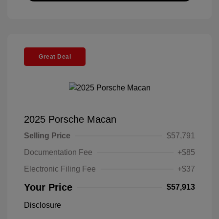
Great Deal
2025 Porsche Macan
Selling Price
$57,791
Documentation Fee
+$85
Electronic Filing Fee
+$37
Your Price
$57,913
Disclosure