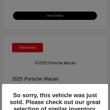
View Details
Great Deal
2025 Porsche Macan
Selling Price
$56,791
So sorry, this vehicle was just
Documentation Fee
+$85
sold. Please check out our great
Electronic Filing Fee
+$37
selection of similar inventory.