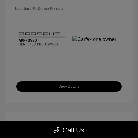
Location: McKenna Porsche
View Details
Great Deal
Call Us