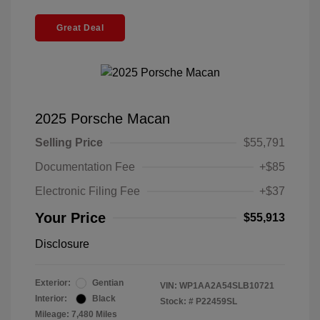
Great Deal
2025 Porsche Macan
Selling Price
$55,791
Documentation Fee
+$85
Electronic Filing Fee
+$37
Your Price
$55,913
Disclosure
Exterior:
Gentian
VIN:
WP1AA2A54SLB10721
Interior:
Black
Stock: #
P22459SL
Mileage: 7,480 Miles