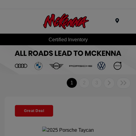
Menu
Certified Inventory
1
2
3
Great Deal