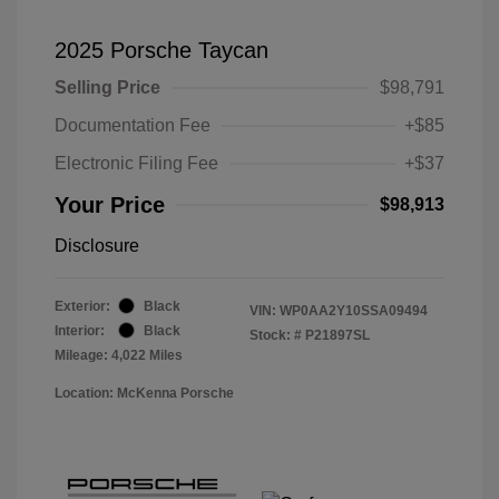
2025 Porsche Taycan
Selling Price
$98,791
Documentation Fee
+$85
Electronic Filing Fee
+$37
Your Price
$98,913
Disclosure
Exterior:
Black
VIN:
WP0AA2Y10SSA09494
Interior:
Black
Stock: #
P21897SL
Mileage: 4,022 Miles
Location: McKenna Porsche