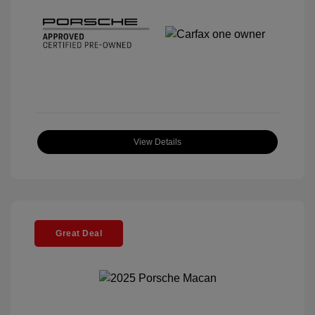
View Details
Great Deal