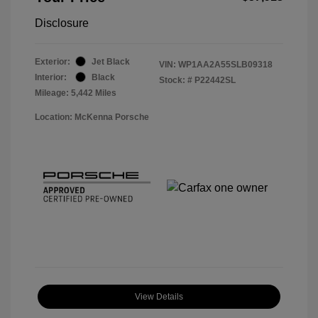
Disclosure
Exterior:
Jet Black
VIN:
WP1AA2A55SLB09318
Interior:
Black
Stock: #
P22442SL
Mileage: 5,442 Miles
Location: McKenna Porsche
View Details