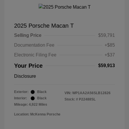
2025 Porsche Macan T
Selling Price
$59,791
Documentation Fee
+$85
Electronic Filing Fee
+$37
Your Price
$59,913
Disclosure
Exterior:
Black
VIN:
WP1AA2A56SLB12826
Interior:
Black
Stock: #
P22488SL
Mileage: 4,922 Miles
Location: McKenna Porsche