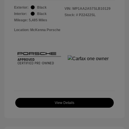
Exterior:
Black
VIN:
WP1AA2A57SLB10129
Interior:
Black
Stock: #
P22422SL
Mileage: 5,485 Miles
Location: McKenna Porsche
View Details