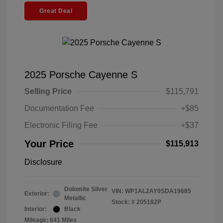
Great Deal
2025 Porsche Cayenne S
Selling Price
$115,791
Documentation Fee
+$85
Electronic Filing Fee
+$37
Your Price
$115,913
Disclosure
Dolomite Silver
VIN:
WP1AL2AY0SDA19685
Exterior:
Metallic
Stock: #
205182P
Interior:
Black
Mileage: 641 Miles