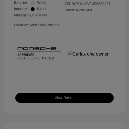
Exterior:
White
VIN:
WP1AL2AY1SDA20408
Interior:
Black
Stock: #
205185P
Mileage: 6,459 Miles
Location: McKenna Porsche
View Details