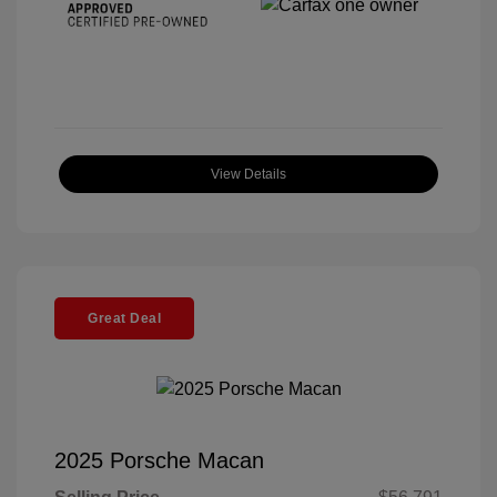
View Details
Great Deal
2025 Porsche Macan