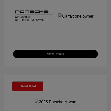
View Details
Great Deal