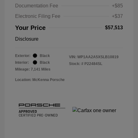
Documentation Fee
+$85
Electronic Filing Fee
+$37
Your Price
$57,513
Disclosure
Exterior:
Black
VIN:
WP1AA2A5XSLB10819
Interior:
Black
Stock: #
P22484SL
Mileage: 7,141 Miles
Location: McKenna Porsche