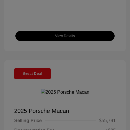
View Details
Great Deal
2025 Porsche Macan
Selling Price
$55,791