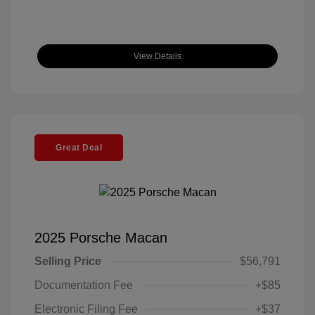
View Details
Great Deal
2025 Porsche Macan
Selling Price
$56,791
Documentation Fee
+$85
Electronic Filing Fee
+$37