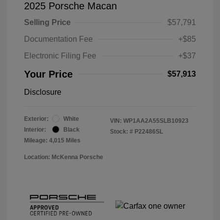
2025 Porsche Macan
Selling Price
$57,791
Documentation Fee
+$85
Electronic Filing Fee
+$37
Your Price
$57,913
Disclosure
Exterior:
White
VIN:
WP1AA2A55SLB10923
Interior:
Black
Stock: #
P22486SL
Mileage: 4,015 Miles
Location: McKenna Porsche