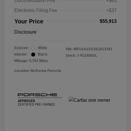
Documentation Fee
+$85
Electronic Filing Fee
+$37
Your Price
$55,913
Disclosure
Exterior:
White
VIN:
WP1AA2A53SLB13383
Interior:
Black
Stock: #
P22490SL
Mileage: 5,762 Miles
Location: McKenna Porsche