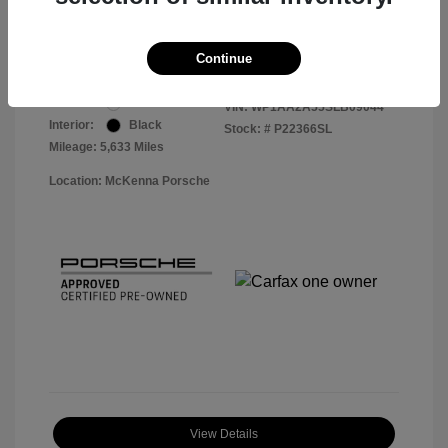
Your Price
$56,913
Disclosure
Continue
Exterior:
White
VIN:
WP1AA2A55SLB09044
Interior:
Black
Stock: #
P22366SL
Mileage: 5,633 Miles
Location: McKenna Porsche
View Details