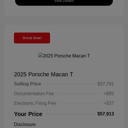
View Details
Great Deal
2025 Porsche Macan T
Selling Price
$57,791
Documentation Fee
+$85
Electronic Filing Fee
+$37
Your Price
$57,913
Disclosure