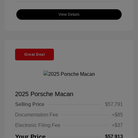
View Details
Great Deal
2025 Porsche Macan
Selling Price
$57,791
Documentation Fee
+$85
Electronic Filing Fee
+$37
Your Price
$57,913