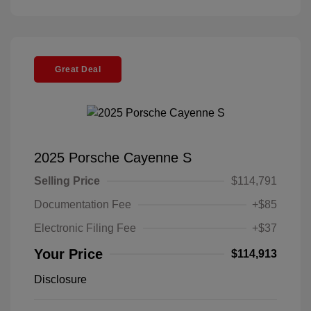
Great Deal
2025 Porsche Cayenne S
Selling Price
$114,791
Documentation Fee
+$85
Electronic Filing Fee
+$37
Your Price
$114,913
Disclosure