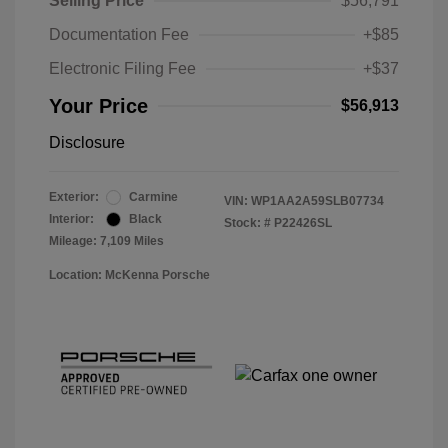
Selling Price
$56,791
Documentation Fee
+$85
Electronic Filing Fee
+$37
Your Price
$56,913
Disclosure
Exterior:
Carmine
VIN:
WP1AA2A59SLB07734
Interior:
Black
Stock: #
P22426SL
Mileage: 7,109 Miles
Location: McKenna Porsche