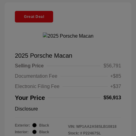
Great Deal
2025 Porsche Macan
Selling Price
$56,791
Documentation Fee
+$85
Electronic Filing Fee
+$37
Your Price
$56,913
Disclosure
Exterior:
Black
VIN:
WP1AA2A58SLB10818
Interior:
Black
Stock: #
P22467SL