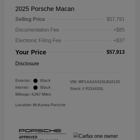
2025 Porsche Macan
Selling Price
$57,791
Documentation Fee
+$85
Electronic Filing Fee
+$37
Your Price
$57,913
Disclosure
Exterior:
Black
VIN:
WP1AA2A52SLB10135
Interior:
Black
Stock: #
P22443SL
Mileage: 4,067 Miles
Location: McKenna Porsche