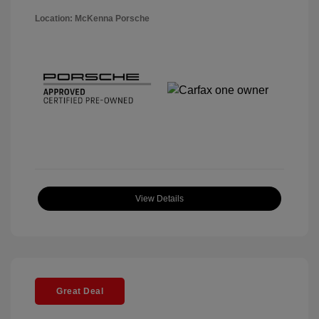
Location: McKenna Porsche
View Details
Great Deal