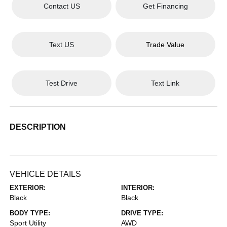
Contact US
Get Financing
Text US
Trade Value
Test Drive
Text Link
DESCRIPTION
VEHICLE DETAILS
EXTERIOR:
INTERIOR:
Black
Black
BODY TYPE:
DRIVE TYPE:
Sport Utility
AWD