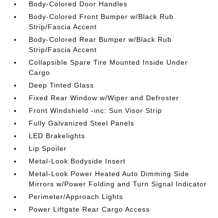
Body-Colored Door Handles
Body-Colored Front Bumper w/Black Rub
Strip/Fascia Accent
Body-Colored Rear Bumper w/Black Rub
Strip/Fascia Accent
Collapsible Spare Tire Mounted Inside Under
Cargo
Deep Tinted Glass
Fixed Rear Window w/Wiper and Defroster
Front Windshield -inc: Sun Visor Strip
Fully Galvanized Steel Panels
LED Brakelights
Lip Spoiler
Metal-Look Bodyside Insert
Metal-Look Power Heated Auto Dimming Side
Mirrors w/Power Folding and Turn Signal Indicator
Perimeter/Approach Lights
Power Liftgate Rear Cargo Access