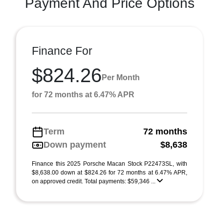
Payment And Price Options
Finance For
$824.26
Per Month
for 72 months at 6.47% APR
Term
72 months
Down payment
$8,638
Finance this 2025 Porsche Macan Stock P22473SL, with
$8,638.00 down at $824.26 for 72 months at 6.47% APR,
on approved credit. Total payments: $59,346 ...