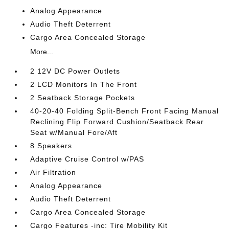
Analog Appearance
Audio Theft Deterrent
Cargo Area Concealed Storage
More...
2 12V DC Power Outlets
2 LCD Monitors In The Front
2 Seatback Storage Pockets
40-20-40 Folding Split-Bench Front Facing Manual
Reclining Flip Forward Cushion/Seatback Rear
Seat w/Manual Fore/Aft
8 Speakers
Adaptive Cruise Control w/PAS
Air Filtration
Analog Appearance
Audio Theft Deterrent
Cargo Area Concealed Storage
Cargo Features -inc: Tire Mobility Kit