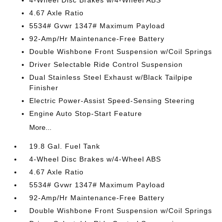
4-Wheel Disc Brakes w/4-Wheel ABS
4.67 Axle Ratio
5534# Gvwr 1347# Maximum Payload
92-Amp/Hr Maintenance-Free Battery
Double Wishbone Front Suspension w/Coil Springs
Driver Selectable Ride Control Suspension
Dual Stainless Steel Exhaust w/Black Tailpipe
Finisher
Electric Power-Assist Speed-Sensing Steering
Engine Auto Stop-Start Feature
More...
19.8 Gal. Fuel Tank
4-Wheel Disc Brakes w/4-Wheel ABS
4.67 Axle Ratio
5534# Gvwr 1347# Maximum Payload
92-Amp/Hr Maintenance-Free Battery
Double Wishbone Front Suspension w/Coil Springs