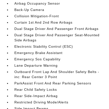
Airbag Occupancy Sensor
Back-Up Camera
Collision Mitigation-Front
Curtain 1st And 2nd Row Airbags
Dual Stage Driver And Passenger Front Airbags
Dual Stage Driver And Passenger Seat-Mounted
Side Airbags
Electronic Stability Control (ESC)
Emergency Brake Assistant
Emergency Sos Capability
Lane Departure Warning
Outboard Front Lap And Shoulder Safety Belts -
inc: Rear Center 3 Point
ParkAssist Front And Rear Parking Sensors
Rear Child Safety Locks
Rear Side-Impact Airbag
Restricted Driving Mode/Alerts
Side Impact Beams