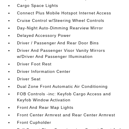
Cargo Space Lights
Connect Plus Mobile Hotspot Internet Access
Cruise Control w/Steering Wheel Controls
Day-Night Auto-Dimming Rearview Mirror
Delayed Accessory Power
Driver / Passenger And Rear Door Bins
Driver And Passenger Visor Vanity Mirrors
w/Driver And Passenger Illumination
Driver Foot Rest
Driver Information Center
Driver Seat
Dual Zone Front Automatic Air Conditioning
FOB Controls -inc: Keyfob Cargo Access and
Keyfob Window Activation
Front And Rear Map Lights
Front Center Armrest and Rear Center Armrest
Front Cupholder