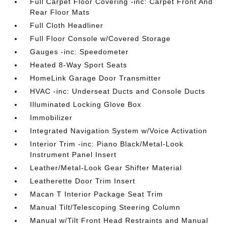
Full Carpet Floor Covering -inc: Carpet Front And
Rear Floor Mats
Full Cloth Headliner
Full Floor Console w/Covered Storage
Gauges -inc: Speedometer
Heated 8-Way Sport Seats
HomeLink Garage Door Transmitter
HVAC -inc: Underseat Ducts and Console Ducts
Illuminated Locking Glove Box
Immobilizer
Integrated Navigation System w/Voice Activation
Interior Trim -inc: Piano Black/Metal-Look
Instrument Panel Insert
Leather/Metal-Look Gear Shifter Material
Leatherette Door Trim Insert
Macan T Interior Package Seat Trim
Manual Tilt/Telescoping Steering Column
Manual w/Tilt Front Head Restraints and Manual