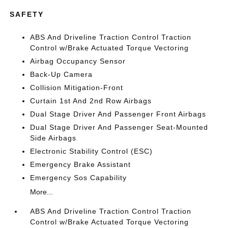
SAFETY
ABS And Driveline Traction Control Traction
Control w/Brake Actuated Torque Vectoring
Airbag Occupancy Sensor
Back-Up Camera
Collision Mitigation-Front
Curtain 1st And 2nd Row Airbags
Dual Stage Driver And Passenger Front Airbags
Dual Stage Driver And Passenger Seat-Mounted
Side Airbags
Electronic Stability Control (ESC)
Emergency Brake Assistant
Emergency Sos Capability
More...
ABS And Driveline Traction Control Traction
Control w/Brake Actuated Torque Vectoring