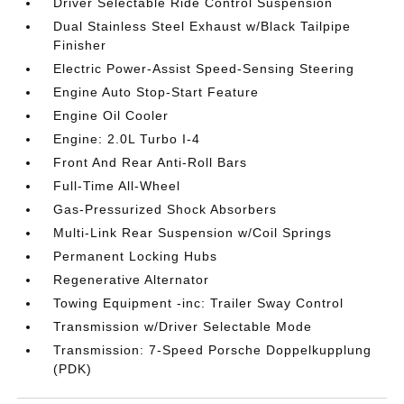
Driver Selectable Ride Control Suspension
Dual Stainless Steel Exhaust w/Black Tailpipe
Finisher
Electric Power-Assist Speed-Sensing Steering
Engine Auto Stop-Start Feature
Engine Oil Cooler
Engine: 2.0L Turbo I-4
Front And Rear Anti-Roll Bars
Full-Time All-Wheel
Gas-Pressurized Shock Absorbers
Multi-Link Rear Suspension w/Coil Springs
Permanent Locking Hubs
Regenerative Alternator
Towing Equipment -inc: Trailer Sway Control
Transmission w/Driver Selectable Mode
Transmission: 7-Speed Porsche Doppelkupplung
(PDK)