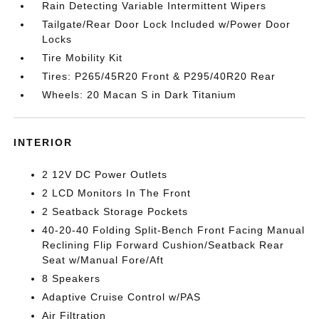
Rain Detecting Variable Intermittent Wipers
Tailgate/Rear Door Lock Included w/Power Door
Locks
Tire Mobility Kit
Tires: P265/45R20 Front & P295/40R20 Rear
Wheels: 20 Macan S in Dark Titanium
INTERIOR
2 12V DC Power Outlets
2 LCD Monitors In The Front
2 Seatback Storage Pockets
40-20-40 Folding Split-Bench Front Facing Manual
Reclining Flip Forward Cushion/Seatback Rear
Seat w/Manual Fore/Aft
8 Speakers
Adaptive Cruise Control w/PAS
Air Filtration