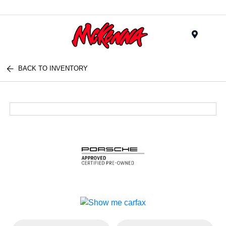
Menu
BACK TO INVENTORY