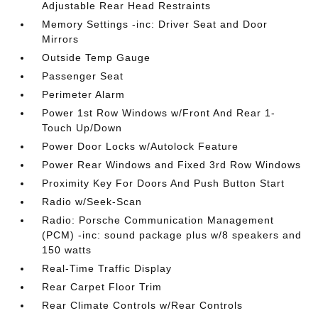
Adjustable Rear Head Restraints
Memory Settings -inc: Driver Seat and Door
Mirrors
Outside Temp Gauge
Passenger Seat
Perimeter Alarm
Power 1st Row Windows w/Front And Rear 1-
Touch Up/Down
Power Door Locks w/Autolock Feature
Power Rear Windows and Fixed 3rd Row Windows
Proximity Key For Doors And Push Button Start
Radio w/Seek-Scan
Radio: Porsche Communication Management
(PCM) -inc: sound package plus w/8 speakers and
150 watts
Real-Time Traffic Display
Rear Carpet Floor Trim
Rear Climate Controls w/Rear Controls