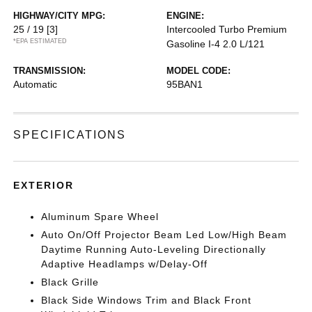
HIGHWAY/CITY MPG:
ENGINE:
25 / 19
[3]
Intercooled Turbo Premium
*EPA ESTIMATED
Gasoline I-4 2.0 L/121
TRANSMISSION:
MODEL CODE:
Automatic
95BAN1
SPECIFICATIONS
EXTERIOR
Aluminum Spare Wheel
Auto On/Off Projector Beam Led Low/High Beam
Daytime Running Auto-Leveling Directionally
Adaptive Headlamps w/Delay-Off
Black Grille
Black Side Windows Trim and Black Front