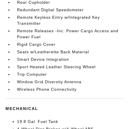
Rear Cupholder
Redundant Digital Speedometer
Remote Keyless Entry w/Integrated Key
Transmitter
Remote Releases -Inc: Power Cargo Access and
Power Fuel
Rigid Cargo Cover
Seats w/Leatherette Back Material
Smart Device Integration
Sport Heated Leather Steering Wheel
Trip Computer
Window Grid Diversity Antenna
Wireless Phone Connectivity
MECHANICAL
19.8 Gal. Fuel Tank