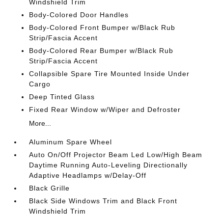
Windshield Trim
Body-Colored Door Handles
Body-Colored Front Bumper w/Black Rub
Strip/Fascia Accent
Body-Colored Rear Bumper w/Black Rub
Strip/Fascia Accent
Collapsible Spare Tire Mounted Inside Under
Cargo
Deep Tinted Glass
Fixed Rear Window w/Wiper and Defroster
More...
Aluminum Spare Wheel
Auto On/Off Projector Beam Led Low/High Beam
Daytime Running Auto-Leveling Directionally
Adaptive Headlamps w/Delay-Off
Black Grille
Black Side Windows Trim and Black Front
Windshield Trim