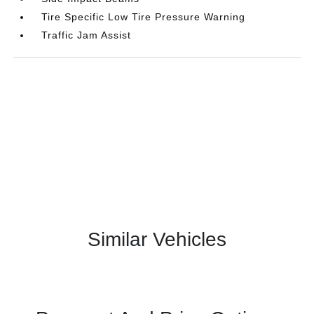
Tire Specific Low Tire Pressure Warning
Traffic Jam Assist
Similar Vehicles