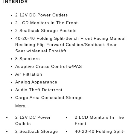
INTERIOR
2 12V DC Power Outlets
2 LCD Monitors In The Front
2 Seatback Storage Pockets
40-20-40 Folding Split-Bench Front Facing Manual
Reclining Flip Forward Cushion/Seatback Rear
Seat w/Manual Fore/Aft
8 Speakers
Adaptive Cruise Control w/PAS
Air Filtration
Analog Appearance
Audio Theft Deterrent
Cargo Area Concealed Storage
More...
2 12V DC Power
2 LCD Monitors In The
Outlets
Front
2 Seatback Storage
40-20-40 Folding Split-