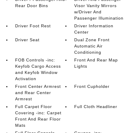
Rear Door Bins
Visor Vanity Mirrors
w/Driver And
Passenger Illumination
Driver Foot Rest
Driver Information
Center
Driver Seat
Dual Zone Front
Automatic Air
Conditioning
FOB Controls -inc:
Front And Rear Map
Keyfob Cargo Access
Lights
and Keyfob Window
Activation
Front Center Armrest
Front Cupholder
and Rear Center
Armrest
Full Carpet Floor
Full Cloth Headliner
Covering -inc: Carpet
Front And Rear Floor
Mats