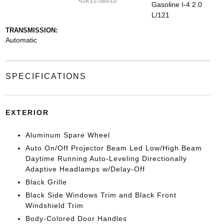
*EPA ESTIMATED
Gasoline I-4 2.0
L/121
TRANSMISSION:
Automatic
SPECIFICATIONS
EXTERIOR
Aluminum Spare Wheel
Auto On/Off Projector Beam Led Low/High Beam
Daytime Running Auto-Leveling Directionally
Adaptive Headlamps w/Delay-Off
Black Grille
Black Side Windows Trim and Black Front
Windshield Trim
Body-Colored Door Handles