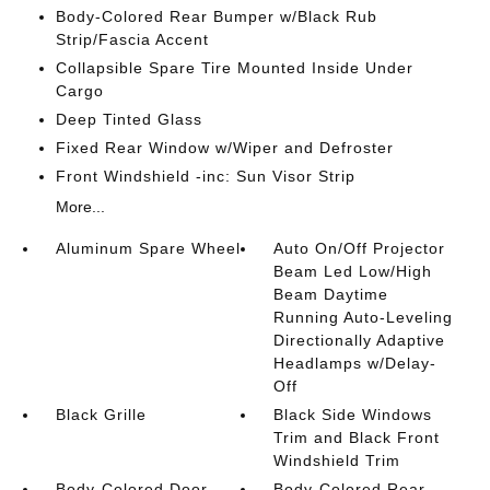
Body-Colored Rear Bumper w/Black Rub
Strip/Fascia Accent
Collapsible Spare Tire Mounted Inside Under
Cargo
Deep Tinted Glass
Fixed Rear Window w/Wiper and Defroster
Front Windshield -inc: Sun Visor Strip
More...
Aluminum Spare Wheel
Auto On/Off Projector
Beam Led Low/High
Beam Daytime
Running Auto-Leveling
Directionally Adaptive
Headlamps w/Delay-
Off
Black Grille
Black Side Windows
Trim and Black Front
Windshield Trim
Body-Colored Door
Body-Colored Rear