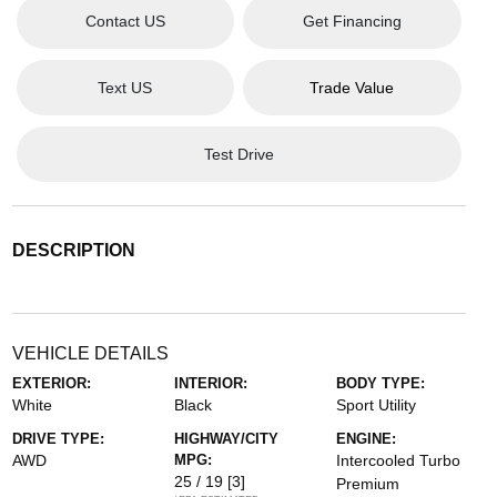
Contact US
Get Financing
Text US
Trade Value
Test Drive
DESCRIPTION
VEHICLE DETAILS
EXTERIOR:
INTERIOR:
BODY TYPE:
White
Black
Sport Utility
DRIVE TYPE:
HIGHWAY/CITY
ENGINE:
AWD
MPG:
Intercooled Turbo
25 / 19
[3]
Premium