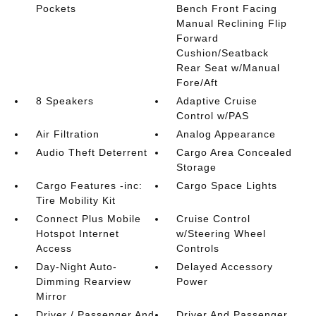
Pockets
Bench Front Facing
Manual Reclining Flip
Forward
Cushion/Seatback
Rear Seat w/Manual
Fore/Aft
8 Speakers
Adaptive Cruise
Control w/PAS
Air Filtration
Analog Appearance
Audio Theft Deterrent
Cargo Area Concealed
Storage
Cargo Features -inc:
Cargo Space Lights
Tire Mobility Kit
Connect Plus Mobile
Cruise Control
Hotspot Internet
w/Steering Wheel
Access
Controls
Day-Night Auto-
Delayed Accessory
Dimming Rearview
Power
Mirror
Driver / Passenger And
Driver And Passenger