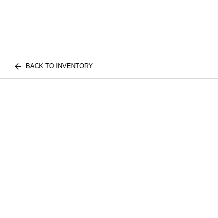
BACK TO INVENTORY