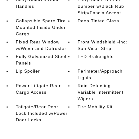
Handles
Bumper w/Black Rub
Strip/Fascia Accent
Collapsible Spare Tire
Deep Tinted Glass
Mounted Inside Under
Cargo
Fixed Rear Window
Front Windshield -inc:
w/Wiper and Defroster
Sun Visor Strip
Fully Galvanized Steel
LED Brakelights
Panels
Lip Spoiler
Perimeter/Approach
Lights
Power Liftgate Rear
Rain Detecting
Cargo Access
Variable Intermittent
Wipers
Tailgate/Rear Door
Tire Mobility Kit
Lock Included w/Power
Door Locks