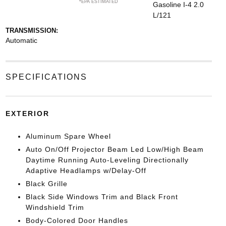
*EPA ESTIMATED
Gasoline I-4 2.0
L/121
TRANSMISSION:
Automatic
SPECIFICATIONS
EXTERIOR
Aluminum Spare Wheel
Auto On/Off Projector Beam Led Low/High Beam
Daytime Running Auto-Leveling Directionally
Adaptive Headlamps w/Delay-Off
Black Grille
Black Side Windows Trim and Black Front
Windshield Trim
Body-Colored Door Handles