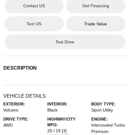
Contact US
Get Financing
Text US
Trade Value
Test Drive
DESCRIPTION
VEHICLE DETAILS
EXTERIOR:
INTERIOR:
BODY TYPE:
Volcano
Black
Sport Utility
DRIVE TYPE:
HIGHWAY/CITY
ENGINE:
AWD
MPG:
Intercooled Turbo
25 / 19
[3]
Premium