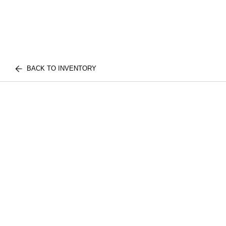
BACK TO INVENTORY