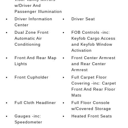
w/Driver And
Passenger Illumination
Driver Information
Driver Seat
Center
Dual Zone Front
FOB Controls -inc:
Automatic Air
Keyfob Cargo Access
Conditioning
and Keyfob Window
Activation
Front And Rear Map
Front Center Armrest
Lights
and Rear Center
Armrest
Front Cupholder
Full Carpet Floor
Covering -inc: Carpet
Front And Rear Floor
Mats
Full Cloth Headliner
Full Floor Console
w/Covered Storage
Gauges -inc:
Heated Front Seats
Speedometer