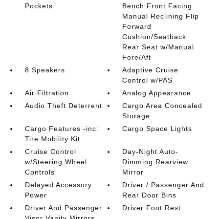
Pockets
Bench Front Facing
Manual Reclining Flip
Forward
Cushion/Seatback
Rear Seat w/Manual
Fore/Aft
8 Speakers
Adaptive Cruise
Control w/PAS
Air Filtration
Analog Appearance
Audio Theft Deterrent
Cargo Area Concealed
Storage
Cargo Features -inc:
Cargo Space Lights
Tire Mobility Kit
Cruise Control
Day-Night Auto-
w/Steering Wheel
Dimming Rearview
Controls
Mirror
Delayed Accessory
Driver / Passenger And
Power
Rear Door Bins
Driver And Passenger
Driver Foot Rest
Visor Vanity Mirrors