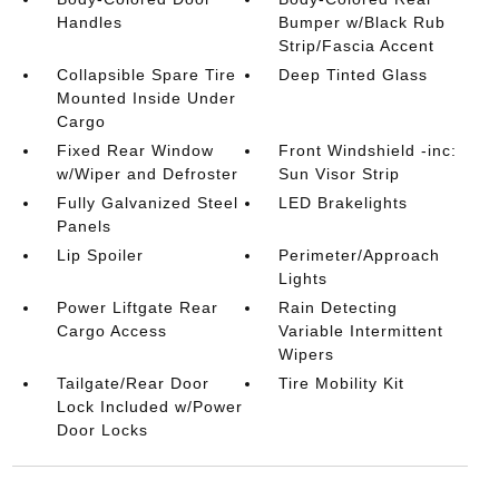
Handles
Bumper w/Black Rub
Strip/Fascia Accent
Collapsible Spare Tire
Deep Tinted Glass
Mounted Inside Under
Cargo
Fixed Rear Window
Front Windshield -inc:
w/Wiper and Defroster
Sun Visor Strip
Fully Galvanized Steel
LED Brakelights
Panels
Lip Spoiler
Perimeter/Approach
Lights
Power Liftgate Rear
Rain Detecting
Cargo Access
Variable Intermittent
Wipers
Tailgate/Rear Door
Tire Mobility Kit
Lock Included w/Power
Door Locks