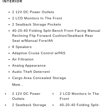
INTERIOR
2 12V DC Power Outlets
2 LCD Monitors In The Front
2 Seatback Storage Pockets
40-20-40 Folding Split-Bench Front Facing Manual
Reclining Flip Forward Cushion/Seatback Rear
Seat w/Manual Fore/Aft
8 Speakers
Adaptive Cruise Control w/PAS
Air Filtration
Analog Appearance
Audio Theft Deterrent
Cargo Area Concealed Storage
More...
2 12V DC Power
2 LCD Monitors In The
Outlets
Front
2 Seatback Storage
40-20-40 Folding Split-