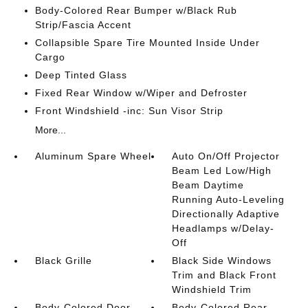
Body-Colored Rear Bumper w/Black Rub
Strip/Fascia Accent
Collapsible Spare Tire Mounted Inside Under
Cargo
Deep Tinted Glass
Fixed Rear Window w/Wiper and Defroster
Front Windshield -inc: Sun Visor Strip
More...
Aluminum Spare Wheel
Auto On/Off Projector
Beam Led Low/High
Beam Daytime
Running Auto-Leveling
Directionally Adaptive
Headlamps w/Delay-
Off
Black Grille
Black Side Windows
Trim and Black Front
Windshield Trim
Body-Colored Door
Body-Colored Rear