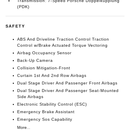
Transmission: 7-Speed Porsche Doppelkupplung
(PDK)
SAFETY
ABS And Driveline Traction Control Traction
Control w/Brake Actuated Torque Vectoring
Airbag Occupancy Sensor
Back-Up Camera
Collision Mitigation-Front
Curtain 1st And 2nd Row Airbags
Dual Stage Driver And Passenger Front Airbags
Dual Stage Driver And Passenger Seat-Mounted
Side Airbags
Electronic Stability Control (ESC)
Emergency Brake Assistant
Emergency Sos Capability
More...