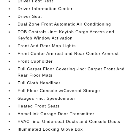
Driver Foot Rest
Driver Information Center
Driver Seat
Dual Zone Front Automatic Air Conditioning
FOB Controls -inc: Keyfob Cargo Access and
Keyfob Window Activation
Front And Rear Map Lights
Front Center Armrest and Rear Center Armrest
Front Cupholder
Full Carpet Floor Covering -inc: Carpet Front And
Rear Floor Mats
Full Cloth Headliner
Full Floor Console w/Covered Storage
Gauges -inc: Speedometer
Heated Front Seats
HomeLink Garage Door Transmitter
HVAC -inc: Underseat Ducts and Console Ducts
Illuminated Locking Glove Box