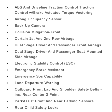
ABS And Driveline Traction Control Traction
Control w/Brake Actuated Torque Vectoring
Airbag Occupancy Sensor
Back-Up Camera
Collision Mitigation-Front
Curtain 1st And 2nd Row Airbags
Dual Stage Driver And Passenger Front Airbags
Dual Stage Driver And Passenger Seat-Mounted
Side Airbags
Electronic Stability Control (ESC)
Emergency Brake Assistant
Emergency Sos Capability
Lane Departure Warning
Outboard Front Lap And Shoulder Safety Belts -
inc: Rear Center 3 Point
ParkAssist Front And Rear Parking Sensors
Rear Child Safety Locks