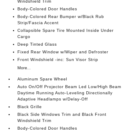
Windshield Trim
Body-Colored Door Handles
Body-Colored Rear Bumper w/Black Rub
Strip/Fascia Accent
Collapsible Spare Tire Mounted Inside Under
Cargo
Deep Tinted Glass
Fixed Rear Window w/Wiper and Defroster
Front Windshield -inc: Sun Visor Strip
More...
Aluminum Spare Wheel
Auto On/Off Projector Beam Led Low/High Beam
Daytime Running Auto-Leveling Directionally
Adaptive Headlamps w/Delay-Off
Black Grille
Black Side Windows Trim and Black Front
Windshield Trim
Body-Colored Door Handles