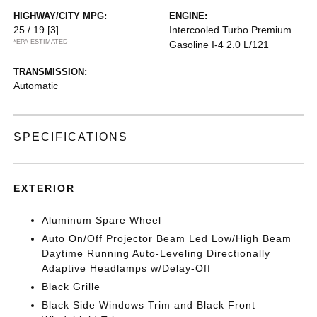
HIGHWAY/CITY MPG:
ENGINE:
25 / 19
[3]
Intercooled Turbo Premium
*EPA ESTIMATED
Gasoline I-4 2.0 L/121
TRANSMISSION:
Automatic
SPECIFICATIONS
EXTERIOR
Aluminum Spare Wheel
Auto On/Off Projector Beam Led Low/High Beam
Daytime Running Auto-Leveling Directionally
Adaptive Headlamps w/Delay-Off
Black Grille
Black Side Windows Trim and Black Front