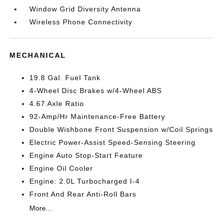
Window Grid Diversity Antenna
Wireless Phone Connectivity
MECHANICAL
19.8 Gal. Fuel Tank
4-Wheel Disc Brakes w/4-Wheel ABS
4.67 Axle Ratio
92-Amp/Hr Maintenance-Free Battery
Double Wishbone Front Suspension w/Coil Springs
Electric Power-Assist Speed-Sensing Steering
Engine Auto Stop-Start Feature
Engine Oil Cooler
Engine: 2.0L Turbocharged I-4
Front And Rear Anti-Roll Bars
More...