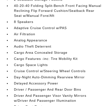
40-20-40 Folding Split-Bench Front Facing Manual
Reclining Flip Forward Cushion/Seatback Rear
Seat w/Manual Fore/Aft
8 Speakers
Adaptive Cruise Control w/PAS
Air Filtration
Analog Appearance
Audio Theft Deterrent
Cargo Area Concealed Storage
Cargo Features -inc: Tire Mobility Kit
Cargo Space Lights
Cruise Control w/Steering Wheel Controls
Day-Night Auto-Dimming Rearview Mirror
Delayed Accessory Power
Driver / Passenger And Rear Door Bins
Driver And Passenger Visor Vanity Mirrors
w/Driver And Passenger Illumination