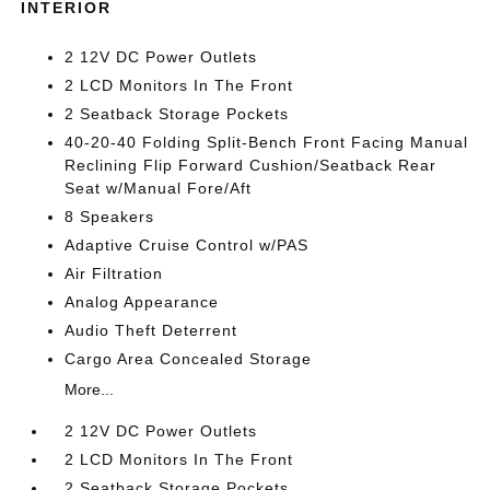
INTERIOR
2 12V DC Power Outlets
2 LCD Monitors In The Front
2 Seatback Storage Pockets
40-20-40 Folding Split-Bench Front Facing Manual
Reclining Flip Forward Cushion/Seatback Rear
Seat w/Manual Fore/Aft
8 Speakers
Adaptive Cruise Control w/PAS
Air Filtration
Analog Appearance
Audio Theft Deterrent
Cargo Area Concealed Storage
More...
2 12V DC Power Outlets
2 LCD Monitors In The Front
2 Seatback Storage Pockets