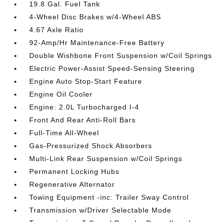
19.8 Gal. Fuel Tank
4-Wheel Disc Brakes w/4-Wheel ABS
4.67 Axle Ratio
92-Amp/Hr Maintenance-Free Battery
Double Wishbone Front Suspension w/Coil Springs
Electric Power-Assist Speed-Sensing Steering
Engine Auto Stop-Start Feature
Engine Oil Cooler
Engine: 2.0L Turbocharged I-4
Front And Rear Anti-Roll Bars
Full-Time All-Wheel
Gas-Pressurized Shock Absorbers
Multi-Link Rear Suspension w/Coil Springs
Permanent Locking Hubs
Regenerative Alternator
Towing Equipment -inc: Trailer Sway Control
Transmission w/Driver Selectable Mode