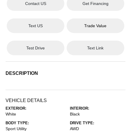
Contact US
Get Financing
Text US
Trade Value
Test Drive
Text Link
DESCRIPTION
VEHICLE DETAILS
EXTERIOR:
INTERIOR:
White
Black
BODY TYPE:
DRIVE TYPE:
Sport Utility
AWD