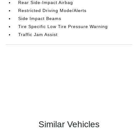
Rear Side-Impact Airbag
Restricted Driving Mode/Alerts
Side Impact Beams
Tire Specific Low Tire Pressure Warning
Traffic Jam Assist
Similar Vehicles