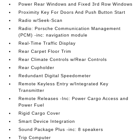
Power Rear Windows and Fixed 3rd Row Windows
Proximity Key For Doors And Push Button Start
Radio w/Seek-Scan
Radio: Porsche Communication Management
(PCM) -inc: navigation module
Real-Time Traffic Display
Rear Carpet Floor Trim
Rear Climate Controls w/Rear Controls
Rear Cupholder
Redundant Digital Speedometer
Remote Keyless Entry w/Integrated Key
Transmitter
Remote Releases -Inc: Power Cargo Access and
Power Fuel
Rigid Cargo Cover
Smart Device Integration
Sound Package Plus -inc: 8 speakers
Trip Computer