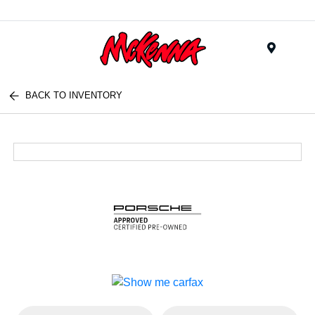
Menu
BACK TO INVENTORY