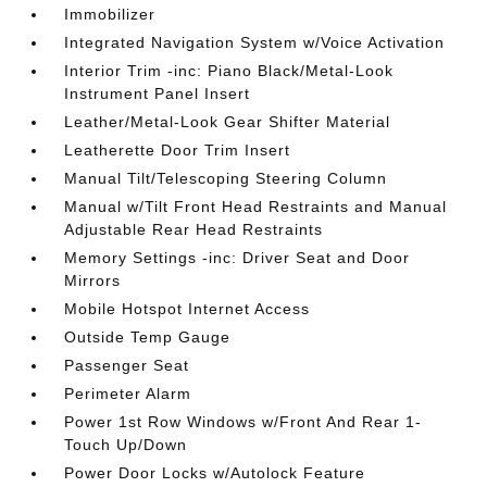
Immobilizer
Integrated Navigation System w/Voice Activation
Interior Trim -inc: Piano Black/Metal-Look
Instrument Panel Insert
Leather/Metal-Look Gear Shifter Material
Leatherette Door Trim Insert
Manual Tilt/Telescoping Steering Column
Manual w/Tilt Front Head Restraints and Manual
Adjustable Rear Head Restraints
Memory Settings -inc: Driver Seat and Door
Mirrors
Mobile Hotspot Internet Access
Outside Temp Gauge
Passenger Seat
Perimeter Alarm
Power 1st Row Windows w/Front And Rear 1-
Touch Up/Down
Power Door Locks w/Autolock Feature