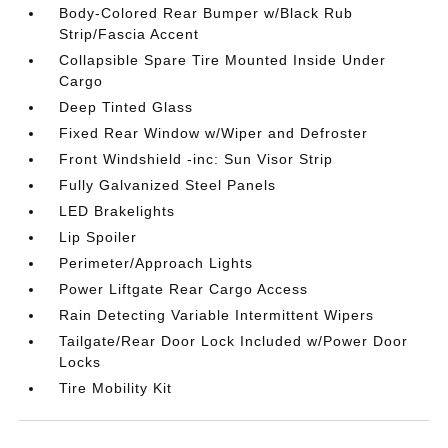
Body-Colored Rear Bumper w/Black Rub
Strip/Fascia Accent
Collapsible Spare Tire Mounted Inside Under
Cargo
Deep Tinted Glass
Fixed Rear Window w/Wiper and Defroster
Front Windshield -inc: Sun Visor Strip
Fully Galvanized Steel Panels
LED Brakelights
Lip Spoiler
Perimeter/Approach Lights
Power Liftgate Rear Cargo Access
Rain Detecting Variable Intermittent Wipers
Tailgate/Rear Door Lock Included w/Power Door
Locks
Tire Mobility Kit