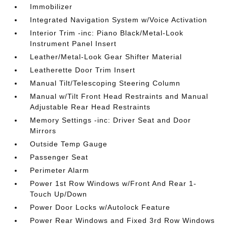
Immobilizer
Integrated Navigation System w/Voice Activation
Interior Trim -inc: Piano Black/Metal-Look
Instrument Panel Insert
Leather/Metal-Look Gear Shifter Material
Leatherette Door Trim Insert
Manual Tilt/Telescoping Steering Column
Manual w/Tilt Front Head Restraints and Manual
Adjustable Rear Head Restraints
Memory Settings -inc: Driver Seat and Door
Mirrors
Outside Temp Gauge
Passenger Seat
Perimeter Alarm
Power 1st Row Windows w/Front And Rear 1-
Touch Up/Down
Power Door Locks w/Autolock Feature
Power Rear Windows and Fixed 3rd Row Windows