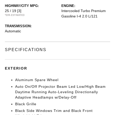
HIGHWAY/CITY MPG:
ENGINE:
25 / 19
[3]
Intercooled Turbo Premium
*EPA ESTIMATED
Gasoline I-4 2.0 L/121
TRANSMISSION:
Automatic
SPECIFICATIONS
EXTERIOR
Aluminum Spare Wheel
Auto On/Off Projector Beam Led Low/High Beam
Daytime Running Auto-Leveling Directionally
Adaptive Headlamps w/Delay-Off
Black Grille
Black Side Windows Trim and Black Front