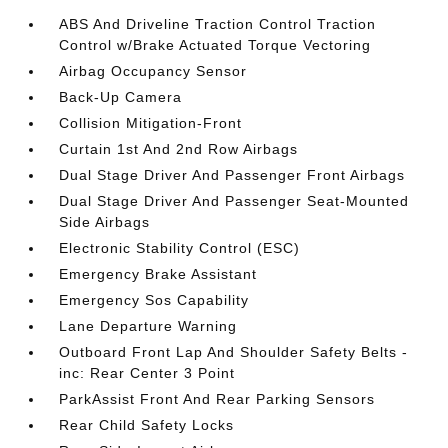
ABS And Driveline Traction Control Traction
Control w/Brake Actuated Torque Vectoring
Airbag Occupancy Sensor
Back-Up Camera
Collision Mitigation-Front
Curtain 1st And 2nd Row Airbags
Dual Stage Driver And Passenger Front Airbags
Dual Stage Driver And Passenger Seat-Mounted
Side Airbags
Electronic Stability Control (ESC)
Emergency Brake Assistant
Emergency Sos Capability
Lane Departure Warning
Outboard Front Lap And Shoulder Safety Belts -
inc: Rear Center 3 Point
ParkAssist Front And Rear Parking Sensors
Rear Child Safety Locks