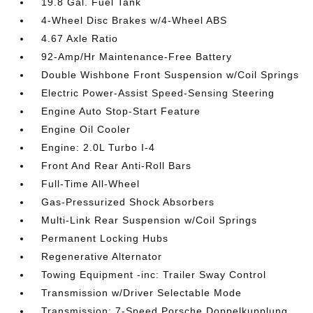
19.8 Gal. Fuel Tank
4-Wheel Disc Brakes w/4-Wheel ABS
4.67 Axle Ratio
92-Amp/Hr Maintenance-Free Battery
Double Wishbone Front Suspension w/Coil Springs
Electric Power-Assist Speed-Sensing Steering
Engine Auto Stop-Start Feature
Engine Oil Cooler
Engine: 2.0L Turbo I-4
Front And Rear Anti-Roll Bars
Full-Time All-Wheel
Gas-Pressurized Shock Absorbers
Multi-Link Rear Suspension w/Coil Springs
Permanent Locking Hubs
Regenerative Alternator
Towing Equipment -inc: Trailer Sway Control
Transmission w/Driver Selectable Mode
Transmission: 7-Speed Porsche Doppelkupplung