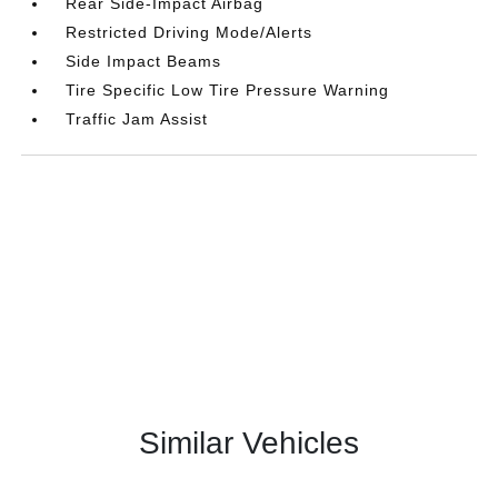
Rear Side-Impact Airbag
Restricted Driving Mode/Alerts
Side Impact Beams
Tire Specific Low Tire Pressure Warning
Traffic Jam Assist
Similar Vehicles