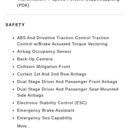
(PDK)
SAFETY
ABS And Driveline Traction Control Traction
Control w/Brake Actuated Torque Vectoring
Airbag Occupancy Sensor
Back-Up Camera
Collision Mitigation-Front
Curtain 1st And 2nd Row Airbags
Dual Stage Driver And Passenger Front Airbags
Dual Stage Driver And Passenger Seat-Mounted
Side Airbags
Electronic Stability Control (ESC)
Emergency Brake Assistant
Emergency Sos Capability
More...