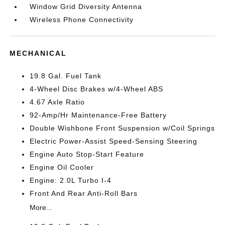
Window Grid Diversity Antenna
Wireless Phone Connectivity
MECHANICAL
19.8 Gal. Fuel Tank
4-Wheel Disc Brakes w/4-Wheel ABS
4.67 Axle Ratio
92-Amp/Hr Maintenance-Free Battery
Double Wishbone Front Suspension w/Coil Springs
Electric Power-Assist Speed-Sensing Steering
Engine Auto Stop-Start Feature
Engine Oil Cooler
Engine: 2.0L Turbo I-4
Front And Rear Anti-Roll Bars
More...