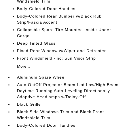
Windshield Trim
Body-Colored Door Handles
Body-Colored Rear Bumper w/Black Rub
Strip/Fascia Accent
Collapsible Spare Tire Mounted Inside Under
Cargo
Deep Tinted Glass
Fixed Rear Window w/Wiper and Defroster
Front Windshield -inc: Sun Visor Strip
More...
Aluminum Spare Wheel
Auto On/Off Projector Beam Led Low/High Beam
Daytime Running Auto-Leveling Directionally
Adaptive Headlamps w/Delay-Off
Black Grille
Black Side Windows Trim and Black Front
Windshield Trim
Body-Colored Door Handles