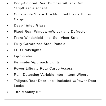
Body-Colored Rear Bumper w/Black Rub
Strip/Fascia Accent
Collapsible Spare Tire Mounted Inside Under
Cargo
Deep Tinted Glass
Fixed Rear Window w/Wiper and Defroster
Front Windshield -inc: Sun Visor Strip
Fully Galvanized Steel Panels
LED Brakelights
Lip Spoiler
Perimeter/Approach Lights
Power Liftgate Rear Cargo Access
Rain Detecting Variable Intermittent Wipers
Tailgate/Rear Door Lock Included w/Power Door
Locks
Tire Mobility Kit