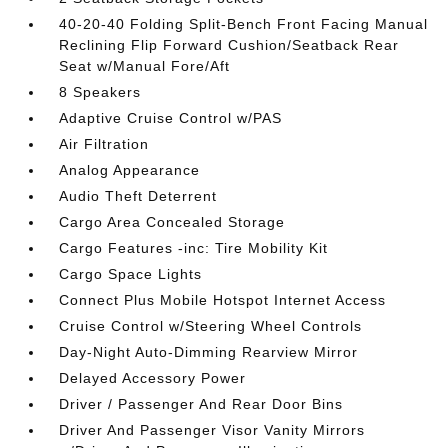
40-20-40 Folding Split-Bench Front Facing Manual
Reclining Flip Forward Cushion/Seatback Rear
Seat w/Manual Fore/Aft
8 Speakers
Adaptive Cruise Control w/PAS
Air Filtration
Analog Appearance
Audio Theft Deterrent
Cargo Area Concealed Storage
Cargo Features -inc: Tire Mobility Kit
Cargo Space Lights
Connect Plus Mobile Hotspot Internet Access
Cruise Control w/Steering Wheel Controls
Day-Night Auto-Dimming Rearview Mirror
Delayed Accessory Power
Driver / Passenger And Rear Door Bins
Driver And Passenger Visor Vanity Mirrors