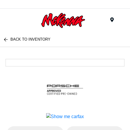
Menu
BACK TO INVENTORY