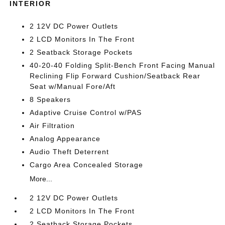
INTERIOR
2 12V DC Power Outlets
2 LCD Monitors In The Front
2 Seatback Storage Pockets
40-20-40 Folding Split-Bench Front Facing Manual
Reclining Flip Forward Cushion/Seatback Rear
Seat w/Manual Fore/Aft
8 Speakers
Adaptive Cruise Control w/PAS
Air Filtration
Analog Appearance
Audio Theft Deterrent
Cargo Area Concealed Storage
More...
2 12V DC Power Outlets
2 LCD Monitors In The Front
2 Seatback Storage Pockets