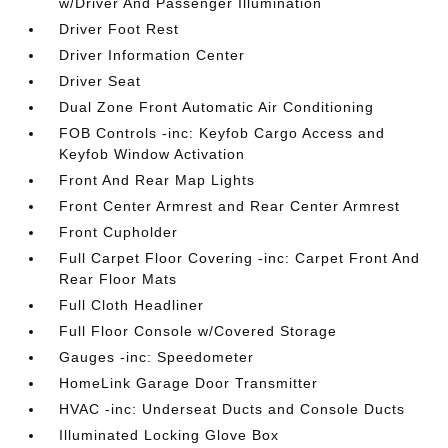
w/Driver And Passenger Illumination
Driver Foot Rest
Driver Information Center
Driver Seat
Dual Zone Front Automatic Air Conditioning
FOB Controls -inc: Keyfob Cargo Access and
Keyfob Window Activation
Front And Rear Map Lights
Front Center Armrest and Rear Center Armrest
Front Cupholder
Full Carpet Floor Covering -inc: Carpet Front And
Rear Floor Mats
Full Cloth Headliner
Full Floor Console w/Covered Storage
Gauges -inc: Speedometer
HomeLink Garage Door Transmitter
HVAC -inc: Underseat Ducts and Console Ducts
Illuminated Locking Glove Box