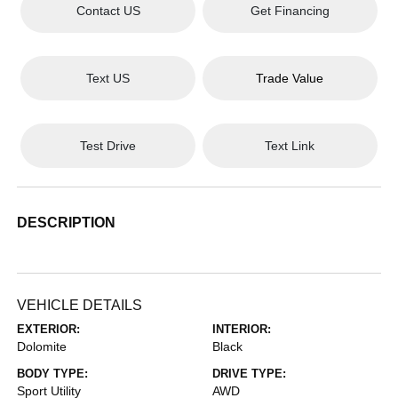
Contact US
Get Financing
Text US
Trade Value
Test Drive
Text Link
DESCRIPTION
VEHICLE DETAILS
EXTERIOR:
INTERIOR:
Dolomite
Black
BODY TYPE:
DRIVE TYPE:
Sport Utility
AWD