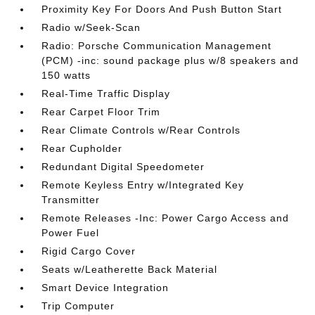
Proximity Key For Doors And Push Button Start
Radio w/Seek-Scan
Radio: Porsche Communication Management
(PCM) -inc: sound package plus w/8 speakers and
150 watts
Real-Time Traffic Display
Rear Carpet Floor Trim
Rear Climate Controls w/Rear Controls
Rear Cupholder
Redundant Digital Speedometer
Remote Keyless Entry w/Integrated Key
Transmitter
Remote Releases -Inc: Power Cargo Access and
Power Fuel
Rigid Cargo Cover
Seats w/Leatherette Back Material
Smart Device Integration
Trip Computer