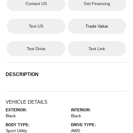
Contact US
Get Financing
Text US
Trade Value
Test Drive
Text Link
DESCRIPTION
VEHICLE DETAILS
EXTERIOR:
INTERIOR:
Black
Black
BODY TYPE:
DRIVE TYPE:
Sport Utility
AWD