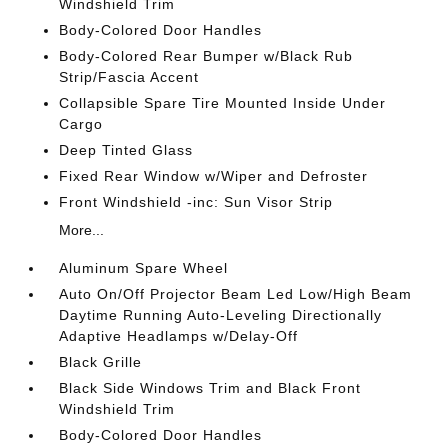
Windshield Trim
Body-Colored Door Handles
Body-Colored Rear Bumper w/Black Rub
Strip/Fascia Accent
Collapsible Spare Tire Mounted Inside Under
Cargo
Deep Tinted Glass
Fixed Rear Window w/Wiper and Defroster
Front Windshield -inc: Sun Visor Strip
More...
Aluminum Spare Wheel
Auto On/Off Projector Beam Led Low/High Beam
Daytime Running Auto-Leveling Directionally
Adaptive Headlamps w/Delay-Off
Black Grille
Black Side Windows Trim and Black Front
Windshield Trim
Body-Colored Door Handles