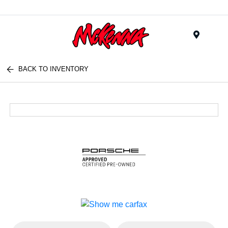
Menu
BACK TO INVENTORY