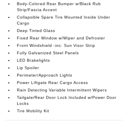
Body-Colored Rear Bumper w/Black Rub
Strip/Fascia Accent
Collapsible Spare Tire Mounted Inside Under
Cargo
Deep Tinted Glass
Fixed Rear Window w/Wiper and Defroster
Front Windshield -inc: Sun Visor Strip
Fully Galvanized Steel Panels
LED Brakelights
Lip Spoiler
Perimeter/Approach Lights
Power Liftgate Rear Cargo Access
Rain Detecting Variable Intermittent Wipers
Tailgate/Rear Door Lock Included w/Power Door
Locks
Tire Mobility Kit