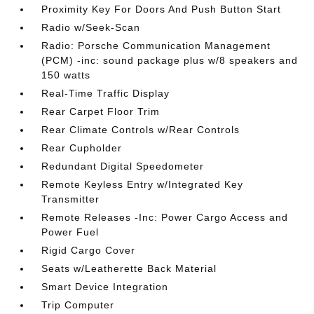
Proximity Key For Doors And Push Button Start
Radio w/Seek-Scan
Radio: Porsche Communication Management
(PCM) -inc: sound package plus w/8 speakers and
150 watts
Real-Time Traffic Display
Rear Carpet Floor Trim
Rear Climate Controls w/Rear Controls
Rear Cupholder
Redundant Digital Speedometer
Remote Keyless Entry w/Integrated Key
Transmitter
Remote Releases -Inc: Power Cargo Access and
Power Fuel
Rigid Cargo Cover
Seats w/Leatherette Back Material
Smart Device Integration
Trip Computer