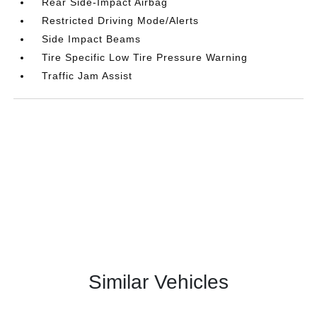
Rear Side-Impact Airbag
Restricted Driving Mode/Alerts
Side Impact Beams
Tire Specific Low Tire Pressure Warning
Traffic Jam Assist
Similar Vehicles