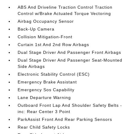
ABS And Driveline Traction Control Traction
Control w/Brake Actuated Torque Vectoring
Airbag Occupancy Sensor
Back-Up Camera
Collision Mitigation-Front
Curtain 1st And 2nd Row Airbags
Dual Stage Driver And Passenger Front Airbags
Dual Stage Driver And Passenger Seat-Mounted
Side Airbags
Electronic Stability Control (ESC)
Emergency Brake Assistant
Emergency Sos Capability
Lane Departure Warning
Outboard Front Lap And Shoulder Safety Belts -
inc: Rear Center 3 Point
ParkAssist Front And Rear Parking Sensors
Rear Child Safety Locks