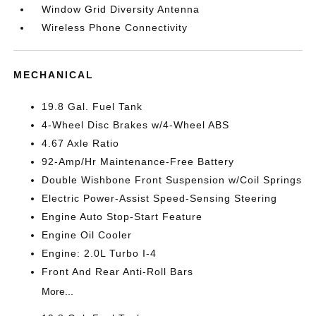
Window Grid Diversity Antenna
Wireless Phone Connectivity
MECHANICAL
19.8 Gal. Fuel Tank
4-Wheel Disc Brakes w/4-Wheel ABS
4.67 Axle Ratio
92-Amp/Hr Maintenance-Free Battery
Double Wishbone Front Suspension w/Coil Springs
Electric Power-Assist Speed-Sensing Steering
Engine Auto Stop-Start Feature
Engine Oil Cooler
Engine: 2.0L Turbo I-4
Front And Rear Anti-Roll Bars
More...