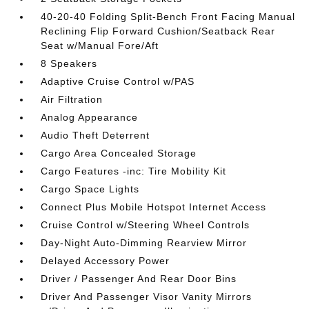
40-20-40 Folding Split-Bench Front Facing Manual
Reclining Flip Forward Cushion/Seatback Rear
Seat w/Manual Fore/Aft
8 Speakers
Adaptive Cruise Control w/PAS
Air Filtration
Analog Appearance
Audio Theft Deterrent
Cargo Area Concealed Storage
Cargo Features -inc: Tire Mobility Kit
Cargo Space Lights
Connect Plus Mobile Hotspot Internet Access
Cruise Control w/Steering Wheel Controls
Day-Night Auto-Dimming Rearview Mirror
Delayed Accessory Power
Driver / Passenger And Rear Door Bins
Driver And Passenger Visor Vanity Mirrors