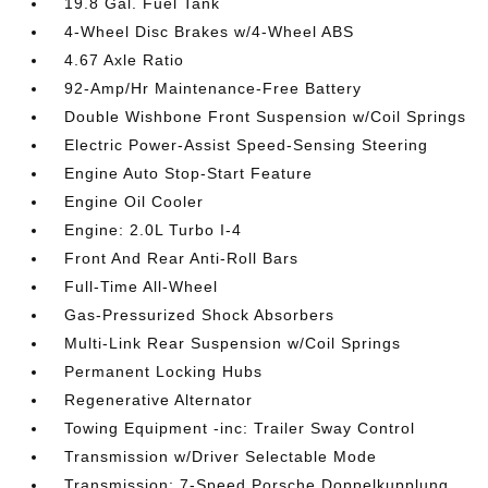
19.8 Gal. Fuel Tank
4-Wheel Disc Brakes w/4-Wheel ABS
4.67 Axle Ratio
92-Amp/Hr Maintenance-Free Battery
Double Wishbone Front Suspension w/Coil Springs
Electric Power-Assist Speed-Sensing Steering
Engine Auto Stop-Start Feature
Engine Oil Cooler
Engine: 2.0L Turbo I-4
Front And Rear Anti-Roll Bars
Full-Time All-Wheel
Gas-Pressurized Shock Absorbers
Multi-Link Rear Suspension w/Coil Springs
Permanent Locking Hubs
Regenerative Alternator
Towing Equipment -inc: Trailer Sway Control
Transmission w/Driver Selectable Mode
Transmission: 7-Speed Porsche Doppelkupplung