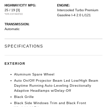
HIGHWAY/CITY MPG:
ENGINE:
25 / 19
[3]
Intercooled Turbo Premium
*EPA ESTIMATED
Gasoline I-4 2.0 L/121
TRANSMISSION:
Automatic
SPECIFICATIONS
EXTERIOR
Aluminum Spare Wheel
Auto On/Off Projector Beam Led Low/High Beam
Daytime Running Auto-Leveling Directionally
Adaptive Headlamps w/Delay-Off
Black Grille
Black Side Windows Trim and Black Front