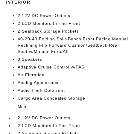
INTERIOR
2 12V DC Power Outlets
2 LCD Monitors In The Front
2 Seatback Storage Pockets
40-20-40 Folding Split-Bench Front Facing Manual
Reclining Flip Forward Cushion/Seatback Rear
Seat w/Manual Fore/Aft
8 Speakers
Adaptive Cruise Control w/PAS
Air Filtration
Analog Appearance
Audio Theft Deterrent
Cargo Area Concealed Storage
More...
2 12V DC Power Outlets
2 LCD Monitors In The Front
2 Seatback Storage Pockets