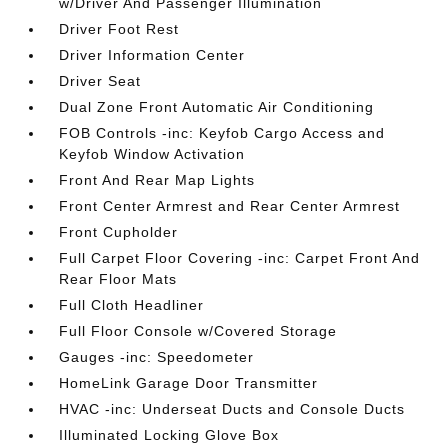
w/Driver And Passenger Illumination
Driver Foot Rest
Driver Information Center
Driver Seat
Dual Zone Front Automatic Air Conditioning
FOB Controls -inc: Keyfob Cargo Access and
Keyfob Window Activation
Front And Rear Map Lights
Front Center Armrest and Rear Center Armrest
Front Cupholder
Full Carpet Floor Covering -inc: Carpet Front And
Rear Floor Mats
Full Cloth Headliner
Full Floor Console w/Covered Storage
Gauges -inc: Speedometer
HomeLink Garage Door Transmitter
HVAC -inc: Underseat Ducts and Console Ducts
Illuminated Locking Glove Box