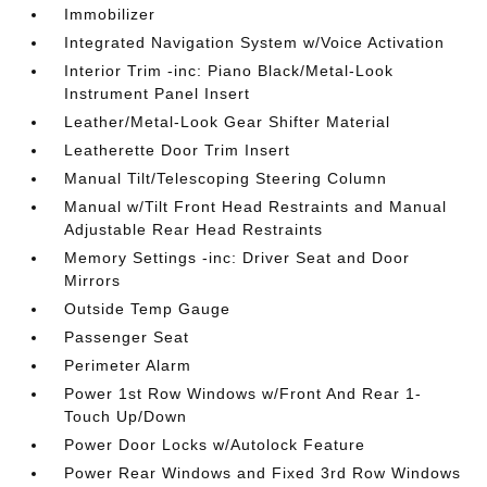
Immobilizer
Integrated Navigation System w/Voice Activation
Interior Trim -inc: Piano Black/Metal-Look
Instrument Panel Insert
Leather/Metal-Look Gear Shifter Material
Leatherette Door Trim Insert
Manual Tilt/Telescoping Steering Column
Manual w/Tilt Front Head Restraints and Manual
Adjustable Rear Head Restraints
Memory Settings -inc: Driver Seat and Door
Mirrors
Outside Temp Gauge
Passenger Seat
Perimeter Alarm
Power 1st Row Windows w/Front And Rear 1-
Touch Up/Down
Power Door Locks w/Autolock Feature
Power Rear Windows and Fixed 3rd Row Windows