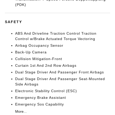
(PDK)
SAFETY
ABS And Driveline Traction Control Traction
Control w/Brake Actuated Torque Vectoring
Airbag Occupancy Sensor
Back-Up Camera
Collision Mitigation-Front
Curtain 1st And 2nd Row Airbags
Dual Stage Driver And Passenger Front Airbags
Dual Stage Driver And Passenger Seat-Mounted
Side Airbags
Electronic Stability Control (ESC)
Emergency Brake Assistant
Emergency Sos Capability
More...