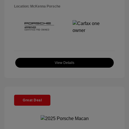
Location: McKenna Porsche
View Details
Great Deal