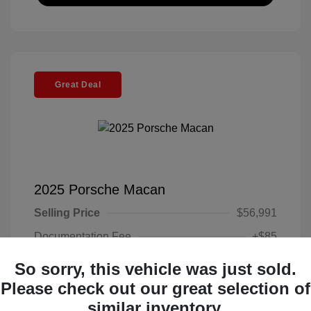
Great Deal
2025 Porsche Macan
Selling Price
$56,991
Documentation Fee
+$85
Electronic Filing Fee
+$37
So sorry, this vehicle was just sold.
Your Price
Please check out our great selection of
$57,113
similar inventory.