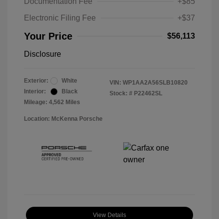
Documentation Fee
+$85
Electronic Filing Fee
+$37
Your Price
$56,113
Disclosure
Exterior:
White
VIN:
WP1AA2A56SLB10820
Interior:
Black
Stock: #
P22462SL
Mileage: 4,562 Miles
Location: McKenna Porsche
View Details