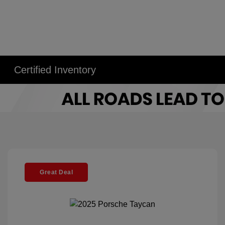
Certified Inventory
Great Deal