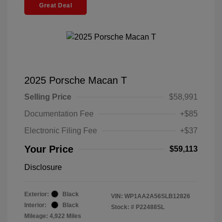
Great Deal
2025 Porsche Macan T
Selling Price
$58,991
Documentation Fee
+$85
Electronic Filing Fee
+$37
Your Price
$59,113
Disclosure
Exterior:
Black
VIN:
WP1AA2A56SLB12826
Interior:
Black
Stock: #
P22488SL
Mileage: 4,922 Miles