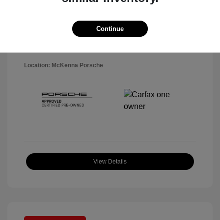
Disclosure
Exterior:
Black
Continue
VIN:
WP1AA2A5XSLB10819
Interior:
Black
Stock: #
P22484SL
Mileage: 7,141 Miles
Location: McKenna Porsche
View Details