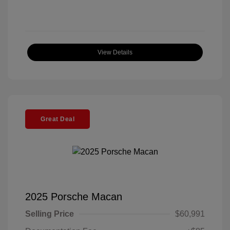
View Details
Great Deal
2025 Porsche Macan
Selling Price
$60,991