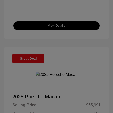
View Details
Great Deal
2025 Porsche Macan
Selling Price
$55,991