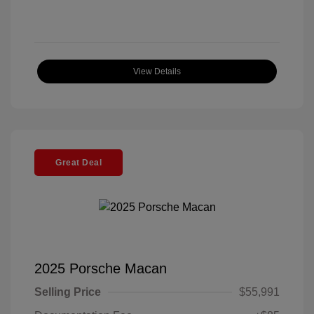
View Details
Great Deal
2025 Porsche Macan
Selling Price
$55,991