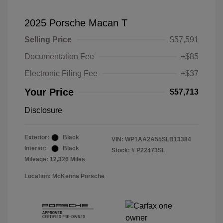
2025 Porsche Macan T
Selling Price
$57,591
Documentation Fee
+$85
Electronic Filing Fee
+$37
Your Price
$57,713
Disclosure
Exterior:
Black
VIN:
WP1AA2A55SLB13384
Interior:
Black
Stock: #
P22473SL
Mileage: 12,326 Miles
Location: McKenna Porsche