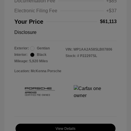
Documentation Fee
+$85
Electronic Filing Fee
+$37
Your Price
$61,113
Disclosure
Exterior:
Gentian
VIN:
WP1AA2A58SLB07806
Interior:
Black
Stock: #
P22297SL
Mileage: 5,920 Miles
Location: McKenna Porsche
View Details