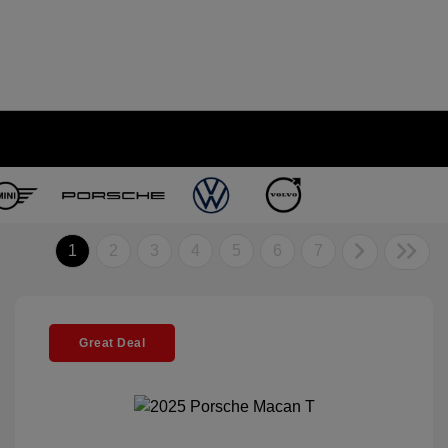
1
2
3
4
5
6
7
Great Deal