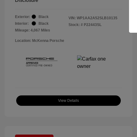
Disclosure
Exterior:
Black
VIN:
WP1AA2A52SLB10135
Interior:
Black
Stock: #
P22443SL
Mileage: 4,067 Miles
Location: McKenna Porsche
View Details