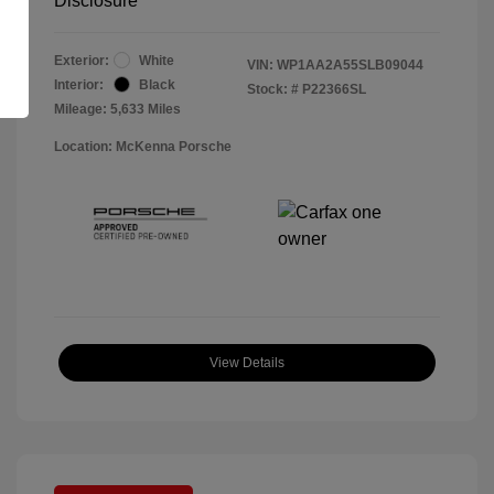
Disclosure
Exterior:
White
VIN:
WP1AA2A55SLB09044
Interior:
Black
Stock: #
P22366SL
Mileage: 5,633 Miles
Location: McKenna Porsche
View Details