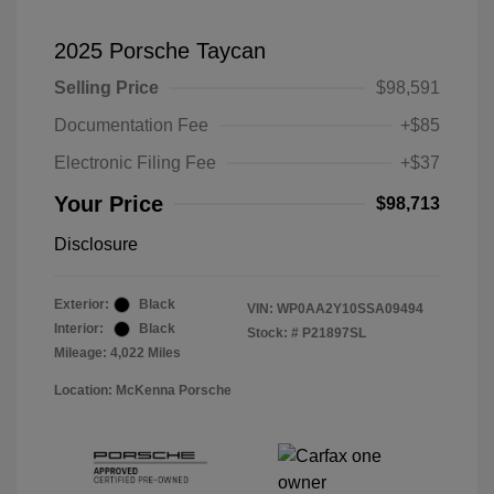
2025 Porsche Taycan
Selling Price
$98,591
Documentation Fee
+$85
Electronic Filing Fee
+$37
Your Price
$98,713
Disclosure
Exterior:
Black
VIN:
WP0AA2Y10SSA09494
Interior:
Black
Stock: #
P21897SL
Mileage: 4,022 Miles
Location: McKenna Porsche