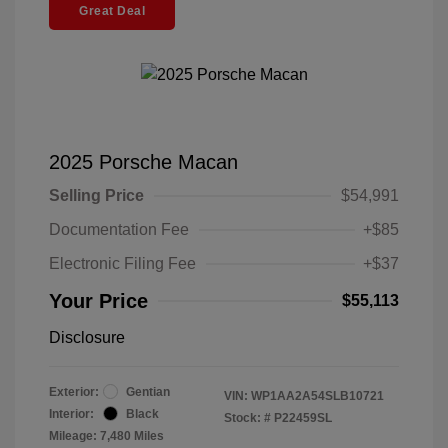
Great Deal
2025 Porsche Macan
Selling Price
$54,991
Documentation Fee
+$85
Electronic Filing Fee
+$37
Your Price
$55,113
Disclosure
Exterior:
Gentian
VIN:
WP1AA2A54SLB10721
Interior:
Black
Stock: #
P22459SL
Mileage: 7,480 Miles