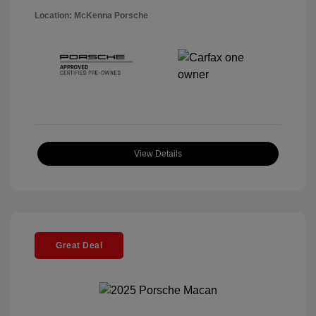
Location: McKenna Porsche
View Details
Great Deal