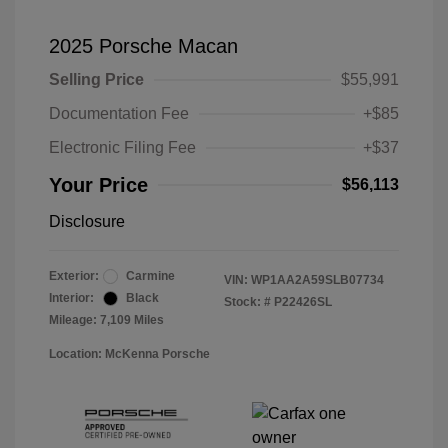
2025 Porsche Macan
Selling Price
$55,991
Documentation Fee
+$85
Electronic Filing Fee
+$37
Your Price
$56,113
Disclosure
Exterior:
Carmine
VIN:
WP1AA2A59SLB07734
Interior:
Black
Stock: #
P22426SL
Mileage: 7,109 Miles
Location: McKenna Porsche