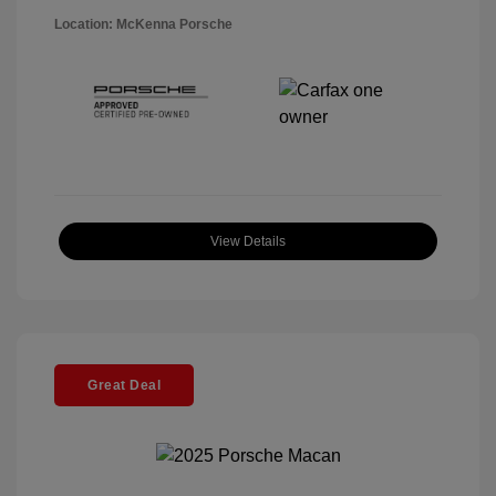
Location: McKenna Porsche
View Details
Great Deal