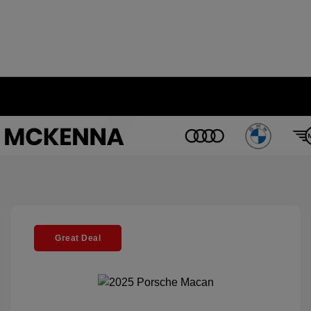
Great Deal