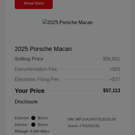
Great Deal
2025 Porsche Macan
Selling Price
$56,991
Documentation Fee
+$85
Electronic Filing Fee
+$37
Your Price
$57,113
Disclosure
Exterior:
Black
VIN:
WP1AA2A57SLB10129
Interior:
Black
Stock: #
P22422SL
Mileage: 5,485 Miles