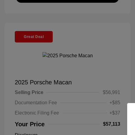
Great Deal
2025 Porsche Macan
Selling Price
$56,991
Documentation Fee
+$85
Electronic Filing Fee
+$37
Your Price
$57,113