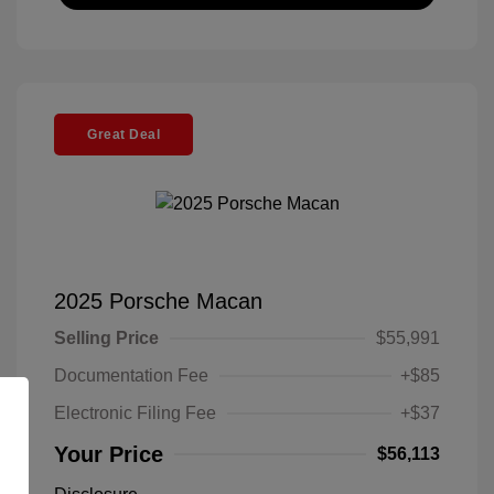
Great Deal
2025 Porsche Macan
Selling Price
$55,991
Documentation Fee
+$85
Electronic Filing Fee
+$37
Your Price
$56,113