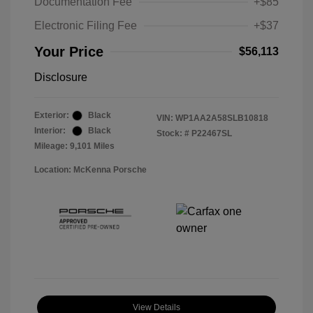
Documentation Fee
+$85
Electronic Filing Fee
+$37
Your Price
$56,113
Disclosure
Exterior:
Black
VIN:
WP1AA2A58SLB10818
Interior:
Black
Stock: #
P22467SL
Mileage: 9,101 Miles
Location: McKenna Porsche
View Details