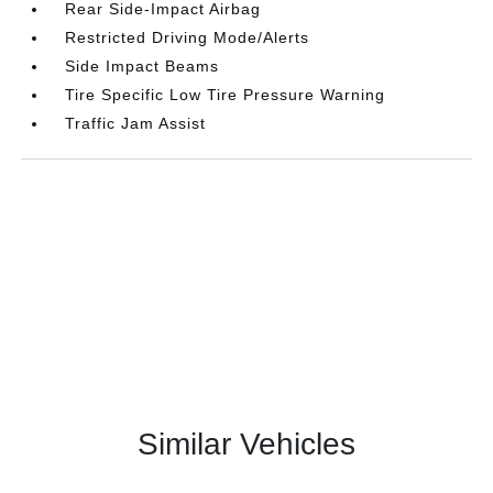
Rear Side-Impact Airbag
Restricted Driving Mode/Alerts
Side Impact Beams
Tire Specific Low Tire Pressure Warning
Traffic Jam Assist
Similar Vehicles