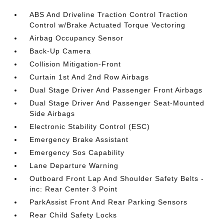
ABS And Driveline Traction Control Traction
Control w/Brake Actuated Torque Vectoring
Airbag Occupancy Sensor
Back-Up Camera
Collision Mitigation-Front
Curtain 1st And 2nd Row Airbags
Dual Stage Driver And Passenger Front Airbags
Dual Stage Driver And Passenger Seat-Mounted
Side Airbags
Electronic Stability Control (ESC)
Emergency Brake Assistant
Emergency Sos Capability
Lane Departure Warning
Outboard Front Lap And Shoulder Safety Belts -
inc: Rear Center 3 Point
ParkAssist Front And Rear Parking Sensors
Rear Child Safety Locks