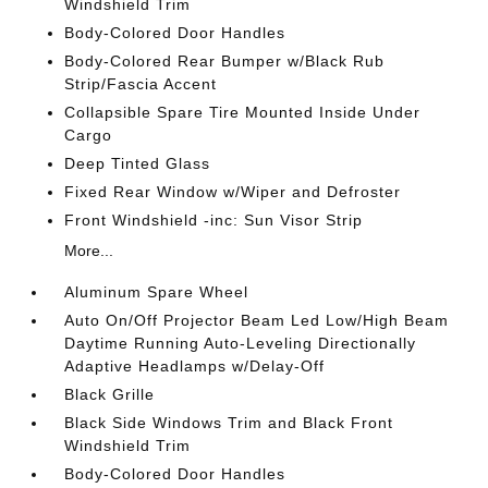
Windshield Trim
Body-Colored Door Handles
Body-Colored Rear Bumper w/Black Rub
Strip/Fascia Accent
Collapsible Spare Tire Mounted Inside Under
Cargo
Deep Tinted Glass
Fixed Rear Window w/Wiper and Defroster
Front Windshield -inc: Sun Visor Strip
More...
Aluminum Spare Wheel
Auto On/Off Projector Beam Led Low/High Beam
Daytime Running Auto-Leveling Directionally
Adaptive Headlamps w/Delay-Off
Black Grille
Black Side Windows Trim and Black Front
Windshield Trim
Body-Colored Door Handles