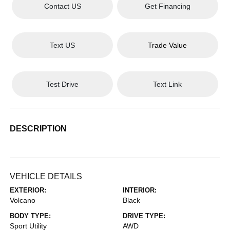
Contact US
Get Financing
Text US
Trade Value
Test Drive
Text Link
DESCRIPTION
VEHICLE DETAILS
EXTERIOR:
INTERIOR:
Volcano
Black
BODY TYPE:
DRIVE TYPE:
Sport Utility
AWD