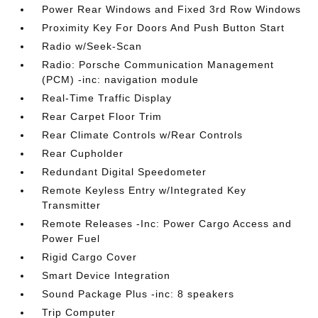
Power Rear Windows and Fixed 3rd Row Windows
Proximity Key For Doors And Push Button Start
Radio w/Seek-Scan
Radio: Porsche Communication Management
(PCM) -inc: navigation module
Real-Time Traffic Display
Rear Carpet Floor Trim
Rear Climate Controls w/Rear Controls
Rear Cupholder
Redundant Digital Speedometer
Remote Keyless Entry w/Integrated Key
Transmitter
Remote Releases -Inc: Power Cargo Access and
Power Fuel
Rigid Cargo Cover
Smart Device Integration
Sound Package Plus -inc: 8 speakers
Trip Computer