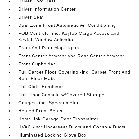
Driver Foot Rest
Driver Information Center
Driver Seat
Dual Zone Front Automatic Air Conditioning
FOB Controls -inc: Keyfob Cargo Access and
Keyfob Window Activation
Front And Rear Map Lights
Front Center Armrest and Rear Center Armrest
Front Cupholder
Full Carpet Floor Covering -inc: Carpet Front And
Rear Floor Mats
Full Cloth Headliner
Full Floor Console w/Covered Storage
Gauges -inc: Speedometer
Heated Front Seats
HomeLink Garage Door Transmitter
HVAC -inc: Underseat Ducts and Console Ducts
Illuminated Locking Glove Box