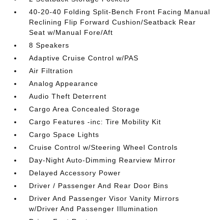
40-20-40 Folding Split-Bench Front Facing Manual
Reclining Flip Forward Cushion/Seatback Rear
Seat w/Manual Fore/Aft
8 Speakers
Adaptive Cruise Control w/PAS
Air Filtration
Analog Appearance
Audio Theft Deterrent
Cargo Area Concealed Storage
Cargo Features -inc: Tire Mobility Kit
Cargo Space Lights
Cruise Control w/Steering Wheel Controls
Day-Night Auto-Dimming Rearview Mirror
Delayed Accessory Power
Driver / Passenger And Rear Door Bins
Driver And Passenger Visor Vanity Mirrors
w/Driver And Passenger Illumination