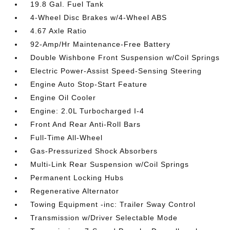
19.8 Gal. Fuel Tank
4-Wheel Disc Brakes w/4-Wheel ABS
4.67 Axle Ratio
92-Amp/Hr Maintenance-Free Battery
Double Wishbone Front Suspension w/Coil Springs
Electric Power-Assist Speed-Sensing Steering
Engine Auto Stop-Start Feature
Engine Oil Cooler
Engine: 2.0L Turbocharged I-4
Front And Rear Anti-Roll Bars
Full-Time All-Wheel
Gas-Pressurized Shock Absorbers
Multi-Link Rear Suspension w/Coil Springs
Permanent Locking Hubs
Regenerative Alternator
Towing Equipment -inc: Trailer Sway Control
Transmission w/Driver Selectable Mode