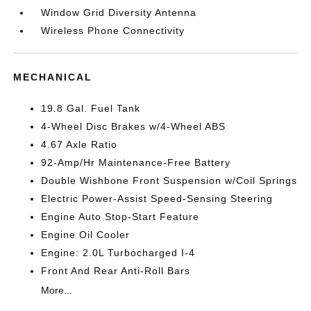
Window Grid Diversity Antenna
Wireless Phone Connectivity
MECHANICAL
19.8 Gal. Fuel Tank
4-Wheel Disc Brakes w/4-Wheel ABS
4.67 Axle Ratio
92-Amp/Hr Maintenance-Free Battery
Double Wishbone Front Suspension w/Coil Springs
Electric Power-Assist Speed-Sensing Steering
Engine Auto Stop-Start Feature
Engine Oil Cooler
Engine: 2.0L Turbocharged I-4
Front And Rear Anti-Roll Bars
More...