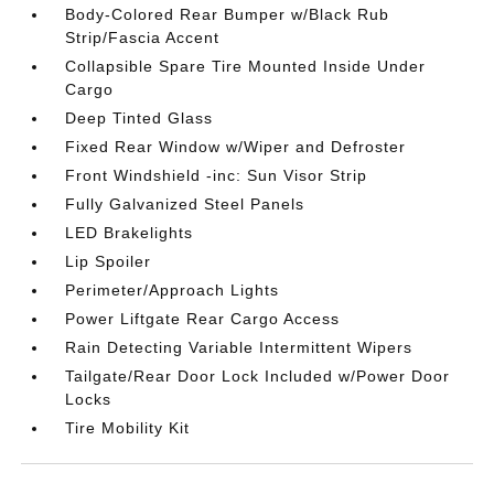
Body-Colored Rear Bumper w/Black Rub
Strip/Fascia Accent
Collapsible Spare Tire Mounted Inside Under
Cargo
Deep Tinted Glass
Fixed Rear Window w/Wiper and Defroster
Front Windshield -inc: Sun Visor Strip
Fully Galvanized Steel Panels
LED Brakelights
Lip Spoiler
Perimeter/Approach Lights
Power Liftgate Rear Cargo Access
Rain Detecting Variable Intermittent Wipers
Tailgate/Rear Door Lock Included w/Power Door
Locks
Tire Mobility Kit