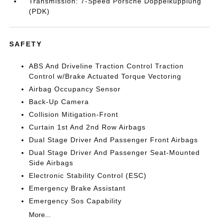
Transmission: 7-Speed Porsche Doppelkupplung
(PDK)
SAFETY
ABS And Driveline Traction Control Traction
Control w/Brake Actuated Torque Vectoring
Airbag Occupancy Sensor
Back-Up Camera
Collision Mitigation-Front
Curtain 1st And 2nd Row Airbags
Dual Stage Driver And Passenger Front Airbags
Dual Stage Driver And Passenger Seat-Mounted
Side Airbags
Electronic Stability Control (ESC)
Emergency Brake Assistant
Emergency Sos Capability
More...