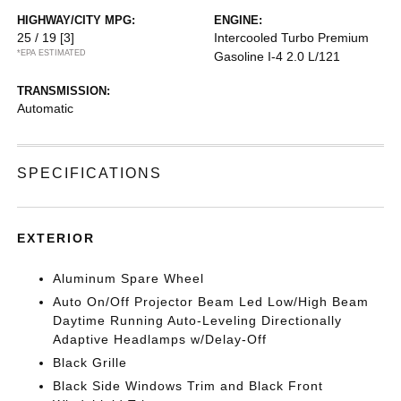
HIGHWAY/CITY MPG:
ENGINE:
25 / 19
[3]
Intercooled Turbo Premium
*EPA ESTIMATED
Gasoline I-4 2.0 L/121
TRANSMISSION:
Automatic
SPECIFICATIONS
EXTERIOR
Aluminum Spare Wheel
Auto On/Off Projector Beam Led Low/High Beam
Daytime Running Auto-Leveling Directionally
Adaptive Headlamps w/Delay-Off
Black Grille
Black Side Windows Trim and Black Front