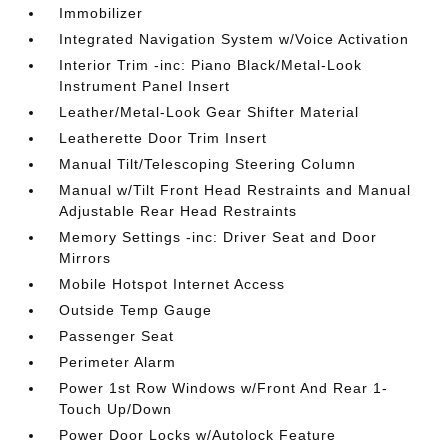
Immobilizer
Integrated Navigation System w/Voice Activation
Interior Trim -inc: Piano Black/Metal-Look
Instrument Panel Insert
Leather/Metal-Look Gear Shifter Material
Leatherette Door Trim Insert
Manual Tilt/Telescoping Steering Column
Manual w/Tilt Front Head Restraints and Manual
Adjustable Rear Head Restraints
Memory Settings -inc: Driver Seat and Door
Mirrors
Mobile Hotspot Internet Access
Outside Temp Gauge
Passenger Seat
Perimeter Alarm
Power 1st Row Windows w/Front And Rear 1-
Touch Up/Down
Power Door Locks w/Autolock Feature