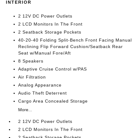
INTERIOR
2 12V DC Power Outlets
2 LCD Monitors In The Front
2 Seatback Storage Pockets
40-20-40 Folding Split-Bench Front Facing Manual
Reclining Flip Forward Cushion/Seatback Rear
Seat w/Manual Fore/Aft
8 Speakers
Adaptive Cruise Control w/PAS
Air Filtration
Analog Appearance
Audio Theft Deterrent
Cargo Area Concealed Storage
More...
2 12V DC Power Outlets
2 LCD Monitors In The Front
2 Seatback Storage Pockets