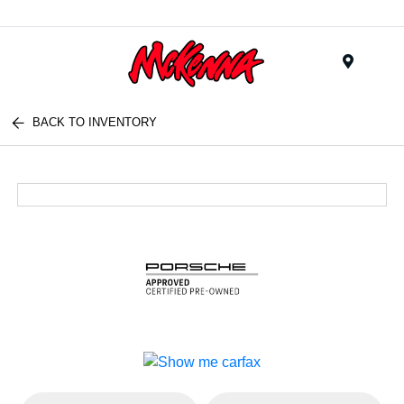
Menu
BACK TO INVENTORY